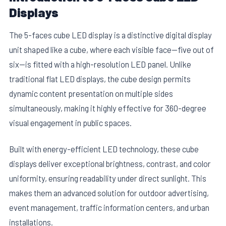
Displays
The 5-faces cube LED display is a distinctive digital display
unit shaped like a cube, where each visible face—five out of
six—is fitted with a high-resolution LED panel. Unlike
traditional flat LED displays, the cube design permits
dynamic content presentation on multiple sides
simultaneously, making it highly effective for 360-degree
visual engagement in public spaces.
Built with energy-efficient LED technology, these cube
displays deliver exceptional brightness, contrast, and color
uniformity, ensuring readability under direct sunlight. This
makes them an advanced solution for outdoor advertising,
event management, traffic information centers, and urban
installations.