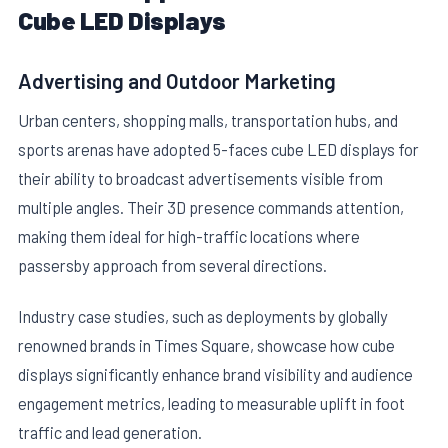
Cube LED Displays
Advertising and Outdoor Marketing
Urban centers, shopping malls, transportation hubs, and
sports arenas have adopted 5-faces cube LED displays for
their ability to broadcast advertisements visible from
multiple angles. Their 3D presence commands attention,
making them ideal for high-traffic locations where
passersby approach from several directions.
Industry case studies, such as deployments by globally
renowned brands in Times Square, showcase how cube
displays significantly enhance brand visibility and audience
engagement metrics, leading to measurable uplift in foot
traffic and lead generation.