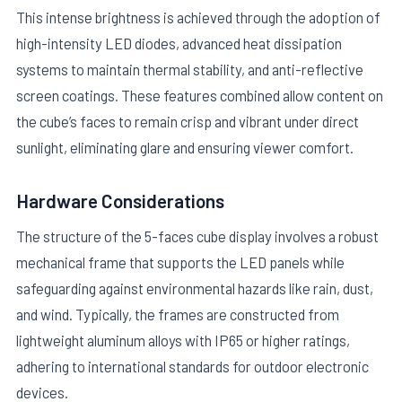
This intense brightness is achieved through the adoption of
high-intensity LED diodes, advanced heat dissipation
systems to maintain thermal stability, and anti-reflective
screen coatings. These features combined allow content on
the cube’s faces to remain crisp and vibrant under direct
sunlight, eliminating glare and ensuring viewer comfort.
Hardware Considerations
The structure of the 5-faces cube display involves a robust
mechanical frame that supports the LED panels while
safeguarding against environmental hazards like rain, dust,
and wind. Typically, the frames are constructed from
lightweight aluminum alloys with IP65 or higher ratings,
adhering to international standards for outdoor electronic
devices.