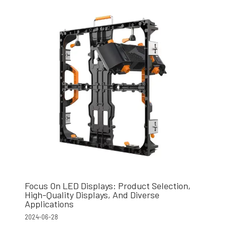
Focus On LED Displays: Product Selection,
High-Quality Displays, And Diverse
Applications
2024-06-28