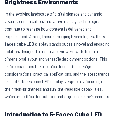
Brightness Environments
In the evolving landscape of digital signage and dynamic
visual communication, innovative display technologies
continue to reshape how content is delivered and
experienced. Among these emerging technologies, the
5-
faces cube LED display
stands out as a novel and engaging
solution, designed to captivate viewers with its multi-
dimensional layout and versatile deployment options. This
article examines the technical foundation, design
considerations, practical applications, and the latest trends
E
around 5-faces cube LED displays, especially focusing on
their high-brightness and sunlight-readable capabilities,
which are critical for outdoor and large-scale environments.
Introduction to 5-Faces Cube LED