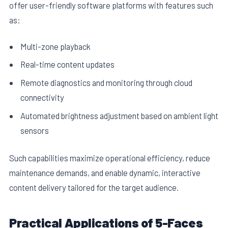
offer user-friendly software platforms with features such
as:
Multi-zone playback
Real-time content updates
Remote diagnostics and monitoring through cloud
connectivity
Automated brightness adjustment based on ambient light
sensors
Such capabilities maximize operational efficiency, reduce
maintenance demands, and enable dynamic, interactive
content delivery tailored for the target audience.
Practical Applications of 5-Faces