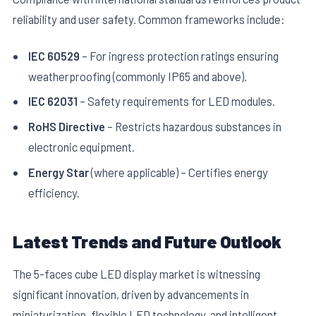
reliability and user safety. Common frameworks include:
IEC 60529
– For ingress protection ratings ensuring
weatherproofing (commonly IP65 and above).
IEC 62031
– Safety requirements for LED modules.
RoHS Directive
– Restricts hazardous substances in
electronic equipment.
Energy Star
(where applicable) – Certifies energy
efficiency.
Latest Trends and Future Outlook
The 5-faces cube LED display market is witnessing
significant innovation, driven by advancements in
miniaturization, flexible LED technology, and intelligent