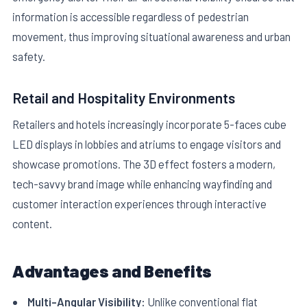
information is accessible regardless of pedestrian
movement, thus improving situational awareness and urban
safety.
Retail and Hospitality Environments
Retailers and hotels increasingly incorporate 5-faces cube
LED displays in lobbies and atriums to engage visitors and
showcase promotions. The 3D effect fosters a modern,
tech-savvy brand image while enhancing wayfinding and
customer interaction experiences through interactive
content.
Advantages and Benefits
Multi-Angular Visibility:
Unlike conventional flat