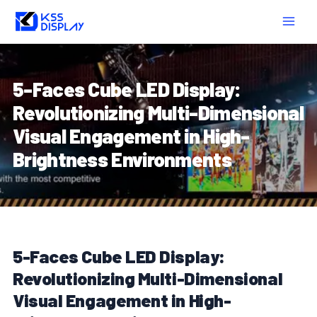
Skip
Post
MAIN
to
navigation
MEN
content
5-Faces Cube LED Display:
Revolutionizing Multi-Dimensional
Visual Engagement in High-
Brightness Environments
5-Faces Cube LED Display:
Revolutionizing Multi-Dimensional
Visual Engagement in High-