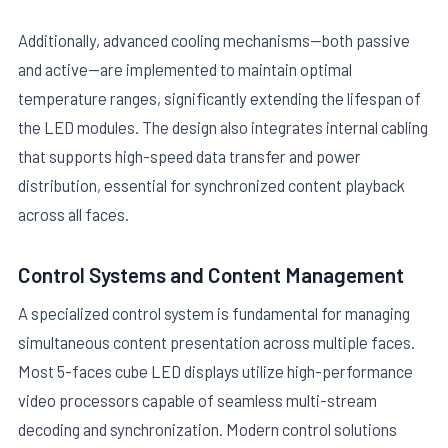
Additionally, advanced cooling mechanisms—both passive
and active—are implemented to maintain optimal
temperature ranges, significantly extending the lifespan of
the LED modules. The design also integrates internal cabling
that supports high-speed data transfer and power
distribution, essential for synchronized content playback
across all faces.
Control Systems and Content Management
A specialized control system is fundamental for managing
simultaneous content presentation across multiple faces.
Most 5-faces cube LED displays utilize high-performance
video processors capable of seamless multi-stream
decoding and synchronization. Modern control solutions