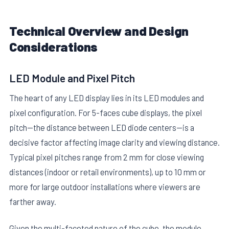
Technical Overview and Design
Considerations
LED Module and Pixel Pitch
E
The heart of any LED display lies in its LED modules and
pixel configuration. For 5-faces cube displays, the pixel
pitch—the distance between LED diode centers—is a
decisive factor affecting image clarity and viewing distance.
Typical pixel pitches range from 2 mm for close viewing
distances (indoor or retail environments), up to 10 mm or
more for large outdoor installations where viewers are
farther away.
Given the multi-faceted nature of the cube, the module