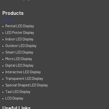
Products
Rental LED Display
LED Poster Display
Indoor LED Display
Outdoor LED Display
Smart LED Display
Micro LED Display
Digital LED Display
Interactive LED Display
Transparent LED Display
Special Shaped LED Display
Taxi LED Display
LCD Display
Useful Links