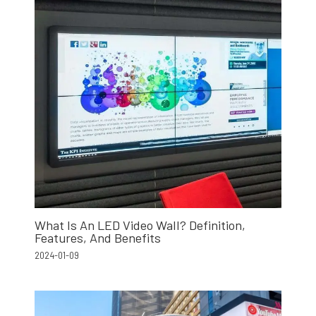
What Is An LED Video Wall? Definition,
Features, And Benefits
2024-01-09