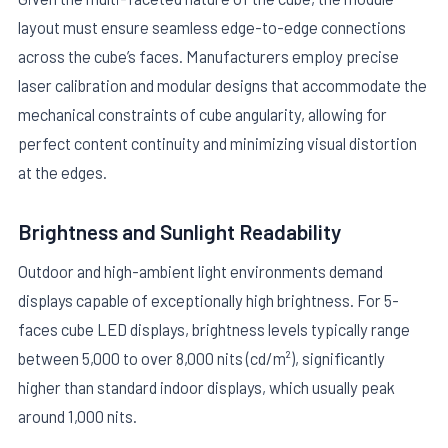
layout must ensure seamless edge-to-edge connections
across the cube’s faces. Manufacturers employ precise
laser calibration and modular designs that accommodate the
mechanical constraints of cube angularity, allowing for
perfect content continuity and minimizing visual distortion
at the edges.
Brightness and Sunlight Readability
Outdoor and high-ambient light environments demand
displays capable of exceptionally high brightness. For 5-
faces cube LED displays, brightness levels typically range
between 5,000 to over 8,000 nits (cd/m²), significantly
higher than standard indoor displays, which usually peak
around 1,000 nits.