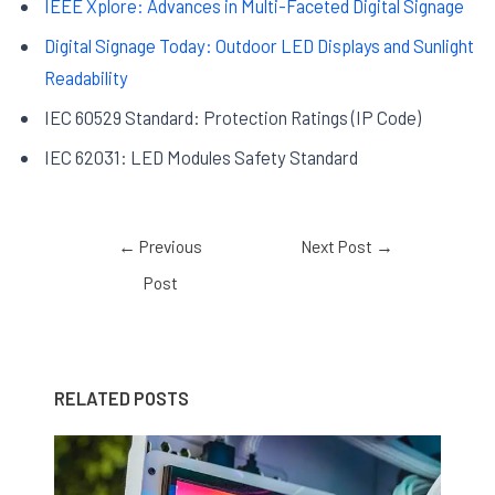
IEEE Xplore: Advances in Multi-Faceted Digital Signage
Digital Signage Today: Outdoor LED Displays and Sunlight
Readability
IEC 60529 Standard: Protection Ratings (IP Code)
IEC 62031: LED Modules Safety Standard
←
Previous
Next Post
→
Post
RELATED POSTS