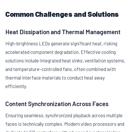
Common Challenges and Solutions
Heat Dissipation and Thermal Management
High-brightness LEDs generate significant heat, risking
accelerated component degradation. Effective cooling
solutions include integrated heat sinks, ventilation systems,
and temperature-controlled fans, often combined with
thermal interface materials to conduct heat away
efficiently.
Content Synchronization Across Faces
Ensuring seamless, synchronized playback across multiple
faces is technically complex. Modern video processors and