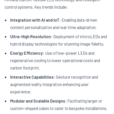
control systems. Key trends include:
Integration with AI and IoT:
Enabling data-driven
content personalization and real-time adaptation.
Ultra-High Resolution:
Deployment of microLEDs and
hybrid display technologies for stunning image fidelity.
Energy Efficiency:
Use of low-power LEDs and
regenerative cooling to lower operational costs and
carbon footprint.
Interactive Capabilities:
Gesture recognition and
augmented reality integration enhancing user
experience.
Modular and Scalable Designs:
Facilitating larger or
custom-shaped cubes to cater to bespoke installations.