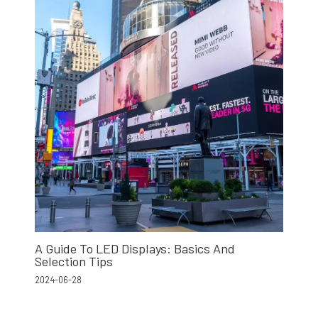
A Guide To LED Displays: Basics And
Selection Tips
2024-06-28