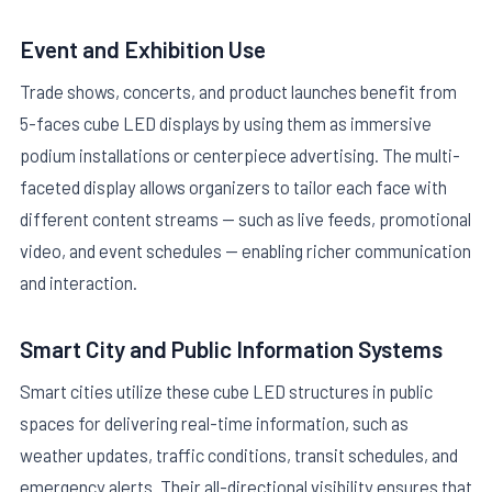
Event and Exhibition Use
Trade shows, concerts, and product launches benefit from
5-faces cube LED displays by using them as immersive
podium installations or centerpiece advertising. The multi-
faceted display allows organizers to tailor each face with
different content streams — such as live feeds, promotional
video, and event schedules — enabling richer communication
and interaction.
Smart City and Public Information Systems
Smart cities utilize these cube LED structures in public
spaces for delivering real-time information, such as
weather updates, traffic conditions, transit schedules, and
emergency alerts. Their all-directional visibility ensures that