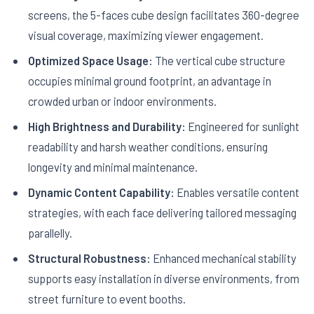
screens, the 5-faces cube design facilitates 360-degree
visual coverage, maximizing viewer engagement.
Optimized Space Usage:
The vertical cube structure
occupies minimal ground footprint, an advantage in
crowded urban or indoor environments.
High Brightness and Durability:
Engineered for sunlight
readability and harsh weather conditions, ensuring
longevity and minimal maintenance.
Dynamic Content Capability:
Enables versatile content
strategies, with each face delivering tailored messaging
parallelly.
Structural Robustness:
Enhanced mechanical stability
supports easy installation in diverse environments, from
street furniture to event booths.