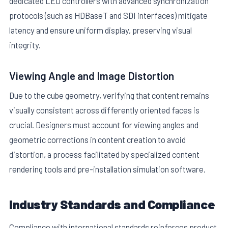
dedicated LED controllers with advanced synchronization
protocols (such as HDBaseT and SDI interfaces) mitigate
latency and ensure uniform display, preserving visual
integrity.
Viewing Angle and Image Distortion
Due to the cube geometry, verifying that content remains
visually consistent across differently oriented faces is
crucial. Designers must account for viewing angles and
geometric corrections in content creation to avoid
distortion, a process facilitated by specialized content
rendering tools and pre-installation simulation software.
Industry Standards and Compliance
Compliance with international standards reinforces product