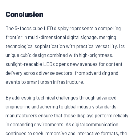
Conclusion
The 5-faces cube LED display represents a compelling
frontier in multi-dimensional digital signage, merging
technological sophistication with practical versatility. Its
unique cubic design combined with high-brightness,
sunlight-readable LEDs opens new avenues for content
delivery across diverse sectors, from advertising and
events to smart urban infrastructure.
By addressing technical challenges through advanced
engineering and adhering to global industry standards,
manufacturers ensure that these displays perform reliably
in demanding environments. As digital communication
continues to seek immersive and interactive formats, the