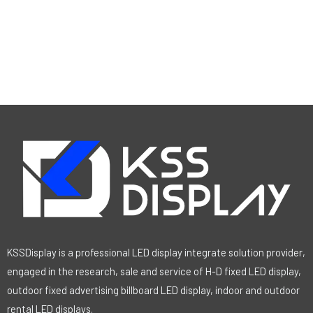
KSSDisplay is a professional LED display integrate solution provider,
engaged in the research, sale and service of H-D fixed LED display,
outdoor fixed advertising billboard LED display, indoor and outdoor
rental LED displays.