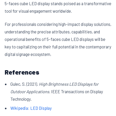
5-faces cube LED display stands poised as a transformative
tool for visual engagement worldwide.
For professionals considering high-impact display solutions,
understanding the precise attributes, capabilities, and
operational benefits of 5-faces cube LED displays will be
key to capitalizing on their full potential in the contemporary
digital signage ecosystem.
References
Gulec, S. (2021).
High Brightness LED Displays for
Outdoor Applications
. IEEE Transactions on Display
Technology.
Wikipedia: LED Display