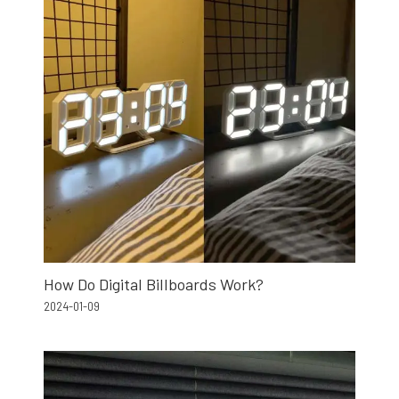
How Do Digital Billboards Work?
2024-01-09