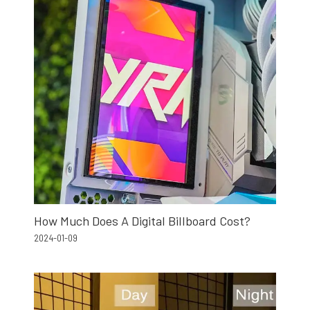
How Much Does A Digital Billboard Cost?
2024-01-09