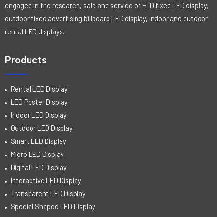
engaged in the research, sale and service of H-D fixed LED display,
outdoor fixed advertising billboard LED display, indoor and outdoor
rental LED displays.
Products
Rental LED Display
LED Poster Display
Indoor LED Display
Outdoor LED Display
Smart LED Display
Micro LED Display
Digital LED Display
Interactive LED Display
Transparent LED Display
Special Shaped LED Display