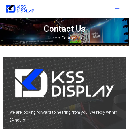
Skip
MAIN
to
MEN
content
Contact Us
Home
Contact Us
We are looking forward to hearing from you! We reply within
24 hours!