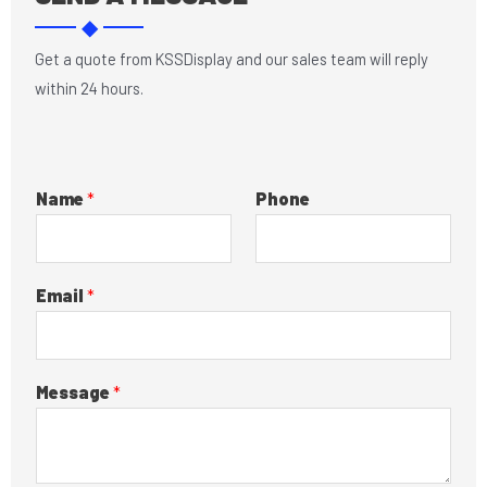
o
d
◆
o
i
k
n
Get a quote from KSSDisplay and our sales team will reply
within 24 hours.
Name
*
Phone
Email
*
Message
*