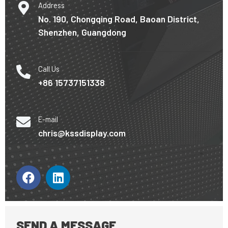
Address
No. 190, Chongqing Road, Baoan District,
Shenzhen, Guangdong
Call Us
+86 15737151338
E-mail
chris@kssdisplay.com
E
F
L
a
i
c
n
e
k
b
e
SEND A MESSAGE