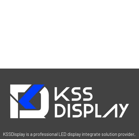
KSSDisplay is a professional LED display integrate solution provider,