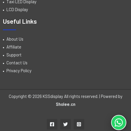
Taxi LED Display
LCD Display
Useful Links
About Us
Affiliate
Support
Contact Us
Privacy Policy
Copyright © 2026 KSSdisplay All rights reserved. | Powered by
Sholee.cn