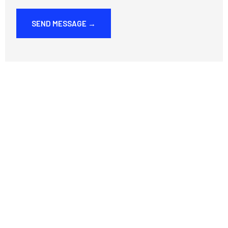
SEND MESSAGE →
E