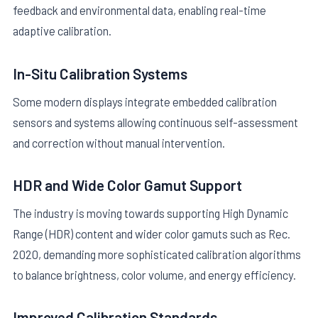
feedback and environmental data, enabling real-time
adaptive calibration.
In-Situ Calibration Systems
Some modern displays integrate embedded calibration
sensors and systems allowing continuous self-assessment
and correction without manual intervention.
HDR and Wide Color Gamut Support
The industry is moving towards supporting High Dynamic
Range (HDR) content and wider color gamuts such as Rec.
2020, demanding more sophisticated calibration algorithms
to balance brightness, color volume, and energy efficiency.
Improved Calibration Standards