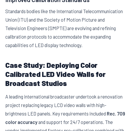
Standards bodies like the International Telecommunication
Union (ITU) and the Society of Motion Picture and
Television Engineers (SMPTE) are evolving and refining
calibration protocols to accommodate the expanding
capabilities of LED display technology.
Case Study: Deploying Color
Calibrated LED Video Walls for
Broadcast Studios
A leading international broadcaster undertook a renovation
project replacing legacy LCD video walls with high-
brightness LED panels. Key requirements included
Rec. 709
color accuracy
and support for 24/7 operations. The
vendor implemented factory pre-calibration combined with