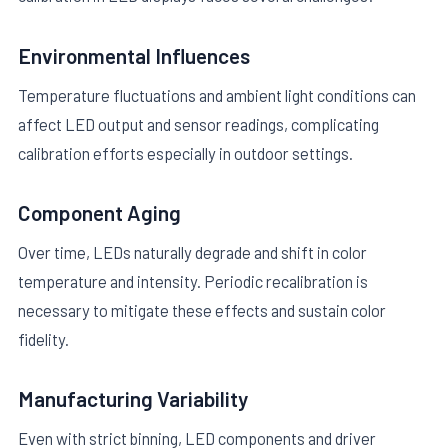
Environmental Influences
Temperature fluctuations and ambient light conditions can
affect LED output and sensor readings, complicating
calibration efforts especially in outdoor settings.
Component Aging
Over time, LEDs naturally degrade and shift in color
temperature and intensity. Periodic recalibration is
necessary to mitigate these effects and sustain color
fidelity.
Manufacturing Variability
Even with strict binning, LED components and driver