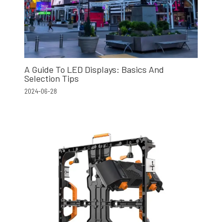
A Guide To LED Displays: Basics And
Selection Tips
2024-06-28