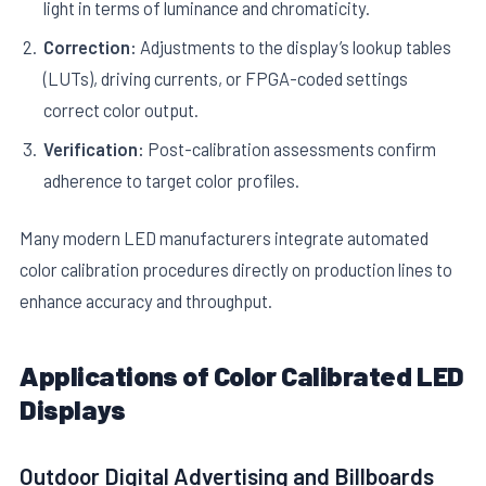
light in terms of luminance and chromaticity.
Correction:
Adjustments to the display’s lookup tables
(LUTs), driving currents, or FPGA-coded settings
correct color output.
Verification:
Post-calibration assessments confirm
adherence to target color profiles.
Many modern LED manufacturers integrate automated
color calibration procedures directly on production lines to
enhance accuracy and throughput.
Applications of Color Calibrated LED
Displays
Outdoor Digital Advertising and Billboards