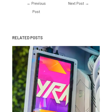
←
Previous
Next Post
→
Post
RELATED POSTS