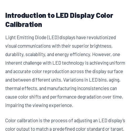
Introduction to LED Display Color
Calibration
Light Emitting Diode (LED) displays have revolutionized
visual communications with their superior brightness,
durability, scalability, and energy efficiency. However, one
inherent challenge with LED technology is achieving uniform
and accurate color reproduction across the display surface
and between different units. Variations in LED bins, aging,
thermal effects, and manufacturing inconsistencies can
cause color shifts and performance degradation over time,
impairing the viewing experience.
Color calibration is the process of adjusting an LED display’s
color output to match a predefined color standard or target.