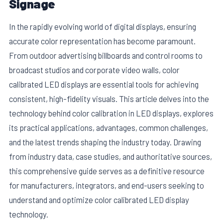
Signage
In the rapidly evolving world of digital displays, ensuring
accurate color representation has become paramount.
From outdoor advertising billboards and control rooms to
broadcast studios and corporate video walls, color
calibrated LED displays are essential tools for achieving
consistent, high-fidelity visuals. This article delves into the
technology behind color calibration in LED displays, explores
its practical applications, advantages, common challenges,
and the latest trends shaping the industry today. Drawing
E
from industry data, case studies, and authoritative sources,
this comprehensive guide serves as a definitive resource
for manufacturers, integrators, and end-users seeking to
understand and optimize color calibrated LED display
technology.