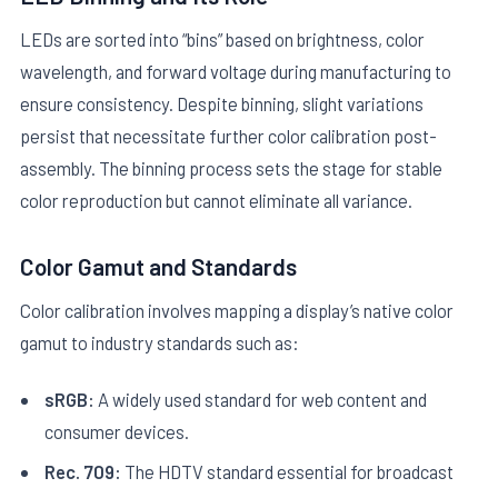
LEDs are sorted into “bins” based on brightness, color
wavelength, and forward voltage during manufacturing to
ensure consistency. Despite binning, slight variations
persist that necessitate further color calibration post-
assembly. The binning process sets the stage for stable
color reproduction but cannot eliminate all variance.
Color Gamut and Standards
Color calibration involves mapping a display’s native color
gamut to industry standards such as:
sRGB:
A widely used standard for web content and
consumer devices.
Rec. 709:
The HDTV standard essential for broadcast