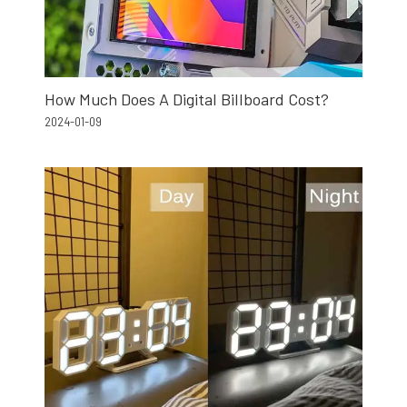
How Much Does A Digital Billboard Cost?
2024-01-09