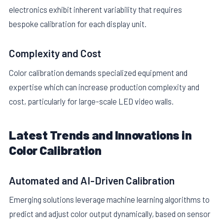
electronics exhibit inherent variability that requires
bespoke calibration for each display unit.
Complexity and Cost
Color calibration demands specialized equipment and
expertise which can increase production complexity and
cost, particularly for large-scale LED video walls.
Latest Trends and Innovations in
Color Calibration
Automated and AI-Driven Calibration
Emerging solutions leverage machine learning algorithms to
predict and adjust color output dynamically, based on sensor