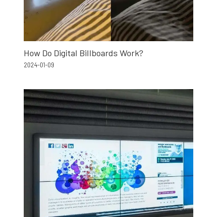
How Do Digital Billboards Work?
2024-01-09