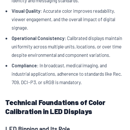
identity and messaging standards.
Visual Quality:
Accurate color improves readability,
viewer engagement, and the overall impact of digital
signage.
Operational Consistency:
Calibrated displays maintain
uniformity across multiple units, locations, or over time
despite environmental and component variations.
Compliance:
In broadcast, medical imaging, and
industrial applications, adherence to standards like Rec.
709, DCI-P3, or sRGB is mandatory.
Technical Foundations of Color
Calibration in LED Displays
LED Binning and Its Role