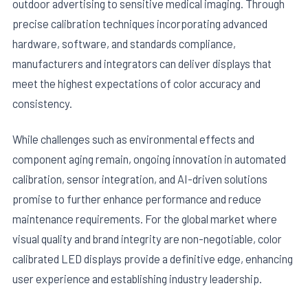
outdoor advertising to sensitive medical imaging. Through
precise calibration techniques incorporating advanced
hardware, software, and standards compliance,
manufacturers and integrators can deliver displays that
meet the highest expectations of color accuracy and
consistency.
While challenges such as environmental effects and
component aging remain, ongoing innovation in automated
calibration, sensor integration, and AI-driven solutions
promise to further enhance performance and reduce
maintenance requirements. For the global market where
visual quality and brand integrity are non-negotiable, color
calibrated LED displays provide a definitive edge, enhancing
user experience and establishing industry leadership.