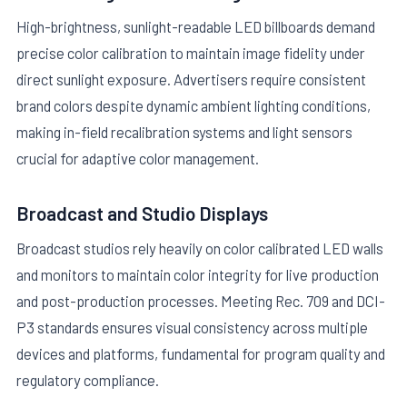
High-brightness, sunlight-readable LED billboards demand
precise color calibration to maintain image fidelity under
direct sunlight exposure. Advertisers require consistent
brand colors despite dynamic ambient lighting conditions,
making in-field recalibration systems and light sensors
crucial for adaptive color management.
Broadcast and Studio Displays
Broadcast studios rely heavily on color calibrated LED walls
and monitors to maintain color integrity for live production
and post-production processes. Meeting Rec. 709 and DCI-
P3 standards ensures visual consistency across multiple
devices and platforms, fundamental for program quality and
regulatory compliance.