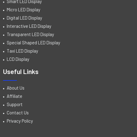
Smart LED Display
Micro LED Display
Digital LED Display
Interactive LED Display
Transparent LED Display
Special Shaped LED Display
Taxi LED Display
LCD Display
Useful Links
About Us
Affiliate
Support
Contact Us
Privacy Policy