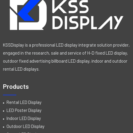
KSSDisplay is a professional LED display integrate solution provider,
engaged in the research, sale and service of H-D fixed LED display,
outdoor fixed advertising billboard LED display, indoor and outdoor
rental LED displays.
Products
Rental LED Display
LED Poster Display
Indoor LED Display
Outdoor LED Display