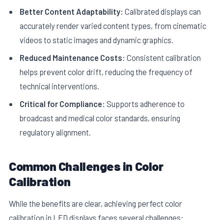
Better Content Adaptability:
Calibrated displays can
accurately render varied content types, from cinematic
videos to static images and dynamic graphics.
Reduced Maintenance Costs:
Consistent calibration
helps prevent color drift, reducing the frequency of
technical interventions.
Critical for Compliance:
Supports adherence to
broadcast and medical color standards, ensuring
regulatory alignment.
Common Challenges in Color
Calibration
While the benefits are clear, achieving perfect color
calibration in LED displays faces several challenges: