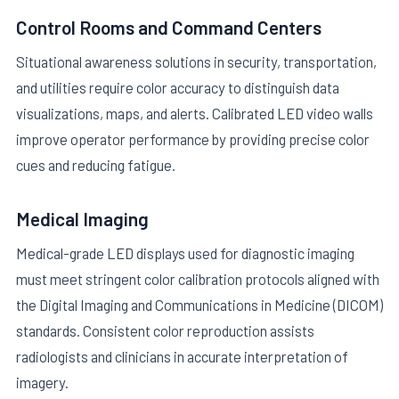
Control Rooms and Command Centers
Situational awareness solutions in security, transportation,
and utilities require color accuracy to distinguish data
visualizations, maps, and alerts. Calibrated LED video walls
improve operator performance by providing precise color
cues and reducing fatigue.
Medical Imaging
Medical-grade LED displays used for diagnostic imaging
must meet stringent color calibration protocols aligned with
the Digital Imaging and Communications in Medicine (DICOM)
standards. Consistent color reproduction assists
radiologists and clinicians in accurate interpretation of
imagery.