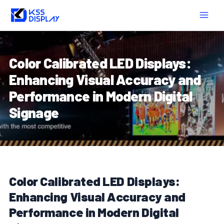
Skip
Post
MAIN
to
navigation
MEN
content
Color Calibrated LED Displays:
Enhancing Visual Accuracy and
Performance in Modern Digital
Signage
Color Calibrated LED Displays:
Enhancing Visual Accuracy and
Performance in Modern Digital