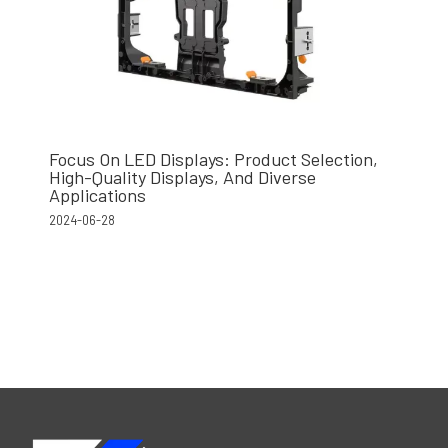
Focus On LED Displays: Product Selection,
High-Quality Displays, And Diverse
Applications
2024-06-28