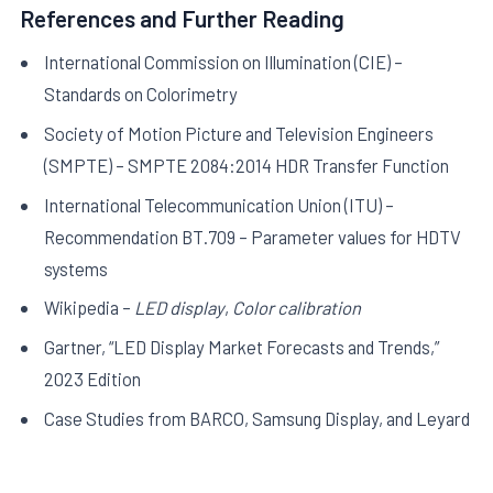
References and Further Reading
International Commission on Illumination (CIE) –
Standards on Colorimetry
Society of Motion Picture and Television Engineers
(SMPTE) – SMPTE 2084:2014 HDR Transfer Function
International Telecommunication Union (ITU) –
Recommendation BT.709 – Parameter values for HDTV
systems
Wikipedia –
LED display
,
Color calibration
Gartner, “LED Display Market Forecasts and Trends,”
2023 Edition
Case Studies from BARCO, Samsung Display, and Leyard