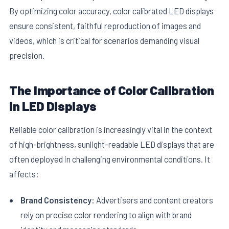
By optimizing color accuracy, color calibrated LED displays
ensure consistent, faithful reproduction of images and
videos, which is critical for scenarios demanding visual
precision.
The Importance of Color Calibration
E
in LED Displays
Reliable color calibration is increasingly vital in the context
of high-brightness, sunlight-readable LED displays that are
often deployed in challenging environmental conditions. It
affects:
Brand Consistency:
Advertisers and content creators
rely on precise color rendering to align with brand