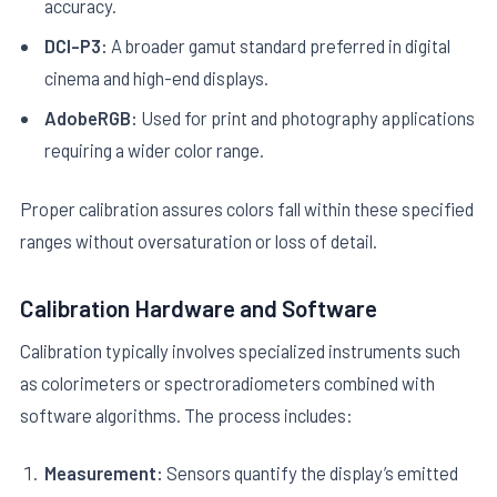
accuracy.
DCI-P3:
A broader gamut standard preferred in digital
cinema and high-end displays.
AdobeRGB:
Used for print and photography applications
requiring a wider color range.
Proper calibration assures colors fall within these specified
ranges without oversaturation or loss of detail.
Calibration Hardware and Software
Calibration typically involves specialized instruments such
as colorimeters or spectroradiometers combined with
software algorithms. The process includes:
Measurement:
Sensors quantify the display’s emitted