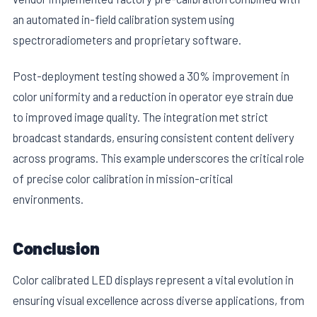
an automated in-field calibration system using
spectroradiometers and proprietary software.
Post-deployment testing showed a 30% improvement in
color uniformity and a reduction in operator eye strain due
to improved image quality. The integration met strict
broadcast standards, ensuring consistent content delivery
across programs. This example underscores the critical role
of precise color calibration in mission-critical
environments.
Conclusion
Color calibrated LED displays represent a vital evolution in
ensuring visual excellence across diverse applications, from