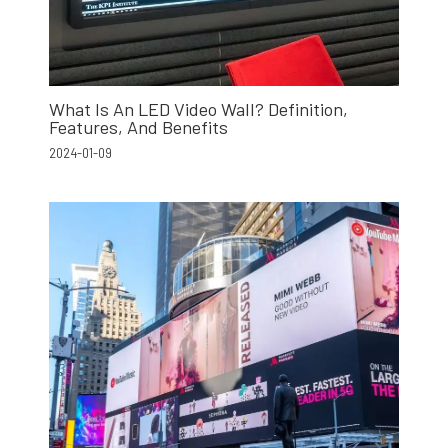
What Is An LED Video Wall? Definition,
Features, And Benefits
2024-01-09