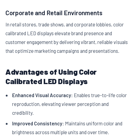
Corporate and Retail Environments
In retail stores, trade shows, and corporate lobbies, color
calibrated LED displays elevate brand presence and
customer engagement by delivering vibrant, reliable visuals
that optimize marketing campaigns and presentations.
Advantages of Using Color
Calibrated LED Displays
Enhanced Visual Accuracy:
Enables true-to-life color
reproduction, elevating viewer perception and
credibility.
Improved Consistency:
Maintains uniform color and
brightness across multiple units and over time.