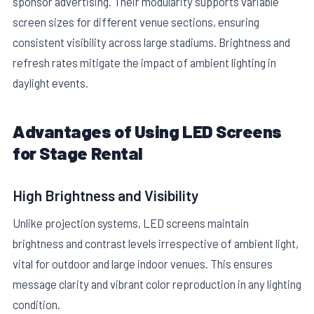
sponsor advertising. Their modularity supports variable
screen sizes for different venue sections, ensuring
consistent visibility across large stadiums. Brightness and
refresh rates mitigate the impact of ambient lighting in
daylight events.
Advantages of Using LED Screens
for Stage Rental
High Brightness and Visibility
Unlike projection systems, LED screens maintain
brightness and contrast levels irrespective of ambient light,
vital for outdoor and large indoor venues. This ensures
message clarity and vibrant color reproduction in any lighting
condition.