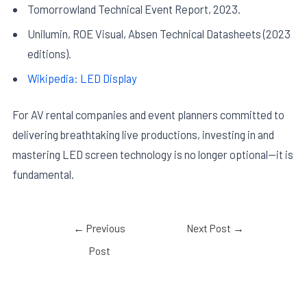
Tomorrowland Technical Event Report, 2023.
Unilumin, ROE Visual, Absen Technical Datasheets (2023
editions).
Wikipedia: LED Display
For AV rental companies and event planners committed to
delivering breathtaking live productions, investing in and
mastering LED screen technology is no longer optional—it is
fundamental.
←
Previous
Next Post
→
Post