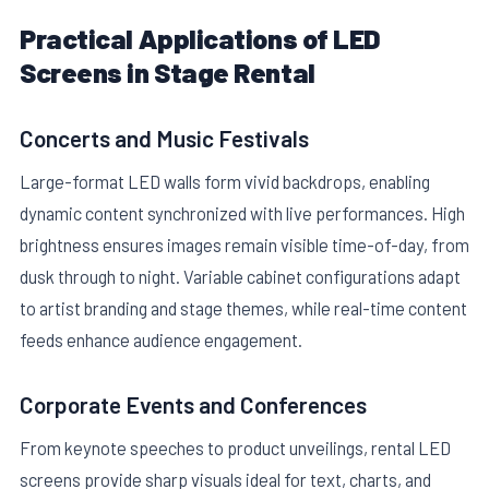
Practical Applications of LED
Screens in Stage Rental
Concerts and Music Festivals
Large-format LED walls form vivid backdrops, enabling
dynamic content synchronized with live performances. High
brightness ensures images remain visible time-of-day, from
dusk through to night. Variable cabinet configurations adapt
to artist branding and stage themes, while real-time content
feeds enhance audience engagement.
Corporate Events and Conferences
From keynote speeches to product unveilings, rental LED
screens provide sharp visuals ideal for text, charts, and