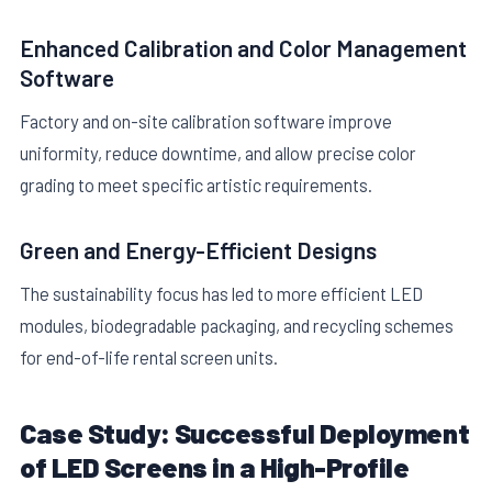
Enhanced Calibration and Color Management
Software
Factory and on-site calibration software improve
uniformity, reduce downtime, and allow precise color
grading to meet specific artistic requirements.
Green and Energy-Efficient Designs
The sustainability focus has led to more efficient LED
modules, biodegradable packaging, and recycling schemes
for end-of-life rental screen units.
Case Study: Successful Deployment
of LED Screens in a High-Profile