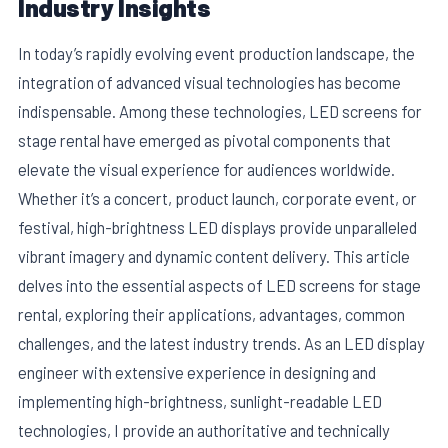
Industry Insights
In today’s rapidly evolving event production landscape, the
integration of advanced visual technologies has become
indispensable. Among these technologies, LED screens for
stage rental have emerged as pivotal components that
elevate the visual experience for audiences worldwide.
Whether it’s a concert, product launch, corporate event, or
festival, high-brightness LED displays provide unparalleled
vibrant imagery and dynamic content delivery. This article
delves into the essential aspects of LED screens for stage
E
rental, exploring their applications, advantages, common
challenges, and the latest industry trends. As an LED display
engineer with extensive experience in designing and
implementing high-brightness, sunlight-readable LED
technologies, I provide an authoritative and technically