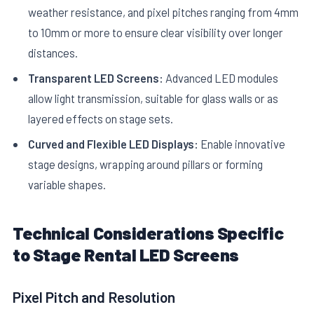
weather resistance, and pixel pitches ranging from 4mm
to 10mm or more to ensure clear visibility over longer
distances.
Transparent LED Screens:
Advanced LED modules
allow light transmission, suitable for glass walls or as
layered effects on stage sets.
Curved and Flexible LED Displays:
Enable innovative
stage designs, wrapping around pillars or forming
variable shapes.
Technical Considerations Specific
to Stage Rental LED Screens
Pixel Pitch and Resolution