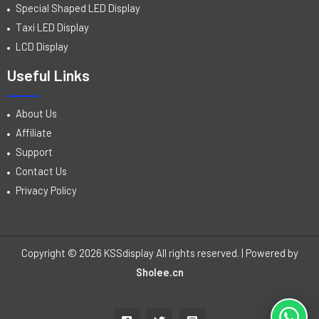
Special Shaped LED Display
Taxi LED Display
LCD Display
Useful Links
About Us
Affiliate
Support
Contact Us
Privacy Policy
Copyright © 2026 KSSdisplay All rights reserved. | Powered by
Sholee.cn