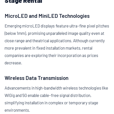
Stage Rental
MicroLED and MiniLED Technologies
Emerging microLED displays feature ultra-fine pixel pitches
(below 1mm), promising unparalleled image quality even at
close range and theatrical applications. Although currently
more prevalent in fixed installation markets, rental
companies are exploring their incorporation as prices
decrease.
Wireless Data Transmission
Advancements in high-bandwidth wireless technologies like
WiGig and 5G enable cable-free signal distribution,
simplifying installation in complex or temporary stage
environments.