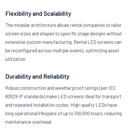
Flexibility and Scalability
The modular architecture allows rental companies to tailor
screen sizes and shapes to specific stage designs without
extensive custom manufacturing. Rental LED screens can
be reconfigured across multiple events, optimizing asset
utilization.
Durability and Reliability
Robust construction and weatherproof ratings (per IEC
60529 IP standards) make LED screens ideal for transport
and repeated installation cycles. High-quality LEDs have
long operational lifespans of up to 100,000 hours, reducing
maintenance overhead.