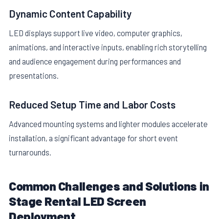
Dynamic Content Capability
LED displays support live video, computer graphics,
animations, and interactive inputs, enabling rich storytelling
and audience engagement during performances and
presentations.
Reduced Setup Time and Labor Costs
Advanced mounting systems and lighter modules accelerate
installation, a significant advantage for short event
turnarounds.
Common Challenges and Solutions in
Stage Rental LED Screen
Deployment