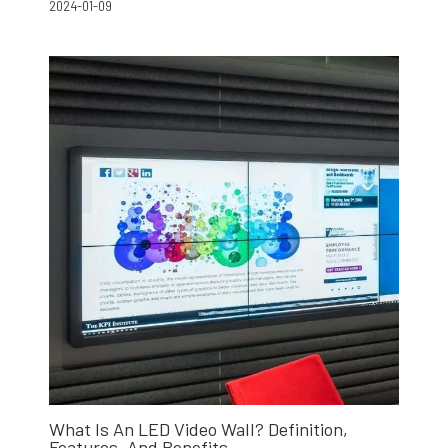
2024-01-09
What Is An LED Video Wall? Definition,
Features, And Benefits