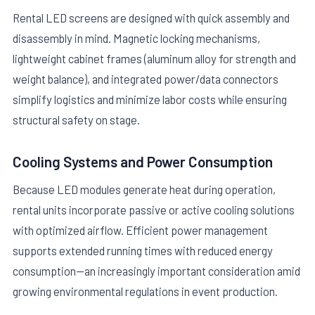
Rental LED screens are designed with quick assembly and
disassembly in mind. Magnetic locking mechanisms,
lightweight cabinet frames (aluminum alloy for strength and
weight balance), and integrated power/data connectors
simplify logistics and minimize labor costs while ensuring
structural safety on stage.
Cooling Systems and Power Consumption
Because LED modules generate heat during operation,
rental units incorporate passive or active cooling solutions
with optimized airflow. Efficient power management
supports extended running times with reduced energy
consumption—an increasingly important consideration amid
growing environmental regulations in event production.