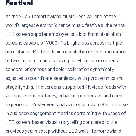
Festival
At the 2023 Tomorrowland Music Festival, one of the
world’s largest electronic dance music festivals, the rental
LED screen supplier employed outdoor 6mm pixel pitch
screens capable of 7,000 nits brightness across multiple
main stages. Modular design enabled quick reconfiguration
between performances. Using real-time environmental
sensors, brightness and color calibration dynamically
adjusted to coordinate seamlessly with pyrotechnics and
stage lighting. The screens supported 4K video feeds with
zero perceptible latency, enhancing immersive audience
experience. Post-event analysis reported an 18% increase
in audience engagement metrics correlating with usage of
LED screen-based visual storytelling compared to the
previous year’s setup without LED walls (Tomorrowland