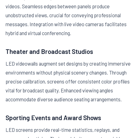
videos. Seamless edges between panels produce
unobstructed views, crucial for conveying professional
messages. Integration with live video cameras facilitates
hybrid and virtual conferencing.
Theater and Broadcast Studios
LED videowalls augment set designs by creating immersive
environments without physical scenery changes. Through
precise calibration, screens offer consistent color profiles
vital for broadcast quality. Enhanced viewing angles
accommodate diverse audience seating arrangements.
Sporting Events and Award Shows
LED screens provide real-time statistics, replays, and