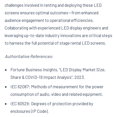
challenges involved in renting and deploying these LED
screens ensures optimal outcomes—from enhanced
audience engagement to operational efficiencies.
Collaborating with experienced LED display engineers and
leveraging up-to-date industry innovations are critical steps
to harness the full potential of stage rental LED screens.
Authoritative References:
Fortune Business Insights, “LED Display Market Size,
Share & COVID-19 Impact Analysis”, 2023.
IEC 62087: Methods of measurement for the power
consumption of audio, video and related equipment.
IEC 60529: Degrees of protection provided by
enclosures (IP Code).