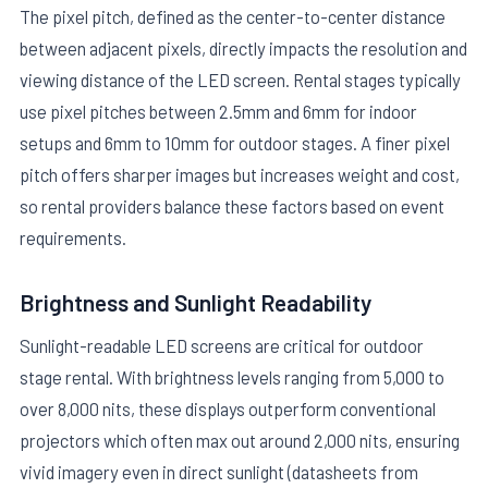
The pixel pitch, defined as the center-to-center distance
between adjacent pixels, directly impacts the resolution and
viewing distance of the LED screen. Rental stages typically
use pixel pitches between 2.5mm and 6mm for indoor
setups and 6mm to 10mm for outdoor stages. A finer pixel
pitch offers sharper images but increases weight and cost,
so rental providers balance these factors based on event
requirements.
Brightness and Sunlight Readability
Sunlight-readable LED screens are critical for outdoor
stage rental. With brightness levels ranging from 5,000 to
over 8,000 nits, these displays outperform conventional
projectors which often max out around 2,000 nits, ensuring
vivid imagery even in direct sunlight (datasheets from