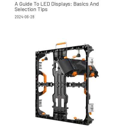
A Guide To LED Displays: Basics And
Selection Tips
2024-06-28