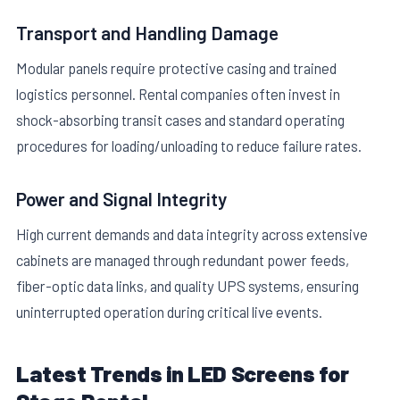
Transport and Handling Damage
Modular panels require protective casing and trained
logistics personnel. Rental companies often invest in
shock-absorbing transit cases and standard operating
procedures for loading/unloading to reduce failure rates.
Power and Signal Integrity
High current demands and data integrity across extensive
cabinets are managed through redundant power feeds,
fiber-optic data links, and quality UPS systems, ensuring
uninterrupted operation during critical live events.
Latest Trends in LED Screens for