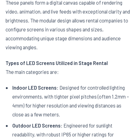
These panels form a digital canvas capable of rendering
video, animation, and live feeds with exceptional clarity and
brightness. The modular design allows rental companies to
configure screens in various shapes and sizes,
accommodating unique stage dimensions and audience
viewing angles.
Types of LED Screens Utilized in Stage Rental
The main categories are:
Indoor LED Screens:
Designed for controlled lighting
environments, with tighter pixel pitches (often 1.2mm –
4mm) for higher resolution and viewing distances as
close as a few meters.
Outdoor LED Screens:
Engineered for sunlight
readability, with robust IP65 or higher ratings for