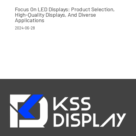
Focus On LED Displays: Product Selection,
High-Quality Displays, And Diverse
Applications
2024-06-28