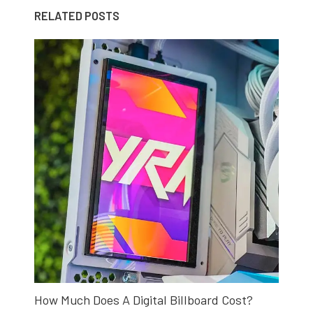
RELATED POSTS
How Much Does A Digital Billboard Cost?