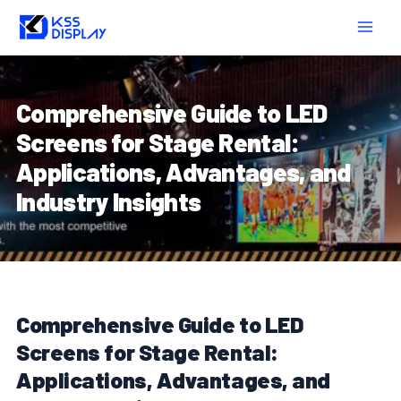
Skip
Post
MAIN
to
navigation
MEN
content
Comprehensive Guide to LED
Screens for Stage Rental:
Applications, Advantages, and
Industry Insights
Comprehensive Guide to LED
Screens for Stage Rental:
Applications, Advantages, and