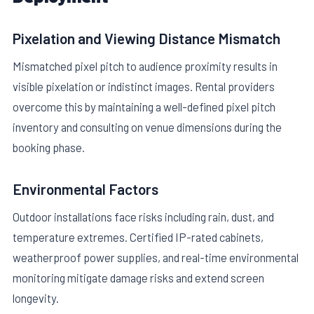
Pixelation and Viewing Distance Mismatch
Mismatched pixel pitch to audience proximity results in
visible pixelation or indistinct images. Rental providers
overcome this by maintaining a well-defined pixel pitch
inventory and consulting on venue dimensions during the
booking phase.
Environmental Factors
Outdoor installations face risks including rain, dust, and
temperature extremes. Certified IP-rated cabinets,
weatherproof power supplies, and real-time environmental
monitoring mitigate damage risks and extend screen
longevity.