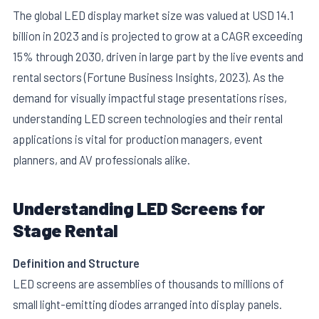
The global LED display market size was valued at USD 14.1
billion in 2023 and is projected to grow at a CAGR exceeding
15% through 2030, driven in large part by the live events and
rental sectors (Fortune Business Insights, 2023). As the
demand for visually impactful stage presentations rises,
understanding LED screen technologies and their rental
E
applications is vital for production managers, event
planners, and AV professionals alike.
Understanding LED Screens for
Stage Rental
Definition and Structure
LED screens are assemblies of thousands to millions of
small light-emitting diodes arranged into display panels.