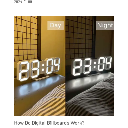
2024-01-09
How Do Digital Billboards Work?