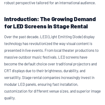
robust perspective tailored for an international audience.
Introduction: The Growing Demand
for LED Screens in Stage Rental
Over the past decade, LED (Light Emitting Diode) display
technology has revolutionized the way visual content is
presented in live events. From local theater productions to
massive outdoor music festivals, LED screens have
become the default choice over traditional projectors and
CRT displays due to their brightness, durability, and
versatility. Stage rental companies increasingly invest in
modular LED panels, ensuring fast installation,
customization for different venue sizes, and superior image
quality.