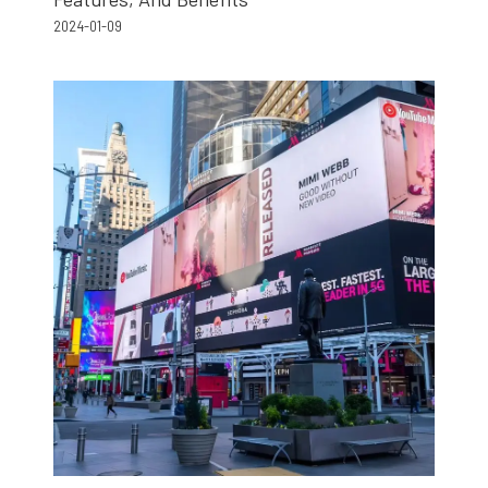
2024-01-09