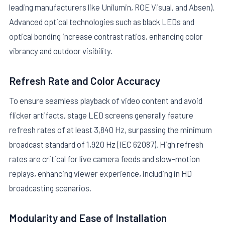
leading manufacturers like Unilumin, ROE Visual, and Absen).
Advanced optical technologies such as black LEDs and
optical bonding increase contrast ratios, enhancing color
vibrancy and outdoor visibility.
Refresh Rate and Color Accuracy
To ensure seamless playback of video content and avoid
flicker artifacts, stage LED screens generally feature
refresh rates of at least 3,840 Hz, surpassing the minimum
broadcast standard of 1,920 Hz (IEC 62087). High refresh
rates are critical for live camera feeds and slow-motion
replays, enhancing viewer experience, including in HD
broadcasting scenarios.
Modularity and Ease of Installation