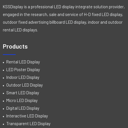
KSSDisplay is a professional LED display integrate solution provider,
engaged in the research, sale and service of H-D fixed LED display,
outdoor fixed advertising billboard LED display, indoor and outdoor
rental LED displays.
Products
Rental LED Display
LED Poster Display
Indoor LED Display
Outdoor LED Display
Smart LED Display
Micro LED Display
Digital LED Display
Interactive LED Display
Transparent LED Display