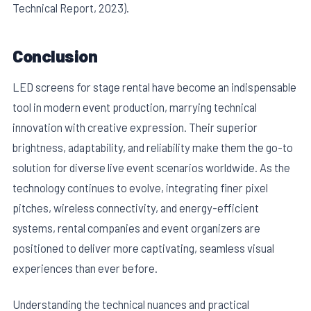
Technical Report, 2023).
Conclusion
LED screens for stage rental have become an indispensable
tool in modern event production, marrying technical
innovation with creative expression. Their superior
brightness, adaptability, and reliability make them the go-to
solution for diverse live event scenarios worldwide. As the
technology continues to evolve, integrating finer pixel
pitches, wireless connectivity, and energy-efficient
systems, rental companies and event organizers are
positioned to deliver more captivating, seamless visual
experiences than ever before.
Understanding the technical nuances and practical