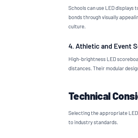
Schools can use LED displays 
bonds through visually appeali
culture.
4. Athletic and Event 
High-brightness LED scoreboard
distances. Their modular desi
Technical Cons
Selecting the appropriate LED 
to industry standards.