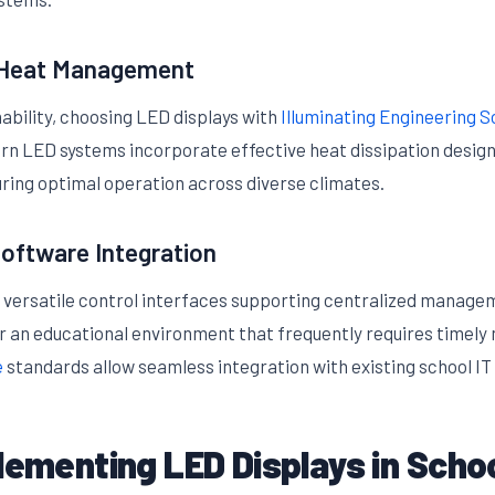
d Heat Management
nability, choosing LED displays with
Illuminating Engineering So
dern LED systems incorporate effective heat dissipation design
ring optimal operation across diverse climates.
oftware Integration
 versatile control interfaces supporting centralized manage
r an educational environment that frequently requires timely
e
standards allow seamless integration with existing school IT
lementing LED Displays in Scho