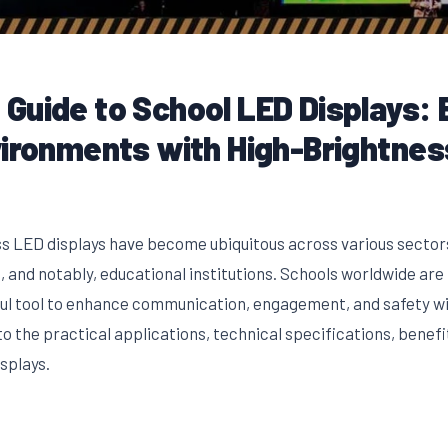
Guide to School LED Displays: 
vironments with High-Brightnes
s LED displays have become ubiquitous across various sectors,
 and notably, educational institutions. Schools worldwide ar
ful tool to enhance communication, engagement, and safety wi
o the practical applications, technical specifications, benef
splays.