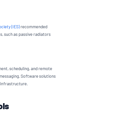
ciety (IES)
recommended
s, such as passive radiators
ment, scheduling, and remote
 messaging. Software solutions
 infrastructure.
ols