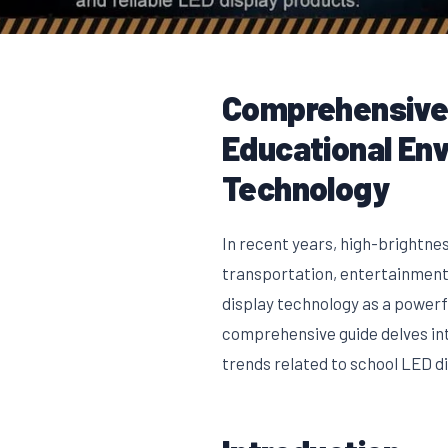
Comprehensive 
Educational En
Technology
In recent years, high-brightnes
transportation, entertainment,
display technology as a power
comprehensive guide delves int
trends related to school LED di