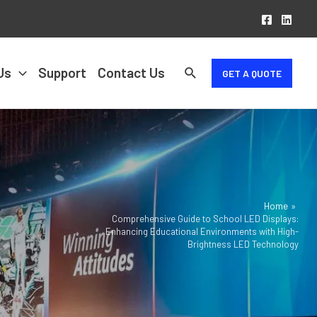
Us
Support
Contact Us
GET A QUOTE
Home
Comprehensive Guide to School LED Displays:
Enhancing Educational Environments with High-
Brightness LED Technology