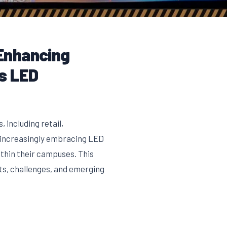
Enhancing
s LED
 including retail,
e increasingly embracing LED
thin their campuses. This
its, challenges, and emerging