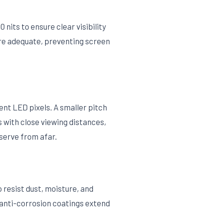
nits to ensure clear visibility
 are adequate, preventing screen
ent LED pixels. A smaller pitch
s with close viewing distances,
bserve from afar.
resist dust, moisture, and
 anti-corrosion coatings extend