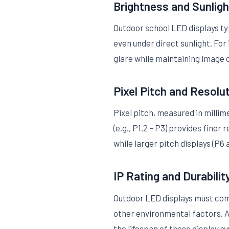
Brightness and Sunligh
Outdoor school LED displays typ
even under direct sunlight. For
glare while maintaining image c
Pixel Pitch and Resolu
Pixel pitch, measured in milli
(e.g., P1.2 – P3) provides fine
while larger pitch displays (P6
IP Rating and Durabilit
Outdoor LED displays must comp
other environmental factors. A
the lifespan of these display s