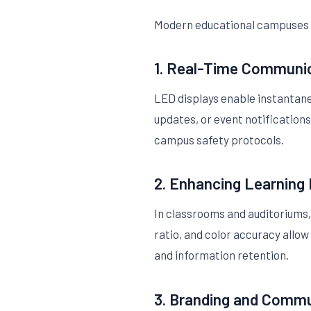
Modern educational campuses u
1. Real-Time Communi
LED displays enable instantane
updates, or event notification
campus safety protocols.
2. Enhancing Learning
In classrooms and auditoriums, 
ratio, and color accuracy allow
and information retention.
3. Branding and Comm