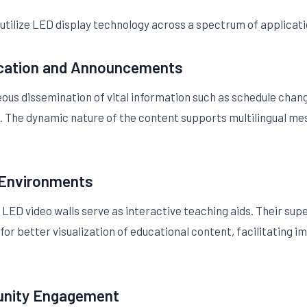
tilize LED display technology across a spectrum of applicati
cation and Announcements
ous dissemination of vital information such as schedule cha
s. The dynamic nature of the content supports multilingual me
 Environments
LED video walls serve as interactive teaching aids. Their sup
 for better visualization of educational content, facilitatin
unity Engagement