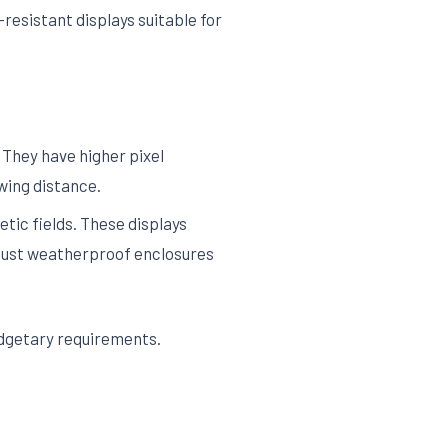
resistant displays suitable for
 They have higher pixel
ewing distance.
etic fields. These displays
robust weatherproof enclosures
udgetary requirements.