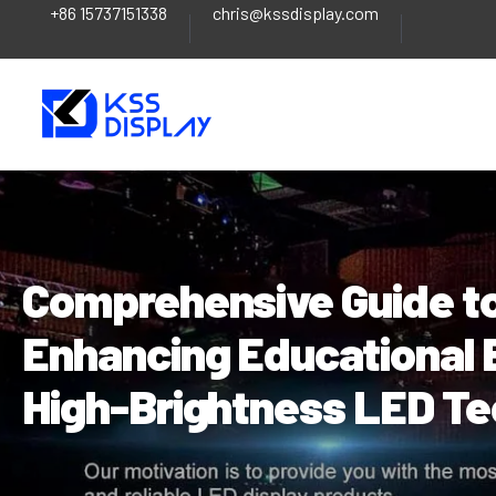
+86 15737151338
chris@kssdisplay.com
Skip
Post
to
navigation
content
Comprehensive Guide to
Enhancing Educational 
High-Brightness LED T