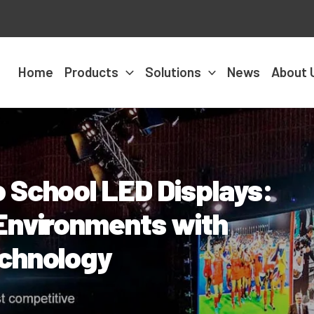
Home
Products
Solutions
News
About 
 School LED Displays:
Environments with
echnology