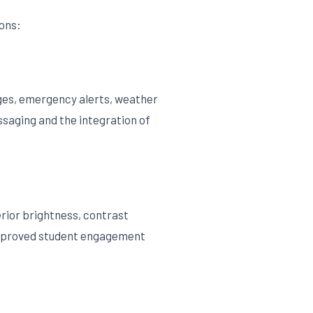
ons:
nges, emergency alerts, weather
ssaging and the integration of
erior brightness, contrast
g improved student engagement