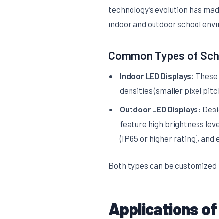
technology’s evolution has made
indoor and outdoor school env
Common Types of Scho
Indoor LED Displays:
These a
densities (smaller pixel pitc
Outdoor LED Displays:
Desig
feature high brightness leve
(IP65 or higher rating), and
Both types can be customized i
Applications of