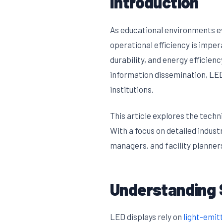
Introduction
As educational environments ev
operational efficiency is impe
durability, and energy effici
information dissemination, LED
institutions.
This article explores the tech
With a focus on detailed indust
managers, and facility planner
Understanding 
LED displays rely on
light-emit