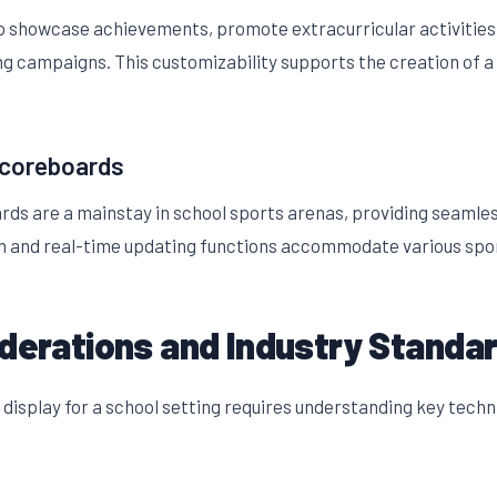
to showcase achievements, promote extracurricular activitie
ng campaigns. This customizability supports the creation of a 
Scoreboards
s are a mainstay in school sports arenas, providing seamless 
gn and real-time updating functions accommodate various spo
iderations and Industry Standa
display for a school setting requires understanding key tech