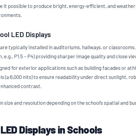
 it possible to produce bright, energy-efficient, and weather-
ironments.
ol LED Displays
re typically installed in auditoriums, hallways, or classrooms.
h, e.g., P1.5 – P4) providing sharper image quality and close vi
ned for exterior applications such as building facades or athl
ls (≥ 6,000 nits) to ensure readability under direct sunlight, 
 enhanced contrast.
n size and resolution depending on the school’s spatial and b
 LED Displays in Schools