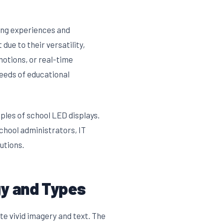
ning experiences and
 due to their versatility,
otions, or real-time
needs of educational
ples of school LED displays.
school administrators, IT
utions.
gy and Types
e vivid imagery and text. The