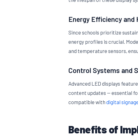
Energy Efficiency an
Since schools prioritize sustai
energy profiles is crucial. Mo
and temperature sensors, ensu
Control Systems and S
Advanced LED displays feature
content updates — essential fo
compatible with
digital signag
Benefits of Imp