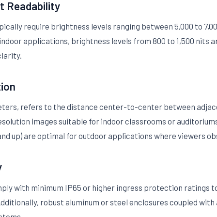
t Readability
ically require brightness levels ranging between 5,000 to 7,000 
 indoor applications, brightness levels from 800 to 1,500 nits
larity.
tion
meters, refers to the distance center-to-center between adjac
r resolution images suitable for indoor classrooms or auditorium
 and up) are optimal for outdoor applications where viewers o
y
ly with minimum IP65 or higher ingress protection ratings to 
dditionally, robust aluminum or steel enclosures coupled with
ystems.