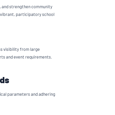
s, and strengthen community
vibrant, participatory school
visibility from large
rts and event requirements.
rds
nical parameters and adhering