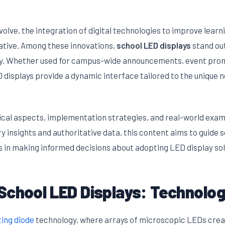
olve, the integration of digital technologies to improve lear
rative. Among these innovations,
school LED displays
stand out
ency. Whether used for campus-wide announcements, event prom
 displays provide a dynamic interface tailored to the unique 
nical aspects, implementation strategies, and real-world exam
ry insights and authoritative data, this content aims to guide 
s in making informed decisions about adopting LED display sol
School LED Displays: Technolo
ting diode
technology, where arrays of microscopic LEDs creat