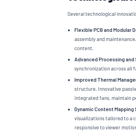
Several technological innovati
Flexible PCB and Modular D
assembly and maintenance, a
content.
Advanced Processing and 
synchronization across all 
Improved Thermal Manage
structure. Innovative passi
integrated fans, maintain 
Dynamic Content Mapping 
visualizations tailored to a
responsive to viewer motio