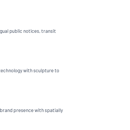
ual public notices, transit
 technology with sculpture to
brand presence with spatially