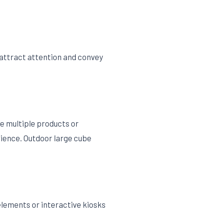
 attract attention and convey
e multiple products or
rience. Outdoor large cube
elements or interactive kiosks