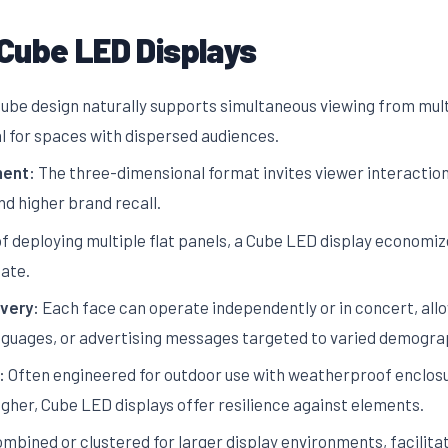
Cube LED Displays
ube design naturally supports simultaneous viewing from multi
al for spaces with dispersed audiences.
ent:
The three-dimensional format invites viewer interaction a
d higher brand recall.
f deploying multiple flat panels, a Cube LED display economize
ate.
very:
Each face can operate independently or in concert, al
anguages, or advertising messages targeted to varied demogra
:
Often engineered for outdoor use with weatherproof enclosu
igher, Cube LED displays offer resilience against elements.
bined or clustered for larger display environments, facilitat