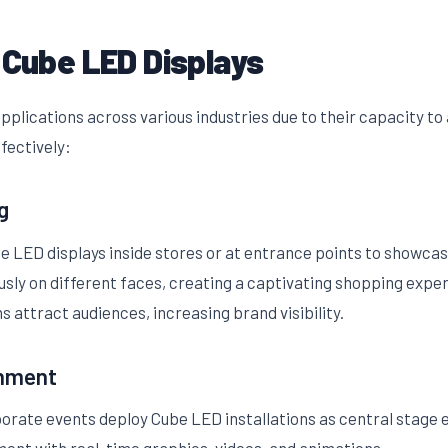
 Cube LED Displays
pplications across various industries due to their capacity to
ffectively:
g
be LED displays inside stores or at entrance points to showcas
sly on different faces, creating a captivating shopping expe
ns attract audiences, increasing brand visibility.
inment
porate events deploy Cube LED installations as central stage 