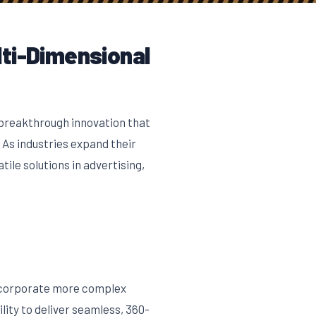
lti-Dimensional
breakthrough innovation that
 As industries expand their
le solutions in advertising,
incorporate more complex
ity to deliver seamless, 360-