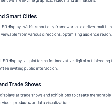
ent with real-time graphics, videos, and animations.
and Smart Cities
D displays within smart city frameworks to deliver multi-ling
viewable from various directions, optimizing audience reach.
LED displays as platforms for innovative digital art, blending
ten inviting public interaction.
 and Trade Shows
isplays at trade shows and exhibitions to create memorable 
rvices, products, or data visualizations.