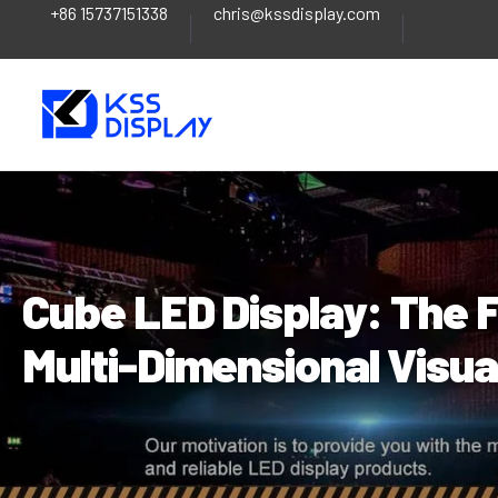
+86 15737151338
chris@kssdisplay.com
Skip
Post
to
navigation
content
Cube LED Display: The F
Multi-Dimensional Visu