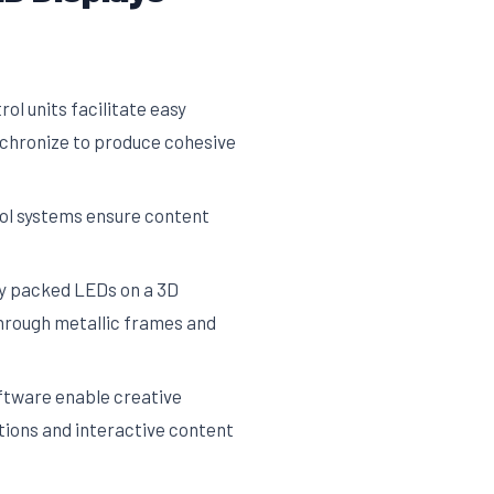
ol units facilitate easy
ynchronize to produce cohesive
ol systems ensure content
ely packed LEDs on a 3D
through metallic frames and
tware enable creative
ations and interactive content