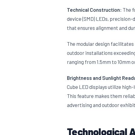
Technical Construction:
The f
device (SMD) LEDs, precision-d
that ensures alignment and dura
The modular design facilitates
outdoor installations exceedin
ranging from 1.5mm to 10mm or
Brightness and Sunlight Reada
Cube LED displays utilize high-
This feature makes them reliabl
advertising and outdoor exhibit
Technological 