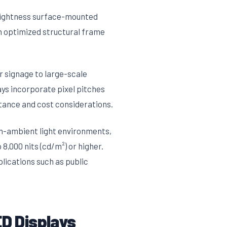
rightness surface-mounted
n optimized structural frame
r signage to large-scale
ays incorporate pixel pitches
tance and cost considerations.
h-ambient light environments,
8,000 nits (cd/m²) or higher.
plications such as public
D Displays