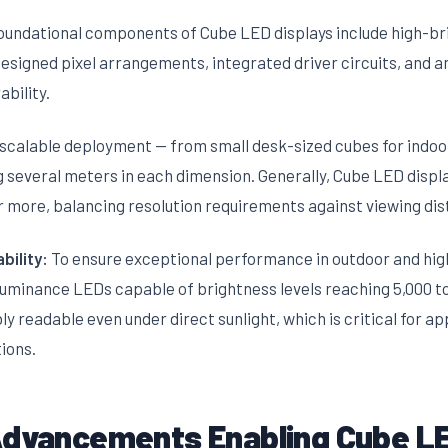
oundational components of Cube LED displays include high-b
esigned pixel arrangements, integrated driver circuits, and a
bility.
 scalable deployment — from small desk-sized cubes for indoo
g several meters in each dimension. Generally, Cube LED displ
 more, balancing resolution requirements against viewing dis
bility:
To ensure exceptional performance in outdoor and hig
luminance LEDs capable of brightness levels reaching 5,000 to 
y readable even under direct sunlight, which is critical for ap
ions.
Advancements Enabling Cube LE