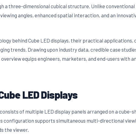
ugh a three-dimensional cubical structure. Unlike conventiona
 viewing angles, enhanced spatial interaction, and an innovat
nology behind Cube LED displays, their practical applications
ging trends. Drawing upon industry data, credible case studie
 overview equips engineers, marketers, and end-users with a
Cube LED Displays
consists of multiple LED display panels arranged on a cube-s
This configuration supports simultaneous multi-directional vie
ds the viewer.