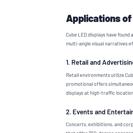
Applications of
Cube LED displays have found a
multi-angle visual narratives e
1. Retail and Advertisin
Retail environments utilize Cu
promotional offers simultaneou
displays at high-traffic locatio
2. Events and Enterta
Concerts, exhibitions, and cor