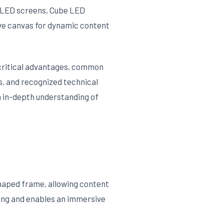
l LED screens, Cube LED
ive canvas for dynamic content
, critical advantages, common
s, and recognized technical
n in-depth understanding of
haped frame, allowing content
wing and enables an immersive