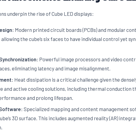
ons underpin the rise of Cube LED displays:
esign:
Modern printed circuit boards (PCBs) and modular contr
llowing the cube’s six faces to have individual control yet s
Synchronization:
Powerful image processors and video contr
faces, eliminating latency and image misalignment.
ment:
Heat dissipation is a critical challenge given the dens
ve and active cooling solutions, including thermal conduction 
performance and prolong lifespan.
Software:
Specialized mapping and content management sof
 cube’s 3D surface. This includes augmented reality (AR) integr
n.