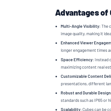
Advantages of 
Multi-Angle Visibility:
The c
image quality, making it ide
Enhanced Viewer Engagem
longer engagement times an
Space Efficiency:
Instead o
maximizing content real est
Customizable Content Deli
presentations, different l
Robust and Durable Design
standards such as IP65 or h
Scalability:
Cubes can be com