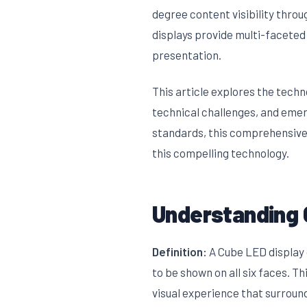
degree content visibility thro
displays provide multi-faceted
presentation.
This article explores the tech
technical challenges, and emer
standards, this comprehensive
this compelling technology.
Understanding 
Definition:
A Cube LED display 
to be shown on all six faces. 
visual experience that surroun