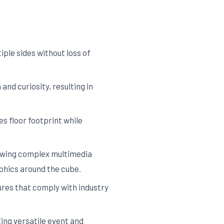
ple sides without loss of
nd curiosity, resulting in
s floor footprint while
lowing complex multimedia
phics around the cube.
res that comply with industry
ing versatile event and