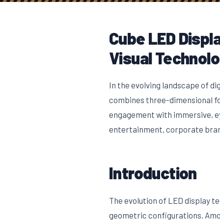
Cube LED Displa
Visual Technol
In the evolving landscape of di
combines three-dimensional for
engagement with immersive, eye
entertainment, corporate bran
Introduction
The evolution of LED display t
geometric configurations. Amon