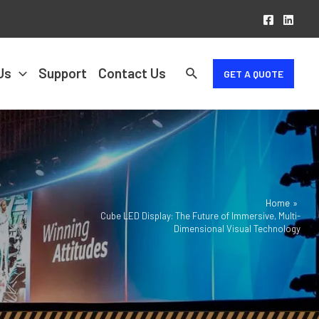
Us
Support
Contact Us
GET A QUOTE
Home
Cube LED Display: The Future of Immersive, Multi-
Dimensional Visual Technology