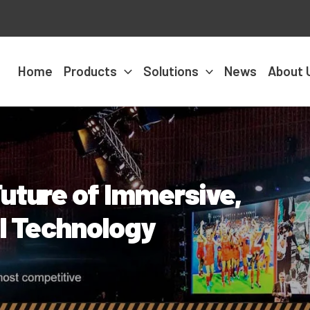
Home
Products
Solutions
News
About 
uture of Immersive,
al Technology