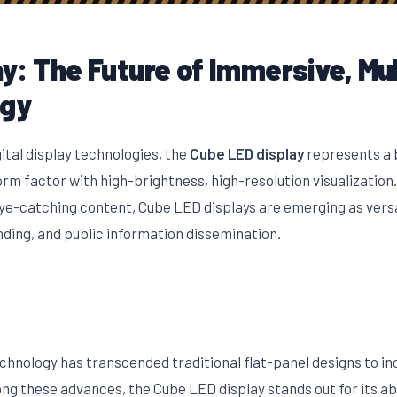
y: The Future of Immersive, Mu
ogy
gital display technologies, the
Cube LED display
represents a 
m factor with high-brightness, high-resolution visualization.
-catching content, Cube LED displays are emerging as versati
ding, and public information dissemination.
echnology has transcended traditional flat-panel designs to 
g these advances, the Cube LED display stands out for its abil