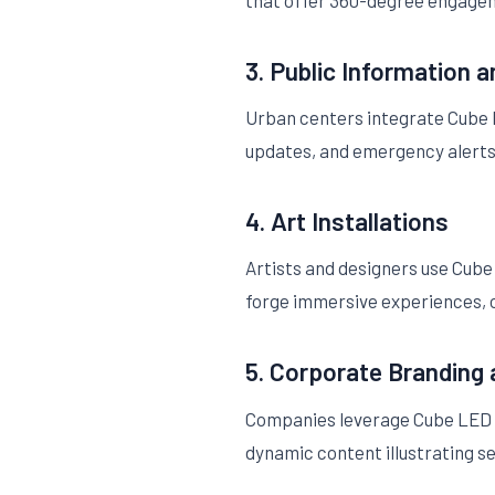
that offer 360-degree engagem
3. Public Information 
Urban centers integrate Cube LE
updates, and emergency alerts 
4. Art Installations
Artists and designers use Cube 
forge immersive experiences, of
5. Corporate Branding
Companies leverage Cube LED d
dynamic content illustrating se