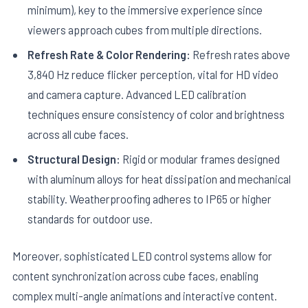
minimum), key to the immersive experience since
viewers approach cubes from multiple directions.
Refresh Rate & Color Rendering:
Refresh rates above
3,840 Hz reduce flicker perception, vital for HD video
and camera capture. Advanced LED calibration
techniques ensure consistency of color and brightness
across all cube faces.
Structural Design:
Rigid or modular frames designed
with aluminum alloys for heat dissipation and mechanical
stability. Weatherproofing adheres to IP65 or higher
standards for outdoor use.
Moreover, sophisticated LED control systems allow for
content synchronization across cube faces, enabling
complex multi-angle animations and interactive content.