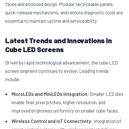
faces and enclosed design. Modular serviceable panels,
quick-release mechanisms, and remote diagnostic tools are
essential to maintain uptime and serviceability.
Latest Trends and Innovations in
Cube LED Screens
Driven by rapid technological advancement, the cube LED
screen segment continues to evolve. Leading trends
include:
MicroLEDs and MiniLEDs Integration:
Smaller LED dies
enable finer pixel pitches, higher resolution, and
improved brightness uniformity on smaller cube faces.
Wireless Control and IoT Connectivity:
Integration of