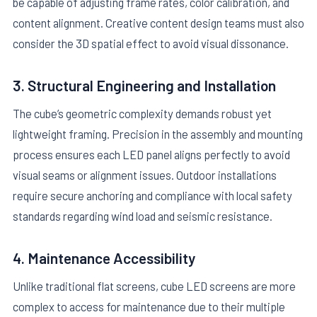
be capable of adjusting frame rates, color calibration, and
content alignment. Creative content design teams must also
consider the 3D spatial effect to avoid visual dissonance.
3. Structural Engineering and Installation
The cube’s geometric complexity demands robust yet
lightweight framing. Precision in the assembly and mounting
process ensures each LED panel aligns perfectly to avoid
visual seams or alignment issues. Outdoor installations
require secure anchoring and compliance with local safety
standards regarding wind load and seismic resistance.
4. Maintenance Accessibility
Unlike traditional flat screens, cube LED screens are more
complex to access for maintenance due to their multiple