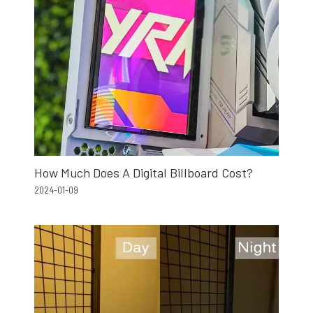
How Much Does A Digital Billboard Cost?
2024-01-09