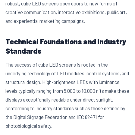
robust, cube LED screens open doors to new forms of
creative communication, interactive exhibitions, public art,
and experiential marketing campaigns.
Technical Foundations and Industry
Standards
E
The success of cube LED screens is rooted in the
underlying technology of LED modules, control systems, and
structural design. High-brightness LEDs with luminance
levels typically ranging from 5,000 to 10,000 nits make these
displays exceptionally readable under direct sunlight,
conforming to industry standards such as those defined by
the Digital Signage Federation and IEC 62471 for
photobiological safety.