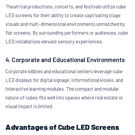
Theatrical productions, concerts, and festivals utilize cube
LED screens for their ability to create captivating stage
visuals and multi-dimensional environments unmatched by
flat screens. By surrounding performers or audiences, cube
LED installations elevate sensory experiences.
4. Corporate and Educational Environments
Corporate lobbies and educational centers leverage cube
LED displays for digital signage, informational kiosks, and
interactive learning modules. The compact and modular
nature of cubes fits well into spaces where real estate or
visual impact is limited.
Advantages of Cube LED Screens