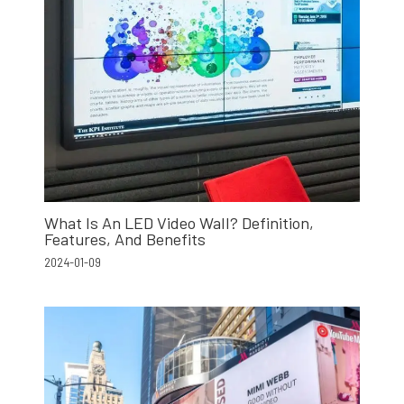
What Is An LED Video Wall? Definition,
Features, And Benefits
2024-01-09