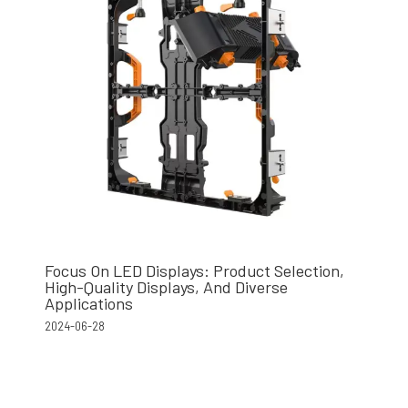
Focus On LED Displays: Product Selection,
High-Quality Displays, And Diverse
Applications
2024-06-28