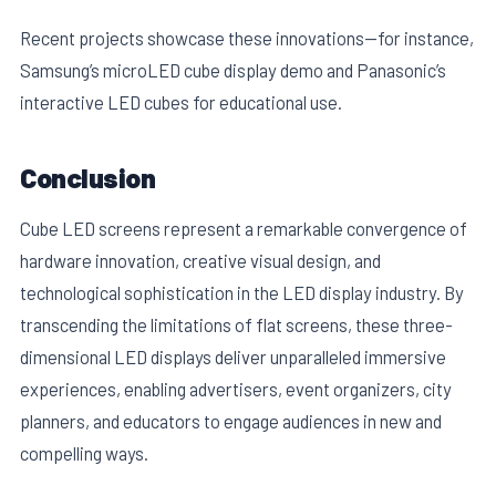
Recent projects showcase these innovations—for instance,
Samsung’s microLED cube display demo and Panasonic’s
interactive LED cubes for educational use.
Conclusion
Cube LED screens represent a remarkable convergence of
hardware innovation, creative visual design, and
technological sophistication in the LED display industry. By
transcending the limitations of flat screens, these three-
dimensional LED displays deliver unparalleled immersive
experiences, enabling advertisers, event organizers, city
planners, and educators to engage audiences in new and
compelling ways.