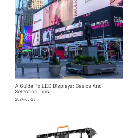
A Guide To LED Displays: Basics And
Selection Tips
2024-06-28