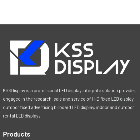
KSSDisplay is a professional LED display integrate solution provider,
engaged in the research, sale and service of H-D fixed LED display,
outdoor fixed advertising billboard LED display, indoor and outdoor
rental LED displays.
Products