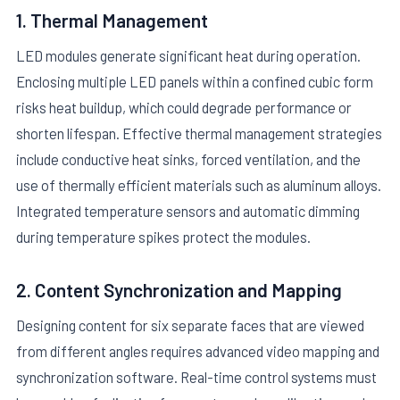
1. Thermal Management
LED modules generate significant heat during operation.
Enclosing multiple LED panels within a confined cubic form
risks heat buildup, which could degrade performance or
shorten lifespan. Effective thermal management strategies
include conductive heat sinks, forced ventilation, and the
use of thermally efficient materials such as aluminum alloys.
Integrated temperature sensors and automatic dimming
during temperature spikes protect the modules.
2. Content Synchronization and Mapping
Designing content for six separate faces that are viewed
from different angles requires advanced video mapping and
synchronization software. Real-time control systems must