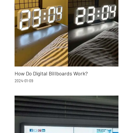
How Do Digital Billboards Work?
2024-01-09