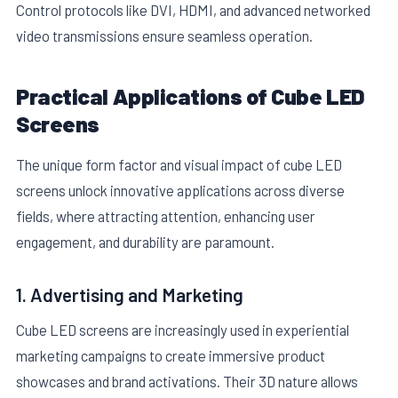
Control protocols like DVI, HDMI, and advanced networked
video transmissions ensure seamless operation.
Practical Applications of Cube LED
Screens
The unique form factor and visual impact of cube LED
screens unlock innovative applications across diverse
fields, where attracting attention, enhancing user
engagement, and durability are paramount.
1. Advertising and Marketing
Cube LED screens are increasingly used in experiential
marketing campaigns to create immersive product
showcases and brand activations. Their 3D nature allows