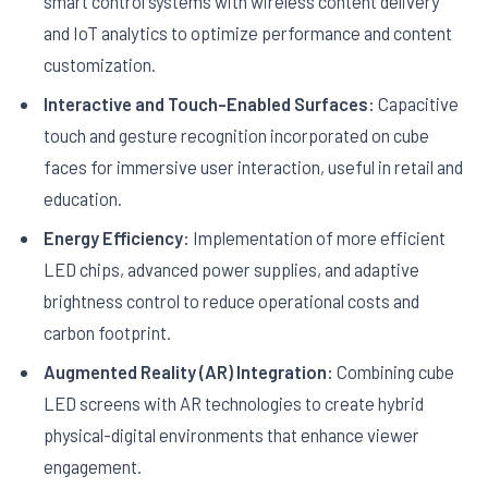
smart control systems with wireless content delivery
and IoT analytics to optimize performance and content
customization.
Interactive and Touch-Enabled Surfaces:
Capacitive
touch and gesture recognition incorporated on cube
faces for immersive user interaction, useful in retail and
education.
Energy Efficiency:
Implementation of more efficient
LED chips, advanced power supplies, and adaptive
brightness control to reduce operational costs and
carbon footprint.
Augmented Reality (AR) Integration:
Combining cube
LED screens with AR technologies to create hybrid
physical-digital environments that enhance viewer
engagement.