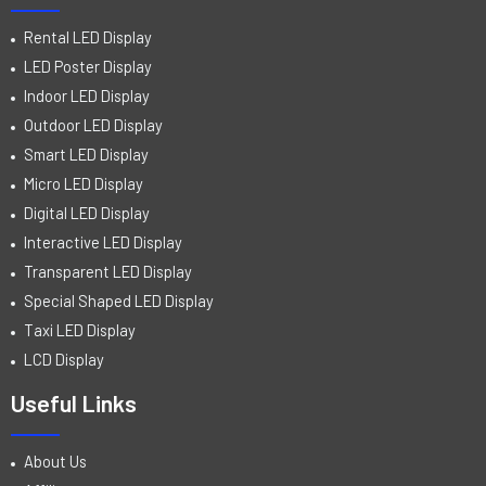
Rental LED Display
LED Poster Display
Indoor LED Display
Outdoor LED Display
Smart LED Display
Micro LED Display
Digital LED Display
Interactive LED Display
Transparent LED Display
Special Shaped LED Display
Taxi LED Display
LCD Display
Useful Links
About Us