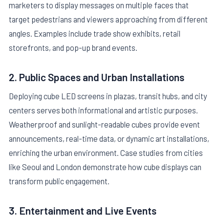
marketers to display messages on multiple faces that
target pedestrians and viewers approaching from different
angles. Examples include trade show exhibits, retail
storefronts, and pop-up brand events.
2. Public Spaces and Urban Installations
Deploying cube LED screens in plazas, transit hubs, and city
centers serves both informational and artistic purposes.
Weatherproof and sunlight-readable cubes provide event
announcements, real-time data, or dynamic art installations,
enriching the urban environment. Case studies from cities
like Seoul and London demonstrate how cube displays can
transform public engagement.
3. Entertainment and Live Events