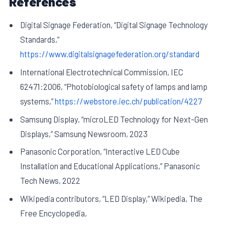
References
Digital Signage Federation, “Digital Signage Technology
Standards,”
https://www.digitalsignagefederation.org/standard
International Electrotechnical Commission, IEC
62471:2006, “Photobiological safety of lamps and lamp
systems,”
https://webstore.iec.ch/publication/4227
Samsung Display, “microLED Technology for Next-Gen
Displays,” Samsung Newsroom, 2023
Panasonic Corporation, “Interactive LED Cube
Installation and Educational Applications,” Panasonic
Tech News, 2022
Wikipedia contributors, “LED Display,” Wikipedia, The
Free Encyclopedia,