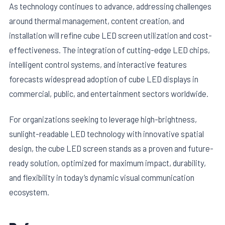
As technology continues to advance, addressing challenges
around thermal management, content creation, and
installation will refine cube LED screen utilization and cost-
effectiveness. The integration of cutting-edge LED chips,
intelligent control systems, and interactive features
forecasts widespread adoption of cube LED displays in
commercial, public, and entertainment sectors worldwide.
For organizations seeking to leverage high-brightness,
sunlight-readable LED technology with innovative spatial
design, the cube LED screen stands as a proven and future-
ready solution, optimized for maximum impact, durability,
and flexibility in today’s dynamic visual communication
ecosystem.