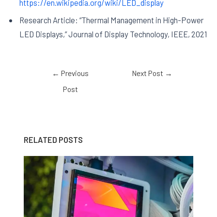
https://en.wikipedia.org/wiki/LED_display
Research Article: “Thermal Management in High-Power
LED Displays,” Journal of Display Technology, IEEE, 2021
←
Previous
Next Post
→
Post
RELATED POSTS