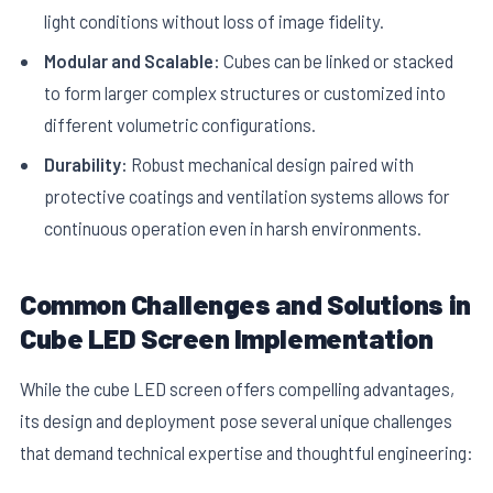
light conditions without loss of image fidelity.
Modular and Scalable:
Cubes can be linked or stacked
to form larger complex structures or customized into
different volumetric configurations.
Durability:
Robust mechanical design paired with
protective coatings and ventilation systems allows for
continuous operation even in harsh environments.
Common Challenges and Solutions in
Cube LED Screen Implementation
While the cube LED screen offers compelling advantages,
its design and deployment pose several unique challenges
that demand technical expertise and thoughtful engineering: