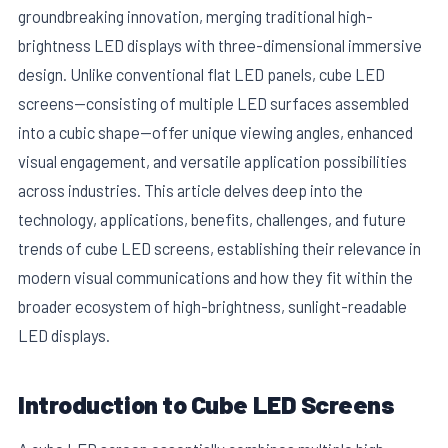
groundbreaking innovation, merging traditional high-
brightness LED displays with three-dimensional immersive
design. Unlike conventional flat LED panels, cube LED
screens—consisting of multiple LED surfaces assembled
into a cubic shape—offer unique viewing angles, enhanced
visual engagement, and versatile application possibilities
across industries. This article delves deep into the
technology, applications, benefits, challenges, and future
trends of cube LED screens, establishing their relevance in
modern visual communications and how they fit within the
E
broader ecosystem of high-brightness, sunlight-readable
LED displays.
Introduction to Cube LED Screens