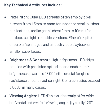
Key Technical Attributes Include:
Pixel Pitch:
Cube LED screens often employ pixel
pitches from 1.5mm to 4mm for indoor or semi-outdoor
applications, and larger pitches (4mm to 10mm) for
outdoor, sunlight-readable versions. Fine pixel pitches
ensure crisp images and smooth video playback on
smaller cube faces.
Brightness & Contrast:
High-brightness LED chips
coupled with precision optical lenses enable peak
brightness upwards of 8,000 nits, crucial for glare
resistance under direct sunlight. Contrast ratios exceed
3,000:1 in many cases.
Viewing Angles:
LED displays inherently offer wide
horizontal and vertical viewing angles (typically 120°