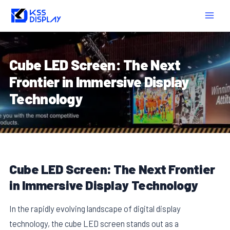
Skip
Post
MAIN
to
navigation
MEN
content
Cube LED Screen: The Next
Frontier in Immersive Display
Technology
Cube LED Screen: The Next Frontier
in Immersive Display Technology
In the rapidly evolving landscape of digital display
technology, the cube LED screen stands out as a