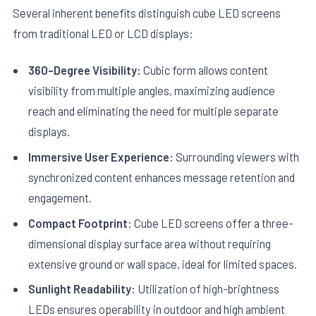
Several inherent benefits distinguish cube LED screens
from traditional LED or LCD displays:
360-Degree Visibility:
Cubic form allows content
visibility from multiple angles, maximizing audience
reach and eliminating the need for multiple separate
displays.
Immersive User Experience:
Surrounding viewers with
synchronized content enhances message retention and
engagement.
Compact Footprint:
Cube LED screens offer a three-
dimensional display surface area without requiring
extensive ground or wall space, ideal for limited spaces.
Sunlight Readability:
Utilization of high-brightness
LEDs ensures operability in outdoor and high ambient