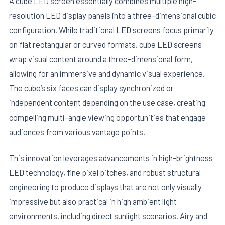
A cube LED screen essentially combines multiple high-
resolution LED display panels into a three-dimensional cubic
configuration. While traditional LED screens focus primarily
on flat rectangular or curved formats, cube LED screens
wrap visual content around a three-dimensional form,
allowing for an immersive and dynamic visual experience.
The cube’s six faces can display synchronized or
independent content depending on the use case, creating
compelling multi-angle viewing opportunities that engage
audiences from various vantage points.
This innovation leverages advancements in high-brightness
LED technology, fine pixel pitches, and robust structural
engineering to produce displays that are not only visually
impressive but also practical in high ambient light
environments, including direct sunlight scenarios. Airy and