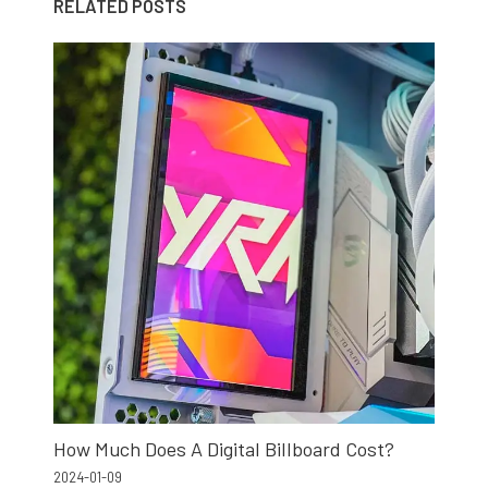
RELATED POSTS
How Much Does A Digital Billboard Cost?
2024-01-09