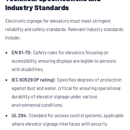
Industry Standards
Electronic signage for elevators must meet stringent
reliability and safety standards. Relevant industry standards
include:
EN 81-70:
Safety rules for elevators focusing on
accessibility, ensuring displays are legible to persons
with disabilities.
IEC 60529 (IP rating):
Specifies degrees of protection
against dust and water, critical for ensuring operational
durability of elevator signage under various
environmental conditions.
UL 294:
Standard for access control systems, applicable
where elevator signage interfaces with security