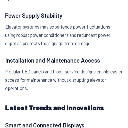
Power Supply Stability
Elevator systems may experience power fluctuations;
using robust power conditioners and redundant power
supplies protects the signage from damage.
Installation and Maintenance Access
Modular LED panels and front-service designs enable easier
access for maintenance without disrupting elevator
operations.
Latest Trends and Innovations
Smart and Connected Displays