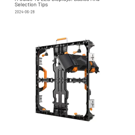
Selection Tips
2024-06-28