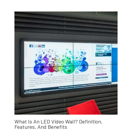
What Is An LED Video Wall? Definition,
Features, And Benefits