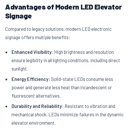
Advantages of Modern LED Elevator
Signage
Compared to legacy solutions, modern LED electronic
signage offers multiple benefits:
Enhanced Visibility:
High brightness and resolution
ensure legibility in all lighting conditions, including direct
sunlight.
Energy Efficiency:
Solid-state LEDs consume less
power and generate less heat than incandescent or
fluorescent alternatives.
Durability and Reliability:
Resistant to vibration and
mechanical shock, LEDs minimize failures in the dynamic
elevator environment.