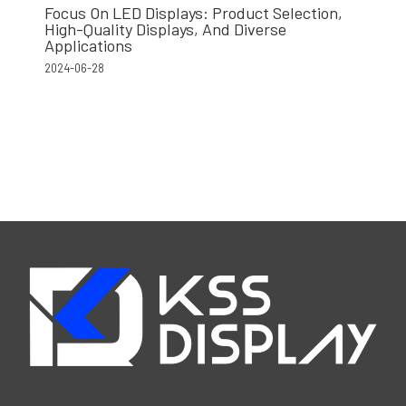
Focus On LED Displays: Product Selection,
High-Quality Displays, And Diverse
Applications
2024-06-28