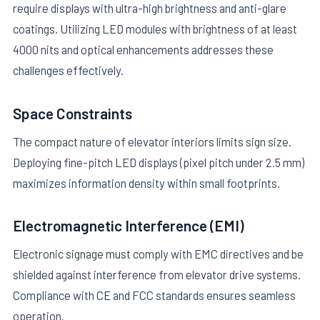
require displays with ultra-high brightness and anti-glare
coatings. Utilizing LED modules with brightness of at least
4000 nits and optical enhancements addresses these
challenges effectively.
Space Constraints
The compact nature of elevator interiors limits sign size.
Deploying fine-pitch LED displays (pixel pitch under 2.5 mm)
maximizes information density within small footprints.
Electromagnetic Interference (EMI)
Electronic signage must comply with EMC directives and be
shielded against interference from elevator drive systems.
Compliance with CE and FCC standards ensures seamless
operation.