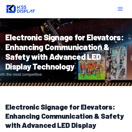
Skip
Post
MAIN
to
navigation
MEN
content
Electronic Signage for Elevators:
Enhancing Communication &
Safety with Advanced LED
Display Technology
Electronic Signage for Elevators:
Enhancing Communication & Safety
with Advanced LED Display