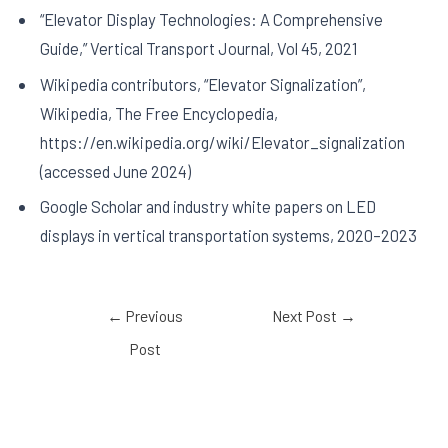
“Elevator Display Technologies: A Comprehensive
Guide,” Vertical Transport Journal, Vol 45, 2021
Wikipedia contributors, “Elevator Signalization”,
Wikipedia, The Free Encyclopedia,
https://en.wikipedia.org/wiki/Elevator_signalization
(accessed June 2024)
Google Scholar and industry white papers on LED
displays in vertical transportation systems, 2020–2023
←
Previous
Next Post
→
Post