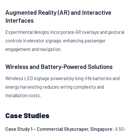
Augmented Reality (AR) and Interactive
Interfaces
Experimental designs incorporate AR overlays and gestural
controls in elevator signage, enhancing passenger
engagement and navigation.
Wireless and Battery-Powered Solutions
Wireless LED signage powered by long-life batteries and
energy harvesting reduces wiring complexity and
installation costs.
Case Studies
Case Study 1 – Commercial Skyscraper, Singapore:
A 50-