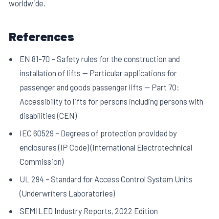
worldwide.
References
EN 81-70 – Safety rules for the construction and
installation of lifts — Particular applications for
passenger and goods passenger lifts — Part 70:
Accessibility to lifts for persons including persons with
disabilities (CEN)
IEC 60529 – Degrees of protection provided by
enclosures (IP Code) (International Electrotechnical
Commission)
UL 294 – Standard for Access Control System Units
(Underwriters Laboratories)
SEMILED Industry Reports, 2022 Edition