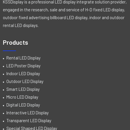
KSSDisplay is a professional LED display integrate solution provider,
engaged in the research, sale and service of H-D fixed LED display,
outdoor fixed advertising billboard LED display, indoor and outdoor
rental LED displays.
Products
Rental LED Display
LED Poster Display
Indoor LED Display
Outdoor LED Display
Smart LED Display
Micro LED Display
Digital LED Display
Interactive LED Display
Transparent LED Display
Special Shaped LED Display