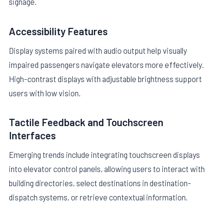
signage.
Accessibility Features
Display systems paired with audio output help visually
impaired passengers navigate elevators more effectively.
High-contrast displays with adjustable brightness support
users with low vision.
Tactile Feedback and Touchscreen
Interfaces
Emerging trends include integrating touchscreen displays
into elevator control panels, allowing users to interact with
building directories, select destinations in destination-
dispatch systems, or retrieve contextual information.