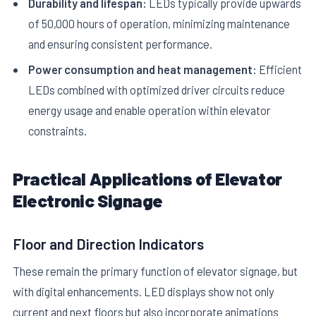
Durability and lifespan:
LEDs typically provide upwards
of 50,000 hours of operation, minimizing maintenance
and ensuring consistent performance.
Power consumption and heat management:
Efficient
LEDs combined with optimized driver circuits reduce
energy usage and enable operation within elevator
constraints.
Practical Applications of Elevator
Electronic Signage
Floor and Direction Indicators
These remain the primary function of elevator signage, but
with digital enhancements. LED displays show not only
current and next floors but also incorporate animations