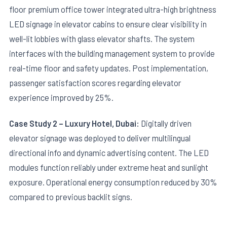
floor premium office tower integrated ultra-high brightness
LED signage in elevator cabins to ensure clear visibility in
well-lit lobbies with glass elevator shafts. The system
interfaces with the building management system to provide
real-time floor and safety updates. Post implementation,
passenger satisfaction scores regarding elevator
experience improved by 25%.
Case Study 2 – Luxury Hotel, Dubai:
Digitally driven
elevator signage was deployed to deliver multilingual
directional info and dynamic advertising content. The LED
modules function reliably under extreme heat and sunlight
exposure. Operational energy consumption reduced by 30%
compared to previous backlit signs.