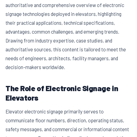
authoritative and comprehensive overview of electronic
signage technologies deployed in elevators, highlighting
their practical applications, technical specifications,
advantages, common challenges, and emerging trends.
Drawing from industry expertise, case studies, and
authoritative sources, this content is tailored to meet the
needs of engineers, architects, facility managers, and
decision-makers worldwide.
The Role of Electronic Signage in
Elevators
Elevator electronic signage primarily serves to
communicate floor numbers, direction, operating status,
safety messages, and commercial or informational content