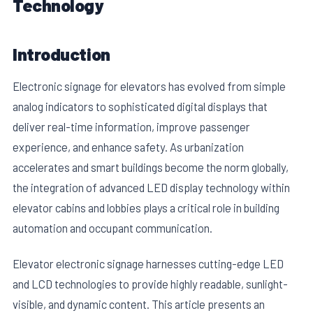
Technology
Introduction
Electronic signage for elevators has evolved from simple
analog indicators to sophisticated digital displays that
deliver real-time information, improve passenger
experience, and enhance safety. As urbanization
accelerates and smart buildings become the norm globally,
the integration of advanced LED display technology within
E
elevator cabins and lobbies plays a critical role in building
automation and occupant communication.
Elevator electronic signage harnesses cutting-edge LED
and LCD technologies to provide highly readable, sunlight-
visible, and dynamic content. This article presents an