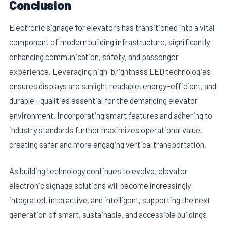
Conclusion
Electronic signage for elevators has transitioned into a vital
component of modern building infrastructure, significantly
enhancing communication, safety, and passenger
experience. Leveraging high-brightness LED technologies
ensures displays are sunlight readable, energy-efficient, and
durable—qualities essential for the demanding elevator
environment. Incorporating smart features and adhering to
industry standards further maximizes operational value,
creating safer and more engaging vertical transportation.
As building technology continues to evolve, elevator
electronic signage solutions will become increasingly
integrated, interactive, and intelligent, supporting the next
generation of smart, sustainable, and accessible buildings