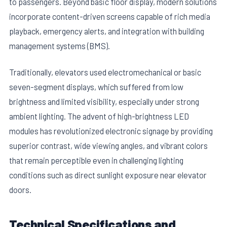
to passengers. Beyond basic floor display, modern solutions
incorporate content-driven screens capable of rich media
playback, emergency alerts, and integration with building
management systems (BMS).
Traditionally, elevators used electromechanical or basic
seven-segment displays, which suffered from low
E
brightness and limited visibility, especially under strong
ambient lighting. The advent of high-brightness LED
modules has revolutionized electronic signage by providing
superior contrast, wide viewing angles, and vibrant colors
that remain perceptible even in challenging lighting
conditions such as direct sunlight exposure near elevator
doors.
Technical Specifications and