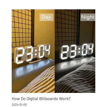
How Do Digital Billboards Work?
2024-01-09