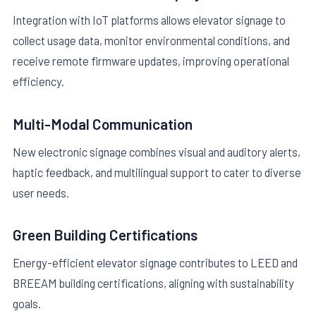
Integration with IoT platforms allows elevator signage to
collect usage data, monitor environmental conditions, and
receive remote firmware updates, improving operational
efficiency.
Multi-Modal Communication
New electronic signage combines visual and auditory alerts,
haptic feedback, and multilingual support to cater to diverse
user needs.
Green Building Certifications
Energy-efficient elevator signage contributes to LEED and
BREEAM building certifications, aligning with sustainability
goals.