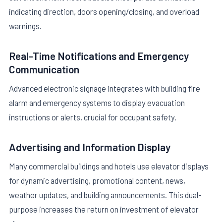
indicating direction, doors opening/closing, and overload
warnings.
Real-Time Notifications and Emergency
Communication
Advanced electronic signage integrates with building fire
alarm and emergency systems to display evacuation
instructions or alerts, crucial for occupant safety.
Advertising and Information Display
Many commercial buildings and hotels use elevator displays
for dynamic advertising, promotional content, news,
weather updates, and building announcements. This dual-
purpose increases the return on investment of elevator