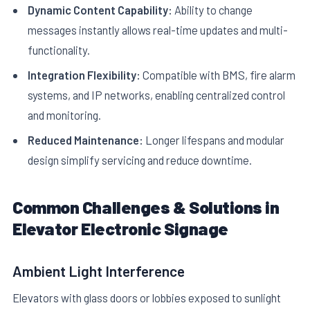
Dynamic Content Capability:
Ability to change
messages instantly allows real-time updates and multi-
functionality.
Integration Flexibility:
Compatible with BMS, fire alarm
systems, and IP networks, enabling centralized control
and monitoring.
Reduced Maintenance:
Longer lifespans and modular
design simplify servicing and reduce downtime.
Common Challenges & Solutions in
Elevator Electronic Signage
Ambient Light Interference
Elevators with glass doors or lobbies exposed to sunlight