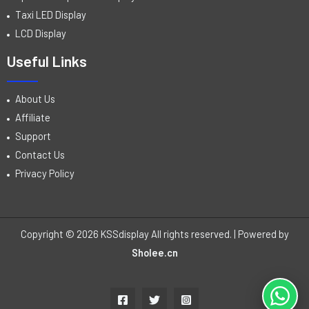
Taxi LED Display
LCD Display
Useful Links
About Us
Affiliate
Support
Contact Us
Privacy Policy
Copyright © 2026 KSSdisplay All rights reserved. | Powered by
Sholee.cn