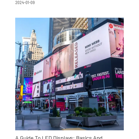
2024-01-09
A Guide To LED Displays: Basics And