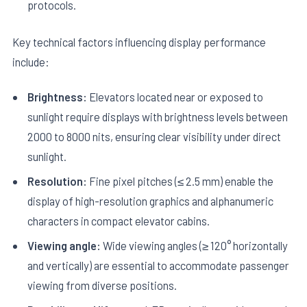
protocols.
Key technical factors influencing display performance
include:
Brightness:
Elevators located near or exposed to
sunlight require displays with brightness levels between
2000 to 8000 nits, ensuring clear visibility under direct
sunlight.
Resolution:
Fine pixel pitches (≤ 2.5 mm) enable the
display of high-resolution graphics and alphanumeric
characters in compact elevator cabins.
Viewing angle:
Wide viewing angles (≥ 120° horizontally
and vertically) are essential to accommodate passenger
viewing from diverse positions.