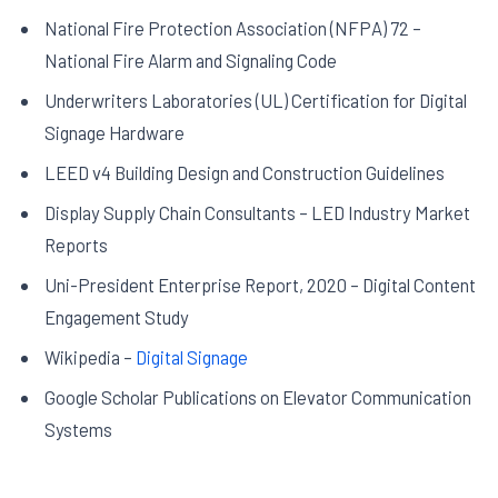
National Fire Protection Association (NFPA) 72 –
National Fire Alarm and Signaling Code
Underwriters Laboratories (UL) Certification for Digital
Signage Hardware
LEED v4 Building Design and Construction Guidelines
Display Supply Chain Consultants – LED Industry Market
Reports
Uni-President Enterprise Report, 2020 – Digital Content
Engagement Study
Wikipedia –
Digital Signage
Google Scholar Publications on Elevator Communication
Systems