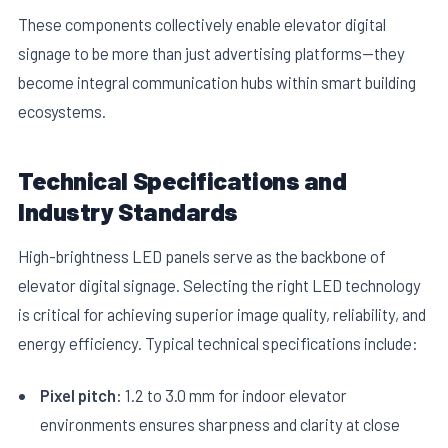
These components collectively enable elevator digital
signage to be more than just advertising platforms—they
become integral communication hubs within smart building
ecosystems.
Technical Specifications and
Industry Standards
High-brightness LED panels serve as the backbone of
elevator digital signage. Selecting the right LED technology
is critical for achieving superior image quality, reliability, and
energy efficiency. Typical technical specifications include:
Pixel pitch:
1.2 to 3.0 mm for indoor elevator
environments ensures sharpness and clarity at close