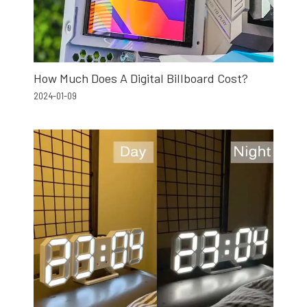
How Much Does A Digital Billboard Cost?
2024-01-09