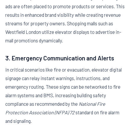
ads are often placed to promote products or services. This
results in enhanced brand visibility while creating revenue
streams for property owners. Shopping malls such as
Westfield London utilize elevator displays to advertise in-
mall promotions dynamically.
3. Emergency Communication and Alerts
In critical scenarios like fire or evacuation, elevator digital
signage can relay instant warnings, instructions, and
emergency routing. These signs can be networked to fire
alarm systems and BMS, increasing building safety
compliance as recommended by the
National Fire
Protection Association (NFPA) 72
standard on fire alarm
and signaling.