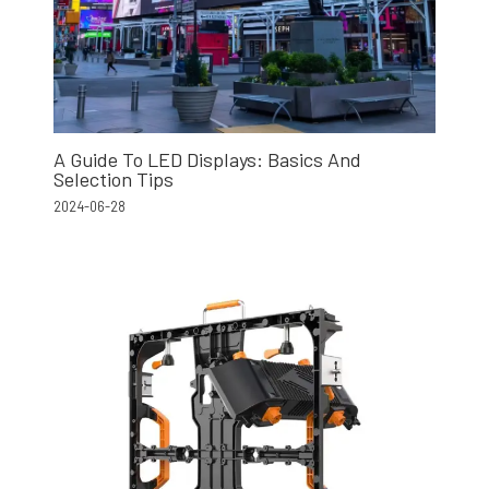
A Guide To LED Displays: Basics And
Selection Tips
2024-06-28