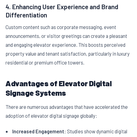
4. Enhancing User Experience and Brand
Differentiation
Custom content such as corporate messaging, event
announcements, or visitor greetings can create a pleasant
and engaging elevator experience. This boosts perceived
property value and tenant satisfaction, particularly in luxury
residential or premium office towers.
Advantages of Elevator Digital
Signage Systems
There are numerous advantages that have accelerated the
adoption of elevator digital signage globally:
Increased Engagement:
Studies show dynamic digital