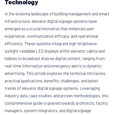
Technology
In the evolving landscape of building management and smart
infrastructure, elevator digital signage systems have
emerged as a crucial innovation that enhances user
experience, communication efficacy, and operational
efficiency. These systems integrate high-brightness,
sunlight-readable LED displays within elevator cabins and
lobbies to broadcast diverse digital content, ranging from
real-time information and emergency alerts to dynamic
advertising. This article explores the technical intricacies,
E
practical applications, benefits, challenges, and latest
trends of elevator digital signage systems. Leveraging
industry data, case studies, and proven methodologies, this
comprehensive guide is geared towards architects, facility
managers, system integrators, and digital signage