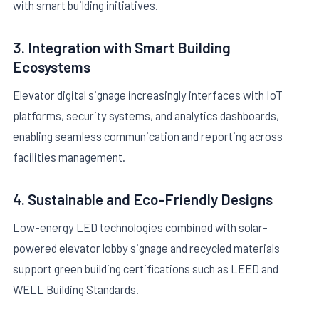
with smart building initiatives.
3. Integration with Smart Building
Ecosystems
Elevator digital signage increasingly interfaces with IoT
platforms, security systems, and analytics dashboards,
enabling seamless communication and reporting across
facilities management.
4. Sustainable and Eco-Friendly Designs
Low-energy LED technologies combined with solar-
powered elevator lobby signage and recycled materials
support green building certifications such as LEED and
WELL Building Standards.