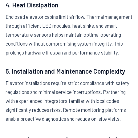
4. Heat Dissipation
Enclosed elevator cabins limit airflow. Thermal management
through efficient LED modules, heat sinks, and smart
temperature sensors helps maintain optimal operating
conditions without compromising system integrity. This
prolongs hardware lifespan and performance stability.
5. Installation and Maintenance Complexity
Elevator installations require strict compliance with safety
regulations and minimal service interruptions. Partnering
with experienced integrators familiar with local codes
significantly reduces risks. Remote monitoring platforms
enable proactive diagnostics and reduce on-site visits.