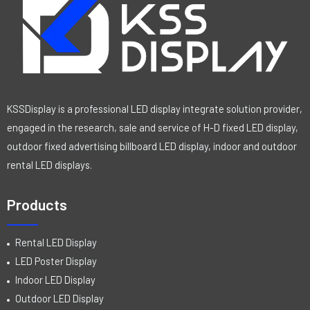
KSSDisplay is a professional LED display integrate solution provider,
engaged in the research, sale and service of H-D fixed LED display,
outdoor fixed advertising billboard LED display, indoor and outdoor
rental LED displays.
Products
Rental LED Display
LED Poster Display
Indoor LED Display
Outdoor LED Display