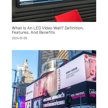
What Is An LED Video Wall? Definition,
Features, And Benefits
2024-01-09