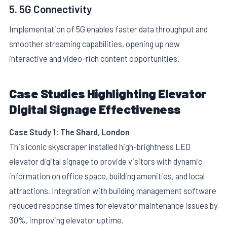
5. 5G Connectivity
Implementation of 5G enables faster data throughput and
smoother streaming capabilities, opening up new
interactive and video-rich content opportunities.
Case Studies Highlighting Elevator
Digital Signage Effectiveness
Case Study 1: The Shard, London
This iconic skyscraper installed high-brightness LED
elevator digital signage to provide visitors with dynamic
information on office space, building amenities, and local
attractions. Integration with building management software
reduced response times for elevator maintenance issues by
30%, improving elevator uptime.