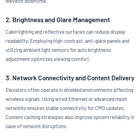
elevator downtime.
2. Brightness and Glare Management
Cabin lighting and reflective surfaces can reduce display
readability. Employing high-contrast, anti-glare panels and
utilizing ambient light sensors for auto brightness
adjustment optimizes viewing comfort.
3. Network Connectivity and Content Delivery
Elevators often operate in shielded environments affecting
wireless signals. Using wired Ethernet or advanced mesh
networks ensures stable connectivity for CMS updates.
Content caching strategies also improve system reliability in
case of network disruptions.