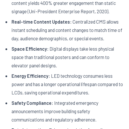
content yields 400% greater engagement than static
signage (Uni-President Enterprise Report, 2020).
Real-time Content Updates:
Centralized CMS allows
instant scheduling and content changes to match time of
day, audience demographics, or special events.
Space Efficiency:
Digital displays take less physical
space than traditional posters and can conform to
elevator panel designs.
Energy Efficiency:
LED technology consumes less
power and has a longer operational lifespan compared to
LCDs, saving operational expenditures.
Safety Compliance:
Integrated emergency
announcements improve building safety
communications and regulatory adherence.