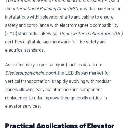
The
International Electrotechnical Commission (IEC)
and
the
International Building Code (IBC)
provide guidelines for
installations within elevator shafts and cabins to ensure
safety and compliance with electromagnetic compatibility
(EMC) standards. Likewise,
Underwriters Laboratories (UL)
certifies digital signage hardware for fire safety and
electrical standards.
As per industry expert analysis (such as data from
Displaysupplychain.com
), the LED display market for
vertical transportation is rapidly evolving with modular
panels allowing easy maintenance and component
replacement, reducing downtime generally critical in
elevator services.
Practical Applications of Elevator