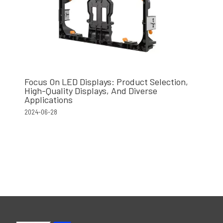
Focus On LED Displays: Product Selection,
High-Quality Displays, And Diverse
Applications
2024-06-28