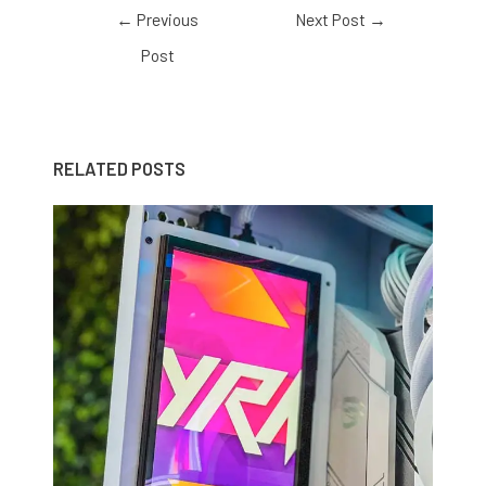
←
Previous
Next Post
→
Post
RELATED POSTS