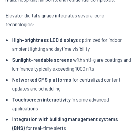
Elevator digital signage integrates several core
technologies:
High-brightness LED displays
optimized for indoor
ambient lighting and daytime visibility
E
Sunlight-readable screens
with anti-glare coatings and
luminance typically exceeding 1000 nits
Networked CMS platforms
for centralized content
updates and scheduling
Touchscreen interactivity
in some advanced
applications
Integration with building management systems
(BMS)
for real-time alerts