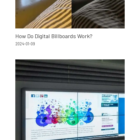
How Do Digital Billboards Work?
2024-01-09