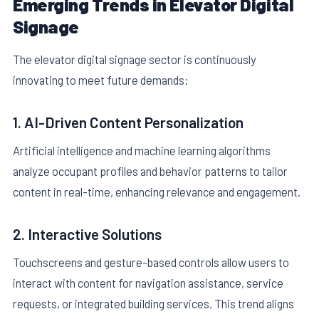
Emerging Trends in Elevator Digital
Signage
The elevator digital signage sector is continuously
innovating to meet future demands:
1. AI-Driven Content Personalization
Artificial intelligence and machine learning algorithms
analyze occupant profiles and behavior patterns to tailor
content in real-time, enhancing relevance and engagement.
2. Interactive Solutions
Touchscreens and gesture-based controls allow users to
interact with content for navigation assistance, service
requests, or integrated building services. This trend aligns