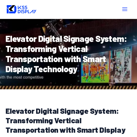
Skip
Post
MAIN
to
navigation
MEN
content
Elevator Digital Signage System:
Transforming Vertical
Transportation with Smart
Display Technology
Elevator Digital Signage System:
Transforming Vertical
Transportation with Smart Display