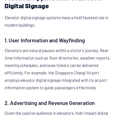
Digital Signage
Elevator digital signage systems have a multifaceted role in
modern buildings:
1. User Information and Wayfinding
Elevators are natural pauses within a visitor’s journey. Real-
time information such as floor directories, weather reports,
meeting schedules, and news tickers can be delivered
efficiently. For example, the Singapore Changi Airport
employs elevator digital signage integrated with its airport
information system to guide passengers effectively.
2. Advertising and Revenue Generation
Given the captive audience in elevators, high-impact digital