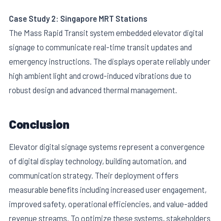
Case Study 2: Singapore MRT Stations
The Mass Rapid Transit system embedded elevator digital
signage to communicate real-time transit updates and
emergency instructions. The displays operate reliably under
high ambient light and crowd-induced vibrations due to
robust design and advanced thermal management.
Conclusion
Elevator digital signage systems represent a convergence
of digital display technology, building automation, and
communication strategy. Their deployment offers
measurable benefits including increased user engagement,
improved safety, operational efficiencies, and value-added
revenue streams. To optimize these systems, stakeholders