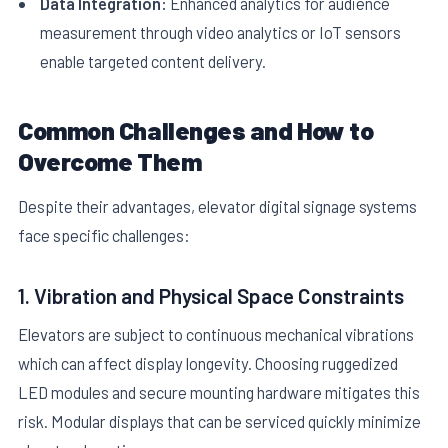
Data Integration:
Enhanced analytics for audience
measurement through video analytics or IoT sensors
enable targeted content delivery.
Common Challenges and How to
Overcome Them
Despite their advantages, elevator digital signage systems
face specific challenges:
1. Vibration and Physical Space Constraints
Elevators are subject to continuous mechanical vibrations
which can affect display longevity. Choosing ruggedized
LED modules and secure mounting hardware mitigates this
risk. Modular displays that can be serviced quickly minimize