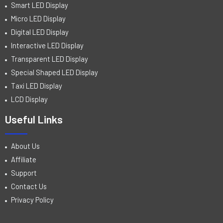
Smart LED Display
Micro LED Display
Digital LED Display
Interactive LED Display
Transparent LED Display
Special Shaped LED Display
Taxi LED Display
LCD Display
Useful Links
About Us
Affiliate
Support
Contact Us
Privacy Policy