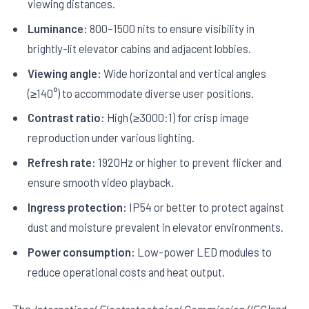
viewing distances.
Luminance:
800–1500 nits to ensure visibility in
brightly-lit elevator cabins and adjacent lobbies.
Viewing angle:
Wide horizontal and vertical angles
(≥140°) to accommodate diverse user positions.
Contrast ratio:
High (≥3000:1) for crisp image
reproduction under various lighting.
Refresh rate:
1920Hz or higher to prevent flicker and
ensure smooth video playback.
Ingress protection:
IP54 or better to protect against
dust and moisture prevalent in elevator environments.
Power consumption:
Low-power LED modules to
reduce operational costs and heat output.