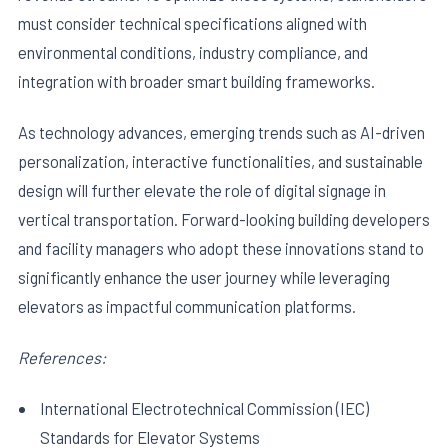
must consider technical specifications aligned with
environmental conditions, industry compliance, and
integration with broader smart building frameworks.
As technology advances, emerging trends such as AI-driven
personalization, interactive functionalities, and sustainable
design will further elevate the role of digital signage in
vertical transportation. Forward-looking building developers
and facility managers who adopt these innovations stand to
significantly enhance the user journey while leveraging
elevators as impactful communication platforms.
References:
International Electrotechnical Commission (IEC)
Standards for Elevator Systems