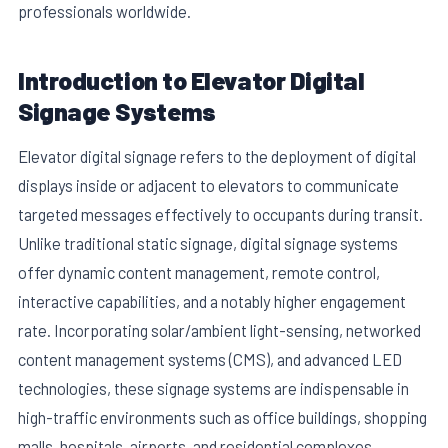
professionals worldwide.
Introduction to Elevator Digital
Signage Systems
Elevator digital signage refers to the deployment of digital
displays inside or adjacent to elevators to communicate
targeted messages effectively to occupants during transit.
Unlike traditional static signage, digital signage systems
offer dynamic content management, remote control,
interactive capabilities, and a notably higher engagement
rate. Incorporating solar/ambient light-sensing, networked
content management systems (CMS), and advanced LED
technologies, these signage systems are indispensable in
high-traffic environments such as office buildings, shopping
malls, hospitals, airports, and residential complexes.