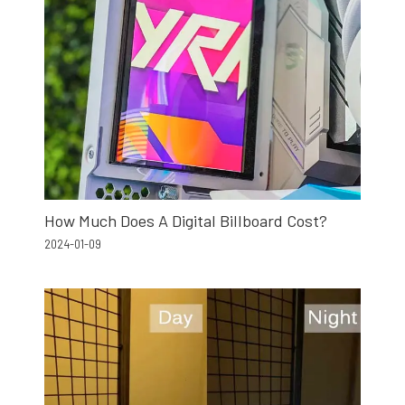
How Much Does A Digital Billboard Cost?
2024-01-09