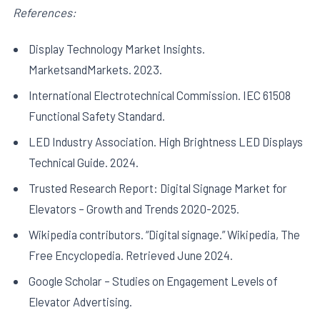
References:
Display Technology Market Insights.
MarketsandMarkets. 2023.
International Electrotechnical Commission. IEC 61508
Functional Safety Standard.
LED Industry Association. High Brightness LED Displays
Technical Guide. 2024.
Trusted Research Report: Digital Signage Market for
Elevators – Growth and Trends 2020-2025.
Wikipedia contributors. “Digital signage.” Wikipedia, The
Free Encyclopedia. Retrieved June 2024.
Google Scholar – Studies on Engagement Levels of
Elevator Advertising.