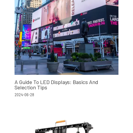
A Guide To LED Displays: Basics And
Selection Tips
2024-06-28