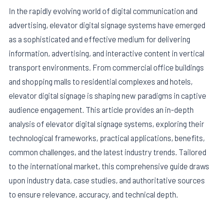
In the rapidly evolving world of digital communication and
advertising, elevator digital signage systems have emerged
as a sophisticated and effective medium for delivering
information, advertising, and interactive content in vertical
transport environments. From commercial office buildings
and shopping malls to residential complexes and hotels,
elevator digital signage is shaping new paradigms in captive
audience engagement. This article provides an in-depth
analysis of elevator digital signage systems, exploring their
technological frameworks, practical applications, benefits,
E
common challenges, and the latest industry trends. Tailored
to the international market, this comprehensive guide draws
upon industry data, case studies, and authoritative sources
to ensure relevance, accuracy, and technical depth.