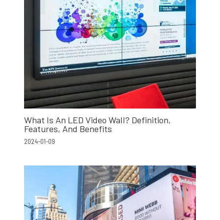
What Is An LED Video Wall? Definition,
Features, And Benefits
2024-01-09