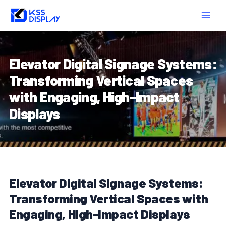
Skip
Post
MAIN
to
navigation
MEN
content
Elevator Digital Signage Systems:
Transforming Vertical Spaces
with Engaging, High-Impact
Displays
Elevator Digital Signage Systems:
Transforming Vertical Spaces with
Engaging, High-Impact Displays