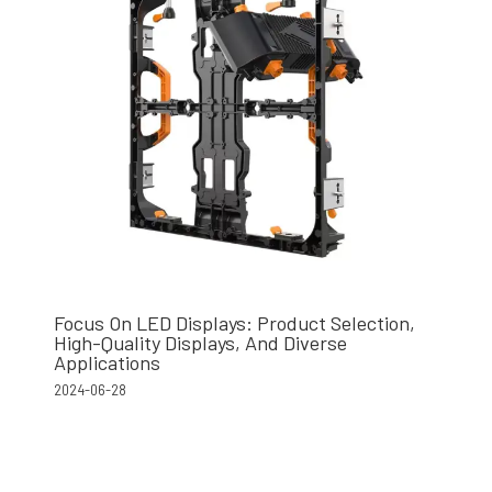
Focus On LED Displays: Product Selection,
High-Quality Displays, And Diverse
Applications
2024-06-28