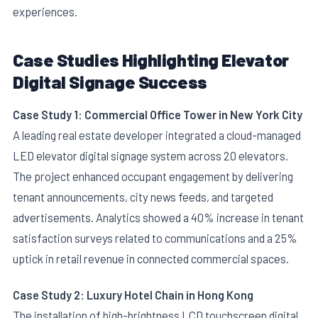
experiences.
Case Studies Highlighting Elevator
Digital Signage Success
Case Study 1: Commercial Office Tower in New York City
A leading real estate developer integrated a cloud-managed
LED elevator digital signage system across 20 elevators.
The project enhanced occupant engagement by delivering
tenant announcements, city news feeds, and targeted
advertisements. Analytics showed a 40% increase in tenant
satisfaction surveys related to communications and a 25%
uptick in retail revenue in connected commercial spaces.
Case Study 2: Luxury Hotel Chain in Hong Kong
The installation of high-brightness LCD touchscreen digital