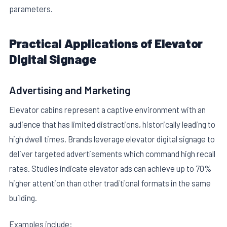
parameters.
Practical Applications of Elevator
Digital Signage
Advertising and Marketing
Elevator cabins represent a captive environment with an
audience that has limited distractions, historically leading to
high dwell times. Brands leverage elevator digital signage to
deliver targeted advertisements which command high recall
rates. Studies indicate elevator ads can achieve up to 70%
higher attention than other traditional formats in the same
building.
Examples include: