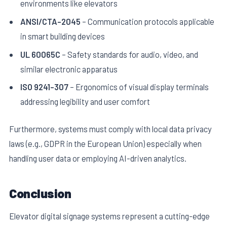
environments like elevators
ANSI/CTA-2045
– Communication protocols applicable
in smart building devices
UL 60065C
– Safety standards for audio, video, and
similar electronic apparatus
ISO 9241-307
– Ergonomics of visual display terminals
addressing legibility and user comfort
Furthermore, systems must comply with local data privacy
laws (e.g., GDPR in the European Union) especially when
handling user data or employing AI-driven analytics.
Conclusion
Elevator digital signage systems represent a cutting-edge