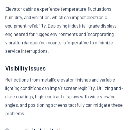
Elevator cabins experience temperature fluctuations,
humidity, and vibration, which can impact electronic
equipment reliability. Deploying industrial-grade displays
engineered for rugged environments and incorporating
vibration dampening mounts is imperative to minimize
service interruptions.
Visibility Issues
Reflections from metallic elevator finishes and variable
lighting conditions can impair screen legibility. Utilizing anti-
glare coatings, high-contrast displays with wide viewing
angles, and positioning screens tactfully can mitigate these
problems.