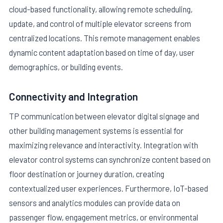
cloud-based functionality, allowing remote scheduling,
update, and control of multiple elevator screens from
centralized locations. This remote management enables
dynamic content adaptation based on time of day, user
demographics, or building events.
Connectivity and Integration
TP communication between elevator digital signage and
other building management systems is essential for
maximizing relevance and interactivity. Integration with
elevator control systems can synchronize content based on
floor destination or journey duration, creating
contextualized user experiences. Furthermore, IoT-based
sensors and analytics modules can provide data on
passenger flow, engagement metrics, or environmental