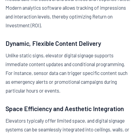
Modern analytics software allows tracking of impressions
and interaction levels, thereby optimizing Return on
Investment (ROI).
Dynamic, Flexible Content Delivery
Unlike static signs, elevator digital signage supports
immediate content updates and conditional programming.
For instance, sensor data can trigger specific content such
as emergency alerts or promotional campaigns during
particular hours or events.
Space Efficiency and Aesthetic Integration
Elevators typically offer limited space, and digital signage
systems can be seamlessly integrated into ceilings, walls, or