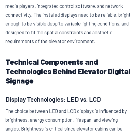
media players, integrated control software, and network
connectivity. The installed displays need to be reliable, bright
enough to be visible despite variable lighting conditions, and
designed to fit the spatial constraints and aesthetic
requirements of the elevator environment.
E
Technical Components and
Technologies Behind Elevator Digital
Signage
Display Technologies: LED vs. LCD
The choice between LED and LCD displays is influenced by
brightness, energy consumption, lifespan, and viewing
angles. Brightness is critical since elevator cabins can be