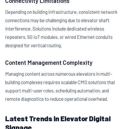
Connectivity Limitations
Depending on building infrastructure, consistent network
connections may be challenging due to elevator shaft
interference. Solutions include dedicated wireless
repeaters, 5G IoT modules, or wired Ethernet conduits
designed for vertical routing.
Content Management Complexity
Managing content across numerous elevators in multi-
building complexes requires scalable CMS solutions that
support multi-user roles, scheduling automation, and
remote diagnostics to reduce operational overhead.
Latest Trends in Elevator Digital
Signage