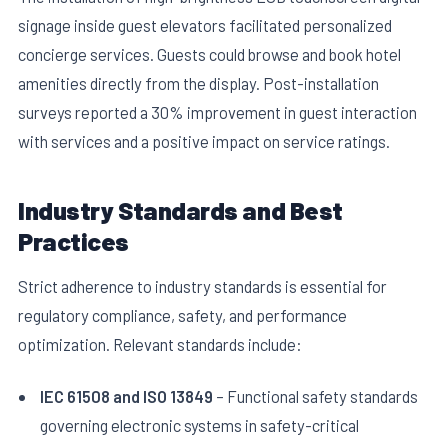
signage inside guest elevators facilitated personalized
concierge services. Guests could browse and book hotel
amenities directly from the display. Post-installation
surveys reported a 30% improvement in guest interaction
with services and a positive impact on service ratings.
Industry Standards and Best
Practices
Strict adherence to industry standards is essential for
regulatory compliance, safety, and performance
optimization. Relevant standards include:
IEC 61508 and ISO 13849
– Functional safety standards
governing electronic systems in safety-critical