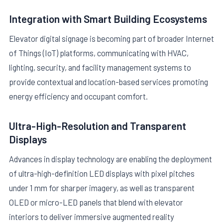
Integration with Smart Building Ecosystems
Elevator digital signage is becoming part of broader Internet
of Things (IoT) platforms, communicating with HVAC,
lighting, security, and facility management systems to
provide contextual and location-based services promoting
energy efficiency and occupant comfort.
Ultra-High-Resolution and Transparent
Displays
Advances in display technology are enabling the deployment
of ultra-high-definition LED displays with pixel pitches
under 1 mm for sharper imagery, as well as transparent
OLED or micro-LED panels that blend with elevator
interiors to deliver immersive augmented reality