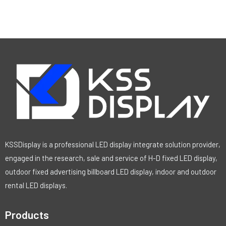
KSSDisplay is a professional LED display integrate solution provider,
engaged in the research, sale and service of H-D fixed LED display,
outdoor fixed advertising billboard LED display, indoor and outdoor
rental LED displays.
Products