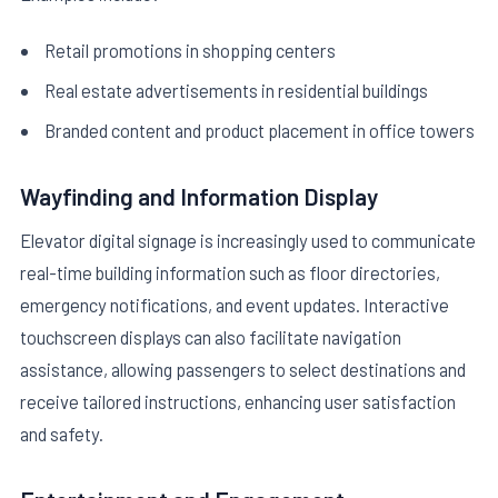
Retail promotions in shopping centers
Real estate advertisements in residential buildings
Branded content and product placement in office towers
Wayfinding and Information Display
Elevator digital signage is increasingly used to communicate
real-time building information such as floor directories,
emergency notifications, and event updates. Interactive
touchscreen displays can also facilitate navigation
assistance, allowing passengers to select destinations and
receive tailored instructions, enhancing user satisfaction
and safety.