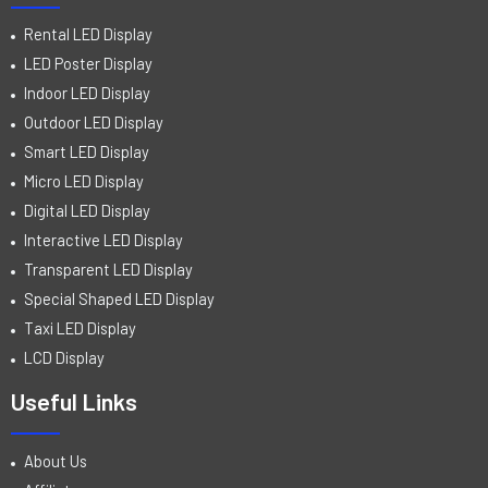
Rental LED Display
LED Poster Display
Indoor LED Display
Outdoor LED Display
Smart LED Display
Micro LED Display
Digital LED Display
Interactive LED Display
Transparent LED Display
Special Shaped LED Display
Taxi LED Display
LCD Display
Useful Links
About Us