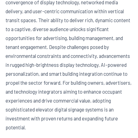
convergence of display technology, networked media
delivery, and user-centric communication within vertical
transit spaces. Their ability to deliver rich, dynamic content
to a captive, diverse audience unlocks significant
opportunities for advertising, building management, and
tenant engagement. Despite challenges posed by
environmental constraints and connectivity, advancements
in rugged high-brightness display technology, AI-powered
personalization, and smart building integration continue to
propel the sector forward. For building owners, advertisers,
and technology integrators aiming to enhance occupant
experiences and drive commercial value, adopting
sophisticated elevator digital signage systems is an
investment with proven returns and expanding future
potential.