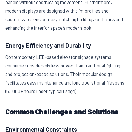
panels without obstructing movement. Furthermore,
modern displays are designed with slim profiles and
customizable enclosures, matching building aesthetics and
enhancing the interior space’s modern look.
Energy Efficiency and Durability
Contemporary LED-based elevator signage systems
consume considerably less power than traditional lighting
and projection-based solutions. Their modular design
facilitates easy maintenance and long operational lifespans
(50,000+ hours under typical usage).
Common Challenges and Solutions
Environmental Constraints