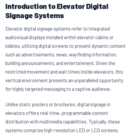
Introduction to Elevator Digital
Signage Systems
Elevator digital signage systems refer to integrated
audiovisual displays installed within elevator cabins or
lobbies, utilizing digital screens to present dynamic content
such as advertisements, news, wayfinding information,
building announcements, and entertainment. Given the
restricted movement and wait times inside elevators, this
vertical environment presents an unparalleled opportunity
for highly targeted messaging to a captive audience.
Unlike static posters or brochures, digital signage in
elevators offers real-time, programmable content
distribution with multimedia capabilities. Typically, these
systems comprise high-resolution LED or LCD screens,