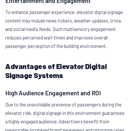
Entertainment and Engagement
To enhance passenger experience, elevator digital signage
content may include news tickers, weather updates, trivia,
and social media feeds. Such multisensory engagement
reduces perceived wait times and improves overall
passenger perception of the building environment.
Advantages of Elevator Digital
Signage Systems
High Audience Engagement and ROI
Due to the unavoidable presence of passengers during the
elevator ride, digital signage in this environment guarantees
a highly engaged audience. Advertisers benefit from
measurable increased brand awareness and response rates.