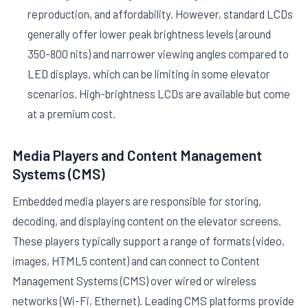
reproduction, and affordability. However, standard LCDs
generally offer lower peak brightness levels (around
350-800 nits) and narrower viewing angles compared to
LED displays, which can be limiting in some elevator
scenarios. High-brightness LCDs are available but come
at a premium cost.
Media Players and Content Management
Systems (CMS)
Embedded media players are responsible for storing,
decoding, and displaying content on the elevator screens.
These players typically support a range of formats (video,
images, HTML5 content) and can connect to Content
Management Systems (CMS) over wired or wireless
networks (Wi-Fi, Ethernet). Leading CMS platforms provide