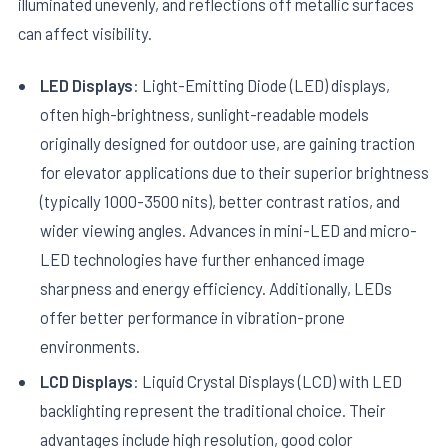
illuminated unevenly, and reflections off metallic surfaces
can affect visibility.
LED Displays
: Light-Emitting Diode (LED) displays,
often high-brightness, sunlight-readable models
originally designed for outdoor use, are gaining traction
for elevator applications due to their superior brightness
(typically 1000-3500 nits), better contrast ratios, and
wider viewing angles. Advances in mini-LED and micro-
LED technologies have further enhanced image
sharpness and energy efficiency. Additionally, LEDs
offer better performance in vibration-prone
environments.
LCD Displays
: Liquid Crystal Displays (LCD) with LED
backlighting represent the traditional choice. Their
advantages include high resolution, good color