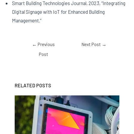
Smart Building Technologies Journal, 2023, “Integrating
Digital Signage with IoT for Enhanced Building
Management.”
←
Previous
Next Post
→
Post
RELATED POSTS