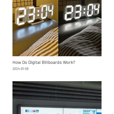
How Do Digital Billboards Work?
2024-01-09