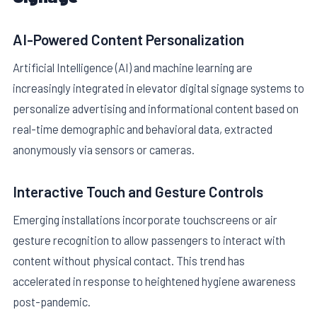
AI-Powered Content Personalization
Artificial Intelligence (AI) and machine learning are
increasingly integrated in elevator digital signage systems to
personalize advertising and informational content based on
real-time demographic and behavioral data, extracted
anonymously via sensors or cameras.
Interactive Touch and Gesture Controls
Emerging installations incorporate touchscreens or air
gesture recognition to allow passengers to interact with
content without physical contact. This trend has
accelerated in response to heightened hygiene awareness
post-pandemic.