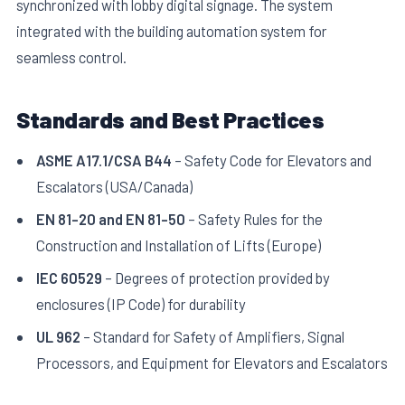
synchronized with lobby digital signage. The system
integrated with the building automation system for
seamless control.
Standards and Best Practices
ASME A17.1/CSA B44
– Safety Code for Elevators and
Escalators (USA/Canada)
EN 81-20 and EN 81-50
– Safety Rules for the
Construction and Installation of Lifts (Europe)
IEC 60529
– Degrees of protection provided by
enclosures (IP Code) for durability
UL 962
– Standard for Safety of Amplifiers, Signal
Processors, and Equipment for Elevators and Escalators