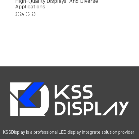
High-Quality Displays, And Diverse
Applications
2024-06-28
KSSDisplay is a professional LED display integrate solution provider,