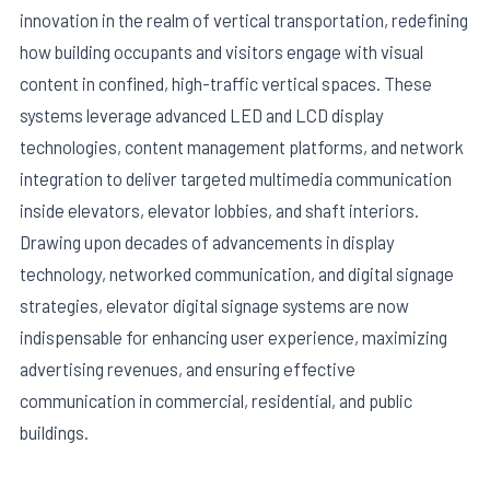
innovation in the realm of vertical transportation, redefining
how building occupants and visitors engage with visual
content in confined, high-traffic vertical spaces. These
systems leverage advanced LED and LCD display
technologies, content management platforms, and network
integration to deliver targeted multimedia communication
inside elevators, elevator lobbies, and shaft interiors.
Drawing upon decades of advancements in display
technology, networked communication, and digital signage
strategies, elevator digital signage systems are now
E
indispensable for enhancing user experience, maximizing
advertising revenues, and ensuring effective
communication in commercial, residential, and public
buildings.