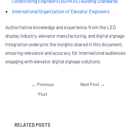
Conditioning Engineers (ASHRAE) Building Standards
International Organization of Elevator Engineers
Authoritative knowledge and experience from the LED
display industry, elevator manufacturing, and digital signage
integration underpins the insights shared in this document,
ensuring relevance and accuracy for international audiences
engaging with elevator digital signage solutions.
←
Previous
Next Post
→
Post
RELATED POSTS