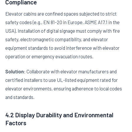
Compliance
Elevator cabins are confined spaces subjected to strict
safety codes (e.g., EN 81-20 in Europe, ASME A17.1 in the
USA). Installation of digital signage must comply with fire
safety, electromagnetic compatibility, and elevator
equipment standards to avoid interference with elevator
operation or emergency evacuation routes.
Solution:
Collaborate with elevator manufacturers and
certified installers to use UL-listed equipment rated for
elevator environments, ensuring adherence to local codes
and standards.
4.2 Display Durability and Environmental
Factors