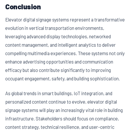
Conclusion
Elevator digital signage systems represent a transformative
evolution in vertical transportation environments,
leveraging advanced display technologies, networked
content management, and intelligent analytics to deliver
compelling multimedia experiences. These systems not only
enhance advertising opportunities and communication
efficacy but also contribute significantly to improving
occupant engagement, safety, and building sophistication.
As global trends in smart buildings, IoT integration, and
personalized content continue to evolve, elevator digital
signage systems will play an increasingly vital role in building
infrastructure. Stakeholders should focus on compliance,
content strategy, technical resilience, and user-centric