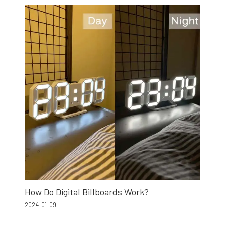
How Do Digital Billboards Work?
2024-01-09