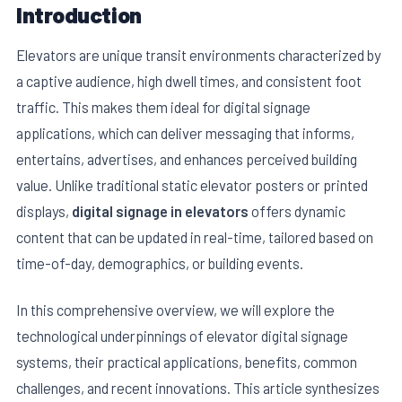
Introduction
Elevators are unique transit environments characterized by
a captive audience, high dwell times, and consistent foot
traffic. This makes them ideal for digital signage
applications, which can deliver messaging that informs,
entertains, advertises, and enhances perceived building
value. Unlike traditional static elevator posters or printed
displays,
digital signage in elevators
offers dynamic
content that can be updated in real-time, tailored based on
time-of-day, demographics, or building events.
In this comprehensive overview, we will explore the
technological underpinnings of elevator digital signage
systems, their practical applications, benefits, common
challenges, and recent innovations. This article synthesizes