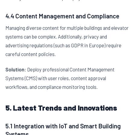
4.4 Content Management and Compliance
Managing diverse content for multiple buildings and elevator
systems can be complex. Additionally, privacy and
advertising regulations (such as GDPR in Europe) require
careful content policies.
Solution:
Deploy professional Content Management
Systems (CMS) with user roles, content approval
workflows, and compliance monitoring tools.
5. Latest Trends and Innovations
5.1 Integration with IoT and Smart Building
Systems