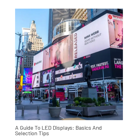
A Guide To LED Displays: Basics And
Selection Tips