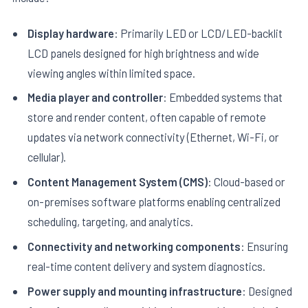
Display hardware
: Primarily LED or LCD/LED-backlit
LCD panels designed for high brightness and wide
viewing angles within limited space.
Media player and controller
: Embedded systems that
store and render content, often capable of remote
updates via network connectivity (Ethernet, Wi-Fi, or
cellular).
Content Management System (CMS)
: Cloud-based or
on-premises software platforms enabling centralized
scheduling, targeting, and analytics.
Connectivity and networking components
: Ensuring
real-time content delivery and system diagnostics.
Power supply and mounting infrastructure
: Designed