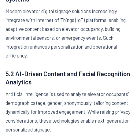
Modern elevator digital signage solutions increasingly
integrate with Internet of Things (IoT) platforms, enabling
adaptive content based on elevator occupancy, building
environmental sensors, or emergency events. Such
integration enhances personalization and operational
efficiency.
5.2 AI-Driven Content and Facial Recognition
Analytics
Artificial intelligence is used to analyze elevator occupants’
demographics (age, gender) anonymously, tailoring content
dynamically for improved engagement. While raising privacy
considerations, these technologies enable next-generation
personalized signage.