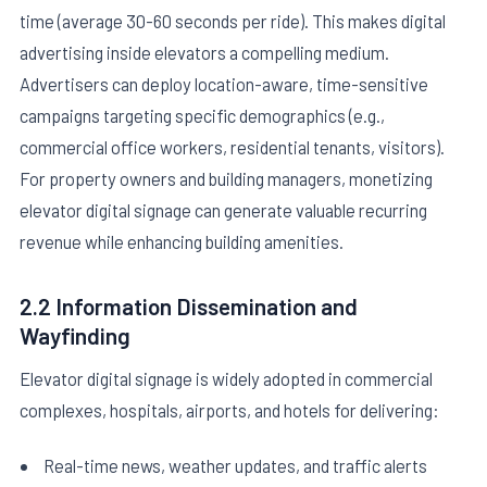
time (average 30-60 seconds per ride). This makes digital
advertising inside elevators a compelling medium.
Advertisers can deploy location-aware, time-sensitive
campaigns targeting specific demographics (e.g.,
commercial office workers, residential tenants, visitors).
For property owners and building managers, monetizing
elevator digital signage can generate valuable recurring
revenue while enhancing building amenities.
2.2 Information Dissemination and
Wayfinding
Elevator digital signage is widely adopted in commercial
complexes, hospitals, airports, and hotels for delivering:
Real-time news, weather updates, and traffic alerts