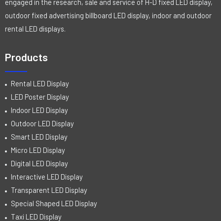
engaged in the research, sale and service of H-D fixed LED display,
outdoor fixed advertising billboard LED display, indoor and outdoor
rental LED displays.
Products
Rental LED Display
LED Poster Display
Indoor LED Display
Outdoor LED Display
Smart LED Display
Micro LED Display
Digital LED Display
Interactive LED Display
Transparent LED Display
Special Shaped LED Display
Taxi LED Display