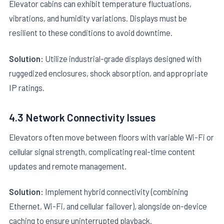
Elevator cabins can exhibit temperature fluctuations,
vibrations, and humidity variations. Displays must be
resilient to these conditions to avoid downtime.
Solution:
Utilize industrial-grade displays designed with
ruggedized enclosures, shock absorption, and appropriate
IP ratings.
4.3 Network Connectivity Issues
Elevators often move between floors with variable Wi-Fi or
cellular signal strength, complicating real-time content
updates and remote management.
Solution:
Implement hybrid connectivity (combining
Ethernet, Wi-Fi, and cellular failover), alongside on-device
caching to ensure uninterrupted playback.