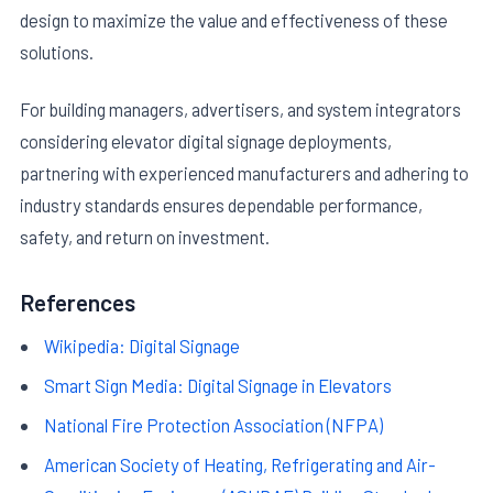
design to maximize the value and effectiveness of these
solutions.
For building managers, advertisers, and system integrators
considering elevator digital signage deployments,
partnering with experienced manufacturers and adhering to
industry standards ensures dependable performance,
safety, and return on investment.
References
Wikipedia: Digital Signage
Smart Sign Media: Digital Signage in Elevators
National Fire Protection Association (NFPA)
American Society of Heating, Refrigerating and Air-