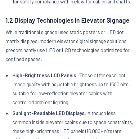
for safety compliance within elevator cabins and shafts.
1.2 Display Technologies in Elevator Signage
While traditional signage used static posters or LED dot
matrix displays, modern elevator digital signage solutions
predominantly use LED or LCD technologies optimized for
confined spaces:
High-Brightness LCD Panels
: These offer excellent
image quality with adjustable brightness up to 1500 nits,
suitable for low-reflection elevator cabins with
controlled ambient lighting.
Sunlight-Readable LED Displays
: Although less
common inside elevator cabins due to space constraints,
these high-brightness LED panels (10,000+ nits) are