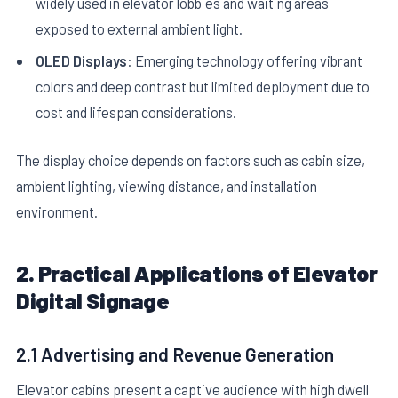
widely used in elevator lobbies and waiting areas
exposed to external ambient light.
OLED Displays
: Emerging technology offering vibrant
colors and deep contrast but limited deployment due to
cost and lifespan considerations.
The display choice depends on factors such as cabin size,
ambient lighting, viewing distance, and installation
environment.
2. Practical Applications of Elevator
Digital Signage
2.1 Advertising and Revenue Generation
Elevator cabins present a captive audience with high dwell