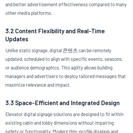
and better advertisement effectiveness compared to many
other media platforms.
3.2 Content Flexibility and Real-Time
Updates
Unlike static signage, digital 콘텐츠 can be remotely
updated, scheduled to align with specific events, seasons,
or audience demographics. This agility allows building
managers and advertisers to deploy tailored messages that
maximize relevance and impact.
3.3 Space-Efficient and Integrated Design
Elevator digital signage solutions are designed to fit within
existing cabin and lobby dimensions without impairing
safety or functionality. Modern thin-profile displays and