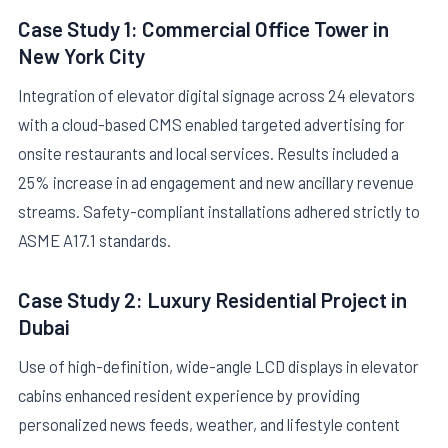
Case Study 1: Commercial Office Tower in
New York City
Integration of elevator digital signage across 24 elevators
with a cloud-based CMS enabled targeted advertising for
onsite restaurants and local services. Results included a
25% increase in ad engagement and new ancillary revenue
streams. Safety-compliant installations adhered strictly to
ASME A17.1 standards.
Case Study 2: Luxury Residential Project in
Dubai
Use of high-definition, wide-angle LCD displays in elevator
cabins enhanced resident experience by providing
personalized news feeds, weather, and lifestyle content