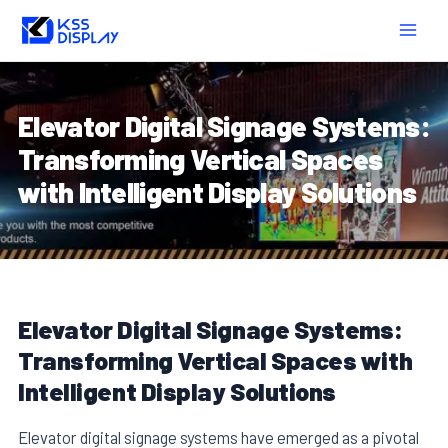
Skip
Post
MAIN
to
navigation
MEN
content
Elevator Digital Signage Systems:
Transforming Vertical Spaces
with Intelligent Display Solutions
Elevator Digital Signage Systems:
Transforming Vertical Spaces with
Intelligent Display Solutions
Elevator digital signage systems have emerged as a pivotal