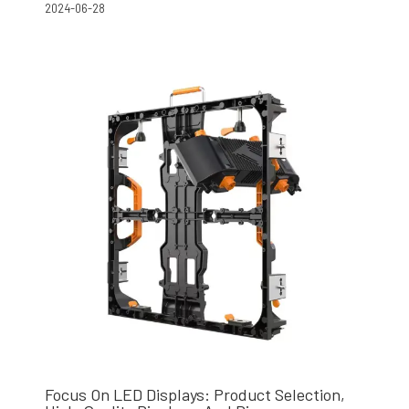
2024-06-28
Focus On LED Displays: Product Selection,