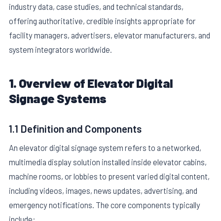
industry data, case studies, and technical standards,
offering authoritative, credible insights appropriate for
facility managers, advertisers, elevator manufacturers, and
system integrators worldwide.
1. Overview of Elevator Digital
E
Signage Systems
1.1 Definition and Components
An elevator digital signage system refers to a networked,
multimedia display solution installed inside elevator cabins,
machine rooms, or lobbies to present varied digital content,
including videos, images, news updates, advertising, and
emergency notifications. The core components typically
include: