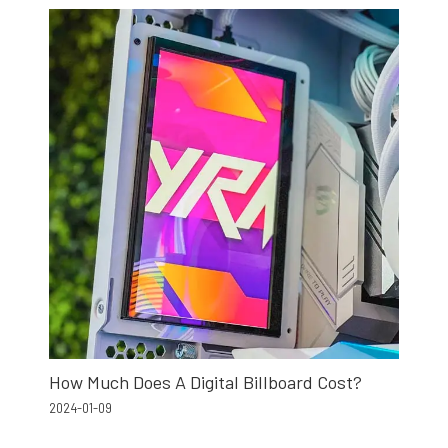
How Much Does A Digital Billboard Cost?
2024-01-09