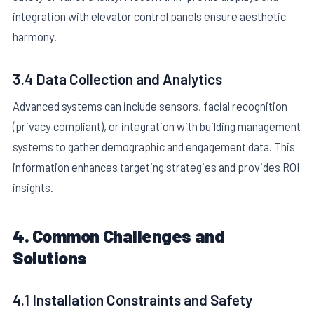
integration with elevator control panels ensure aesthetic
harmony.
3.4 Data Collection and Analytics
Advanced systems can include sensors, facial recognition
(privacy compliant), or integration with building management
systems to gather demographic and engagement data. This
information enhances targeting strategies and provides ROI
insights.
4. Common Challenges and
Solutions
4.1 Installation Constraints and Safety