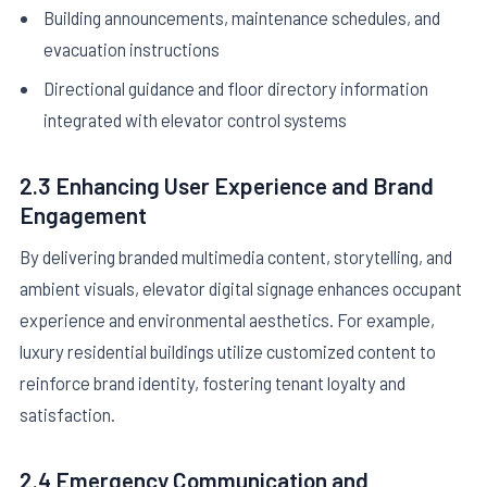
Building announcements, maintenance schedules, and
evacuation instructions
Directional guidance and floor directory information
integrated with elevator control systems
2.3 Enhancing User Experience and Brand
Engagement
By delivering branded multimedia content, storytelling, and
ambient visuals, elevator digital signage enhances occupant
experience and environmental aesthetics. For example,
luxury residential buildings utilize customized content to
reinforce brand identity, fostering tenant loyalty and
satisfaction.
2.4 Emergency Communication and