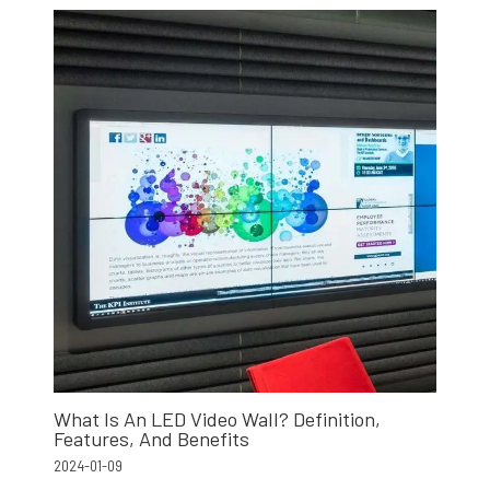
What Is An LED Video Wall? Definition,
Features, And Benefits
2024-01-09