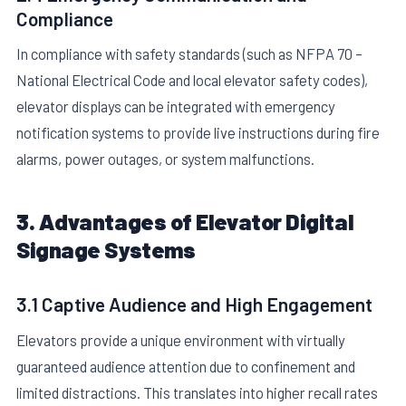
Compliance
In compliance with safety standards (such as NFPA 70 –
National Electrical Code and local elevator safety codes),
elevator displays can be integrated with emergency
notification systems to provide live instructions during fire
alarms, power outages, or system malfunctions.
3. Advantages of Elevator Digital
Signage Systems
3.1 Captive Audience and High Engagement
Elevators provide a unique environment with virtually
guaranteed audience attention due to confinement and
limited distractions. This translates into higher recall rates