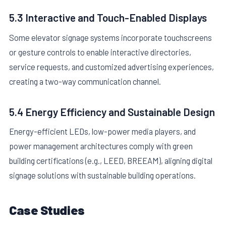
5.3 Interactive and Touch-Enabled Displays
Some elevator signage systems incorporate touchscreens
or gesture controls to enable interactive directories,
service requests, and customized advertising experiences,
creating a two-way communication channel.
5.4 Energy Efficiency and Sustainable Design
Energy-efficient LEDs, low-power media players, and
power management architectures comply with green
building certifications (e.g., LEED, BREEAM), aligning digital
signage solutions with sustainable building operations.
Case Studies