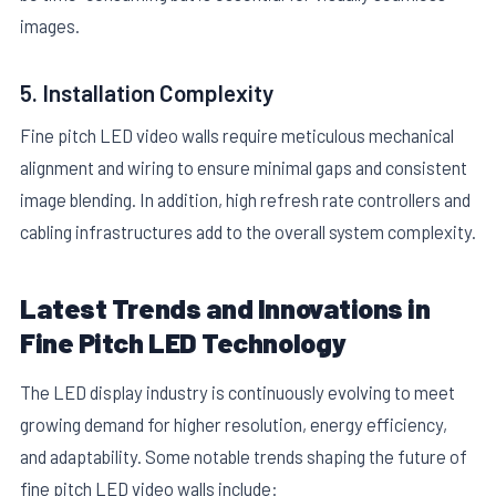
images.
5. Installation Complexity
Fine pitch LED video walls require meticulous mechanical
alignment and wiring to ensure minimal gaps and consistent
image blending. In addition, high refresh rate controllers and
cabling infrastructures add to the overall system complexity.
Latest Trends and Innovations in
Fine Pitch LED Technology
The LED display industry is continuously evolving to meet
growing demand for higher resolution, energy efficiency,
and adaptability. Some notable trends shaping the future of
fine pitch LED video walls include: