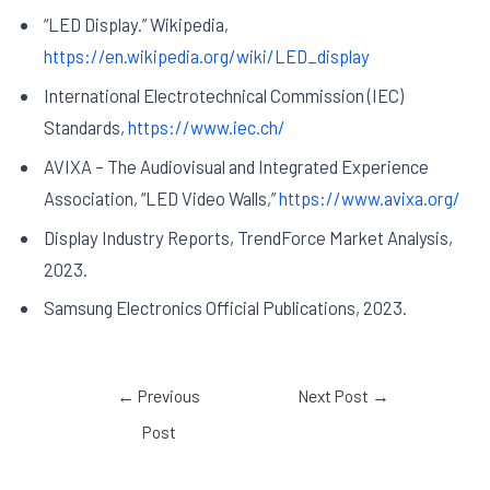
“LED Display.” Wikipedia,
https://en.wikipedia.org/wiki/LED_display
International Electrotechnical Commission (IEC)
Standards,
https://www.iec.ch/
AVIXA – The Audiovisual and Integrated Experience
Association, “LED Video Walls,”
https://www.avixa.org/
Display Industry Reports, TrendForce Market Analysis,
2023.
Samsung Electronics Official Publications, 2023.
←
Previous
Next Post
→
Post