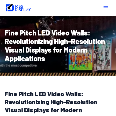
Skip
Post
MAIN
to
navigation
MEN
content
Fine Pitch LED Video Walls:
Revolutionizing High-Resolution
Visual Displays for Modern
Applications
Fine Pitch LED Video Walls:
Revolutionizing High-Resolution
Visual Displays for Modern