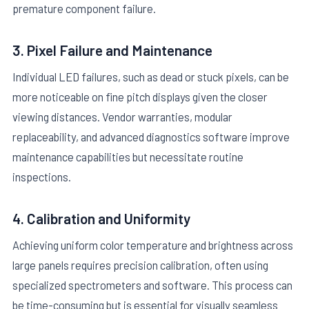
premature component failure.
3. Pixel Failure and Maintenance
Individual LED failures, such as dead or stuck pixels, can be
more noticeable on fine pitch displays given the closer
viewing distances. Vendor warranties, modular
replaceability, and advanced diagnostics software improve
maintenance capabilities but necessitate routine
inspections.
4. Calibration and Uniformity
Achieving uniform color temperature and brightness across
large panels requires precision calibration, often using
specialized spectrometers and software. This process can
be time-consuming but is essential for visually seamless