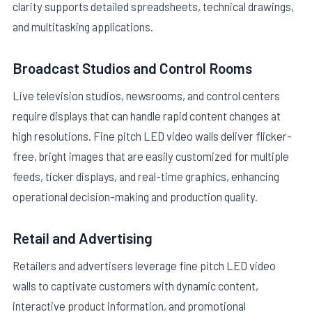
clarity supports detailed spreadsheets, technical drawings,
and multitasking applications.
Broadcast Studios and Control Rooms
Live television studios, newsrooms, and control centers
require displays that can handle rapid content changes at
high resolutions. Fine pitch LED video walls deliver flicker-
free, bright images that are easily customized for multiple
feeds, ticker displays, and real-time graphics, enhancing
operational decision-making and production quality.
Retail and Advertising
Retailers and advertisers leverage fine pitch LED video
walls to captivate customers with dynamic content,
interactive product information, and promotional