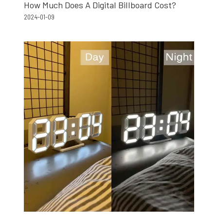
How Much Does A Digital Billboard Cost?
2024-01-09