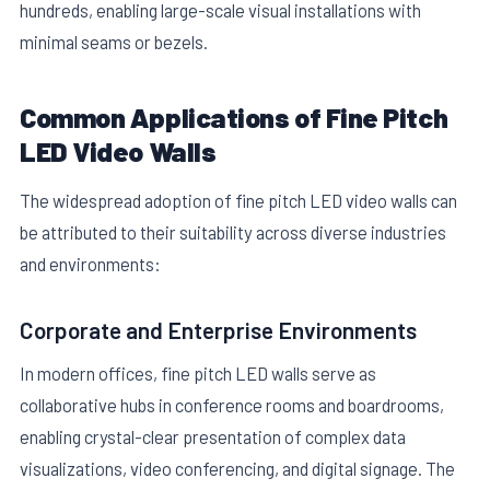
hundreds, enabling large-scale visual installations with
minimal seams or bezels.
Common Applications of Fine Pitch
LED Video Walls
The widespread adoption of fine pitch LED video walls can
be attributed to their suitability across diverse industries
and environments:
Corporate and Enterprise Environments
In modern offices, fine pitch LED walls serve as
collaborative hubs in conference rooms and boardrooms,
enabling crystal-clear presentation of complex data
visualizations, video conferencing, and digital signage. The