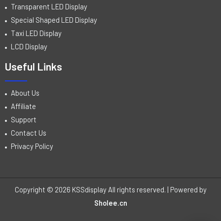
Transparent LED Display
Special Shaped LED Display
Taxi LED Display
LCD Display
Useful Links
About Us
Affiliate
Support
Contact Us
Privacy Policy
Copyright © 2026 KSSdisplay All rights reserved. | Powered by
Sholee.cn