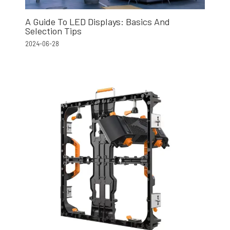
A Guide To LED Displays: Basics And
Selection Tips
2024-06-28