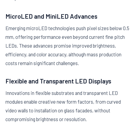
MicroLED and MiniLED Advances
Emerging microLED technologies push pixel sizes below 0.5
mm, offering performance even beyond current fine pitch
LEDs. These advances promise improved brightness,
efficiency, and color accuracy, although mass production
costs remain significant challenges.
Flexible and Transparent LED Displays
Innovations in flexible substrates and transparent LED
modules enable creative new form factors, from curved
video walls to installation on glass facades, without
compromising brightness or resolution.