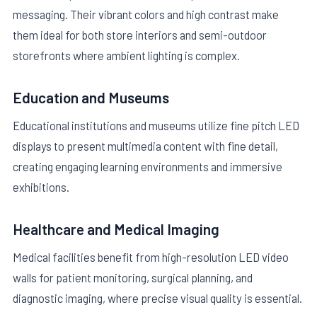
messaging. Their vibrant colors and high contrast make
them ideal for both store interiors and semi-outdoor
storefronts where ambient lighting is complex.
Education and Museums
Educational institutions and museums utilize fine pitch LED
displays to present multimedia content with fine detail,
creating engaging learning environments and immersive
exhibitions.
Healthcare and Medical Imaging
Medical facilities benefit from high-resolution LED video
walls for patient monitoring, surgical planning, and
diagnostic imaging, where precise visual quality is essential.