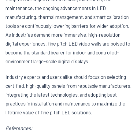
maintenance, the ongoing advancements in LED
manufacturing, thermal management, and smart calibration
tools are continuously lowering barriers for wider adoption.
As industries demand more immersive, high-resolution
digital experiences, fine pitch LED video walls are poised to
become the standard bearer for indoor and controlled-
environment large-scale digital displays.
Industry experts and users alike should focus on selecting
certified, high-quality panels from reputable manufacturers,
integrating the latest technologies, and adopting best
practices in installation and maintenance to maximize the
lifetime value of fine pitch LED solutions.
References: