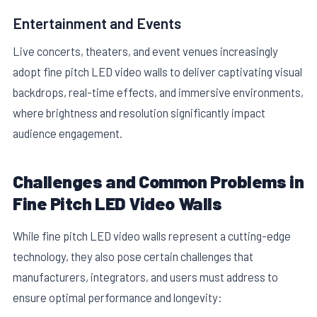
Entertainment and Events
Live concerts, theaters, and event venues increasingly
adopt fine pitch LED video walls to deliver captivating visual
backdrops, real-time effects, and immersive environments,
where brightness and resolution significantly impact
audience engagement.
Challenges and Common Problems in
Fine Pitch LED Video Walls
While fine pitch LED video walls represent a cutting-edge
technology, they also pose certain challenges that
manufacturers, integrators, and users must address to
ensure optimal performance and longevity: