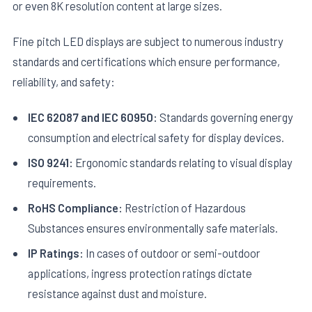
or even 8K resolution content at large sizes.
Fine pitch LED displays are subject to numerous industry
standards and certifications which ensure performance,
reliability, and safety:
IEC 62087 and IEC 60950:
Standards governing energy
consumption and electrical safety for display devices.
ISO 9241:
Ergonomic standards relating to visual display
requirements.
RoHS Compliance:
Restriction of Hazardous
Substances ensures environmentally safe materials.
IP Ratings:
In cases of outdoor or semi-outdoor
applications, ingress protection ratings dictate
resistance against dust and moisture.