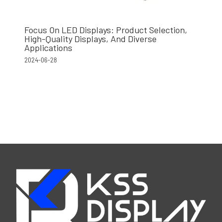
Focus On LED Displays: Product Selection,
High-Quality Displays, And Diverse
Applications
2024-06-28