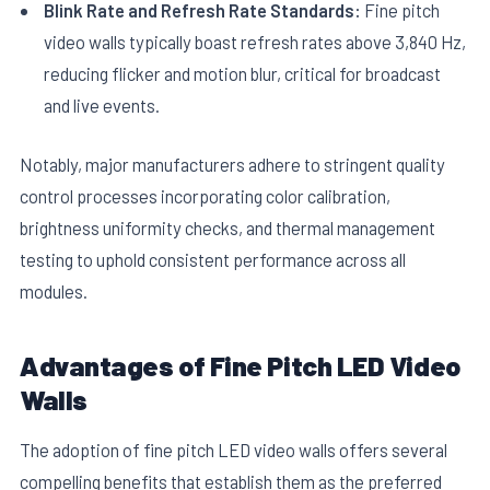
Blink Rate and Refresh Rate Standards:
Fine pitch
video walls typically boast refresh rates above 3,840 Hz,
reducing flicker and motion blur, critical for broadcast
and live events.
Notably, major manufacturers adhere to stringent quality
control processes incorporating color calibration,
brightness uniformity checks, and thermal management
testing to uphold consistent performance across all
modules.
Advantages of Fine Pitch LED Video
Walls
The adoption of fine pitch LED video walls offers several
compelling benefits that establish them as the preferred