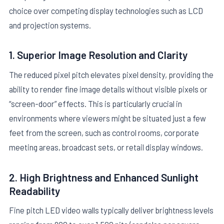
choice over competing display technologies such as LCD
and projection systems.
1. Superior Image Resolution and Clarity
The reduced pixel pitch elevates pixel density, providing the
ability to render fine image details without visible pixels or
“screen-door” effects. This is particularly crucial in
environments where viewers might be situated just a few
feet from the screen, such as control rooms, corporate
meeting areas, broadcast sets, or retail display windows.
2. High Brightness and Enhanced Sunlight
Readability
Fine pitch LED video walls typically deliver brightness levels