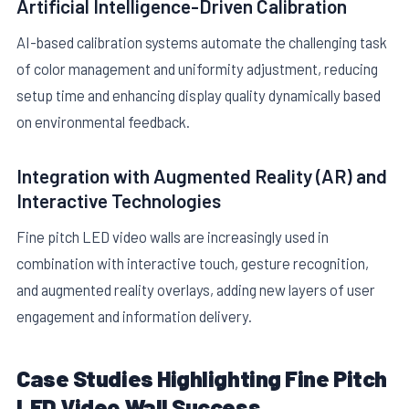
Artificial Intelligence-Driven Calibration
AI-based calibration systems automate the challenging task
of color management and uniformity adjustment, reducing
setup time and enhancing display quality dynamically based
on environmental feedback.
Integration with Augmented Reality (AR) and
Interactive Technologies
Fine pitch LED video walls are increasingly used in
combination with interactive touch, gesture recognition,
and augmented reality overlays, adding new layers of user
engagement and information delivery.
Case Studies Highlighting Fine Pitch
LED Video Wall Success