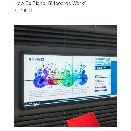
How Do Digital Billboards Work?
2024-01-09