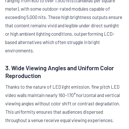
ranging from 800 to over 1,500 nits (candelas per square
meter), with some outdoor-rated modules capable of
exceeding 5,000 nits. These high brightness outputs ensure
that content remains vivid and legible under direct sunlight
or high ambient lighting conditions, outperforming LCD-
based alternatives which often struggle in bright
environments.
3. Wide Viewing Angles and Uniform Color
Reproduction
Thanks to the nature of LED light emission, fine pitch LED
video walls maintain nearly 160-170° horizontal and vertical
viewing angles without color shift or contrast degradation.
This uniformity ensures that audiences dispersed
throughout a venue receive equal viewing experiences.