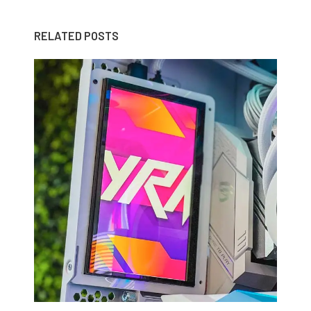
RELATED POSTS