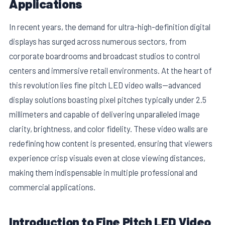
Applications
In recent years, the demand for ultra-high-definition digital
displays has surged across numerous sectors, from
corporate boardrooms and broadcast studios to control
centers and immersive retail environments. At the heart of
this revolution lies fine pitch LED video walls—advanced
display solutions boasting pixel pitches typically under 2.5
millimeters and capable of delivering unparalleled image
clarity, brightness, and color fidelity. These video walls are
redefining how content is presented, ensuring that viewers
E
experience crisp visuals even at close viewing distances,
making them indispensable in multiple professional and
commercial applications.
Introduction to Fine Pitch LED Video