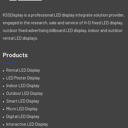
KSSDisplay is a professional LED display integrate solution provider,
engaged in the research, sale and service of H-D fixed LED display,
outdoor fixed advertising billboard LED display, indoor and outdoor
rental LED displays.
Products
Rental LED Display
LED Poster Display
Indoor LED Display
Outdoor LED Display
Smart LED Display
Micro LED Display
Digital LED Display
Interactive LED Display