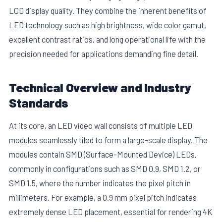
LCD display quality. They combine the inherent benefits of
LED technology such as high brightness, wide color gamut,
excellent contrast ratios, and long operational life with the
precision needed for applications demanding fine detail.
Technical Overview and Industry
E
Standards
At its core, an LED video wall consists of multiple LED
modules seamlessly tiled to form a large-scale display. The
modules contain SMD (Surface-Mounted Device) LEDs,
commonly in configurations such as SMD 0.9, SMD 1.2, or
SMD 1.5, where the number indicates the pixel pitch in
millimeters. For example, a 0.9 mm pixel pitch indicates
extremely dense LED placement, essential for rendering 4K