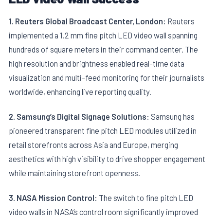
1. Reuters Global Broadcast Center, London:
Reuters
implemented a 1.2 mm fine pitch LED video wall spanning
hundreds of square meters in their command center. The
high resolution and brightness enabled real-time data
visualization and multi-feed monitoring for their journalists
worldwide, enhancing live reporting quality.
2. Samsung’s Digital Signage Solutions:
Samsung has
pioneered transparent fine pitch LED modules utilized in
retail storefronts across Asia and Europe, merging
aesthetics with high visibility to drive shopper engagement
while maintaining storefront openness.
3. NASA Mission Control:
The switch to fine pitch LED
video walls in NASA’s control room significantly improved