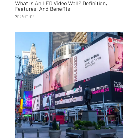
What Is An LED Video Wall? Definition,
Features, And Benefits
2024-01-09