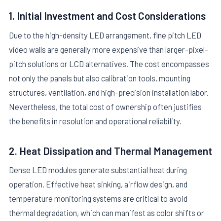
1. Initial Investment and Cost Considerations
Due to the high-density LED arrangement, fine pitch LED
video walls are generally more expensive than larger-pixel-
pitch solutions or LCD alternatives. The cost encompasses
not only the panels but also calibration tools, mounting
structures, ventilation, and high-precision installation labor.
Nevertheless, the total cost of ownership often justifies
the benefits in resolution and operational reliability.
2. Heat Dissipation and Thermal Management
Dense LED modules generate substantial heat during
operation. Effective heat sinking, airflow design, and
temperature monitoring systems are critical to avoid
thermal degradation, which can manifest as color shifts or