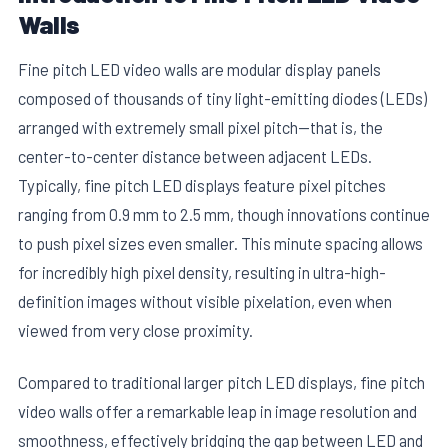
Walls
Fine pitch LED video walls are modular display panels
composed of thousands of tiny light-emitting diodes (LEDs)
arranged with extremely small pixel pitch—that is, the
center-to-center distance between adjacent LEDs.
Typically, fine pitch LED displays feature pixel pitches
ranging from 0.9 mm to 2.5 mm, though innovations continue
to push pixel sizes even smaller. This minute spacing allows
for incredibly high pixel density, resulting in ultra-high-
definition images without visible pixelation, even when
viewed from very close proximity.
Compared to traditional larger pitch LED displays, fine pitch
video walls offer a remarkable leap in image resolution and
smoothness, effectively bridging the gap between LED and