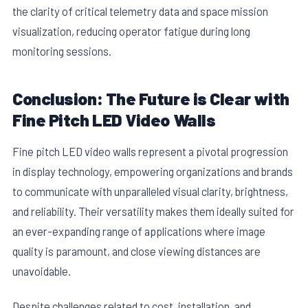
the clarity of critical telemetry data and space mission
visualization, reducing operator fatigue during long
monitoring sessions.
Conclusion: The Future is Clear with
Fine Pitch LED Video Walls
Fine pitch LED video walls represent a pivotal progression
in display technology, empowering organizations and brands
to communicate with unparalleled visual clarity, brightness,
and reliability. Their versatility makes them ideally suited for
an ever-expanding range of applications where image
quality is paramount, and close viewing distances are
unavoidable.
Despite challenges related to cost, installation, and