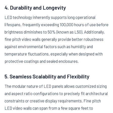
4. Durability and Longevity
LED technology inherently supports long operational
lifespans, frequently exceeding 100,000 hours of use before
brightness diminishes to 50% (known as L50). Additionally,
fine pitch video walls generally provide better robustness
against environmental factors such as humidity and
temperature fluctuations, especially when designed with
protective coatings and sealed enclosures.
5. Seamless Scalability and Flexibility
The modular nature of LED panels allows customized sizing
and aspect ratio configurations to precisely fit architectural
constraints or creative display requirements. Fine pitch
LED video walls can span from a few square feet to