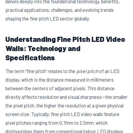
delves deeply into the foundational technology, benefits,
practical applications, challenges, and evolving trends
shaping the fine pitch LED sector globally.
Understanding Fine Pitch LED Video
Walls: Technology and
Specifications
The term “fine pitch” relates to the
pixel pitch
of an LED
display, which is the distance measured in millimeters
between the centers of adjacent pixels. This distance
directly affects resolution and visual sharpness—the smaller
the pixel pitch, the higher the resolution at a given physical
screen size. Typically, fine pitch LED video walls feature
pixel pitches ranging from 0.7mm to 2.5mm, which
distinguishes them from conventional indoor LED displays