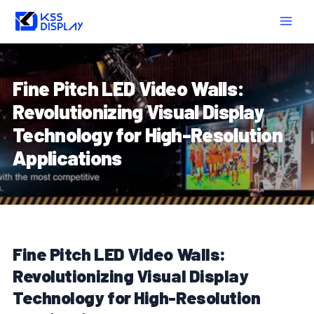
Skip
Post
MAIN
to
navigation
MEN
content
Fine Pitch LED Video Walls:
Revolutionizing Visual Display
Technology for High-Resolution
Applications
Fine Pitch LED Video Walls:
Revolutionizing Visual Display
Technology for High-Resolution