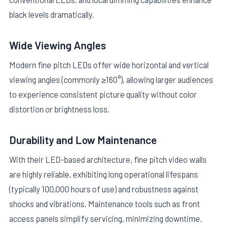
black levels dramatically.
Wide Viewing Angles
Modern fine pitch LEDs offer wide horizontal and vertical
viewing angles (commonly ≥160°), allowing larger audiences
to experience consistent picture quality without color
distortion or brightness loss.
Durability and Low Maintenance
With their LED-based architecture, fine pitch video walls
are highly reliable, exhibiting long operational lifespans
(typically 100,000 hours of use) and robustness against
shocks and vibrations. Maintenance tools such as front
access panels simplify servicing, minimizing downtime.