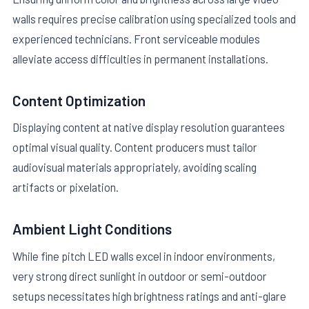
walls requires precise calibration using specialized tools and
experienced technicians. Front serviceable modules
alleviate access difficulties in permanent installations.
Content Optimization
Displaying content at native display resolution guarantees
optimal visual quality. Content producers must tailor
audiovisual materials appropriately, avoiding scaling
artifacts or pixelation.
Ambient Light Conditions
While fine pitch LED walls excel in indoor environments,
very strong direct sunlight in outdoor or semi-outdoor
setups necessitates high brightness ratings and anti-glare