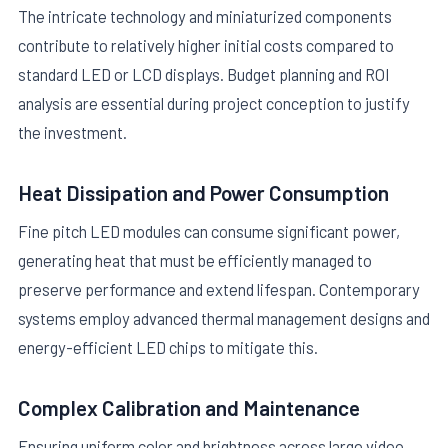
The intricate technology and miniaturized components
contribute to relatively higher initial costs compared to
standard LED or LCD displays. Budget planning and ROI
analysis are essential during project conception to justify
the investment.
Heat Dissipation and Power Consumption
Fine pitch LED modules can consume significant power,
generating heat that must be efficiently managed to
preserve performance and extend lifespan. Contemporary
systems employ advanced thermal management designs and
energy-efficient LED chips to mitigate this.
Complex Calibration and Maintenance
Ensuring uniform color and brightness across large video