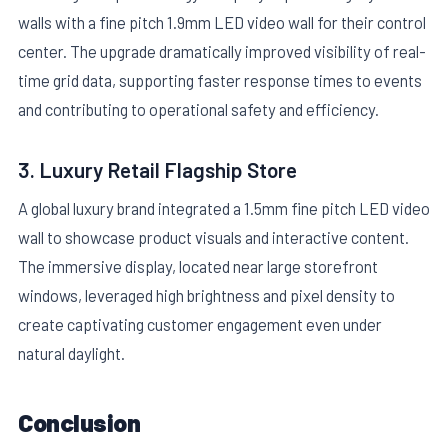
walls with a fine pitch 1.9mm LED video wall for their control
center. The upgrade dramatically improved visibility of real-
time grid data, supporting faster response times to events
and contributing to operational safety and efficiency.
3. Luxury Retail Flagship Store
A global luxury brand integrated a 1.5mm fine pitch LED video
wall to showcase product visuals and interactive content.
The immersive display, located near large storefront
windows, leveraged high brightness and pixel density to
create captivating customer engagement even under
natural daylight.
Conclusion