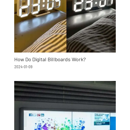
How Do Digital Billboards Work?
2024-01-09