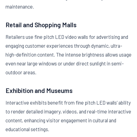
maintenance.
Retail and Shopping Malls
Retailers use fine pitch LED video walls for advertising and
engaging customer experiences through dynamic, ultra-
high-definition content. The intense brightness allows usage
even near large windows or under direct sunlight in semi-
outdoor areas.
Exhibition and Museums
Interactive exhibits benefit from fine pitch LED walls’ ability
to render detailed imagery, videos, and real-time interactive
content, enhancing visitor engagement in cultural and
educational settings.