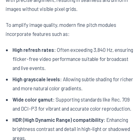
images without visible pixel grids.
To amplify image quality, modern fine pitch modules
incorporate features such as:
High refresh rates:
Often exceeding 3,840 Hz, ensuring
flicker-free video performance suitable for broadcast
and live events.
High grayscale levels:
Allowing subtle shading for richer
and more natural color gradients.
Wide color gamut:
Supporting standards like Rec. 709
and DCI-P3 for vibrant and accurate color reproduction.
HDR (High Dynamic Range) compatibility:
Enhancing
brightness contrast and detail in high-light or shadowed
areas.