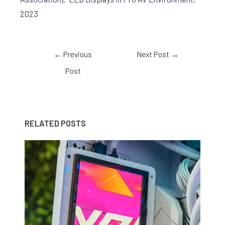
2023
←
Previous
Next Post
→
Post
RELATED POSTS