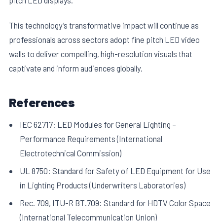
This technology’s transformative impact will continue as
professionals across sectors adopt fine pitch LED video
walls to deliver compelling, high-resolution visuals that
captivate and inform audiences globally.
References
IEC 62717: LED Modules for General Lighting –
Performance Requirements (International
Electrotechnical Commission)
UL 8750: Standard for Safety of LED Equipment for Use
in Lighting Products (Underwriters Laboratories)
Rec. 709, ITU-R BT.709: Standard for HDTV Color Space
(International Telecommunication Union)