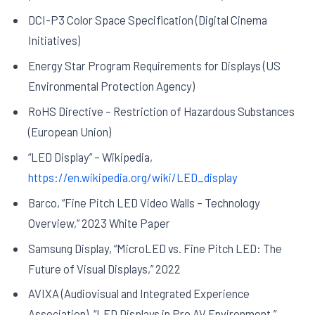
DCI-P3 Color Space Specification (Digital Cinema
Initiatives)
Energy Star Program Requirements for Displays (US
Environmental Protection Agency)
RoHS Directive – Restriction of Hazardous Substances
(European Union)
“LED Display” – Wikipedia,
https://en.wikipedia.org/wiki/LED_display
Barco, “Fine Pitch LED Video Walls – Technology
Overview,” 2023 White Paper
Samsung Display, “MicroLED vs. Fine Pitch LED: The
Future of Visual Displays,” 2022
AVIXA (Audiovisual and Integrated Experience
Association), “LED Displays in Pro AV Environment,”