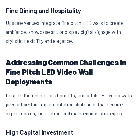
Fine Dining and Hospitality
Upscale venues integrate fine pitch LED walls to create
ambiance, showcase art, or display digital signage with
stylistic flexibility and elegance.
Addressing Common Challenges in
Fine Pitch LED Video Wall
Deployments
Despite their numerous benefits, fine pitch LED video walls
present certain implementation challenges that require
expert design, installation, and maintenance strategies.
High Capital Investment