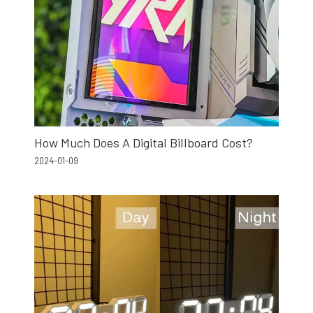
How Much Does A Digital Billboard Cost?
2024-01-09