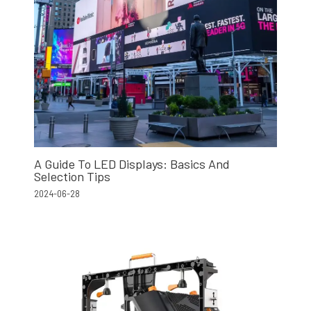
A Guide To LED Displays: Basics And
Selection Tips
2024-06-28