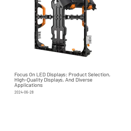
Focus On LED Displays: Product Selection,
High-Quality Displays, And Diverse
Applications
2024-06-28