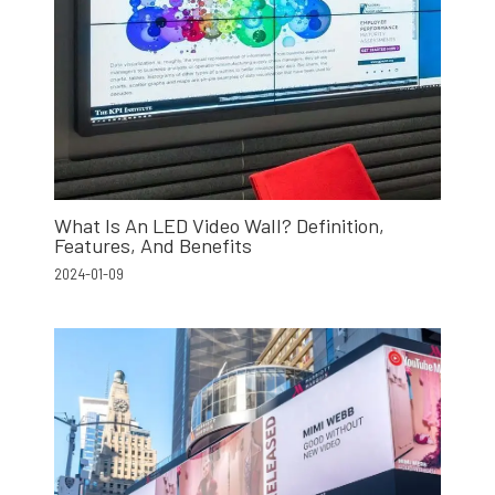
What Is An LED Video Wall? Definition,
Features, And Benefits
2024-01-09