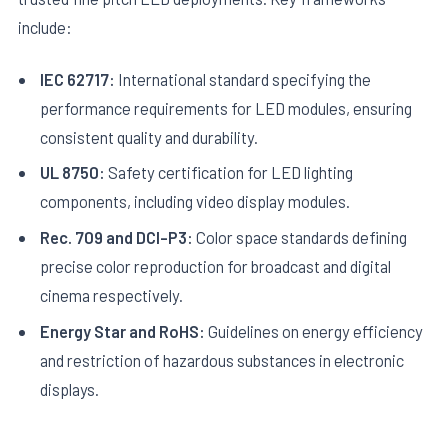
include:
IEC 62717:
International standard specifying the
performance requirements for LED modules, ensuring
consistent quality and durability.
UL 8750:
Safety certification for LED lighting
components, including video display modules.
Rec. 709 and DCI-P3:
Color space standards defining
precise color reproduction for broadcast and digital
cinema respectively.
Energy Star and RoHS:
Guidelines on energy efficiency
and restriction of hazardous substances in electronic
displays.