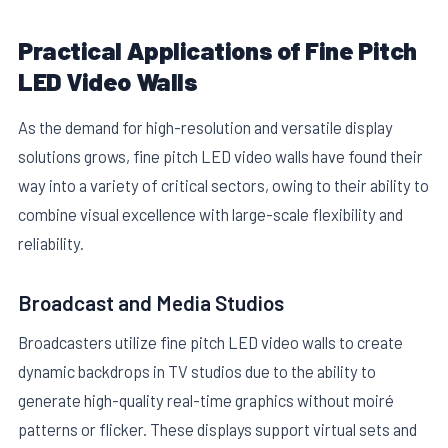
Practical Applications of Fine Pitch
LED Video Walls
As the demand for high-resolution and versatile display
solutions grows, fine pitch LED video walls have found their
way into a variety of critical sectors, owing to their ability to
combine visual excellence with large-scale flexibility and
reliability.
Broadcast and Media Studios
Broadcasters utilize fine pitch LED video walls to create
dynamic backdrops in TV studios due to the ability to
generate high-quality real-time graphics without moiré
patterns or flicker. These displays support virtual sets and