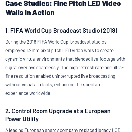
Case Studies: Fine Pitch LED Video
Walls in Action
1. FIFA World Cup Broadcast Studio (2018)
During the 2018 FIFA World Cup, broadcast studios
employed 1.2mm pixel pitch LED video walls to create
dynamic virtual environments that blended live footage with
digital overlays seamlessly. The high refresh rate and ultra-
fine resolution enabled uninterrupted live broadcasting
without visual artifacts, enhancing the spectator
experience worldwide.
2. Control Room Upgrade at a European
Power Utility
A leading European energy company replaced legacy LCD