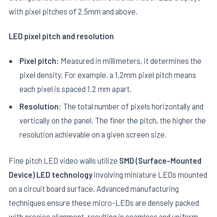
with pixel pitches of 2.5mm and above.
LED pixel pitch and resolution
Pixel pitch:
Measured in millimeters, it determines the
pixel density. For example, a 1.2mm pixel pitch means
E
each pixel is spaced 1.2 mm apart.
Resolution:
The total number of pixels horizontally and
vertically on the panel. The finer the pitch, the higher the
resolution achievable on a given screen size.
Fine pitch LED video walls utilize
SMD (Surface-Mounted
Device) LED technology
involving miniature LEDs mounted
on a circuit board surface. Advanced manufacturing
techniques ensure these micro-LEDs are densely packed
with precise alignment, resulting in seamless and uniform