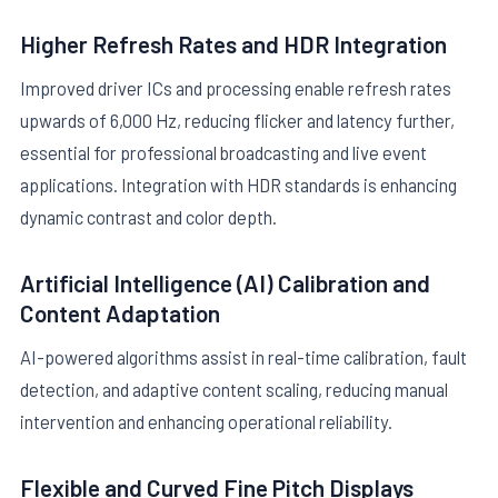
Higher Refresh Rates and HDR Integration
Improved driver ICs and processing enable refresh rates
upwards of 6,000 Hz, reducing flicker and latency further,
essential for professional broadcasting and live event
applications. Integration with HDR standards is enhancing
dynamic contrast and color depth.
Artificial Intelligence (AI) Calibration and
Content Adaptation
AI-powered algorithms assist in real-time calibration, fault
detection, and adaptive content scaling, reducing manual
intervention and enhancing operational reliability.
Flexible and Curved Fine Pitch Displays