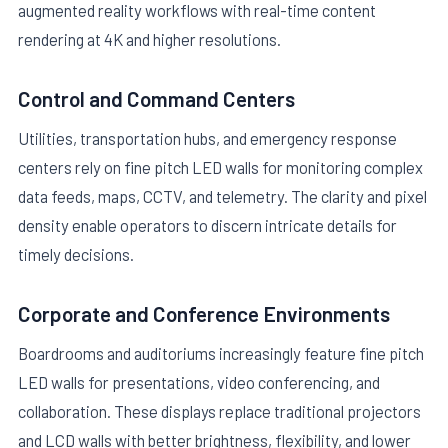
augmented reality workflows with real-time content
rendering at 4K and higher resolutions.
Control and Command Centers
Utilities, transportation hubs, and emergency response
centers rely on fine pitch LED walls for monitoring complex
data feeds, maps, CCTV, and telemetry. The clarity and pixel
density enable operators to discern intricate details for
timely decisions.
Corporate and Conference Environments
Boardrooms and auditoriums increasingly feature fine pitch
LED walls for presentations, video conferencing, and
collaboration. These displays replace traditional projectors
and LCD walls with better brightness, flexibility, and lower