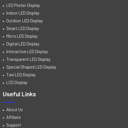
LED Poster Display
Indoor LED Display
Outdoor LED Display
Smart LED Display
Micro LED Display
Digital LED Display
Interactive LED Display
Transparent LED Display
Special Shaped LED Display
Taxi LED Display
LCD Display
Useful Links
About Us
Affiliate
Support