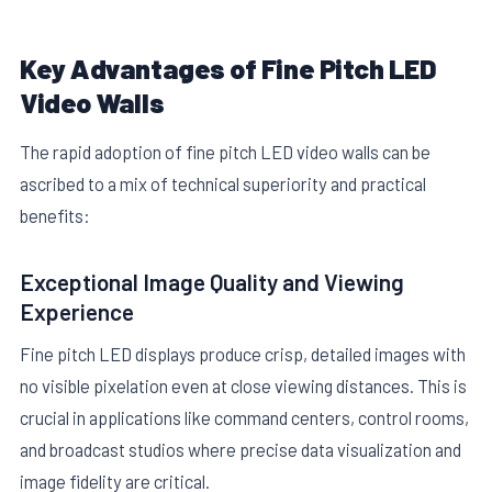
Key Advantages of Fine Pitch LED
Video Walls
The rapid adoption of fine pitch LED video walls can be
ascribed to a mix of technical superiority and practical
benefits:
Exceptional Image Quality and Viewing
Experience
Fine pitch LED displays produce crisp, detailed images with
no visible pixelation even at close viewing distances. This is
crucial in applications like command centers, control rooms,
and broadcast studios where precise data visualization and
image fidelity are critical.