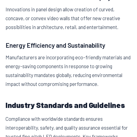
Innovations in panel design allow creation of curved,
concave, or convex video walls that offer new creative
possibilities in architecture, retail, and entertainment.
Energy Efficiency and Sustainability
Manufacturers are incorporating eco-friendly materials and
energy-saving components in response to growing
sustainability mandates globally, reducing environmental
impact without compromising performance.
Industry Standards and Guidelines
Compliance with worldwide standards ensures
interoperability, safety, and quality assurance essential for
trusted fine pitch LED deployments. Key frameworks