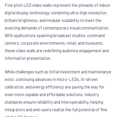
Fine pitch LED video walls represent the pinnacle of indoor
digital display technology, combining ultra-high resolution,
brilliant brightness, and modular scalability to meet the
exacting demands of contemporary visual communication.
With applications spanning broadcast studios, command
centers, corporate environments, retail, and museums,
these video walls are redefining audience engagement and
information presentation.
While challenges such as initial investment and maintenance
exist, continuing advances in micro-LEDs, AI-driven
calibration, and energy efficiency are paving the way for
even more capable and affordable solutions. Industry
standards ensure reliability and interoperability, helping
integrators and end-users realize the full potential of fine
pitch LED displays.