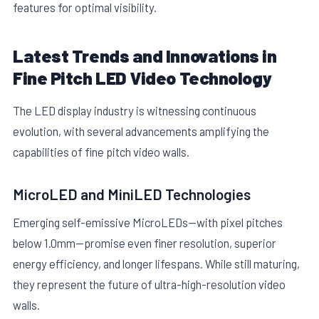
features for optimal visibility.
Latest Trends and Innovations in
Fine Pitch LED Video Technology
The LED display industry is witnessing continuous
evolution, with several advancements amplifying the
capabilities of fine pitch video walls.
MicroLED and MiniLED Technologies
Emerging self-emissive MicroLEDs—with pixel pitches
below 1.0mm—promise even finer resolution, superior
energy efficiency, and longer lifespans. While still maturing,
they represent the future of ultra-high-resolution video
walls.