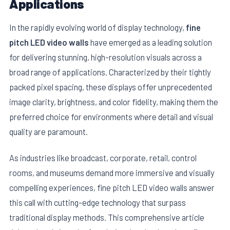
Applications
In the rapidly evolving world of display technology,
fine
pitch LED video walls
have emerged as a leading solution
for delivering stunning, high-resolution visuals across a
broad range of applications. Characterized by their tightly
packed pixel spacing, these displays offer unprecedented
image clarity, brightness, and color fidelity, making them the
preferred choice for environments where detail and visual
quality are paramount.
E
As industries like broadcast, corporate, retail, control
rooms, and museums demand more immersive and visually
compelling experiences, fine pitch LED video walls answer
this call with cutting-edge technology that surpass
traditional display methods. This comprehensive article