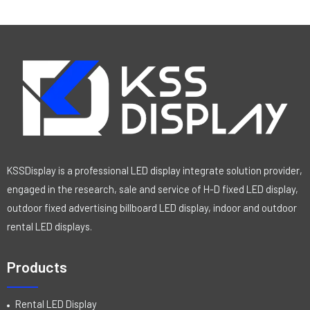
KSSDisplay is a professional LED display integrate solution provider,
engaged in the research, sale and service of H-D fixed LED display,
outdoor fixed advertising billboard LED display, indoor and outdoor
rental LED displays.
Products
Rental LED Display