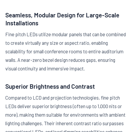
Seamless, Modular Design for Large-Scale
Installations
Fine pitch LEDs utilize modular panels that can be combined
to create virtually any size or aspect ratio, enabling
scalability for small conference rooms to entire auditorium
walls. A near-zero bezel design reduces gaps, ensuring
visual continuity and immersive impact.
Superior Brightness and Contrast
Compared to LCD and projection technologies, fine pitch
LEDs deliver superior brightness (often up to 1,000 nits or
more), making them suitable for environments with ambient
lighting challenges. Their inherent contrast ratio surpasses
conventional LEDs, and local dimming capabilities enhance