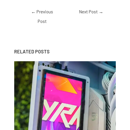
←
Previous
Next Post
→
Post
RELATED POSTS