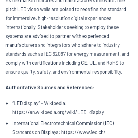
pitch LED video walls are poised to redefine the standard
for immersive, high-resolution digital experiences
internationally. Stakeholders seeking to employ these
systems are advised to partner with experienced
manufacturers and integrators who adhere to industry
standards such as IEC 62087 for energy measurement, and
comply with certifications including CE, UL, and RoHS to
ensure quality, safety, and environmental responsibility.
Authoritative Sources and References:
“LED display” – Wikipedia:
https://en.wikipedia.org/wiki/LED_display
International Electrotechnical Commission (IEC)
Standards on Displays: https://www.iec.ch/