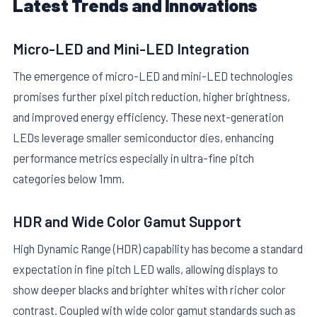
Latest Trends and Innovations
Micro-LED and Mini-LED Integration
The emergence of micro-LED and mini-LED technologies
promises further pixel pitch reduction, higher brightness,
and improved energy efficiency. These next-generation
LEDs leverage smaller semiconductor dies, enhancing
performance metrics especially in ultra-fine pitch
categories below 1mm.
HDR and Wide Color Gamut Support
High Dynamic Range (HDR) capability has become a standard
expectation in fine pitch LED walls, allowing displays to
show deeper blacks and brighter whites with richer color
contrast. Coupled with wide color gamut standards such as