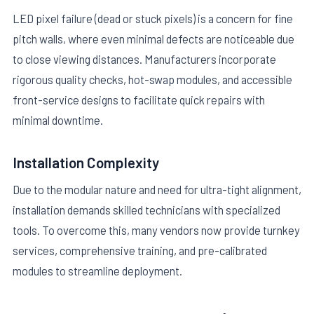
LED pixel failure (dead or stuck pixels) is a concern for fine
pitch walls, where even minimal defects are noticeable due
to close viewing distances. Manufacturers incorporate
rigorous quality checks, hot-swap modules, and accessible
front-service designs to facilitate quick repairs with
minimal downtime.
Installation Complexity
Due to the modular nature and need for ultra-tight alignment,
installation demands skilled technicians with specialized
tools. To overcome this, many vendors now provide turnkey
services, comprehensive training, and pre-calibrated
modules to streamline deployment.