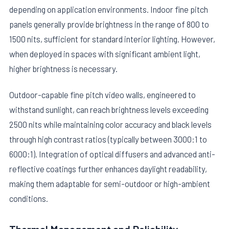
depending on application environments. Indoor fine pitch
panels generally provide brightness in the range of 800 to
1500 nits, sufficient for standard interior lighting. However,
when deployed in spaces with significant ambient light,
higher brightness is necessary.
Outdoor-capable fine pitch video walls, engineered to
withstand sunlight, can reach brightness levels exceeding
2500 nits while maintaining color accuracy and black levels
through high contrast ratios (typically between 3000:1 to
6000:1). Integration of optical diffusers and advanced anti-
reflective coatings further enhances daylight readability,
making them adaptable for semi-outdoor or high-ambient
conditions.