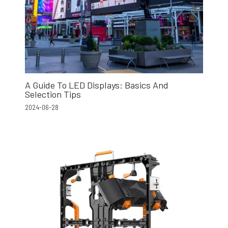
A Guide To LED Displays: Basics And
Selection Tips
2024-06-28