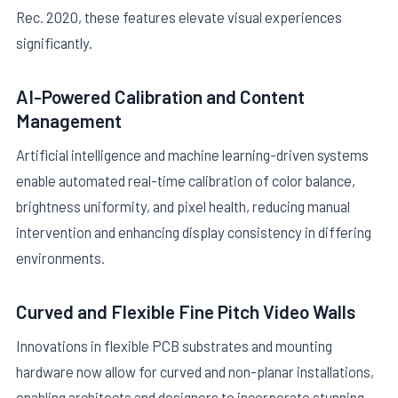
Rec. 2020, these features elevate visual experiences
significantly.
AI-Powered Calibration and Content
Management
Artificial intelligence and machine learning-driven systems
enable automated real-time calibration of color balance,
brightness uniformity, and pixel health, reducing manual
intervention and enhancing display consistency in differing
environments.
Curved and Flexible Fine Pitch Video Walls
Innovations in flexible PCB substrates and mounting
hardware now allow for curved and non-planar installations,
enabling architects and designers to incorporate stunning