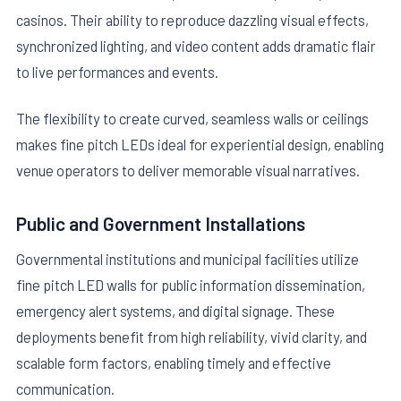
casinos. Their ability to reproduce dazzling visual effects,
synchronized lighting, and video content adds dramatic flair
to live performances and events.
The flexibility to create curved, seamless walls or ceilings
makes fine pitch LEDs ideal for experiential design, enabling
venue operators to deliver memorable visual narratives.
Public and Government Installations
Governmental institutions and municipal facilities utilize
fine pitch LED walls for public information dissemination,
emergency alert systems, and digital signage. These
deployments benefit from high reliability, vivid clarity, and
scalable form factors, enabling timely and effective
communication.