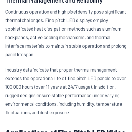
Thermal Management and Reliability
Continuous operation and high pixel density pose significant
thermal challenges. Fine pitch LED displays employ
sophisticated heat dissipation methods such as aluminum
backplanes, active cooling mechanisms, and thermal
interface materials to maintain stable operation and prolong
panel lifespan.
Industry data indicate that proper thermal management
extends the operational life of fine pitch LED panels to over
100,000 hours (over 11 years at 24/7 usage). In addition,
rugged designs ensure stable performance under varying
environmental conditions, including humidity, temperature
fluctuations, and dust exposure.