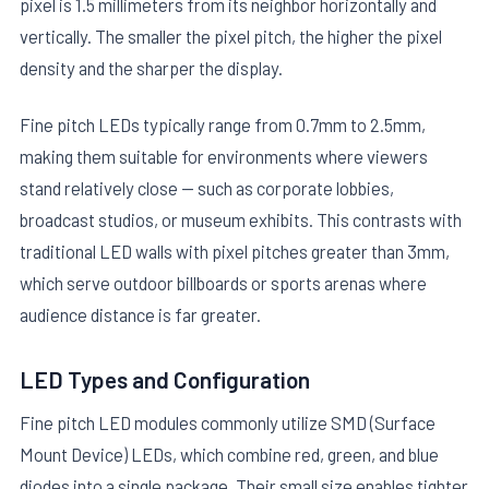
pixel is 1.5 millimeters from its neighbor horizontally and
vertically. The smaller the pixel pitch, the higher the pixel
density and the sharper the display.
Fine pitch LEDs typically range from 0.7mm to 2.5mm,
making them suitable for environments where viewers
stand relatively close — such as corporate lobbies,
broadcast studios, or museum exhibits. This contrasts with
traditional LED walls with pixel pitches greater than 3mm,
which serve outdoor billboards or sports arenas where
audience distance is far greater.
LED Types and Configuration
Fine pitch LED modules commonly utilize SMD (Surface
Mount Device) LEDs, which combine red, green, and blue
diodes into a single package. Their small size enables tighter