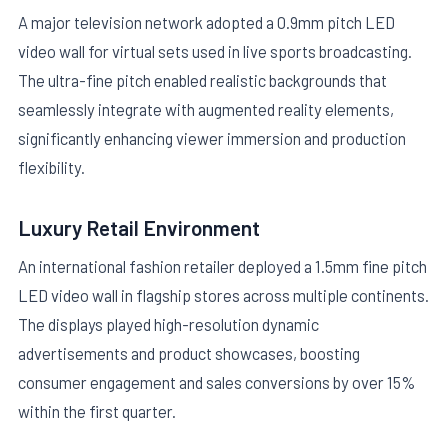
A major television network adopted a 0.9mm pitch LED
video wall for virtual sets used in live sports broadcasting.
The ultra-fine pitch enabled realistic backgrounds that
seamlessly integrate with augmented reality elements,
significantly enhancing viewer immersion and production
flexibility.
Luxury Retail Environment
An international fashion retailer deployed a 1.5mm fine pitch
LED video wall in flagship stores across multiple continents.
The displays played high-resolution dynamic
advertisements and product showcases, boosting
consumer engagement and sales conversions by over 15%
within the first quarter.