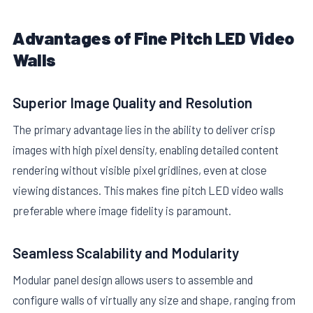
Advantages of Fine Pitch LED Video
Walls
Superior Image Quality and Resolution
The primary advantage lies in the ability to deliver crisp
images with high pixel density, enabling detailed content
rendering without visible pixel gridlines, even at close
viewing distances. This makes fine pitch LED video walls
preferable where image fidelity is paramount.
Seamless Scalability and Modularity
Modular panel design allows users to assemble and
configure walls of virtually any size and shape, ranging from