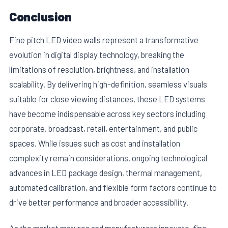
Conclusion
Fine pitch LED video walls represent a transformative
evolution in digital display technology, breaking the
limitations of resolution, brightness, and installation
scalability. By delivering high-definition, seamless visuals
suitable for close viewing distances, these LED systems
have become indispensable across key sectors including
corporate, broadcast, retail, entertainment, and public
spaces. While issues such as cost and installation
complexity remain considerations, ongoing technological
advances in LED package design, thermal management,
automated calibration, and flexible form factors continue to
drive better performance and broader accessibility.
As the market matures and manufacturers innovate, fine