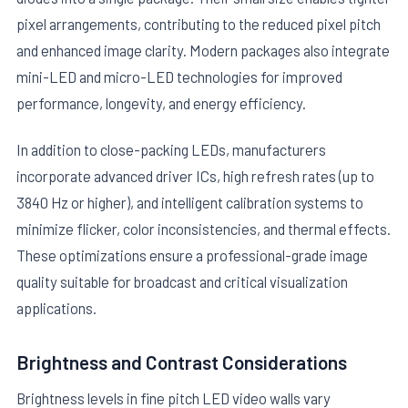
pixel arrangements, contributing to the reduced pixel pitch
and enhanced image clarity. Modern packages also integrate
mini-LED and micro-LED technologies for improved
performance, longevity, and energy efficiency.
In addition to close-packing LEDs, manufacturers
incorporate advanced driver ICs, high refresh rates (up to
3840 Hz or higher), and intelligent calibration systems to
minimize flicker, color inconsistencies, and thermal effects.
These optimizations ensure a professional-grade image
quality suitable for broadcast and critical visualization
applications.
Brightness and Contrast Considerations
Brightness levels in fine pitch LED video walls vary