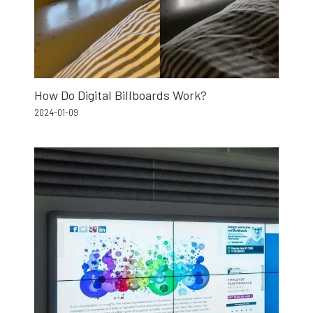
How Do Digital Billboards Work?
2024-01-09