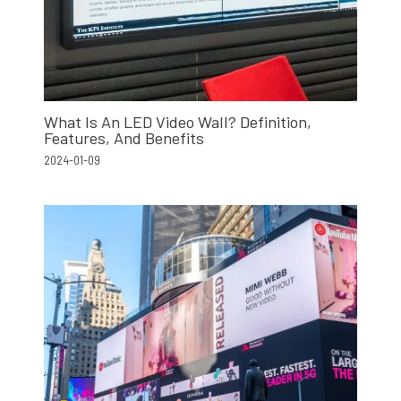
What Is An LED Video Wall? Definition,
Features, And Benefits
2024-01-09