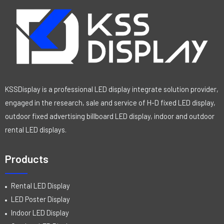
KSSDisplay is a professional LED display integrate solution provider,
engaged in the research, sale and service of H-D fixed LED display,
outdoor fixed advertising billboard LED display, indoor and outdoor
rental LED displays.
Products
Rental LED Display
LED Poster Display
Indoor LED Display