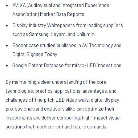
AVIXA (Audiovisual and Integrated Experience
Association) Market Data Reports
Display Industry Whitepapers from leading suppliers
such as Samsung, Leyard, and Unilumin
Recent case studies published in AV Technology and
Digital Signage Today
Google Patent Database for micro-LED innovations
By maintaining a clear understanding of the core
technologies, practical applications, advantages, and
challenges of fine pitch LED video walls, digital display
professionals and end users alike can optimize their
investments and deliver compelling, high-impact visual
solutions that meet current and future demands.