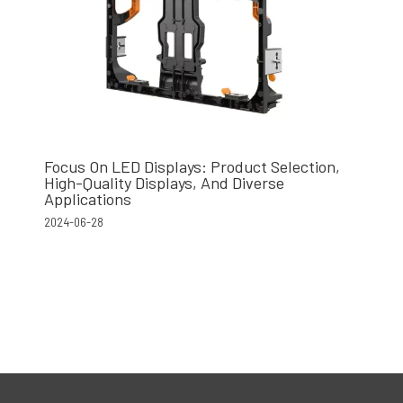
Focus On LED Displays: Product Selection,
High-Quality Displays, And Diverse
Applications
2024-06-28