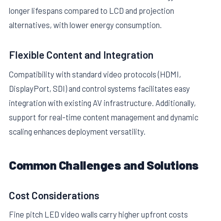
longer lifespans compared to LCD and projection
alternatives, with lower energy consumption.
Flexible Content and Integration
Compatibility with standard video protocols (HDMI,
DisplayPort, SDI) and control systems facilitates easy
integration with existing AV infrastructure. Additionally,
support for real-time content management and dynamic
scaling enhances deployment versatility.
Common Challenges and Solutions
Cost Considerations
Fine pitch LED video walls carry higher upfront costs