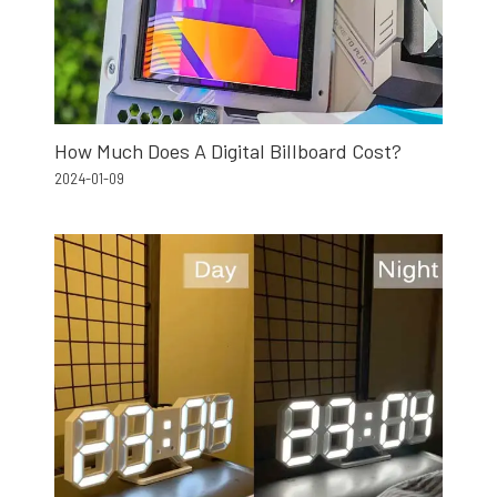
How Much Does A Digital Billboard Cost?
2024-01-09