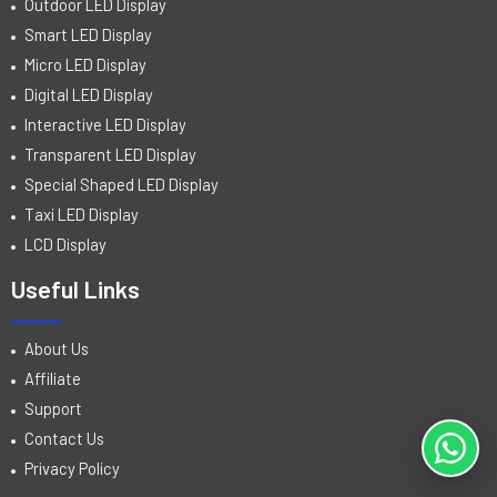
Outdoor LED Display
Smart LED Display
Micro LED Display
Digital LED Display
Interactive LED Display
Transparent LED Display
Special Shaped LED Display
Taxi LED Display
LCD Display
Useful Links
About Us
Affiliate
Support
Contact Us
Privacy Policy