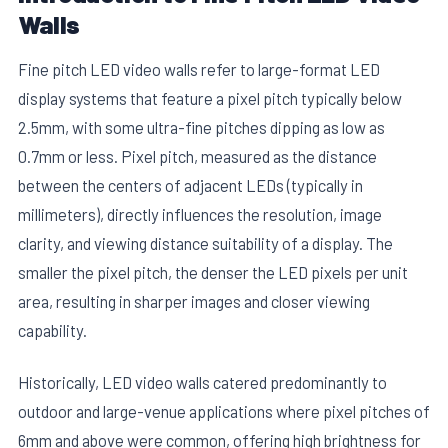
Walls
Fine pitch LED video walls refer to large-format LED
display systems that feature a pixel pitch typically below
2.5mm, with some ultra-fine pitches dipping as low as
0.7mm or less. Pixel pitch, measured as the distance
between the centers of adjacent LEDs (typically in
millimeters), directly influences the resolution, image
clarity, and viewing distance suitability of a display. The
smaller the pixel pitch, the denser the LED pixels per unit
area, resulting in sharper images and closer viewing
capability.
Historically, LED video walls catered predominantly to
outdoor and large-venue applications where pixel pitches of
6mm and above were common, offering high brightness for