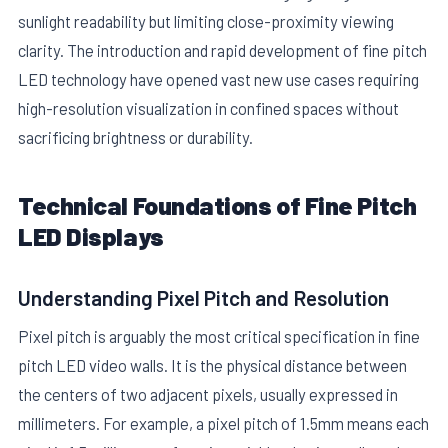
sunlight readability but limiting close-proximity viewing
clarity. The introduction and rapid development of fine pitch
LED technology have opened vast new use cases requiring
high-resolution visualization in confined spaces without
sacrificing brightness or durability.
E
Technical Foundations of Fine Pitch
LED Displays
Understanding Pixel Pitch and Resolution
Pixel pitch is arguably the most critical specification in fine
pitch LED video walls. It is the physical distance between
the centers of two adjacent pixels, usually expressed in
millimeters. For example, a pixel pitch of 1.5mm means each