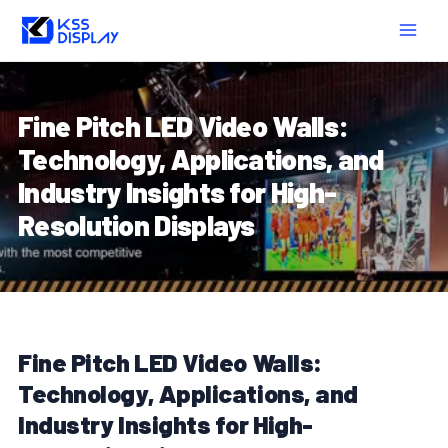
Skip
Post
MAIN
to
navigation
MEN
content
Fine Pitch LED Video Walls:
Technology, Applications, and
Industry Insights for High-
Resolution Displays
Fine Pitch LED Video Walls:
Technology, Applications, and
Industry Insights for High-