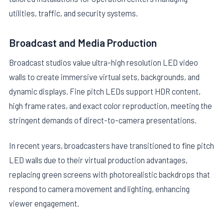
utilities, traffic, and security systems.
Broadcast and Media Production
Broadcast studios value ultra-high resolution LED video
walls to create immersive virtual sets, backgrounds, and
dynamic displays. Fine pitch LEDs support HDR content,
high frame rates, and exact color reproduction, meeting the
stringent demands of direct-to-camera presentations.
In recent years, broadcasters have transitioned to fine pitch
LED walls due to their virtual production advantages,
replacing green screens with photorealistic backdrops that
respond to camera movement and lighting, enhancing
viewer engagement.