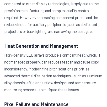
compared to other display technologies, largely due to the
precision manufacturing and complex quality control
required. However, decreasing component prices and the
reduced need for auxiliary peripherals (such as dedicated
projectors or backlighting) are narrowing the cost gap.
Heat Generation and Management
High-density LED arrays produce significant heat, which, if
not managed properly, can reduce lifespan and cause color
inconsistency. Modern fine pitch solutions prioritize
advanced thermal dissipation techniques—such as aluminum
alloy chassis, efficient airflow designs, and temperature
monitoring sensors—to mitigate these issues.
Pixel Failure and Maintenance