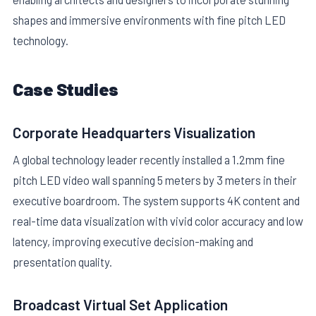
shapes and immersive environments with fine pitch LED
technology.
Case Studies
Corporate Headquarters Visualization
A global technology leader recently installed a 1.2mm fine
pitch LED video wall spanning 5 meters by 3 meters in their
executive boardroom. The system supports 4K content and
real-time data visualization with vivid color accuracy and low
latency, improving executive decision-making and
presentation quality.
Broadcast Virtual Set Application