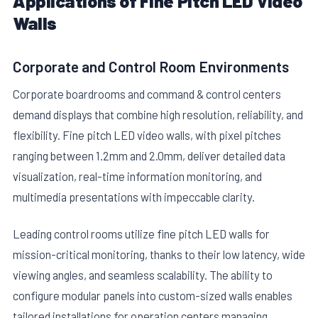
Applications of Fine Pitch LED Video
Walls
Corporate and Control Room Environments
Corporate boardrooms and command & control centers
demand displays that combine high resolution, reliability, and
flexibility. Fine pitch LED video walls, with pixel pitches
ranging between 1.2mm and 2.0mm, deliver detailed data
visualization, real-time information monitoring, and
multimedia presentations with impeccable clarity.
Leading control rooms utilize fine pitch LED walls for
mission-critical monitoring, thanks to their low latency, wide
viewing angles, and seamless scalability. The ability to
configure modular panels into custom-sized walls enables
tailored installations for operation centers managing