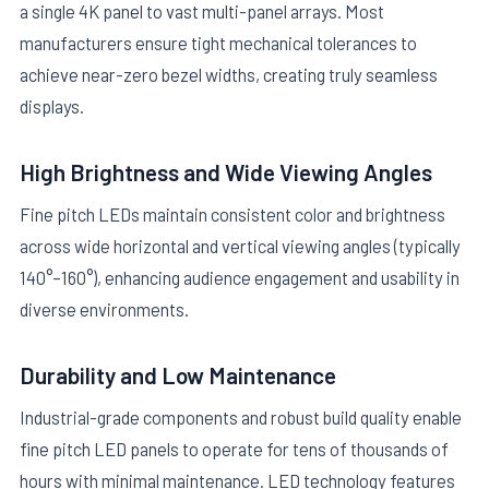
a single 4K panel to vast multi-panel arrays. Most
manufacturers ensure tight mechanical tolerances to
achieve near-zero bezel widths, creating truly seamless
displays.
High Brightness and Wide Viewing Angles
Fine pitch LEDs maintain consistent color and brightness
across wide horizontal and vertical viewing angles (typically
140°–160°), enhancing audience engagement and usability in
diverse environments.
Durability and Low Maintenance
Industrial-grade components and robust build quality enable
fine pitch LED panels to operate for tens of thousands of
hours with minimal maintenance. LED technology features