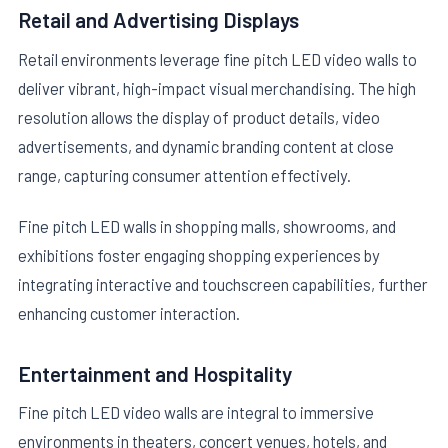
Retail and Advertising Displays
Retail environments leverage fine pitch LED video walls to
deliver vibrant, high-impact visual merchandising. The high
resolution allows the display of product details, video
advertisements, and dynamic branding content at close
range, capturing consumer attention effectively.
Fine pitch LED walls in shopping malls, showrooms, and
exhibitions foster engaging shopping experiences by
integrating interactive and touchscreen capabilities, further
enhancing customer interaction.
Entertainment and Hospitality
Fine pitch LED video walls are integral to immersive
environments in theaters, concert venues, hotels, and