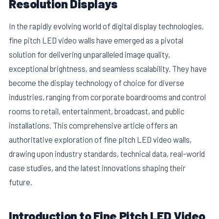
Resolution Displays
In the rapidly evolving world of digital display technologies,
fine pitch LED video walls have emerged as a pivotal
solution for delivering unparalleled image quality,
exceptional brightness, and seamless scalability. They have
become the display technology of choice for diverse
industries, ranging from corporate boardrooms and control
rooms to retail, entertainment, broadcast, and public
installations. This comprehensive article offers an
authoritative exploration of fine pitch LED video walls,
E
drawing upon industry standards, technical data, real-world
case studies, and the latest innovations shaping their
future.
Introduction to Fine Pitch LED Video