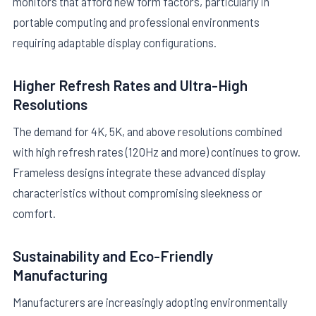
monitors that afford new form factors, particularly in
portable computing and professional environments
requiring adaptable display configurations.
Higher Refresh Rates and Ultra-High
Resolutions
The demand for 4K, 5K, and above resolutions combined
with high refresh rates (120Hz and more) continues to grow.
Frameless designs integrate these advanced display
characteristics without compromising sleekness or
comfort.
Sustainability and Eco-Friendly
Manufacturing
Manufacturers are increasingly adopting environmentally