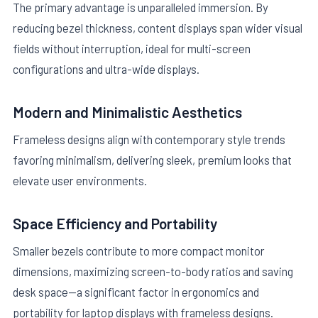
The primary advantage is unparalleled immersion. By
reducing bezel thickness, content displays span wider visual
fields without interruption, ideal for multi-screen
configurations and ultra-wide displays.
Modern and Minimalistic Aesthetics
Frameless designs align with contemporary style trends
favoring minimalism, delivering sleek, premium looks that
elevate user environments.
Space Efficiency and Portability
Smaller bezels contribute to more compact monitor
dimensions, maximizing screen-to-body ratios and saving
desk space—a significant factor in ergonomics and
portability for laptop displays with frameless designs.