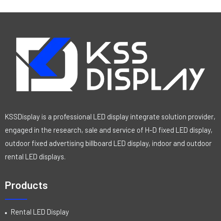
KSSDisplay is a professional LED display integrate solution provider,
engaged in the research, sale and service of H-D fixed LED display,
outdoor fixed advertising billboard LED display, indoor and outdoor
rental LED displays.
Products
Rental LED Display