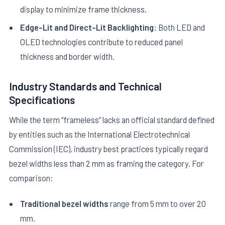
display to minimize frame thickness.
Edge-Lit and Direct-Lit Backlighting:
Both LED and
OLED technologies contribute to reduced panel
thickness and border width.
Industry Standards and Technical
Specifications
While the term “frameless” lacks an official standard defined
by entities such as the International Electrotechnical
Commission (IEC), industry best practices typically regard
bezel widths less than 2 mm as framing the category. For
comparison:
Traditional bezel widths
range from 5 mm to over 20
mm.