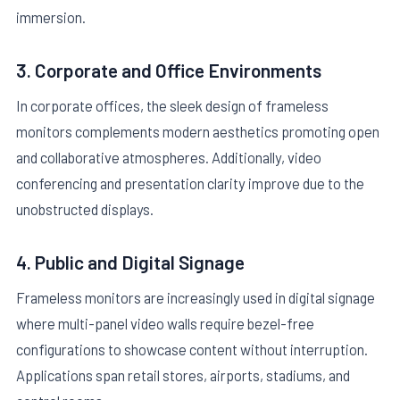
immersion.
3. Corporate and Office Environments
In corporate offices, the sleek design of frameless
monitors complements modern aesthetics promoting open
and collaborative atmospheres. Additionally, video
conferencing and presentation clarity improve due to the
unobstructed displays.
4. Public and Digital Signage
Frameless monitors are increasingly used in digital signage
where multi-panel video walls require bezel-free
configurations to showcase content without interruption.
Applications span retail stores, airports, stadiums, and