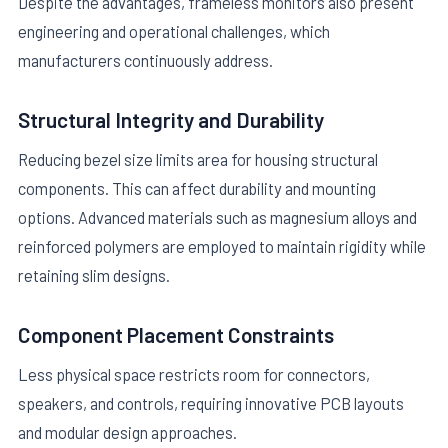
Despite the advantages, frameless monitors also present
engineering and operational challenges, which
manufacturers continuously address.
Structural Integrity and Durability
Reducing bezel size limits area for housing structural
components. This can affect durability and mounting
options. Advanced materials such as magnesium alloys and
reinforced polymers are employed to maintain rigidity while
retaining slim designs.
Component Placement Constraints
Less physical space restricts room for connectors,
speakers, and controls, requiring innovative PCB layouts
and modular design approaches.