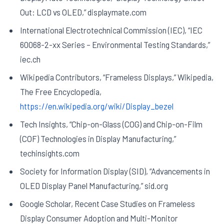
Out: LCD vs OLED,” displaymate.com
International Electrotechnical Commission (IEC), “IEC
60068-2-xx Series – Environmental Testing Standards,”
iec.ch
Wikipedia Contributors, “Frameless Displays,” Wikipedia,
The Free Encyclopedia,
https://en.wikipedia.org/wiki/Display_bezel
Tech Insights, “Chip-on-Glass (COG) and Chip-on-Film
(COF) Technologies in Display Manufacturing,”
techinsights.com
Society for Information Display (SID), “Advancements in
OLED Display Panel Manufacturing,” sid.org
Google Scholar, Recent Case Studies on Frameless
Display Consumer Adoption and Multi-Monitor