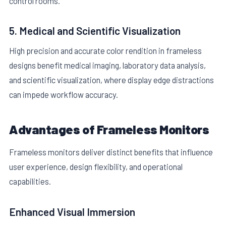
control rooms.
5. Medical and Scientific Visualization
High precision and accurate color rendition in frameless
designs benefit medical imaging, laboratory data analysis,
and scientific visualization, where display edge distractions
can impede workflow accuracy.
Advantages of Frameless Monitors
Frameless monitors deliver distinct benefits that influence
user experience, design flexibility, and operational
capabilities.
Enhanced Visual Immersion