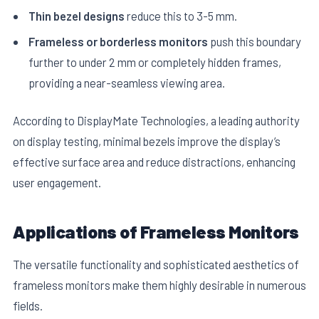
Thin bezel designs
reduce this to 3-5 mm.
Frameless or borderless monitors
push this boundary
further to under 2 mm or completely hidden frames,
providing a near-seamless viewing area.
According to DisplayMate Technologies, a leading authority
on display testing, minimal bezels improve the display’s
effective surface area and reduce distractions, enhancing
user engagement.
Applications of Frameless Monitors
The versatile functionality and sophisticated aesthetics of
frameless monitors make them highly desirable in numerous
fields.