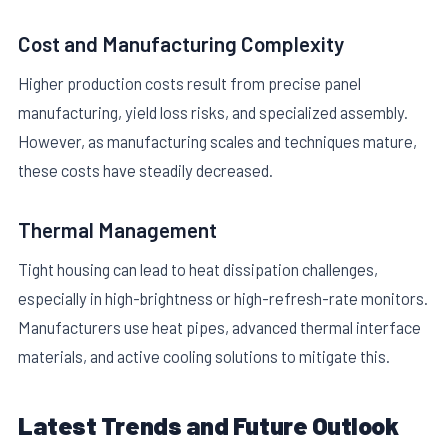
Cost and Manufacturing Complexity
Higher production costs result from precise panel
manufacturing, yield loss risks, and specialized assembly.
However, as manufacturing scales and techniques mature,
these costs have steadily decreased.
Thermal Management
Tight housing can lead to heat dissipation challenges,
especially in high-brightness or high-refresh-rate monitors.
Manufacturers use heat pipes, advanced thermal interface
materials, and active cooling solutions to mitigate this.
Latest Trends and Future Outlook