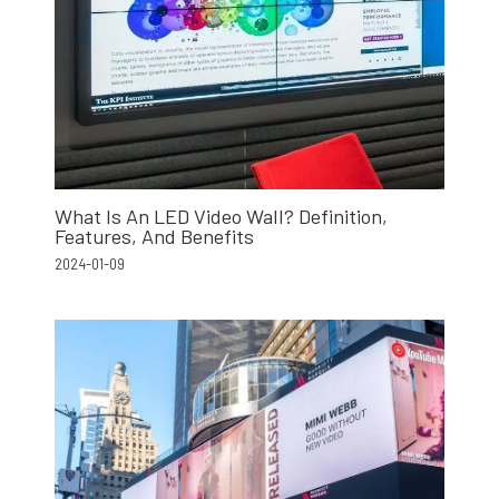
What Is An LED Video Wall? Definition,
Features, And Benefits
2024-01-09