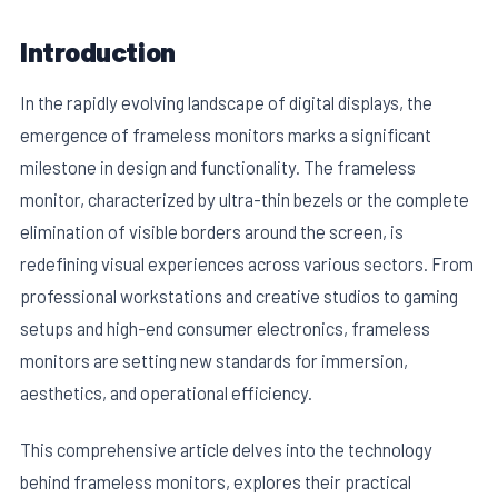
Introduction
In the rapidly evolving landscape of digital displays, the
emergence of frameless monitors marks a significant
milestone in design and functionality. The frameless
monitor, characterized by ultra-thin bezels or the complete
elimination of visible borders around the screen, is
redefining visual experiences across various sectors. From
professional workstations and creative studios to gaming
E
setups and high-end consumer electronics, frameless
monitors are setting new standards for immersion,
aesthetics, and operational efficiency.
This comprehensive article delves into the technology
behind frameless monitors, explores their practical