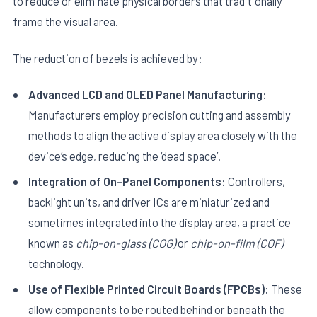
to reduce or eliminate physical borders that traditionally
frame the visual area.
The reduction of bezels is achieved by:
Advanced LCD and OLED Panel Manufacturing:
Manufacturers employ precision cutting and assembly
E
methods to align the active display area closely with the
device’s edge, reducing the ‘dead space’.
Integration of On-Panel Components:
Controllers,
backlight units, and driver ICs are miniaturized and
sometimes integrated into the display area, a practice
known as
chip-on-glass (COG)
or
chip-on-film (COF)
technology.
Use of Flexible Printed Circuit Boards (FPCBs):
These
allow components to be routed behind or beneath the