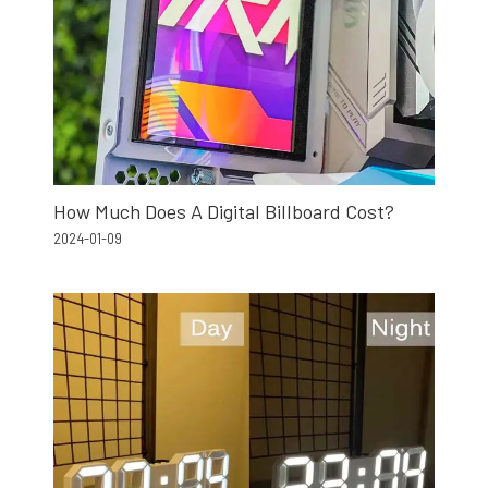
How Much Does A Digital Billboard Cost?
2024-01-09