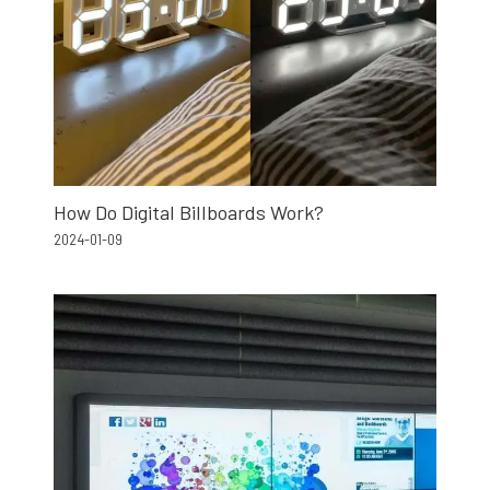
How Do Digital Billboards Work?
2024-01-09