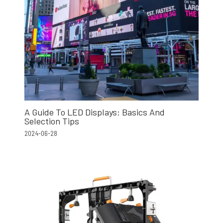
A Guide To LED Displays: Basics And
Selection Tips
2024-06-28