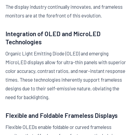
The display industry continually innovates, and frameless
monitors are at the forefront of this evolution.
Integration of OLED and MicroLED
Technologies
Organic Light Emitting Diode (OLED) and emerging
MicroLED displays allow for ultra-thin panels with superior
color accuracy, contrast ratios, and near-instant response
times. These technologies inherently support frameless
designs due to their self-emissive nature, obviating the
need for backlighting.
Flexible and Foldable Frameless Displays
Flexible OLEDs enable foldable or curved frameless