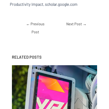
Productivity Impact, scholar.google.com
←
Previous
Next Post
→
Post
RELATED POSTS