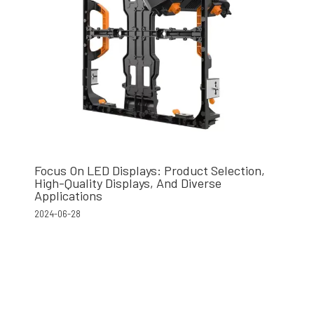
Focus On LED Displays: Product Selection,
High-Quality Displays, And Diverse
Applications
2024-06-28