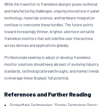
While the transition to frameless designs poses technical
and manufacturing challenges, ongoing innovations in panel
technology, materials science, and hardware integration
continue to overcome these hurdles. The future points
toward increasingly thinner, brighter, and more versatile
frameless monitors that will redefine user interactions
across devices and applications globally.
Professionals seeking to adopt or develop frameless
monitor solutions should keep abreast of evolving industry
standards, technological breakthroughs, and market trends
to leverage these displays’ full potential.
References and Further Reading
DisplayMate Technologies, “Display Technology Shoot-