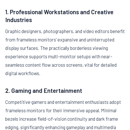
1. Professional Workstations and Creative
Industries
Graphic designers, photographers, and video editors benefit
from frameless monitors’ expansive and uninterrupted
display surfaces. The practically borderless viewing
experience supports multi-monitor setups with near-
seamless content flow across screens, vital for detailed
digital workflows.
2. Gaming and Entertainment
Competitive gamers and entertainment enthusiasts adopt
frameless monitors for their immersive appeal. Minimal
bezels increase field-of-vision continuity and dark frame
edging, significantly enhancing gameplay and multimedia