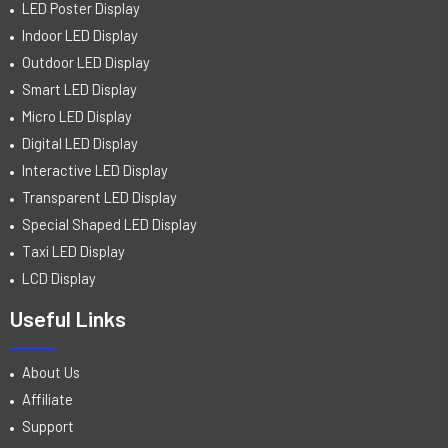
LED Poster Display
Indoor LED Display
Outdoor LED Display
Smart LED Display
Micro LED Display
Digital LED Display
Interactive LED Display
Transparent LED Display
Special Shaped LED Display
Taxi LED Display
LCD Display
Useful Links
About Us
Affiliate
Support