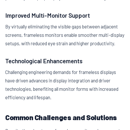
Improved Multi-Monitor Support
By virtually eliminating the visible gaps between adjacent
screens, frameless monitors enable smoother multi-display
setups, with reduced eye strain and higher productivity.
Technological Enhancements
Challenging engineering demands for frameless displays
have driven advances in display integration and driver
technologies, benefiting all monitor forms with increased
efficiency and lifespan.
Common Challenges and Solutions