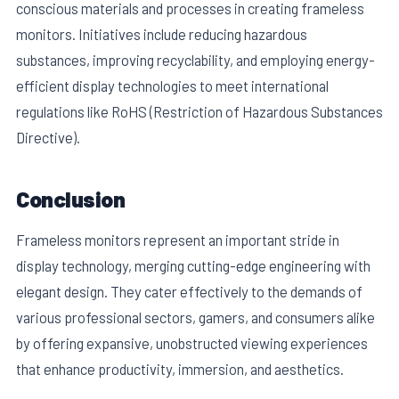
conscious materials and processes in creating frameless
monitors. Initiatives include reducing hazardous
substances, improving recyclability, and employing energy-
efficient display technologies to meet international
regulations like RoHS (Restriction of Hazardous Substances
Directive).
Conclusion
Frameless monitors represent an important stride in
display technology, merging cutting-edge engineering with
elegant design. They cater effectively to the demands of
various professional sectors, gamers, and consumers alike
by offering expansive, unobstructed viewing experiences
that enhance productivity, immersion, and aesthetics.