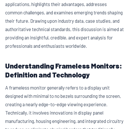
applications, highlights their advantages, addresses
common challenges, and examines emerging trends shaping
their future. Drawing upon industry data, case studies, and
authoritative technical standards, this discussion is aimed at
providing an insightful, credible, and expert analysis for
professionals and enthusiasts worldwide.
Understanding Frameless Monitors:
Definition and Technology
A frameless monitor generally refers to a display unit
designed with minimal to no bezels surrounding the screen,
creating a nearly edge-to-edge viewing experience.
Technically, it involves innovations in display panel
manufacturing, housing engineering, and integrated circuitry