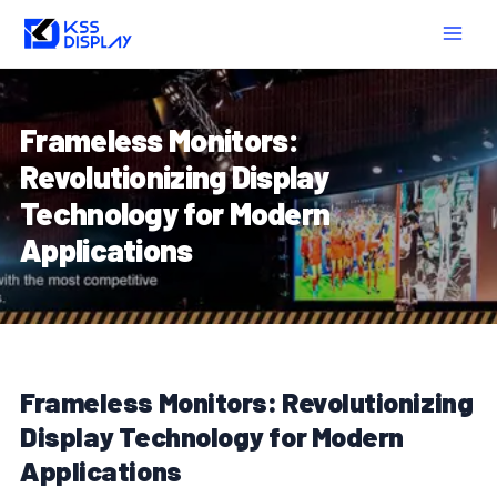
Skip
Post
MAIN
to
navigation
MEN
content
Frameless Monitors:
Revolutionizing Display
Technology for Modern
Applications
Frameless Monitors: Revolutionizing
Display Technology for Modern
Applications