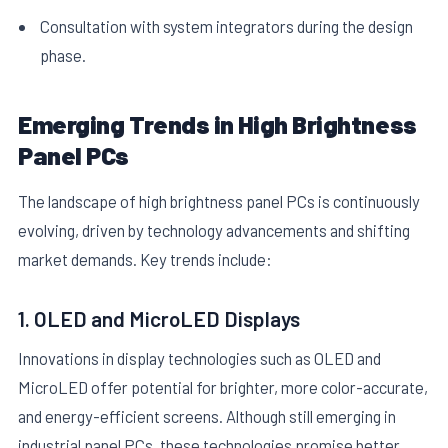
Consultation with system integrators during the design
phase.
Emerging Trends in High Brightness
Panel PCs
The landscape of high brightness panel PCs is continuously
evolving, driven by technology advancements and shifting
market demands. Key trends include:
1. OLED and MicroLED Displays
Innovations in display technologies such as OLED and
MicroLED offer potential for brighter, more color-accurate,
and energy-efficient screens. Although still emerging in
industrial panel PCs, these technologies promise better