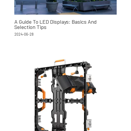
A Guide To LED Displays: Basics And
Selection Tips
2024-06-28