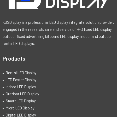
KSSDisplay is a professional LED display integrate solution provider,
engaged in the research, sale and service of H-D fixed LED display,
outdoor fixed advertising billboard LED display, indoor and outdoor
rental LED displays.
Products
Rental LED Display
LED Poster Display
Indoor LED Display
Outdoor LED Display
Smart LED Display
Micro LED Display
Digital LED Display