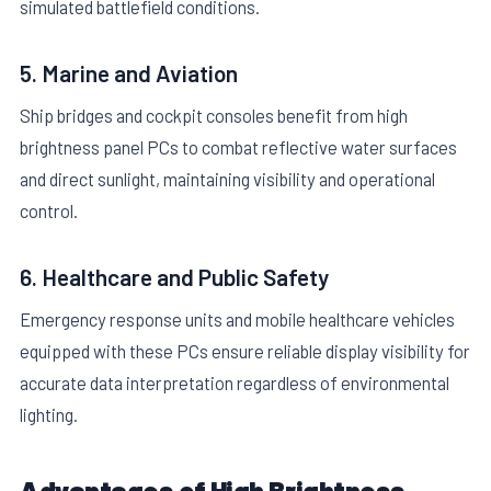
simulated battlefield conditions.
5. Marine and Aviation
Ship bridges and cockpit consoles benefit from high
brightness panel PCs to combat reflective water surfaces
and direct sunlight, maintaining visibility and operational
control.
6. Healthcare and Public Safety
Emergency response units and mobile healthcare vehicles
equipped with these PCs ensure reliable display visibility for
accurate data interpretation regardless of environmental
lighting.
Advantages of High Brightness