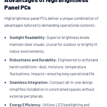
Panel PCs
High brightness panel PCs deliver a unique combination of
advantages tailored to demanding operational contexts:
Sunlight Readability:
Superior brightness levels
maintain clear visuals, crucial for outdoor or brightly lit
indoor environments.
Robustness and Durability:
Engineered to withstand
harsh conditions—dust, moisture, temperature
fluctuations, impacts—ensuring long operational life.
Seamless Integration:
Compact all-in-one design
simplifies installation in constrained spaces without
external peripherals.
Energy Efficiency:
Utilizes LED backlighting and