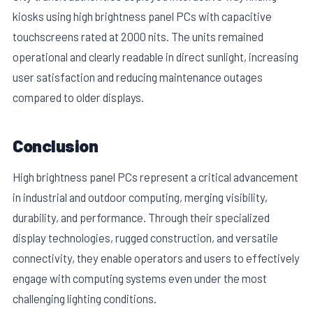
kiosks using high brightness panel PCs with capacitive
touchscreens rated at 2000 nits. The units remained
operational and clearly readable in direct sunlight, increasing
user satisfaction and reducing maintenance outages
compared to older displays.
Conclusion
High brightness panel PCs represent a critical advancement
in industrial and outdoor computing, merging visibility,
durability, and performance. Through their specialized
display technologies, rugged construction, and versatile
connectivity, they enable operators and users to effectively
engage with computing systems even under the most
challenging lighting conditions.