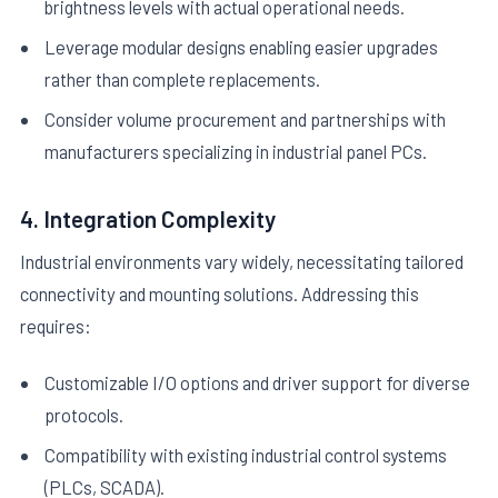
brightness levels with actual operational needs.
Leverage modular designs enabling easier upgrades
rather than complete replacements.
Consider volume procurement and partnerships with
manufacturers specializing in industrial panel PCs.
4. Integration Complexity
Industrial environments vary widely, necessitating tailored
connectivity and mounting solutions. Addressing this
requires:
Customizable I/O options and driver support for diverse
protocols.
Compatibility with existing industrial control systems
(PLCs, SCADA).