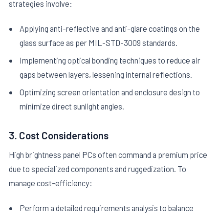
strategies involve:
Applying anti-reflective and anti-glare coatings on the
glass surface as per MIL-STD-3009 standards.
Implementing optical bonding techniques to reduce air
gaps between layers, lessening internal reflections.
Optimizing screen orientation and enclosure design to
minimize direct sunlight angles.
3. Cost Considerations
High brightness panel PCs often command a premium price
due to specialized components and ruggedization. To
manage cost-efficiency:
Perform a detailed requirements analysis to balance