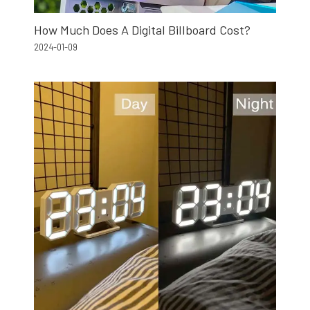
How Much Does A Digital Billboard Cost?
2024-01-09