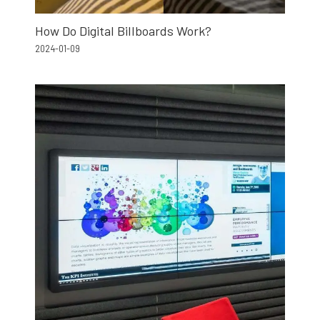
How Do Digital Billboards Work?
2024-01-09