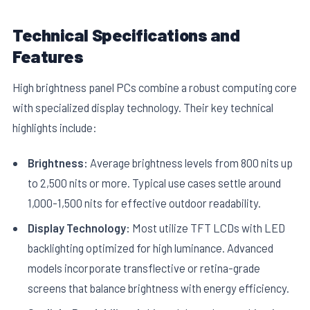
Technical Specifications and
Features
High brightness panel PCs combine a robust computing core
with specialized display technology. Their key technical
E
highlights include:
Brightness:
Average brightness levels from 800 nits up
to 2,500 nits or more. Typical use cases settle around
1,000-1,500 nits for effective outdoor readability.
Display Technology:
Most utilize TFT LCDs with LED
backlighting optimized for high luminance. Advanced
models incorporate transflective or retina-grade
screens that balance brightness with energy efficiency.