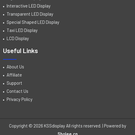
Interactive LED Display
Transparent LED Display
Special Shaped LED Display
Taxi LED Display
LCD Display
Useful Links
About Us
Affiliate
Support
Contact Us
Privacy Policy
Copyright © 2026 KSSdisplay All rights reserved. | Powered by
Sholee.cn