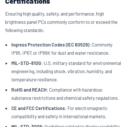
Certifications
Ensuring high quality, safety, and performance, high
brightness panel PCs commonly conform to or exceed the
following standards:
Ingress Protection Codes (IEC 60529):
Commonly
IP65, IP67, or IP69K for dust and water resistance.
MIL-STD-810G:
U.S. military standard for environmental
engineering, including shock, vibration, humidity, and
temperature resilience.
RoHS and REACH:
Compliance with hazardous
substance restrictions and chemical safety regulations.
CE and FCC Certifications:
For electromagnetic
compatibility and safety in international markets.
MIL-STD-3009:
Guidelines related to display readability