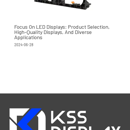
Focus On LED Displays: Product Selection,
High-Quality Displays, And Diverse
Applications
2024-06-28