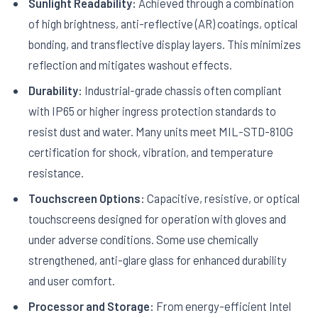
Sunlight Readability:
Achieved through a combination
of high brightness, anti-reflective (AR) coatings, optical
bonding, and transflective display layers. This minimizes
reflection and mitigates washout effects.
Durability:
Industrial-grade chassis often compliant
with IP65 or higher ingress protection standards to
resist dust and water. Many units meet MIL-STD-810G
certification for shock, vibration, and temperature
resistance.
Touchscreen Options:
Capacitive, resistive, or optical
touchscreens designed for operation with gloves and
under adverse conditions. Some use chemically
strengthened, anti-glare glass for enhanced durability
and user comfort.
Processor and Storage:
From energy-efficient Intel