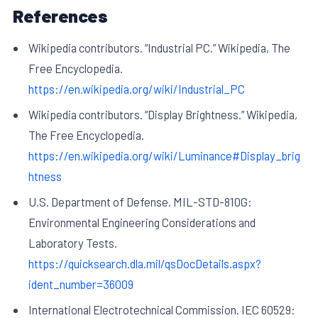
References
Wikipedia contributors. “Industrial PC.” Wikipedia, The
Free Encyclopedia.
https://en.wikipedia.org/wiki/Industrial_PC
Wikipedia contributors. “Display Brightness.” Wikipedia,
The Free Encyclopedia.
https://en.wikipedia.org/wiki/Luminance#Display_brig
htness
U.S. Department of Defense. MIL-STD-810G:
Environmental Engineering Considerations and
Laboratory Tests.
https://quicksearch.dla.mil/qsDocDetails.aspx?
ident_number=36009
International Electrotechnical Commission. IEC 60529: