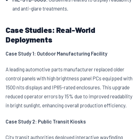
and anti-glare treatments.
Case Studies: Real-World
Deployments
Case Study 1: Outdoor Manufacturing Facility
A leading automotive parts manufacturer replaced older
control panels with high brightness panel PCs equipped with
1500 nits displays and IP65-rated enclosures. This upgrade
reduced operator errors by 15% due to improved readability
in bright sunlight, enhancing overall production efficiency.
Case Study 2: Public Transit Kiosks
City transit authorities deployed interactive wayfinding