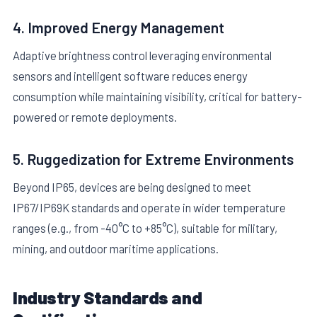
4. Improved Energy Management
Adaptive brightness control leveraging environmental
sensors and intelligent software reduces energy
consumption while maintaining visibility, critical for battery-
powered or remote deployments.
5. Ruggedization for Extreme Environments
Beyond IP65, devices are being designed to meet
IP67/IP69K standards and operate in wider temperature
ranges (e.g., from -40°C to +85°C), suitable for military,
mining, and outdoor maritime applications.
Industry Standards and