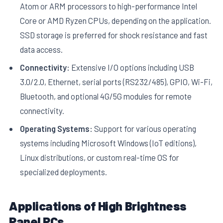
Atom or ARM processors to high-performance Intel
Core or AMD Ryzen CPUs, depending on the application.
SSD storage is preferred for shock resistance and fast
data access.
Connectivity:
Extensive I/O options including USB
3.0/2.0, Ethernet, serial ports (RS232/485), GPIO, Wi-Fi,
Bluetooth, and optional 4G/5G modules for remote
connectivity.
Operating Systems:
Support for various operating
systems including Microsoft Windows (IoT editions),
Linux distributions, or custom real-time OS for
specialized deployments.
Applications of High Brightness
Panel PCs