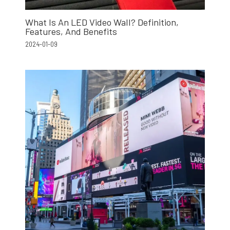
What Is An LED Video Wall? Definition,
Features, And Benefits
2024-01-09