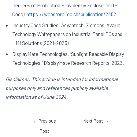
Degrees of Protection Provided by Enclosures (IP
Code).
https://webstore.iec.ch/publication/2452
Industry Case Studies: Advantech, Siemens, Avalue
Technology Whitepapers on Industrial Panel PCs and
HMI Solutions (2021-2023).
DisplayMate Technologies. “Sunlight Readable Display
Technologies.” DisplayMate Research Reports, 2023.
Disclaimer: This article is intended for informational
purposes only and references publicly available
information as of June 2024.
←
Previous
Next Post
→
Post