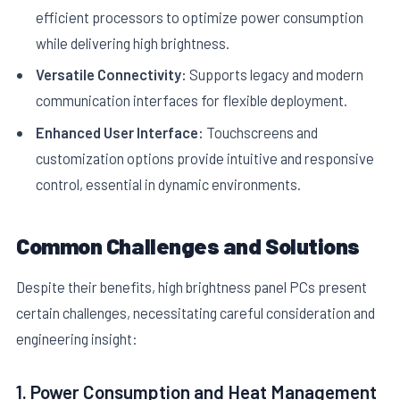
efficient processors to optimize power consumption
while delivering high brightness.
Versatile Connectivity:
Supports legacy and modern
communication interfaces for flexible deployment.
Enhanced User Interface:
Touchscreens and
customization options provide intuitive and responsive
control, essential in dynamic environments.
Common Challenges and Solutions
Despite their benefits, high brightness panel PCs present
certain challenges, necessitating careful consideration and
engineering insight:
1. Power Consumption and Heat Management