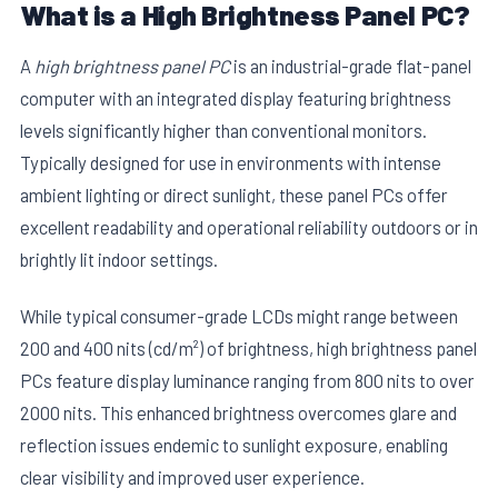
What is a High Brightness Panel PC?
A
high brightness panel PC
is an industrial-grade flat-panel
computer with an integrated display featuring brightness
levels significantly higher than conventional monitors.
Typically designed for use in environments with intense
ambient lighting or direct sunlight, these panel PCs offer
excellent readability and operational reliability outdoors or in
brightly lit indoor settings.
While typical consumer-grade LCDs might range between
200 and 400 nits (cd/m²) of brightness, high brightness panel
PCs feature display luminance ranging from 800 nits to over
2000 nits. This enhanced brightness overcomes glare and
reflection issues endemic to sunlight exposure, enabling
clear visibility and improved user experience.