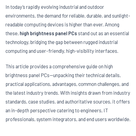
In today’s rapidly evolving industrial and outdoor
environments, the demand for reliable, durable, and sunlight-
readable computing devices is higher than ever. Among
these,
high brightness panel PCs
stand out as an essential
technology, bridging the gap between rugged industrial
computing and user-friendly, high-visibility interfaces.
This article provides a comprehensive guide on high
brightness panel PCs—unpacking their technical details,
practical applications, advantages, common challenges, and
E
the latest industry trends. With insights drawn from industry
standards, case studies, and authoritative sources, it offers
an in-depth perspective catering to engineers, IT
professionals, system integrators, and end users worldwide.