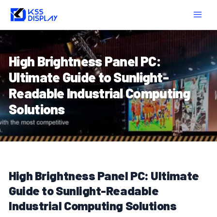
Skip
Post
MAIN
to
navigation
MEN
content
High Brightness Panel PC:
Ultimate Guide to Sunlight-
Readable Industrial Computing
Solutions
High Brightness Panel PC: Ultimate
Guide to Sunlight-Readable
Industrial Computing Solutions