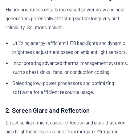
Higher brightness entails increased power draw and heat
generation, potentially affecting system longevity and
reliability. Solutions include:
Utilizing energy-efficient LED backlights and dynamic
brightness adjustment based on ambient light sensors.
Incorporating advanced thermal management systems,
such as heat sinks, fans, or conduction cooling.
Selecting low-power processors and optimizing
software for efficient resource usage.
2. Screen Glare and Reflection
Direct sunlight might cause reflection and glare that even
high brightness levels cannot fully mitigate. Mitigation