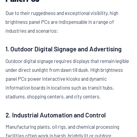
Due to their ruggedness and exceptional visibility, high
brightness panel PCs are indispensable in a range of
industries and scenarios:
1. Outdoor Digital Signage and Advertising
Outdoor digital signage requires displays that remain legible
under direct sunlight from dawn till dusk. High brightness
panel PCs power interactive kiosks and dynamic
information boards in locations such as transit hubs,
stadiums, shopping centers, and city centers.
2. Industrial Automation and Control
Manufacturing plants, oil rigs, and chemical processing
facilities often work in harsh, brightly lit or outdoor