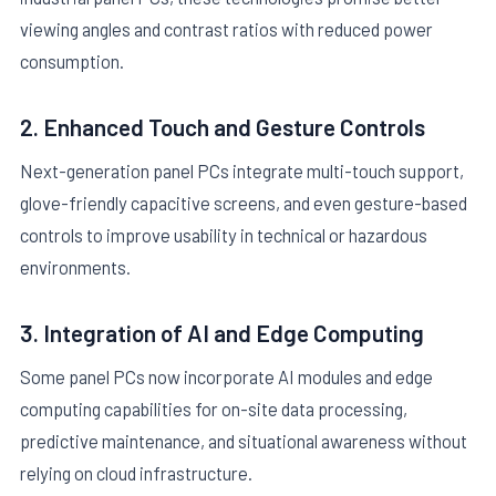
viewing angles and contrast ratios with reduced power
consumption.
2. Enhanced Touch and Gesture Controls
Next-generation panel PCs integrate multi-touch support,
glove-friendly capacitive screens, and even gesture-based
controls to improve usability in technical or hazardous
environments.
3. Integration of AI and Edge Computing
Some panel PCs now incorporate AI modules and edge
computing capabilities for on-site data processing,
predictive maintenance, and situational awareness without
relying on cloud infrastructure.