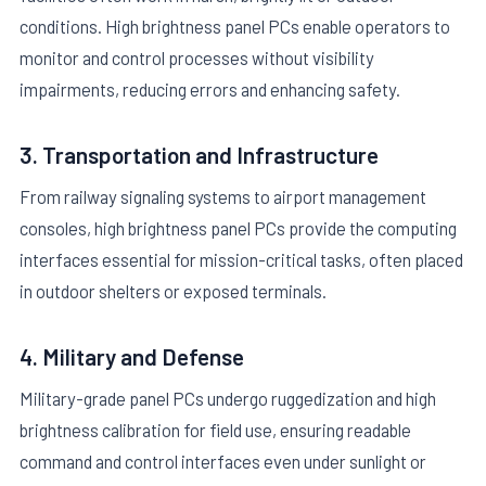
conditions. High brightness panel PCs enable operators to
monitor and control processes without visibility
impairments, reducing errors and enhancing safety.
3. Transportation and Infrastructure
From railway signaling systems to airport management
consoles, high brightness panel PCs provide the computing
interfaces essential for mission-critical tasks, often placed
in outdoor shelters or exposed terminals.
4. Military and Defense
Military-grade panel PCs undergo ruggedization and high
brightness calibration for field use, ensuring readable
command and control interfaces even under sunlight or