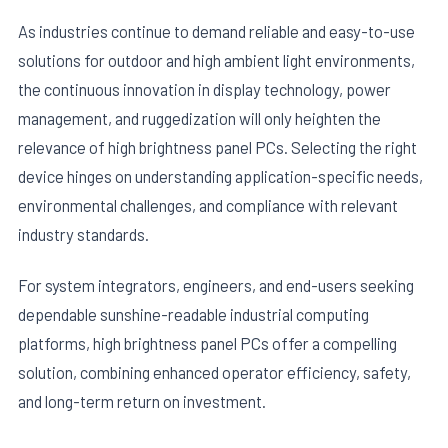
As industries continue to demand reliable and easy-to-use
solutions for outdoor and high ambient light environments,
the continuous innovation in display technology, power
management, and ruggedization will only heighten the
relevance of high brightness panel PCs. Selecting the right
device hinges on understanding application-specific needs,
environmental challenges, and compliance with relevant
industry standards.
For system integrators, engineers, and end-users seeking
dependable sunshine-readable industrial computing
platforms, high brightness panel PCs offer a compelling
solution, combining enhanced operator efficiency, safety,
and long-term return on investment.