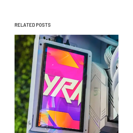
RELATED POSTS