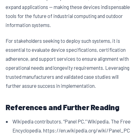
expand applications — making these devices indispensable
tools for the future of industrial computing and outdoor
information systems.
For stakeholders seeking to deploy such systems, it is
essential to evaluate device specifications, certification
adherence, and support services to ensure alignment with
operational needs and longevity requirements. Leveraging
trusted manufacturers and validated case studies will
further assure success in implementation.
References and Further Reading
Wikipedia contributors. “Panel PC.” Wikipedia, The Free
Encyclopedia. https://en.wikipedia.org/wiki/Panel_PC