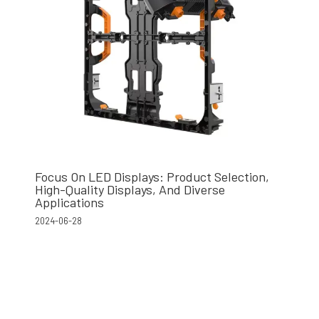
Focus On LED Displays: Product Selection,
High-Quality Displays, And Diverse
Applications
2024-06-28