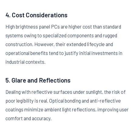
4. Cost Considerations
High brightness panel PCs are higher cost than standard
systems owing to specialized components and rugged
construction. However, their extended lifecycle and
operational benefits tend to justify initial investments in
industrial contexts.
5. Glare and Reflections
Dealing with reflective surfaces under sunlight, the risk of
poor legibility is real. Optical bonding and anti-reflective
coatings minimize ambient light reflections, improving user
comfort and accuracy.