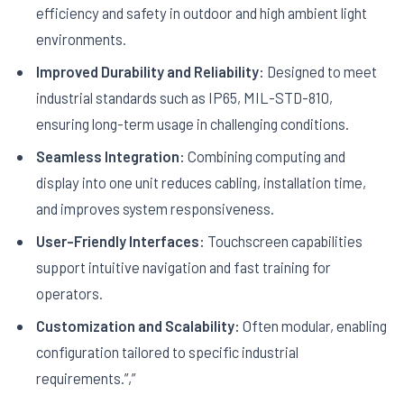
efficiency and safety in outdoor and high ambient light
environments.
Improved Durability and Reliability:
Designed to meet
industrial standards such as IP65, MIL-STD-810,
ensuring long-term usage in challenging conditions.
Seamless Integration:
Combining computing and
display into one unit reduces cabling, installation time,
and improves system responsiveness.
User-Friendly Interfaces:
Touchscreen capabilities
support intuitive navigation and fast training for
operators.
Customization and Scalability:
Often modular, enabling
configuration tailored to specific industrial
requirements.”,”