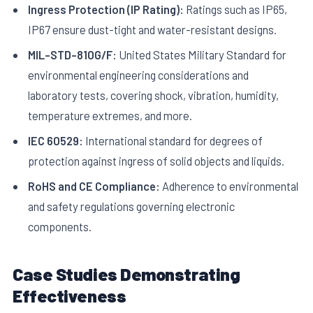
Ingress Protection (IP Rating):
Ratings such as IP65,
IP67 ensure dust-tight and water-resistant designs.
MIL-STD-810G/F:
United States Military Standard for
environmental engineering considerations and
laboratory tests, covering shock, vibration, humidity,
temperature extremes, and more.
IEC 60529:
International standard for degrees of
protection against ingress of solid objects and liquids.
RoHS and CE Compliance:
Adherence to environmental
and safety regulations governing electronic
components.
Case Studies Demonstrating
Effectiveness