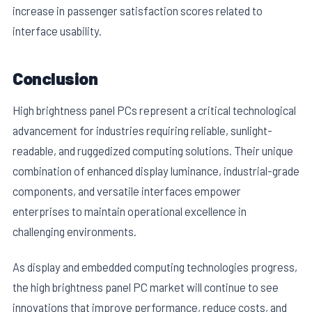
increase in passenger satisfaction scores related to
interface usability.
Conclusion
High brightness panel PCs represent a critical technological
advancement for industries requiring reliable, sunlight-
readable, and ruggedized computing solutions. Their unique
combination of enhanced display luminance, industrial-grade
components, and versatile interfaces empower
enterprises to maintain operational excellence in
challenging environments.
As display and embedded computing technologies progress,
the high brightness panel PC market will continue to see
innovations that improve performance, reduce costs, and