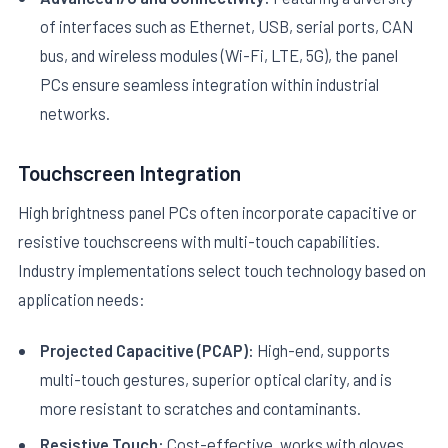
of interfaces such as Ethernet, USB, serial ports, CAN
bus, and wireless modules (Wi-Fi, LTE, 5G), the panel
PCs ensure seamless integration within industrial
networks.
Touchscreen Integration
High brightness panel PCs often incorporate capacitive or
resistive touchscreens with multi-touch capabilities.
Industry implementations select touch technology based on
application needs:
Projected Capacitive (PCAP):
High-end, supports
multi-touch gestures, superior optical clarity, and is
more resistant to scratches and contaminants.
Resistive Touch:
Cost-effective, works with gloves