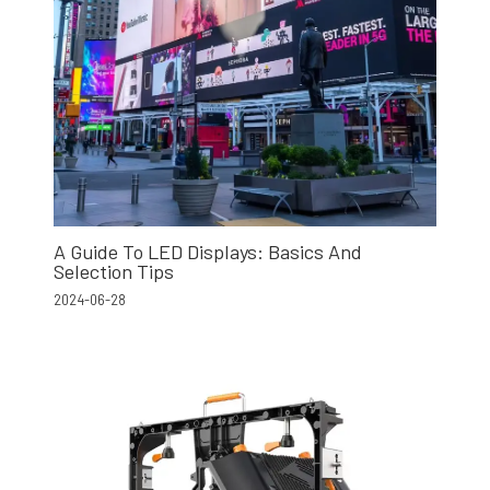
A Guide To LED Displays: Basics And
Selection Tips
2024-06-28