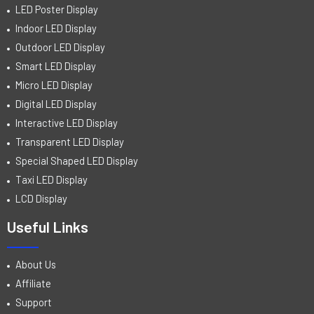
LED Poster Display
Indoor LED Display
Outdoor LED Display
Smart LED Display
Micro LED Display
Digital LED Display
Interactive LED Display
Transparent LED Display
Special Shaped LED Display
Taxi LED Display
LCD Display
Useful Links
About Us
Affiliate
Support