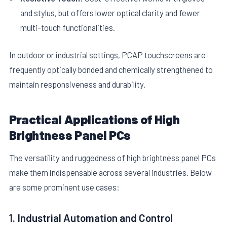
and stylus, but offers lower optical clarity and fewer
multi-touch functionalities.
In outdoor or industrial settings, PCAP touchscreens are
frequently optically bonded and chemically strengthened to
maintain responsiveness and durability.
Practical Applications of High
Brightness Panel PCs
The versatility and ruggedness of high brightness panel PCs
make them indispensable across several industries. Below
are some prominent use cases:
1. Industrial Automation and Control