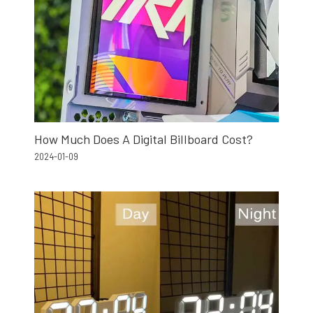
How Much Does A Digital Billboard Cost?
2024-01-09