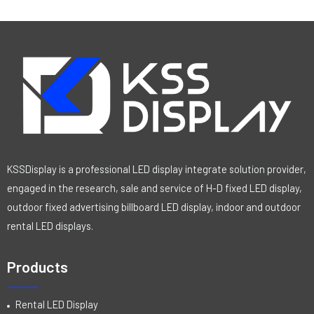
KSSDisplay is a professional LED display integrate solution provider,
engaged in the research, sale and service of H-D fixed LED display,
outdoor fixed advertising billboard LED display, indoor and outdoor
rental LED displays.
Products
Rental LED Display