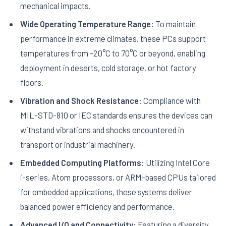
mechanical impacts.
Wide Operating Temperature Range:
To maintain
performance in extreme climates, these PCs support
temperatures from -20°C to 70°C or beyond, enabling
deployment in deserts, cold storage, or hot factory
floors.
Vibration and Shock Resistance:
Compliance with
MIL-STD-810 or IEC standards ensures the devices can
withstand vibrations and shocks encountered in
transport or industrial machinery.
Embedded Computing Platforms:
Utilizing Intel Core
i-series, Atom processors, or ARM-based CPUs tailored
for embedded applications, these systems deliver
balanced power efficiency and performance.
Advanced I/O and Connectivity:
Featuring a diversity