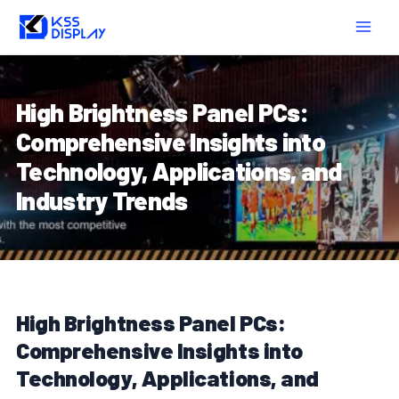
Skip
Post
MAIN
to
navigation
MEN
content
High Brightness Panel PCs:
Comprehensive Insights into
Technology, Applications, and
Industry Trends
High Brightness Panel PCs:
Comprehensive Insights into
Technology, Applications, and