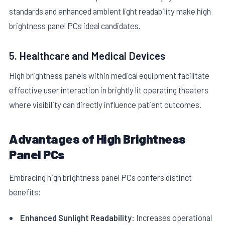
standards and enhanced ambient light readability make high
brightness panel PCs ideal candidates.
5. Healthcare and Medical Devices
High brightness panels within medical equipment facilitate
effective user interaction in brightly lit operating theaters
where visibility can directly influence patient outcomes.
Advantages of High Brightness
Panel PCs
Embracing high brightness panel PCs confers distinct
benefits:
Enhanced Sunlight Readability:
Increases operational