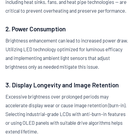
including heat sinks, fans, and heat pipe technologies — are
critical to prevent overheating and preserve performance.
2. Power Consumption
Brightness enhancement can lead to increased power draw.
Utilizing LED technology optimized for luminous efficacy
and implementing ambient light sensors that adjust
brightness only as needed mitigate this issue.
3. Display Longevity and Image Retention
Excessive brightness over prolonged periods may
accelerate display wear or cause image retention (burn-in).
Selecting industrial-grade LCDs with anti-burn-in features
or using OLED panels with suitable drive algorithms helps
extend lifetime.