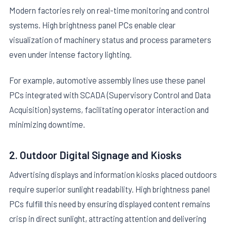
Modern factories rely on real-time monitoring and control
systems. High brightness panel PCs enable clear
visualization of machinery status and process parameters
even under intense factory lighting.
For example, automotive assembly lines use these panel
PCs integrated with SCADA (Supervisory Control and Data
Acquisition) systems, facilitating operator interaction and
minimizing downtime.
2. Outdoor Digital Signage and Kiosks
Advertising displays and information kiosks placed outdoors
require superior sunlight readability. High brightness panel
PCs fulfill this need by ensuring displayed content remains
crisp in direct sunlight, attracting attention and delivering