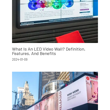
What Is An LED Video Wall? Definition,
Features, And Benefits
2024-01-09