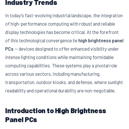
Industry Trends
In today’s fast-evolving industrial landscape, the integration
of high-performance computing with robust and reliable
display technologies has become critical. At the forefront
of this technological convergence lie
high brightness panel
PCs
— devices designed to offer enhanced visibility under
intense lighting conditions while maintaining formidable
computing capabilities. These systems play a pivotal role
across various sectors, including manufacturing,
transportation, outdoor kiosks, and defense, where sunlight
E
readability and operational durability are non-negotiable.
Introduction to High Brightness
Panel PCs