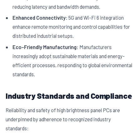
reducing latency and bandwidth demands.
Enhanced Connectivity:
5G and Wi-Fi 6 integration
enhance remote monitoring and control capabilities for
distributed industrial setups.
Eco-Friendly Manufacturing:
Manufacturers
increasingly adopt sustainable materials and energy-
efficient processes, responding to global environmental
standards.
Industry Standards and Compliance
Reliability and safety of high brightness panel PCs are
underpinned by adherence to recognized industry
standards: