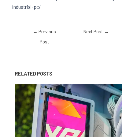
industrial-pc/
←
Previous
Next Post
→
Post
RELATED POSTS