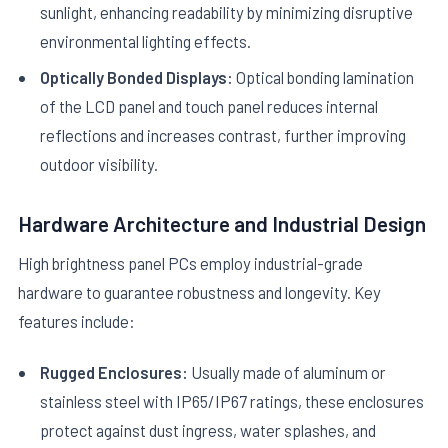
sunlight, enhancing readability by minimizing disruptive
environmental lighting effects.
Optically Bonded Displays:
Optical bonding lamination
of the LCD panel and touch panel reduces internal
reflections and increases contrast, further improving
outdoor visibility.
Hardware Architecture and Industrial Design
High brightness panel PCs employ industrial-grade
hardware to guarantee robustness and longevity. Key
features include:
Rugged Enclosures:
Usually made of aluminum or
stainless steel with IP65/IP67 ratings, these enclosures
protect against dust ingress, water splashes, and