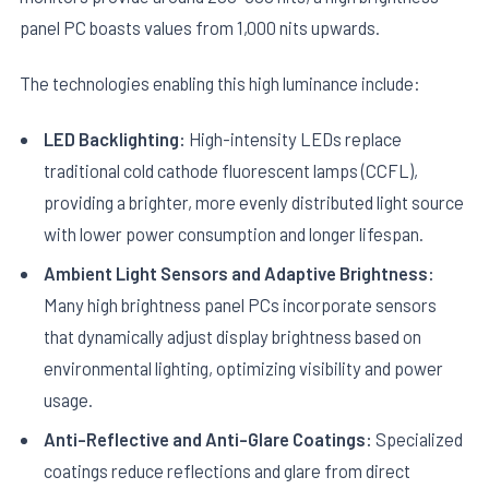
panel PC boasts values from 1,000 nits upwards.
The technologies enabling this high luminance include:
LED Backlighting:
High-intensity LEDs replace
traditional cold cathode fluorescent lamps (CCFL),
providing a brighter, more evenly distributed light source
with lower power consumption and longer lifespan.
Ambient Light Sensors and Adaptive Brightness:
Many high brightness panel PCs incorporate sensors
that dynamically adjust display brightness based on
environmental lighting, optimizing visibility and power
usage.
Anti-Reflective and Anti-Glare Coatings:
Specialized
coatings reduce reflections and glare from direct