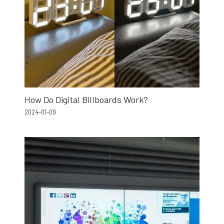
How Do Digital Billboards Work?
2024-01-09