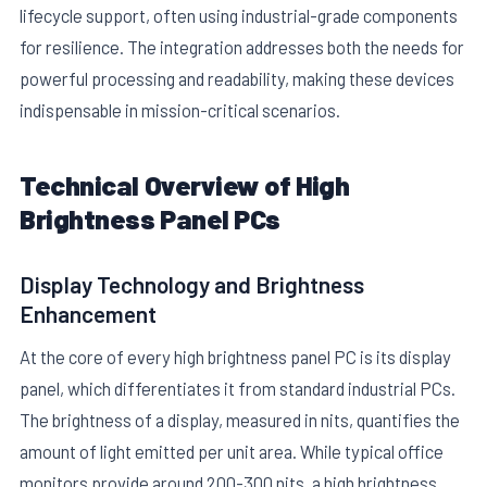
lifecycle support, often using industrial-grade components
for resilience. The integration addresses both the needs for
powerful processing and readability, making these devices
indispensable in mission-critical scenarios.
Technical Overview of High
E
Brightness Panel PCs
Display Technology and Brightness
Enhancement
At the core of every high brightness panel PC is its display
panel, which differentiates it from standard industrial PCs.
The brightness of a display, measured in nits, quantifies the
amount of light emitted per unit area. While typical office
monitors provide around 200-300 nits, a high brightness