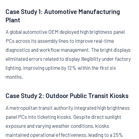
Case Study 1: Automotive Manufacturing
Plant
A global automotive OEM deployed high brightness panel
PCs across its assembly lines to improve real-time
diagnostics and workflow management. The bright displays
eliminated errors related to display illegibility under factory
lighting, improving uptime by 12% within the first six
months.
Case Study 2: Outdoor Public Transit Kiosks
A metropolitan transit authority integrated high brightness
panel PCs into ticketing kiosks. Despite direct sunlight
exposure and varying weather conditions, kiosks
maintained operational effectiveness, leading to a 25%