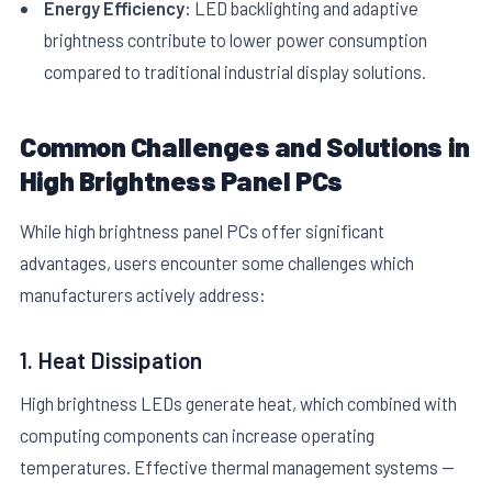
Energy Efficiency:
LED backlighting and adaptive
brightness contribute to lower power consumption
compared to traditional industrial display solutions.
Common Challenges and Solutions in
High Brightness Panel PCs
While high brightness panel PCs offer significant
advantages, users encounter some challenges which
manufacturers actively address:
1. Heat Dissipation
High brightness LEDs generate heat, which combined with
computing components can increase operating
temperatures. Effective thermal management systems —