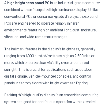
A
high brightness panel PC
is an industrial-grade computer
combined with an integrated high-luminance display. Unlike
conventional PCs or consumer-grade displays, these panel
PCs are engineered to operate reliably in harsh
environments featuring high ambient light, dust, moisture,
vibration, and wide temperature ranges.
The hallmark feature is the display’s brightness, generally
2
ranging from 1,000 nits (cd/m
) to as high as 2,500 nits or
more, which ensures clear visibility even under direct
sunlight. This is crucial for applications such as outdoor
digital signage, vehicle-mounted consoles, and control
panels in factory floors with bright overhead lighting.
Backing this high-quality display is an embedded computing
system designed for continuous operation with extended