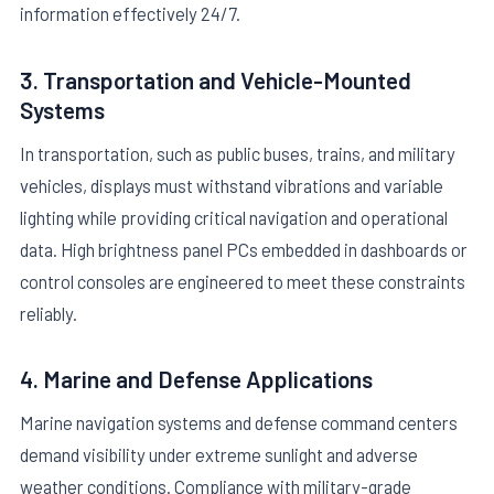
information effectively 24/7.
3. Transportation and Vehicle-Mounted
Systems
In transportation, such as public buses, trains, and military
vehicles, displays must withstand vibrations and variable
lighting while providing critical navigation and operational
data. High brightness panel PCs embedded in dashboards or
control consoles are engineered to meet these constraints
reliably.
4. Marine and Defense Applications
Marine navigation systems and defense command centers
demand visibility under extreme sunlight and adverse
weather conditions. Compliance with military-grade