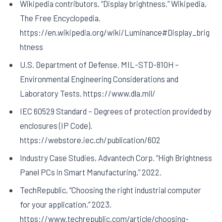
Wikipedia contributors. “Display brightness.” Wikipedia,
The Free Encyclopedia.
https://en.wikipedia.org/wiki/Luminance#Display_brig
htness
U.S. Department of Defense. MIL-STD-810H –
Environmental Engineering Considerations and
Laboratory Tests. https://www.dla.mil/
IEC 60529 Standard – Degrees of protection provided by
enclosures (IP Code).
https://webstore.iec.ch/publication/602
Industry Case Studies, Advantech Corp. “High Brightness
Panel PCs in Smart Manufacturing,” 2022.
TechRepublic, “Choosing the right industrial computer
for your application,” 2023.
https://www.techrepublic.com/article/choosing-