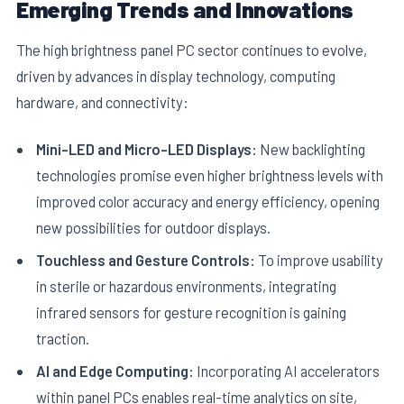
Emerging Trends and Innovations
The high brightness panel PC sector continues to evolve,
driven by advances in display technology, computing
hardware, and connectivity:
Mini-LED and Micro-LED Displays:
New backlighting
technologies promise even higher brightness levels with
improved color accuracy and energy efficiency, opening
new possibilities for outdoor displays.
Touchless and Gesture Controls:
To improve usability
in sterile or hazardous environments, integrating
infrared sensors for gesture recognition is gaining
traction.
AI and Edge Computing:
Incorporating AI accelerators
within panel PCs enables real-time analytics on site,