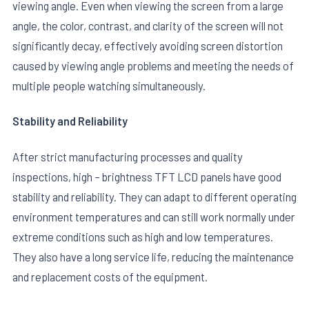
viewing angle. Even when viewing the screen from a large
angle, the color, contrast, and clarity of the screen will not
significantly decay, effectively avoiding screen distortion
caused by viewing angle problems and meeting the needs of
multiple people watching simultaneously.
Stability and Reliability
After strict manufacturing processes and quality
inspections, high – brightness TFT LCD panels have good
stability and reliability. They can adapt to different operating
environment temperatures and can still work normally under
extreme conditions such as high and low temperatures.
They also have a long service life, reducing the maintenance
and replacement costs of the equipment.