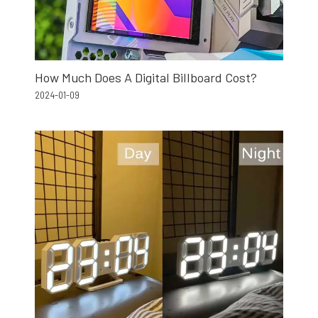
How Much Does A Digital Billboard Cost?
2024-01-09