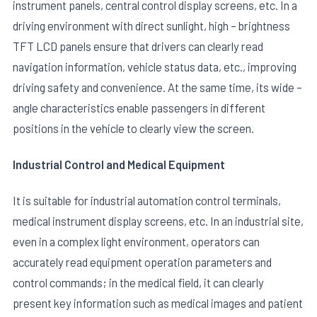
instrument panels, central control display screens, etc. In a
driving environment with direct sunlight, high – brightness
TFT LCD panels ensure that drivers can clearly read
navigation information, vehicle status data, etc., improving
driving safety and convenience. At the same time, its wide –
angle characteristics enable passengers in different
positions in the vehicle to clearly view the screen.
Industrial Control and Medical Equipment
It is suitable for industrial automation control terminals,
medical instrument display screens, etc. In an industrial site,
even in a complex light environment, operators can
accurately read equipment operation parameters and
control commands; in the medical field, it can clearly
present key information such as medical images and patient