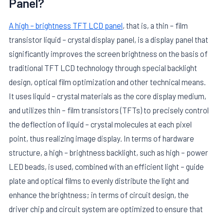
Panel?
A high – brightness TFT LCD panel
, that is, a thin – film
transistor liquid – crystal display panel, is a display panel that
significantly improves the screen brightness on the basis of
traditional TFT LCD technology through special backlight
design, optical film optimization and other technical means.
It uses liquid – crystal materials as the core display medium,
and utilizes thin – film transistors (TFTs) to precisely control
the deflection of liquid – crystal molecules at each pixel
point, thus realizing image display. In terms of hardware
structure, a high – brightness backlight, such as high – power
LED beads, is used, combined with an efficient light – guide
plate and optical films to evenly distribute the light and
enhance the brightness; in terms of circuit design, the
driver chip and circuit system are optimized to ensure that