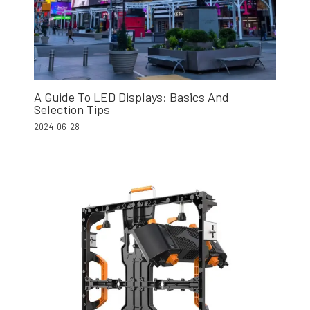
A Guide To LED Displays: Basics And
Selection Tips
2024-06-28