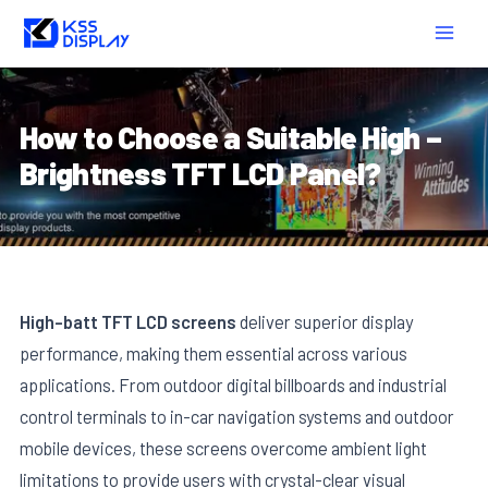
Skip
Post
MAIN
to
navigation
MEN
content
How to Choose a Suitable High –
Brightness TFT LCD Panel?
High-batt TFT LCD screens
deliver superior display
performance, making them essential across various
applications. From outdoor digital billboards and industrial
control terminals to in-car navigation systems and outdoor
mobile devices, these screens overcome ambient light
limitations to provide users with crystal-clear visual