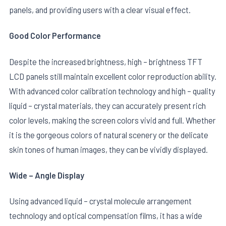
panels, and providing users with a clear visual effect.
Good Color Performance
Despite the increased brightness, high – brightness TFT
LCD panels still maintain excellent color reproduction ability.
With advanced color calibration technology and high – quality
liquid – crystal materials, they can accurately present rich
color levels, making the screen colors vivid and full. Whether
it is the gorgeous colors of natural scenery or the delicate
skin tones of human images, they can be vividly displayed.
Wide – Angle Display
Using advanced liquid – crystal molecule arrangement
technology and optical compensation films, it has a wide