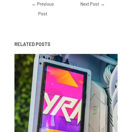
←
Previous
Next Post
→
Post
RELATED POSTS