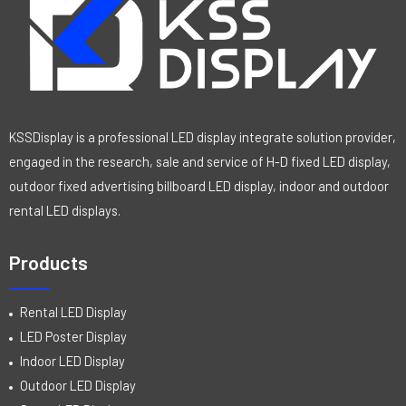
KSSDisplay is a professional LED display integrate solution provider,
engaged in the research, sale and service of H-D fixed LED display,
outdoor fixed advertising billboard LED display, indoor and outdoor
rental LED displays.
Products
Rental LED Display
LED Poster Display
Indoor LED Display
Outdoor LED Display