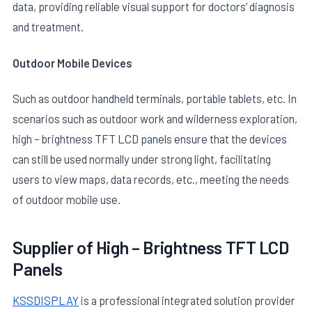
data, providing reliable visual support for doctors’ diagnosis
and treatment.
Outdoor Mobile Devices
Such as outdoor handheld terminals, portable tablets, etc. In
scenarios such as outdoor work and wilderness exploration,
high – brightness TFT LCD panels ensure that the devices
can still be used normally under strong light, facilitating
users to view maps, data records, etc., meeting the needs
of outdoor mobile use.
Supplier of
High – Brightness TFT LCD
Panels
KSSDISPLAY
is a professional integrated solution provider