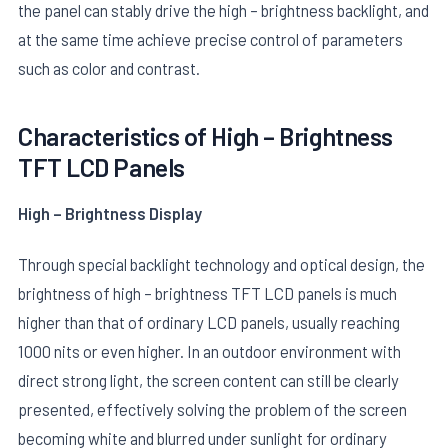
the panel can stably drive the high – brightness backlight, and
at the same time achieve precise control of parameters
such as color and contrast.
Characteristics of High – Brightness
TFT LCD Panels
E
High – Brightness Display
Through special backlight technology and optical design, the
brightness of high – brightness TFT LCD panels is much
higher than that of ordinary LCD panels, usually reaching
1000 nits or even higher. In an outdoor environment with
direct strong light, the screen content can still be clearly
presented, effectively solving the problem of the screen
becoming white and blurred under sunlight for ordinary