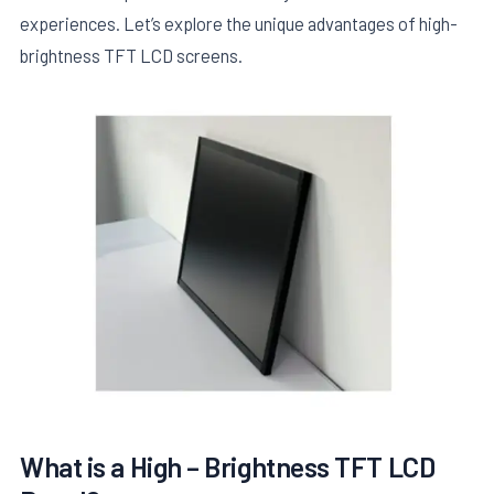
experiences. Let’s explore the unique advantages of high-
brightness TFT LCD screens.
E
What is a High – Brightness TFT LCD