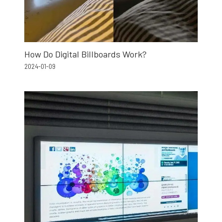
How Do Digital Billboards Work?
2024-01-09