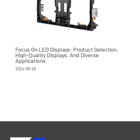
Focus On LED Displays: Product Selection,
High-Quality Displays, And Diverse
Applications
2024-06-28