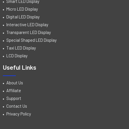
Smart LED Display
Micro LED Display
Digital LED Display
Interactive LED Display
Transparent LED Display
Special Shaped LED Display
Taxi LED Display
LCD Display
Useful Links
About Us
Affiliate
Support
Contact Us
Privacy Policy