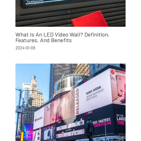
What Is An LED Video Wall? Definition,
Features, And Benefits
2024-01-09