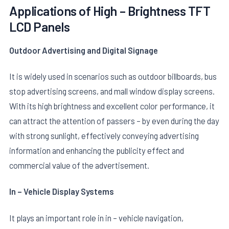
Applications of High – Brightness TFT
LCD Panels
Outdoor Advertising and Digital Signage
It is widely used in scenarios such as outdoor billboards, bus
stop advertising screens, and mall window display screens.
With its high brightness and excellent color performance, it
can attract the attention of passers – by even during the day
with strong sunlight, effectively conveying advertising
information and enhancing the publicity effect and
commercial value of the advertisement.
In – Vehicle Display Systems
It plays an important role in in – vehicle navigation,