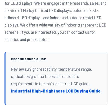
for LED displays. We are engaged in the research, sales, and
service of Harley Di fixed LED displays, outdoor fixed –
billboard LED displays, and indoor and outdoor rental LED
displays. We offer a wide variety of indoor transparent LED
screens. If you are interested, you can contact us for
inquiries and price quotes.
RECOMMENDED GUIDE
Review sunlight readability, temperature range,
optical design, interfaces and enclosure
requirements in the main industrial LCD guide.
Industrial High-Brightness LCD Buying Guide
.