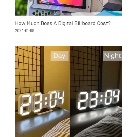
How Much Does A Digital Billboard Cost?
2024-01-09