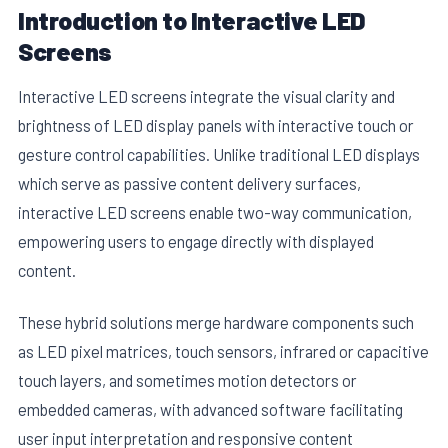
Introduction to Interactive LED
Screens
Interactive LED screens integrate the visual clarity and
brightness of LED display panels with interactive touch or
gesture control capabilities. Unlike traditional LED displays
which serve as passive content delivery surfaces,
interactive LED screens enable two-way communication,
empowering users to engage directly with displayed
content.
These hybrid solutions merge hardware components such
as LED pixel matrices, touch sensors, infrared or capacitive
touch layers, and sometimes motion detectors or
embedded cameras, with advanced software facilitating
user input interpretation and responsive content