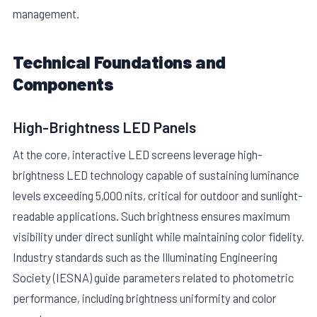
management.
Technical Foundations and
Components
High-Brightness LED Panels
E
At the core, interactive LED screens leverage high-
brightness LED technology capable of sustaining luminance
levels exceeding 5,000 nits, critical for outdoor and sunlight-
readable applications. Such brightness ensures maximum
visibility under direct sunlight while maintaining color fidelity.
Industry standards such as the Illuminating Engineering
Society (IESNA) guide parameters related to photometric
performance, including brightness uniformity and color