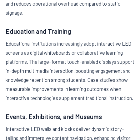
and reduces operational overhead compared to static
signage.
Education and Training
Educational institutions increasingly adopt interactive LED
screens as digital whiteboards or collaborative learning
platforms. The large-format touch-enabled displays support
in-depth multimedia interaction, boosting engagement and
knowledge retention among students. Case studies show
measurable improvements in learning outcomes when
interactive technologies supplement traditional instruction.
Events, Exhibitions, and Museums
Interactive LED walls and kiosks deliver dynamic story-
telling and immersive content navigation, enhancing visitor