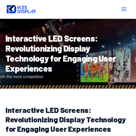
Skip
Post
MAIN
to
navigation
MEN
content
Interactive LED Screens:
Revolutionizing Display
Technology for Engaging User
Experiences
Interactive LED Screens:
Revolutionizing Display Technology
for Engaging User Experiences