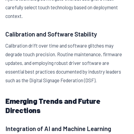
carefully select touch technology based on deployment
context.
Calibration and Software Stability
Calibration drift over time and software glitches may
degrade touch precision. Routine maintenance, firmware
updates, and employing robust driver software are
essential best practices documented by industry leaders
such as the Digital Signage Federation (DSF).
Emerging Trends and Future
Directions
Integration of AI and Machine Learning