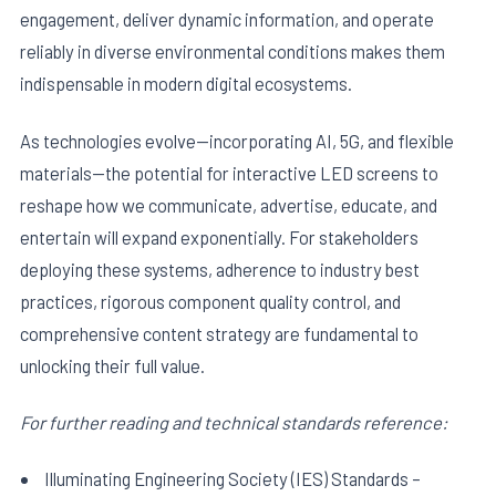
engagement, deliver dynamic information, and operate
reliably in diverse environmental conditions makes them
indispensable in modern digital ecosystems.
As technologies evolve—incorporating AI, 5G, and flexible
materials—the potential for interactive LED screens to
reshape how we communicate, advertise, educate, and
entertain will expand exponentially. For stakeholders
deploying these systems, adherence to industry best
practices, rigorous component quality control, and
comprehensive content strategy are fundamental to
unlocking their full value.
For further reading and technical standards reference:
Illuminating Engineering Society (IES) Standards –