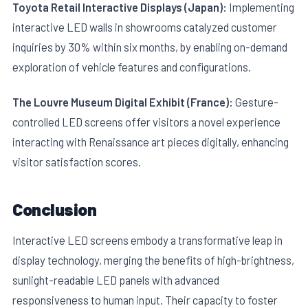
Toyota Retail Interactive Displays (Japan):
Implementing
interactive LED walls in showrooms catalyzed customer
inquiries by 30% within six months, by enabling on-demand
exploration of vehicle features and configurations.
The Louvre Museum Digital Exhibit (France):
Gesture-
controlled LED screens offer visitors a novel experience
interacting with Renaissance art pieces digitally, enhancing
visitor satisfaction scores.
Conclusion
Interactive LED screens embody a transformative leap in
display technology, merging the benefits of high-brightness,
sunlight-readable LED panels with advanced
responsiveness to human input. Their capacity to foster