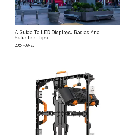
A Guide To LED Displays: Basics And
Selection Tips
2024-06-28