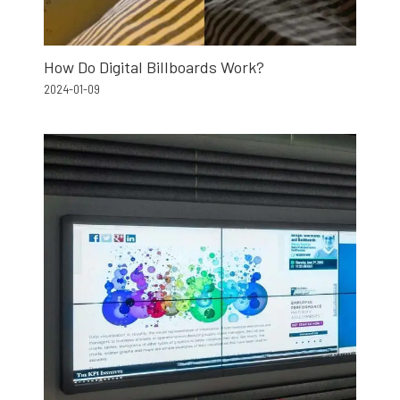
How Do Digital Billboards Work?
2024-01-09