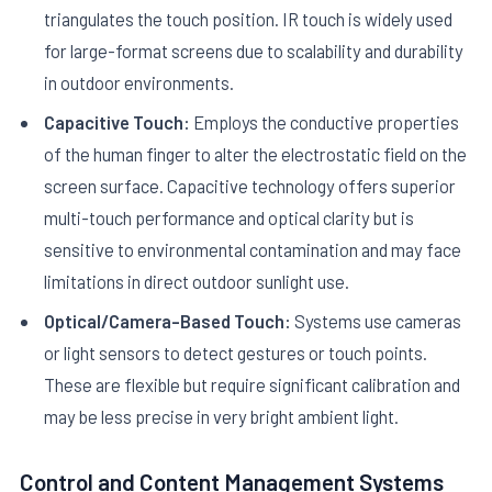
triangulates the touch position. IR touch is widely used
for large-format screens due to scalability and durability
in outdoor environments.
Capacitive Touch:
Employs the conductive properties
of the human finger to alter the electrostatic field on the
screen surface. Capacitive technology offers superior
multi-touch performance and optical clarity but is
sensitive to environmental contamination and may face
limitations in direct outdoor sunlight use.
Optical/Camera-Based Touch:
Systems use cameras
or light sensors to detect gestures or touch points.
These are flexible but require significant calibration and
may be less precise in very bright ambient light.
Control and Content Management Systems