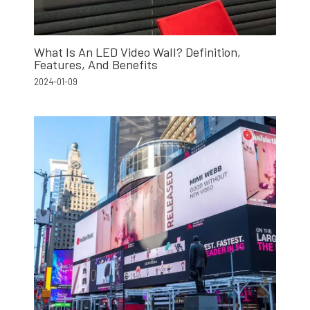
What Is An LED Video Wall? Definition,
Features, And Benefits
2024-01-09