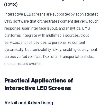
(CMS)
Interactive LED screens are supported by sophisticated
CMS software that orchestrates content delivery, touch
response, user interface layout, and analytics. CMS
platforms integrate with multimedia sources, cloud
services, and IoT devices to personalize content
dynamically. Customizability is key, enabling deployment
across varied verticals like retail, transportation hubs,
museums, and events.
Practical Applications of
Interactive LED Screens
Retail and Advertising