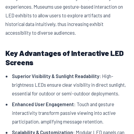
experiences. Museums use gesture-based interaction on
LED exhibits to allow users to explore artifacts and
historical data intuitively, thus increasing exhibit
accessibility to diverse audiences.
Key Advantages of Interactive LED
Screens
Superior Visibility & Sunlight Readability:
High-
brightness LEDs ensure clear visibility in direct sunlight,
essential for outdoor or semi-outdoor deployments.
Enhanced User Engagement:
Touch and gesture
interactivity transform passive viewing into active
participation, amplifying message retention.
Scalability & Customization:
Modular LED panels can