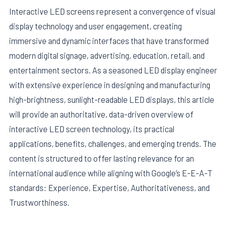
Interactive LED screens represent a convergence of visual
display technology and user engagement, creating
immersive and dynamic interfaces that have transformed
modern digital signage, advertising, education, retail, and
entertainment sectors. As a seasoned LED display engineer
with extensive experience in designing and manufacturing
high-brightness, sunlight-readable LED displays, this article
will provide an authoritative, data-driven overview of
interactive LED screen technology, its practical
applications, benefits, challenges, and emerging trends. The
E
content is structured to offer lasting relevance for an
international audience while aligning with Google’s E-E-A-T
standards: Experience, Expertise, Authoritativeness, and
Trustworthiness.