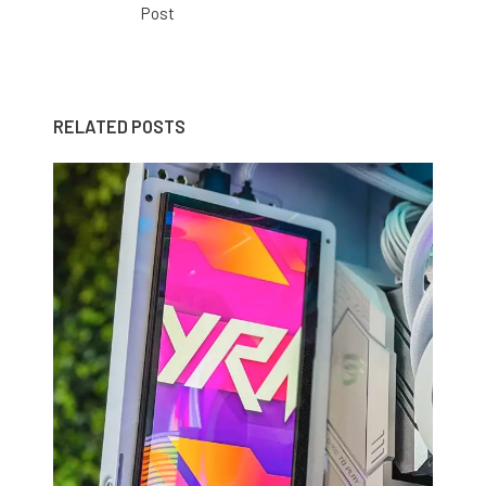
Post
RELATED POSTS