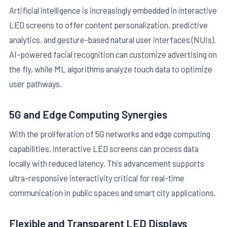
Artificial intelligence is increasingly embedded in interactive
LED screens to offer content personalization, predictive
analytics, and gesture-based natural user interfaces (NUIs).
AI-powered facial recognition can customize advertising on
the fly, while ML algorithms analyze touch data to optimize
user pathways.
5G and Edge Computing Synergies
With the proliferation of 5G networks and edge computing
capabilities, interactive LED screens can process data
locally with reduced latency. This advancement supports
ultra-responsive interactivity critical for real-time
communication in public spaces and smart city applications.
Flexible and Transparent LED Displays