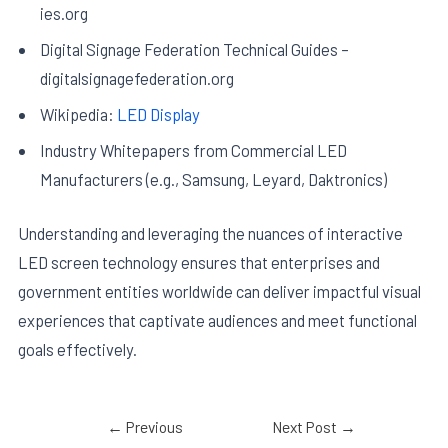
ies.org
Digital Signage Federation Technical Guides –
digitalsignagefederation.org
Wikipedia:
LED Display
Industry Whitepapers from Commercial LED
Manufacturers (e.g., Samsung, Leyard, Daktronics)
Understanding and leveraging the nuances of interactive
LED screen technology ensures that enterprises and
government entities worldwide can deliver impactful visual
experiences that captivate audiences and meet functional
goals effectively.
←
Previous
Next Post
→