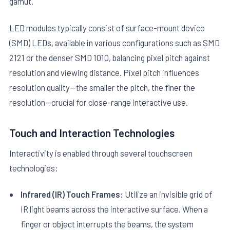
gamut.
LED modules typically consist of surface-mount device
(SMD) LEDs, available in various configurations such as SMD
2121 or the denser SMD 1010, balancing pixel pitch against
resolution and viewing distance. Pixel pitch influences
resolution quality—the smaller the pitch, the finer the
resolution—crucial for close-range interactive use.
Touch and Interaction Technologies
Interactivity is enabled through several touchscreen
technologies:
Infrared (IR) Touch Frames:
Utilize an invisible grid of
IR light beams across the interactive surface. When a
finger or object interrupts the beams, the system