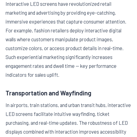
Interactive LED screens have revolutionized retail
marketing and advertising by providing eye-catching,
immersive experiences that capture consumer attention.
For example, fashion retailers deploy interactive digital
walls where customers manipulate product images,
customize colors, or access product details in real-time.
Such experiential marketing significantly increases
engagement rates and dwell time — key performance
indicators for sales uplift.
Transportation and Wayfinding
In airports, train stations, and urban transit hubs, interactive
LED screens facilitate intuitive wayfinding, ticket
purchasing, and real-time updates. The robustness of LED
displays combined with interaction improves accessibility