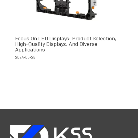
Focus On LED Displays: Product Selection,
High-Quality Displays, And Diverse
Applications
2024-06-28