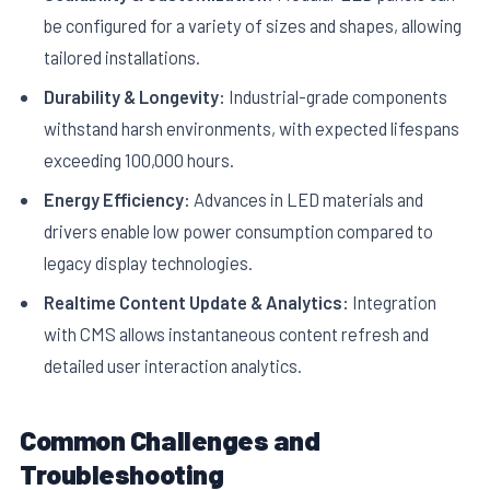
be configured for a variety of sizes and shapes, allowing
tailored installations.
Durability & Longevity:
Industrial-grade components
withstand harsh environments, with expected lifespans
exceeding 100,000 hours.
Energy Efficiency:
Advances in LED materials and
drivers enable low power consumption compared to
legacy display technologies.
Realtime Content Update & Analytics:
Integration
with CMS allows instantaneous content refresh and
detailed user interaction analytics.
Common Challenges and
Troubleshooting