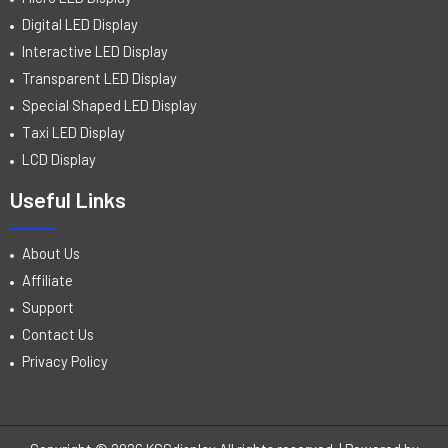
Digital LED Display
Interactive LED Display
Transparent LED Display
Special Shaped LED Display
Taxi LED Display
LCD Display
Useful Links
About Us
Affiliate
Support
Contact Us
Privacy Policy