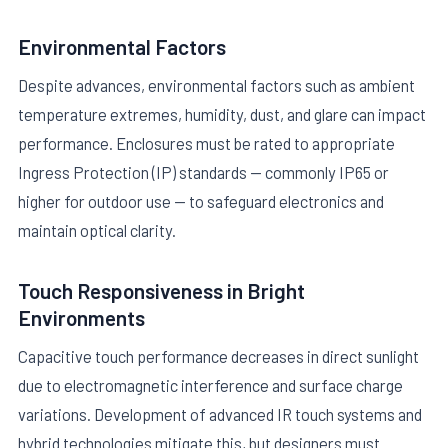
Environmental Factors
Despite advances, environmental factors such as ambient
temperature extremes, humidity, dust, and glare can impact
performance. Enclosures must be rated to appropriate
Ingress Protection (IP) standards — commonly IP65 or
higher for outdoor use — to safeguard electronics and
maintain optical clarity.
Touch Responsiveness in Bright
Environments
Capacitive touch performance decreases in direct sunlight
due to electromagnetic interference and surface charge
variations. Development of advanced IR touch systems and
hybrid technologies mitigate this, but designers must