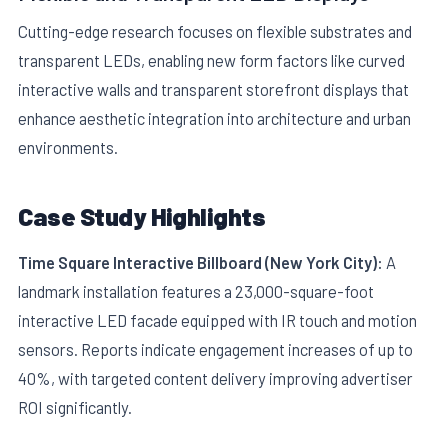
Cutting-edge research focuses on flexible substrates and
transparent LEDs, enabling new form factors like curved
interactive walls and transparent storefront displays that
enhance aesthetic integration into architecture and urban
environments.
Case Study Highlights
Time Square Interactive Billboard (New York City):
A
landmark installation features a 23,000-square-foot
interactive LED facade equipped with IR touch and motion
sensors. Reports indicate engagement increases of up to
40%, with targeted content delivery improving advertiser
ROI significantly.