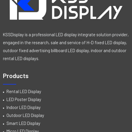
KSSDisplay is a professional LED display integrate solution provider,
engaged in the research, sale and service of H-D fixed LED display,
outdoor fixed advertising billboard LED display, indoor and outdoor
rental LED displays.
Products
Rental LED Display
LED Poster Display
Indoor LED Display
Outdoor LED Display
Smart LED Display
Micro LED Display