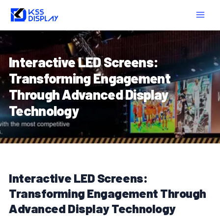
Skip
Post
MAIN
to
navigation
MEN
content
Interactive LED Screens:
Transforming Engagement
Through Advanced Display
Technology
Interactive LED Screens:
Transforming Engagement Through
Advanced Display Technology