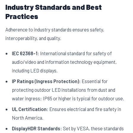
Industry Standards and Best
Practices
Adherence to industry standards ensures safety,
interoperability, and quality.
IEC 62368-1:
International standard for safety of
audio/video and information technology equipment,
including LED displays.
IP Ratings (Ingress Protection):
Essential for
protecting outdoor LED installations from dust and
water ingress; IP65 or higher is typical for outdoor use.
UL Certification:
Ensures electrical and fire safety in
North America.
DisplayHDR Standards:
Set by VESA, these standards