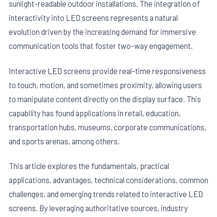
sunlight-readable outdoor installations. The integration of
interactivity into LED screens represents a natural
evolution driven by the increasing demand for immersive
communication tools that foster two-way engagement.
Interactive LED screens provide real-time responsiveness
to touch, motion, and sometimes proximity, allowing users
to manipulate content directly on the display surface. This
capability has found applications in retail, education,
transportation hubs, museums, corporate communications,
and sports arenas, among others.
This article explores the fundamentals, practical
applications, advantages, technical considerations, common
challenges, and emerging trends related to interactive LED
screens. By leveraging authoritative sources, industry