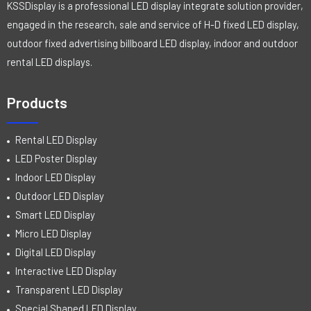
KSSDisplay is a professional LED display integrate solution provider,
engaged in the research, sale and service of H-D fixed LED display,
outdoor fixed advertising billboard LED display, indoor and outdoor
rental LED displays.
Products
Rental LED Display
LED Poster Display
Indoor LED Display
Outdoor LED Display
Smart LED Display
Micro LED Display
Digital LED Display
Interactive LED Display
Transparent LED Display
Special Shaped LED Display