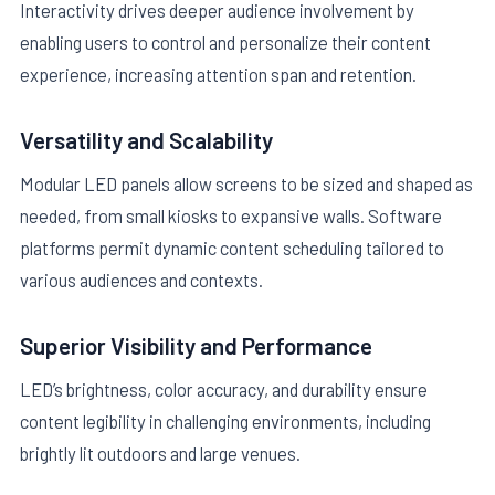
Interactivity drives deeper audience involvement by
enabling users to control and personalize their content
experience, increasing attention span and retention.
Versatility and Scalability
Modular LED panels allow screens to be sized and shaped as
needed, from small kiosks to expansive walls. Software
platforms permit dynamic content scheduling tailored to
various audiences and contexts.
Superior Visibility and Performance
LED’s brightness, color accuracy, and durability ensure
content legibility in challenging environments, including
brightly lit outdoors and large venues.