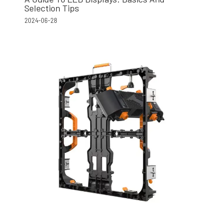
Selection Tips
2024-06-28