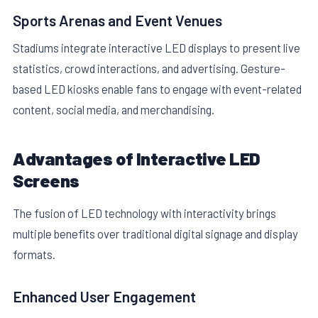
Sports Arenas and Event Venues
Stadiums integrate interactive LED displays to present live
statistics, crowd interactions, and advertising. Gesture-
based LED kiosks enable fans to engage with event-related
content, social media, and merchandising.
Advantages of Interactive LED
Screens
The fusion of LED technology with interactivity brings
multiple benefits over traditional digital signage and display
formats.
Enhanced User Engagement