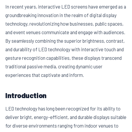
In recent years, interactive LED screens have emerged as a
groundbreaking innovation in the realm of digital display
technology, revolutionizing how businesses, public spaces,
and event venues communicate and engage with audiences.
By seamlessly combining the superior brightness, contrast,
and durability of LED technology with interactive touch and
gesture recognition capabilities, these displays transcend
traditional passive media, creating dynamic user
experiences that captivate and inform.
E
Introduction
LED technology has long been recognized for its ability to
deliver bright, energy-efficient, and durable displays suitable
for diverse environments ranging from indoor venues to