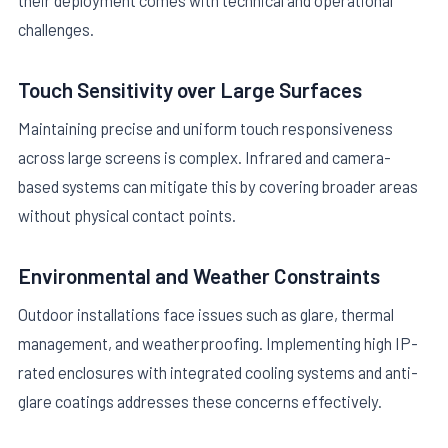
their deployment comes with technical and operational
challenges.
Touch Sensitivity over Large Surfaces
Maintaining precise and uniform touch responsiveness
across large screens is complex. Infrared and camera-
based systems can mitigate this by covering broader areas
without physical contact points.
Environmental and Weather Constraints
Outdoor installations face issues such as glare, thermal
management, and weatherproofing. Implementing high IP-
rated enclosures with integrated cooling systems and anti-
glare coatings addresses these concerns effectively.