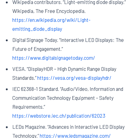
Wikipedia contributors. “Light-emitting diode display.”
Wikipedia, The Free Encyclopedia.
https://en.wikipedia.org/wiki/Light-
emitting_diode_display
Digital Signage Today. “Interactive LED Displays: The
Future of Engagement.”
https://www.digitalsignagetoday.com/
VESA. “DisplayHDR – High Dynamic Range Display
Standards.”
https://vesa.org/vesa-displayhdr/
IEC 62368-1 Standard. “Audio/Video, Information and
Communication Technology Equipment – Safety
Requirements.”
https://webstore.iec.ch/publication/62023
LEDs Magazine. “Advances in Interactive LED Display
Technology.”
https://www.ledsmagazine.com/