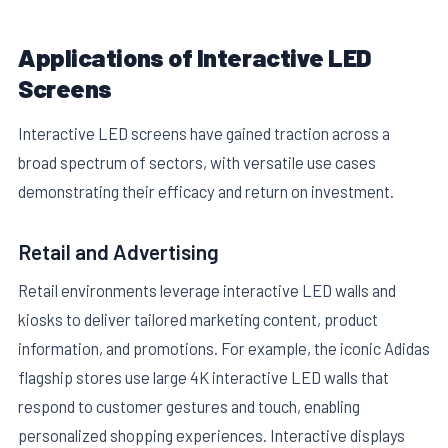
Applications of Interactive LED
Screens
Interactive LED screens have gained traction across a
broad spectrum of sectors, with versatile use cases
demonstrating their efficacy and return on investment.
Retail and Advertising
Retail environments leverage interactive LED walls and
kiosks to deliver tailored marketing content, product
information, and promotions. For example, the iconic Adidas
flagship stores use large 4K interactive LED walls that
respond to customer gestures and touch, enabling
personalized shopping experiences. Interactive displays