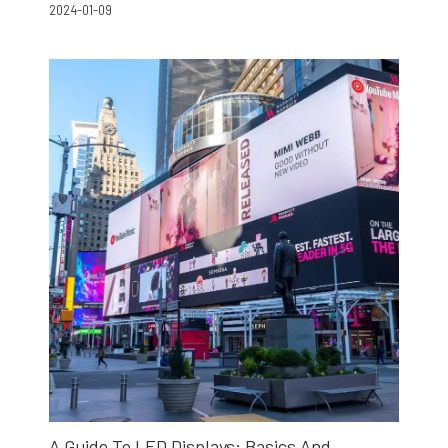
2024-01-09
A Guide To LED Displays: Basics And