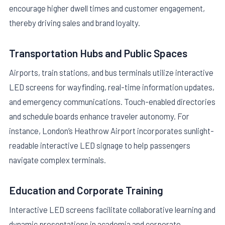
encourage higher dwell times and customer engagement,
thereby driving sales and brand loyalty.
Transportation Hubs and Public Spaces
Airports, train stations, and bus terminals utilize interactive
LED screens for wayfinding, real-time information updates,
and emergency communications. Touch-enabled directories
and schedule boards enhance traveler autonomy. For
instance, London’s Heathrow Airport incorporates sunlight-
readable interactive LED signage to help passengers
navigate complex terminals.
Education and Corporate Training
Interactive LED screens facilitate collaborative learning and
dynamic presentations in academia and corporate