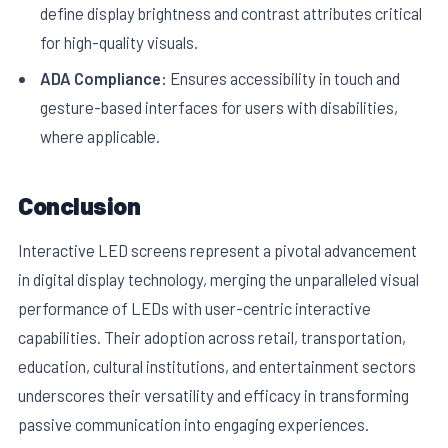
define display brightness and contrast attributes critical
for high-quality visuals.
ADA Compliance:
Ensures accessibility in touch and
gesture-based interfaces for users with disabilities,
where applicable.
Conclusion
Interactive LED screens represent a pivotal advancement
in digital display technology, merging the unparalleled visual
performance of LEDs with user-centric interactive
capabilities. Their adoption across retail, transportation,
education, cultural institutions, and entertainment sectors
underscores their versatility and efficacy in transforming
passive communication into engaging experiences.