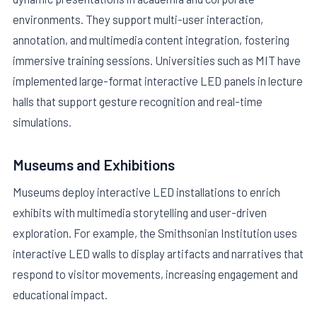
environments. They support multi-user interaction,
annotation, and multimedia content integration, fostering
immersive training sessions. Universities such as MIT have
implemented large-format interactive LED panels in lecture
halls that support gesture recognition and real-time
simulations.
Museums and Exhibitions
Museums deploy interactive LED installations to enrich
exhibits with multimedia storytelling and user-driven
exploration. For example, the Smithsonian Institution uses
interactive LED walls to display artifacts and narratives that
respond to visitor movements, increasing engagement and
educational impact.