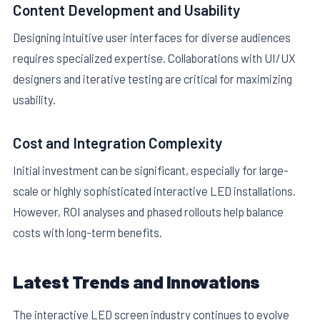
Content Development and Usability
Designing intuitive user interfaces for diverse audiences
requires specialized expertise. Collaborations with UI/UX
designers and iterative testing are critical for maximizing
usability.
Cost and Integration Complexity
Initial investment can be significant, especially for large-
scale or highly sophisticated interactive LED installations.
However, ROI analyses and phased rollouts help balance
costs with long-term benefits.
Latest Trends and Innovations
The interactive LED screen industry continues to evolve