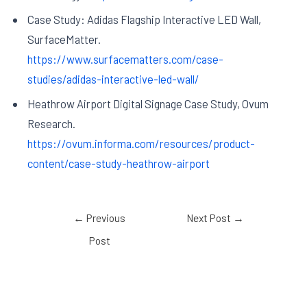
Case Study: Adidas Flagship Interactive LED Wall,
SurfaceMatter.
https://www.surfacematters.com/case-
studies/adidas-interactive-led-wall/
Heathrow Airport Digital Signage Case Study, Ovum
Research.
https://ovum.informa.com/resources/product-
content/case-study-heathrow-airport
←
Previous
Next Post
→
Post