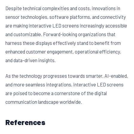
Despite technical complexities and costs, innovations in
sensor technologies, software platforms, and connectivity
are making interactive LED screens increasingly accessible
and customizable. Forward-looking organizations that
harness these displays effectively stand to benefit from
enhanced customer engagement, operational efficiency,
and data-driven insights.
As the technology progresses towards smarter, AI-enabled,
and more seamless integrations, interactive LED screens
are poised to become a cornerstone of the digital
communication landscape worldwide.
References