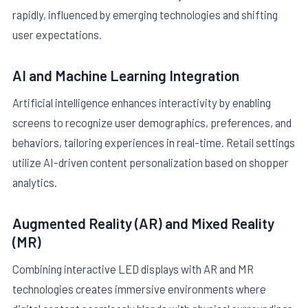
rapidly, influenced by emerging technologies and shifting
user expectations.
AI and Machine Learning Integration
Artificial intelligence enhances interactivity by enabling
screens to recognize user demographics, preferences, and
behaviors, tailoring experiences in real-time. Retail settings
utilize AI-driven content personalization based on shopper
analytics.
Augmented Reality (AR) and Mixed Reality
(MR)
Combining interactive LED displays with AR and MR
technologies creates immersive environments where