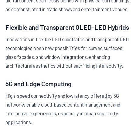
digital content seamlessly blends with physical surroundings,
as demonstrated in trade shows and entertainment venues.
Flexible and Transparent OLED-LED Hybrids
Innovations in flexible LED substrates and transparent LED
technologies open new possibilities for curved surfaces,
glass facades, and window integrations, enhancing
architectural aesthetics without sacrificing interactivity.
5G and Edge Computing
High-speed connectivity and low latency offered by 5G
networks enable cloud-based content management and
interactive experiences, especially in urban smart city
applications.