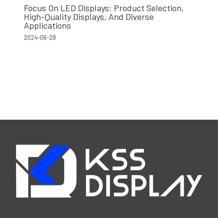
Focus On LED Displays: Product Selection,
High-Quality Displays, And Diverse
Applications
2024-06-28