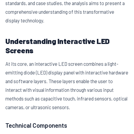
standards, and case studies, the analysis aims to present a
comprehensive understanding of this transformative
display technology.
Understanding Interactive LED
Screens
E
At its core, an interactive LED screen combines a light-
emitting diode (LED) display panel with interactive hardware
and software layers. These layers enable the user to
interact with visual information through various input
methods such as capacitive touch, infrared sensors, optical
cameras, or ultrasonic sensors.
Technical Components