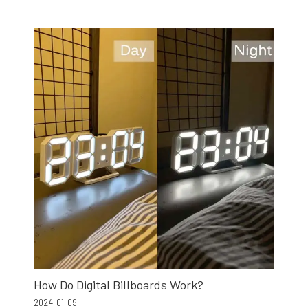
How Do Digital Billboards Work?
2024-01-09