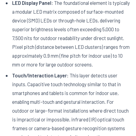
LED Display Panel:
The foundational element is typically
a modular LED matrix composed of surface-mounted
device (SMD) LEDs or through-hole LEDs, delivering
superior brightness levels often exceeding 5,000 to
7,500 nits for outdoor readability under direct sunlight.
Pixel pitch (distance between LED clusters) ranges from
approximately 0.9 mm (fine pitch for indoor use) to 10
mm or more for large outdoor screens.
Touch/Interaction Layer:
This layer detects user
inputs. Capacitive touch technology similar to that in
smartphones and tablets is common for indoor use,
enabling multi-touch and gestural interaction. For
outdoor or large-format installations where direct touch
is impractical or impossible, infrared (IR) optical touch
frames or camera-based gesture recognition systems