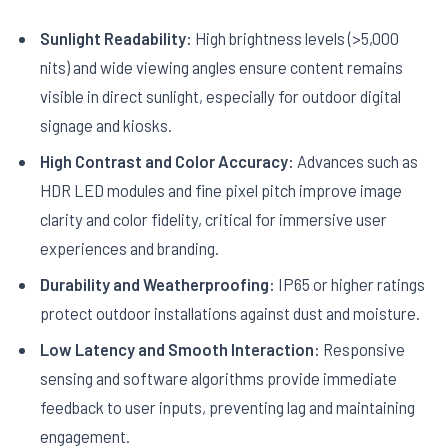
Sunlight Readability:
High brightness levels (>5,000
nits) and wide viewing angles ensure content remains
visible in direct sunlight, especially for outdoor digital
signage and kiosks.
High Contrast and Color Accuracy:
Advances such as
HDR LED modules and fine pixel pitch improve image
clarity and color fidelity, critical for immersive user
experiences and branding.
Durability and Weatherproofing:
IP65 or higher ratings
protect outdoor installations against dust and moisture.
Low Latency and Smooth Interaction:
Responsive
sensing and software algorithms provide immediate
feedback to user inputs, preventing lag and maintaining
engagement.