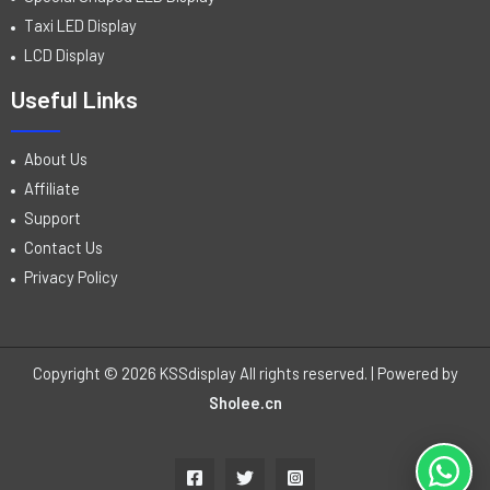
Taxi LED Display
LCD Display
Useful Links
About Us
Affiliate
Support
Contact Us
Privacy Policy
Copyright © 2026 KSSdisplay All rights reserved. | Powered by
Sholee.cn