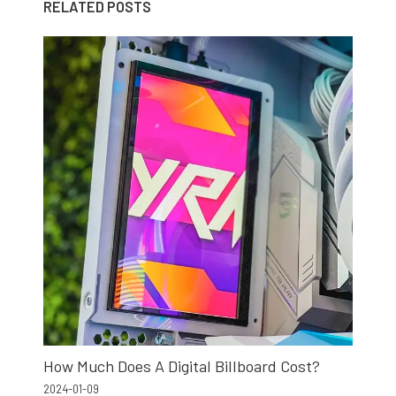
RELATED POSTS
How Much Does A Digital Billboard Cost?
2024-01-09