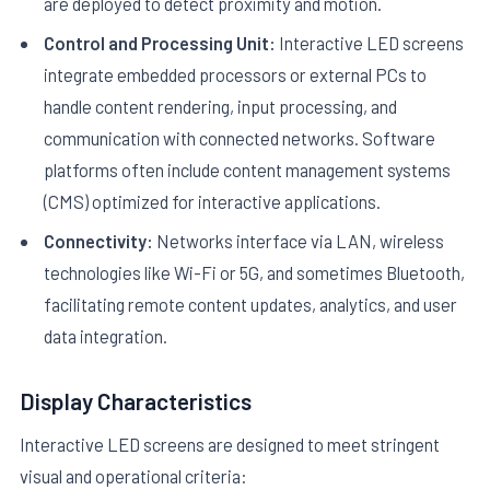
are deployed to detect proximity and motion.
Control and Processing Unit:
Interactive LED screens
integrate embedded processors or external PCs to
handle content rendering, input processing, and
communication with connected networks. Software
platforms often include content management systems
(CMS) optimized for interactive applications.
Connectivity:
Networks interface via LAN, wireless
technologies like Wi-Fi or 5G, and sometimes Bluetooth,
facilitating remote content updates, analytics, and user
data integration.
Display Characteristics
Interactive LED screens are designed to meet stringent
visual and operational criteria: