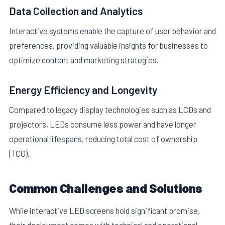
Data Collection and Analytics
Interactive systems enable the capture of user behavior and
preferences, providing valuable insights for businesses to
optimize content and marketing strategies.
Energy Efficiency and Longevity
Compared to legacy display technologies such as LCDs and
projectors, LEDs consume less power and have longer
operational lifespans, reducing total cost of ownership
(TCO).
Common Challenges and Solutions
While interactive LED screens hold significant promise,