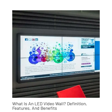
What Is An LED Video Wall? Definition,
Features, And Benefits