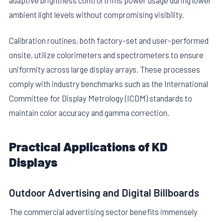
adaptive brightness control trims power usage during lower
ambient light levels without compromising visibility.
Calibration routines, both factory-set and user-performed
onsite, utilize colorimeters and spectrometers to ensure
uniformity across large display arrays. These processes
comply with industry benchmarks such as the International
Committee for Display Metrology (ICDM) standards to
maintain color accuracy and gamma correction.
Practical Applications of KD
Displays
Outdoor Advertising and Digital Billboards
The commercial advertising sector benefits immensely