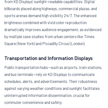
from KD Displays’ sunlight-readable capabilities. Digital
billboards placed along highways, commercial plazas, and
sports arenas demand high visibility 24/7. The enhanced
brightness combined with vivid color reproduction
dramatically improves audience engagement, as evidenced
by multiple case studies from urban centers like Times
Square (New York) and Piccadilly Circus (London).
Transportation and Information Displays
Public transportation hubs—such as airports, train stations,
and bus terminals—rely on KD Displays to communicate
schedules, alerts, and advertisements. Their robustness
against varying weather conditions and sunlight facilitates
uninterrupted information dissemination, crucial for
commuter convenience and safety.