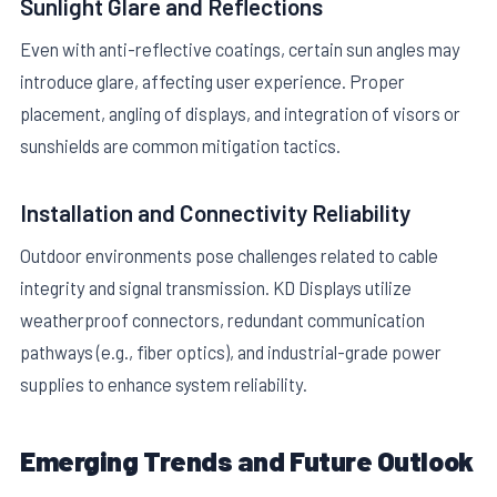
Sunlight Glare and Reflections
Even with anti-reflective coatings, certain sun angles may
introduce glare, affecting user experience. Proper
placement, angling of displays, and integration of visors or
sunshields are common mitigation tactics.
Installation and Connectivity Reliability
Outdoor environments pose challenges related to cable
integrity and signal transmission. KD Displays utilize
weatherproof connectors, redundant communication
pathways (e.g., fiber optics), and industrial-grade power
supplies to enhance system reliability.
Emerging Trends and Future Outlook