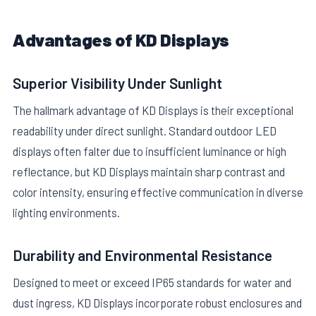
Advantages of KD Displays
Superior Visibility Under Sunlight
The hallmark advantage of KD Displays is their exceptional
readability under direct sunlight. Standard outdoor LED
displays often falter due to insufficient luminance or high
reflectance, but KD Displays maintain sharp contrast and
color intensity, ensuring effective communication in diverse
lighting environments.
Durability and Environmental Resistance
Designed to meet or exceed IP65 standards for water and
dust ingress, KD Displays incorporate robust enclosures and