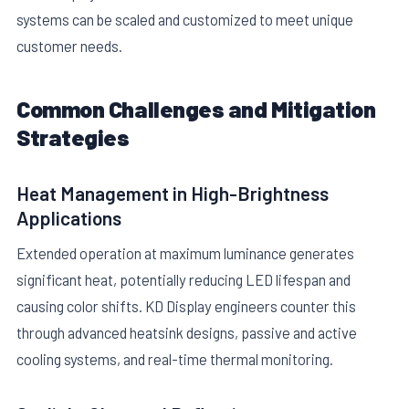
systems can be scaled and customized to meet unique
customer needs.
Common Challenges and Mitigation
Strategies
Heat Management in High-Brightness
Applications
Extended operation at maximum luminance generates
significant heat, potentially reducing LED lifespan and
causing color shifts. KD Display engineers counter this
through advanced heatsink designs, passive and active
cooling systems, and real-time thermal monitoring.