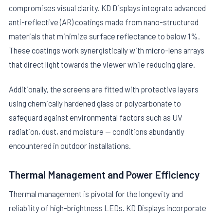
compromises visual clarity. KD Displays integrate advanced
anti-reflective (AR) coatings made from nano-structured
materials that minimize surface reflectance to below 1%.
These coatings work synergistically with micro-lens arrays
that direct light towards the viewer while reducing glare.
Additionally, the screens are fitted with protective layers
using chemically hardened glass or polycarbonate to
safeguard against environmental factors such as UV
radiation, dust, and moisture — conditions abundantly
encountered in outdoor installations.
Thermal Management and Power Efficiency
Thermal management is pivotal for the longevity and
reliability of high-brightness LEDs. KD Displays incorporate