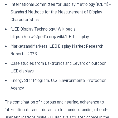
International Committee for Display Metrology (ICDM) –
Standard Methods for the Measurement of Display
Characteristics
“LED Display Technology,” Wikipedia,
https://en.wikipedia.org/wiki/LED_display
MarketsandMarkets, LED Display Market Research
Reports, 2023
Case studies from Daktronics and Leyard on outdoor
LED displays
Energy Star Program, U.S. Environmental Protection
Agency
The combination of rigorous engineering, adherence to
international standards, and a clear understanding of end-
user applications make KD Displays a trusted choice in the