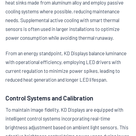
heat sinks made from aluminum alloy and employ passive
cooling systems where possible, reducing maintenance
needs. Supplemental active cooling with smart thermal
sensors is often used in larger installations to optimize
power consumption while avoiding thermal runaway.
From an energy standpoint, KD Displays balance luminance
with operational efficiency, employing LED drivers with
current regulation to minimize power spikes, leading to
reduced heat generation and longer LED lifespan.
Control Systems and Calibration
To maintain image fidelity, KD Displays are equipped with
intelligent control systems incorporating real-time
brightness adjustment based on ambient light sensors. This