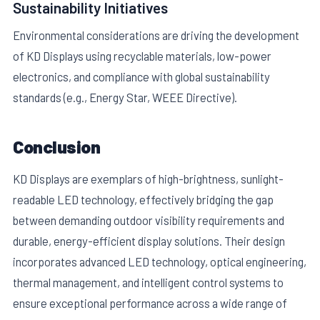
Sustainability Initiatives
Environmental considerations are driving the development
of KD Displays using recyclable materials, low-power
electronics, and compliance with global sustainability
standards (e.g., Energy Star, WEEE Directive).
Conclusion
KD Displays are exemplars of high-brightness, sunlight-
readable LED technology, effectively bridging the gap
between demanding outdoor visibility requirements and
durable, energy-efficient display solutions. Their design
incorporates advanced LED technology, optical engineering,
thermal management, and intelligent control systems to
ensure exceptional performance across a wide range of