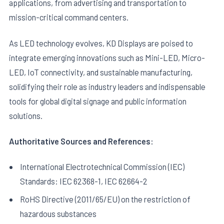
applications, from advertising and transportation to
mission-critical command centers.
As LED technology evolves, KD Displays are poised to
integrate emerging innovations such as Mini-LED, Micro-
LED, IoT connectivity, and sustainable manufacturing,
solidifying their role as industry leaders and indispensable
tools for global digital signage and public information
solutions.
Authoritative Sources and References:
International Electrotechnical Commission (IEC)
Standards: IEC 62368-1, IEC 62664-2
RoHS Directive (2011/65/EU) on the restriction of
hazardous substances