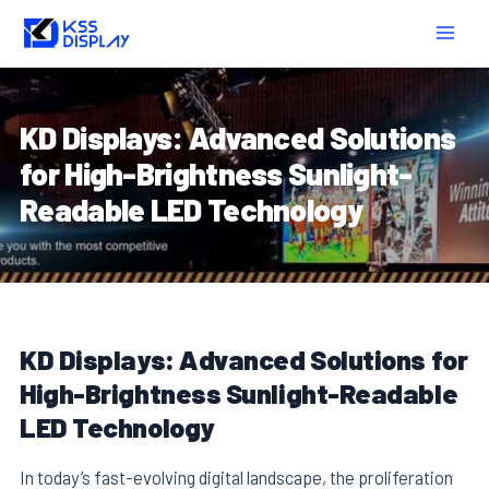
Skip
Post
MAIN
to
navigation
MEN
content
KD Displays: Advanced Solutions
for High-Brightness Sunlight-
Readable LED Technology
KD Displays: Advanced Solutions for
High-Brightness Sunlight-Readable
LED Technology
In today’s fast-evolving digital landscape, the proliferation