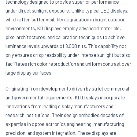
technology designed to provide superior performance
under direct sunlight exposure. Unlike typical LED displays,
which often suffer visibility degradation in bright outdoor
environments, KD Displays employ advanced materials,
pixel architectures, and calibration techniques to achieve
luminance levels upwards of 8,000 nits. This capability not
only ensures crisp readability under intense sunlight but also
facilitates rich color reproduction and uniform contrast over
large display surfaces.
Originating from developments driven by strict commercial
and governmental requirements, KD Displays incorporate
innovations from leading display manufacturers and
research institutions. Their design embodies decades of
expertise in optoelectronics engineering, manufacturing
precision, and system integration. These displays are