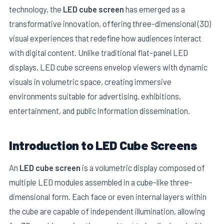
technology, the
LED cube screen
has emerged as a
transformative innovation, offering three-dimensional (3D)
visual experiences that redefine how audiences interact
with digital content. Unlike traditional flat-panel LED
displays, LED cube screens envelop viewers with dynamic
visuals in volumetric space, creating immersive
environments suitable for advertising, exhibitions,
entertainment, and public information dissemination.
Introduction to LED Cube Screens
E
An
LED cube screen
is a volumetric display composed of
multiple LED modules assembled in a cube-like three-
dimensional form. Each face or even internal layers within
the cube are capable of independent illumination, allowing