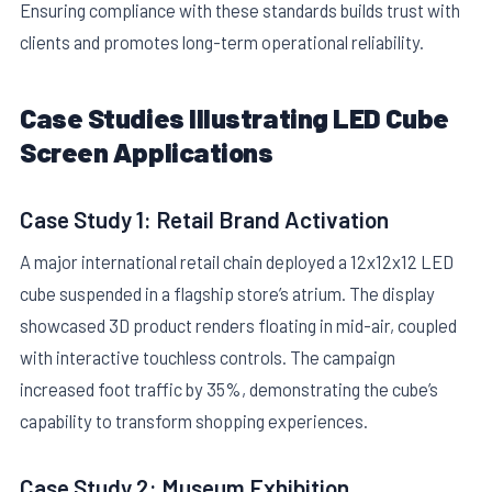
Ensuring compliance with these standards builds trust with
clients and promotes long-term operational reliability.
Case Studies Illustrating LED Cube
Screen Applications
Case Study 1: Retail Brand Activation
A major international retail chain deployed a 12x12x12 LED
cube suspended in a flagship store’s atrium. The display
showcased 3D product renders floating in mid-air, coupled
with interactive touchless controls. The campaign
increased foot traffic by 35%, demonstrating the cube’s
capability to transform shopping experiences.
Case Study 2: Museum Exhibition