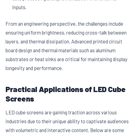
inputs.
From an engineering perspective, the challenges include
ensuring uniform brightness, reducing cross-talk between
layers, and thermal dissipation. Advanced printed circuit
board design and thermal materials such as aluminum
substrates or heat sinks are critical for maintaining display
longevity and performance.
Practical Applications of LED Cube
Screens
LED cube screens are gaining traction across various
industries due to their unique ability to captivate audiences
with volumetric and interactive content. Below are some