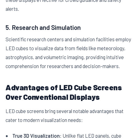
alerts.
5. Research and Simulation
Scientific research centers and simulation facilities employ
LED cubes to visualize data from fields like meteorology,
astrophysics, and volumetric imaging, providing intuitive
comprehension for researchers and decision-makers.
Advantages of LED Cube Screens
Over Conventional Displays
LED cube screens bring several notable advantages that
cater to modern visualization needs:
True 3D Visualization:
Unlike flat LED panels, cube