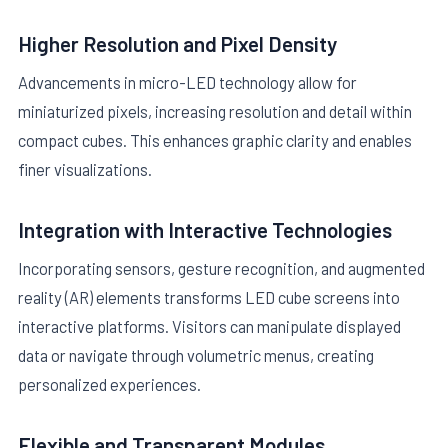
Higher Resolution and Pixel Density
Advancements in micro-LED technology allow for
miniaturized pixels, increasing resolution and detail within
compact cubes. This enhances graphic clarity and enables
finer visualizations.
Integration with Interactive Technologies
Incorporating sensors, gesture recognition, and augmented
reality (AR) elements transforms LED cube screens into
interactive platforms. Visitors can manipulate displayed
data or navigate through volumetric menus, creating
personalized experiences.
Flexible and Transparent Modules