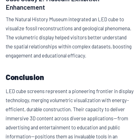
Enhancement
The Natural History Museum integrated an LED cube to
visualize fossil reconstructions and geological phenomena.
The volumetric display helped visitors better understand
the spatial relationships within complex datasets, boosting
engagement and educational efficacy.
Conclusion
LED cube screens represent a pioneering frontier in display
technology, merging volumetric visualization with energy-
efficient, durable construction. Their capacity to deliver
immersive 3D content across diverse applications—from
advertising and entertainment to education and public
information—positions them as invaluable tools in an