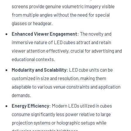
screens provide genuine volumetric imagery visible
from multiple angles without the need for special
glasses or headgear.
Enhanced Viewer Engagement:
The novelty and
immersive nature of LED cubes attract and retain
viewer attention effectively, crucial for advertising and
educational contexts.
Modularity and Scalability:
LED cube units can be
customized in size and resolution, making them
adaptable to various venue constraints and application
demands.
Energy Efficiency:
Modern LEDs utilized in cubes
consume significantly less power relative to large
projection systems or holographic setups while
delivering comparable brightness.