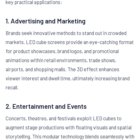
key practical applications:
1. Advertising and Marketing
Brands seek innovative methods to stand out in crowded
markets. LED cube screens provide an eye-catching format
for product showcases, brand logos, and promotional
animations within retail environments, trade shows,
airports, and shopping malls. The 3D effect enhances
viewer interest and dwell time, ultimately increasing brand
recall.
2. Entertainment and Events
Concerts, theatres, and festivals exploit LED cubes to
augment stage productions with floating visuals and spatial
storytelling. This modular technology blends seamlessly with