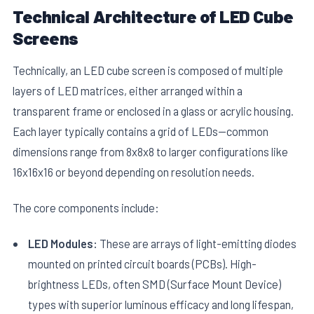
Technical Architecture of LED Cube
Screens
Technically, an LED cube screen is composed of multiple
layers of LED matrices, either arranged within a
transparent frame or enclosed in a glass or acrylic housing.
E
Each layer typically contains a grid of LEDs—common
dimensions range from 8x8x8 to larger configurations like
16x16x16 or beyond depending on resolution needs.
The core components include:
LED Modules:
These are arrays of light-emitting diodes
mounted on printed circuit boards (PCBs). High-
brightness LEDs, often SMD (Surface Mount Device)
types with superior luminous efficacy and long lifespan,