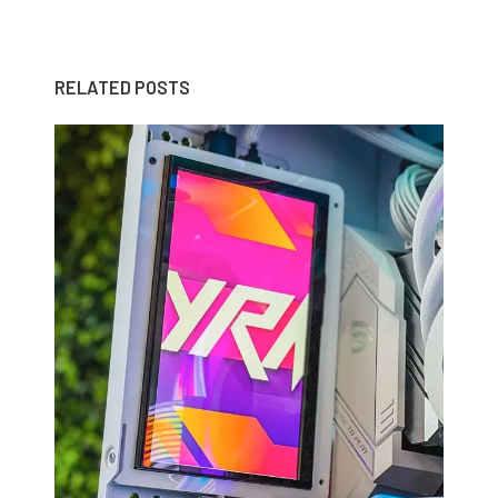
RELATED POSTS