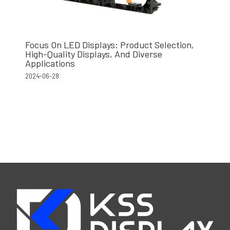
Focus On LED Displays: Product Selection,
High-Quality Displays, And Diverse
Applications
2024-06-28