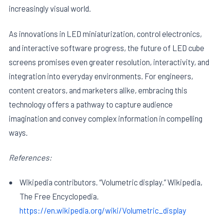
increasingly visual world.
As innovations in LED miniaturization, control electronics,
and interactive software progress, the future of LED cube
screens promises even greater resolution, interactivity, and
integration into everyday environments. For engineers,
content creators, and marketers alike, embracing this
technology offers a pathway to capture audience
imagination and convey complex information in compelling
ways.
References:
Wikipedia contributors. “Volumetric display.” Wikipedia,
The Free Encyclopedia.
https://en.wikipedia.org/wiki/Volumetric_display