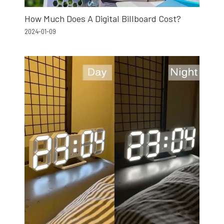
How Much Does A Digital Billboard Cost?
2024-01-09