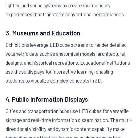
lighting and sound systems to create multisensory
experiences that transform conventional performances.
3. Museums and Education
Exhibitions leverage LED cube screens to render detailed
volumetric data such as anatomical models, architectural
designs, and historical recreations. Educational institutions
use these displays for interactive learning, enabling
students to visualize complex concepts in 3D.
4. Public Information Displays
Cities and transportation hubs use LED cubes for versatile
signage and real-time information dissemination. The multi-
directional visibility and dynamic content capability make
these displays effective for crowd guidance and safety