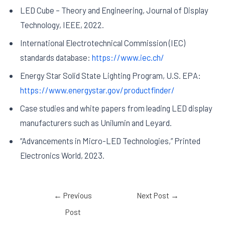
LED Cube – Theory and Engineering, Journal of Display
Technology, IEEE, 2022.
International Electrotechnical Commission (IEC)
standards database:
https://www.iec.ch/
Energy Star Solid State Lighting Program, U.S. EPA:
https://www.energystar.gov/productfinder/
Case studies and white papers from leading LED display
manufacturers such as Unilumin and Leyard.
“Advancements in Micro-LED Technologies,” Printed
Electronics World, 2023.
←
Previous
Next Post
→
Post