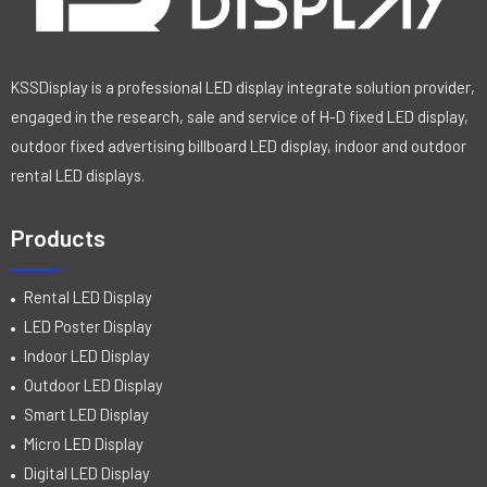
KSSDisplay is a professional LED display integrate solution provider,
engaged in the research, sale and service of H-D fixed LED display,
outdoor fixed advertising billboard LED display, indoor and outdoor
rental LED displays.
Products
Rental LED Display
LED Poster Display
Indoor LED Display
Outdoor LED Display
Smart LED Display
Micro LED Display
Digital LED Display