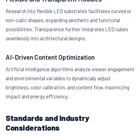
Research into flexible LED substrates facilitates curved or
non-cubic shapes, expanding aesthetic and functional
possibilities. Transparence further integrates LED cubes
seamlessly into architectural designs.
AI-Driven Content Optimization
Artificial intelligence algorithms analyze viewer engagement
and environmental variables to dynamically adjust
brightness, color calibration, and content flow, maximizing
impact and energy efficiency.
Standards and Industry
Considerations