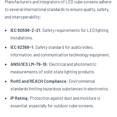
Manufacturers and integrators of LED cube screens adhere
to several international standards to ensure quality, safety,
and interoperability:
IEC 60598-2-21:
Safety requirements for LED lighting
installations.
IEC 62368-1:
Safety standard for audio/video,
information, and communication technology equipment.
ANSI/IES LM-79-19:
Electrical and photometric
measurements of solid-state lighting products.
RoHS and REACH Compliance:
Environmental
standards limiting hazardous substances in electronics.
IP Rating:
Protection against dust and moisture is
essential, especially for outdoor cube screens.