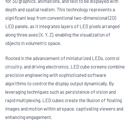
for 3D graphics, animations, and text to be displayed with
depth and spatial realism. This technology represents a
significant leap from conventional two-dimensional (2D)
LED panels, as it integrates layers of LED pixels arranged
along three axes (X, Y, Z), enabling the visualization of
objects in volumetric space.
Rooted in the advancement of miniaturized LEDs, control
circuitry, and driving electronics, LED cube screens combine
precision engineering with sophisticated software
algorithms to control the display output dynamically. By
leveraging techniques such as persistence of vision and
rapid multiplexing, LED cubes create the illusion of floating
images and motion within airspace, captivating viewers and
enhancing engagement.