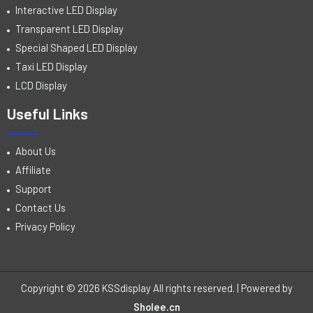
Interactive LED Display
Transparent LED Display
Special Shaped LED Display
Taxi LED Display
LCD Display
Useful Links
About Us
Affiliate
Support
Contact Us
Privacy Policy
Copyright © 2026 KSSdisplay All rights reserved. | Powered by
Sholee.cn