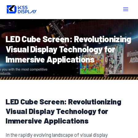
Skip
Post
MAIN
to
navigation
MEN
content
LED Cube Screen: Revolutionizing
Visual Display Technology for
Immersive Applications
LED Cube Screen: Revolutionizing
Visual Display Technology for
Immersive Applications
In the rapidly evolving landscape of visual display