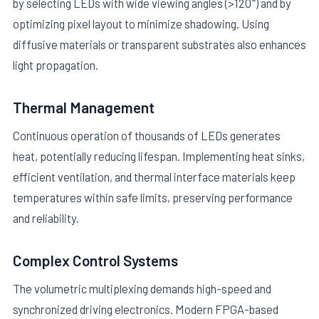
by selecting LEDs with wide viewing angles (>120°) and by
optimizing pixel layout to minimize shadowing. Using
diffusive materials or transparent substrates also enhances
light propagation.
Thermal Management
Continuous operation of thousands of LEDs generates
heat, potentially reducing lifespan. Implementing heat sinks,
efficient ventilation, and thermal interface materials keep
temperatures within safe limits, preserving performance
and reliability.
Complex Control Systems
The volumetric multiplexing demands high-speed and
synchronized driving electronics. Modern FPGA-based