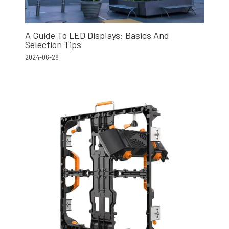
A Guide To LED Displays: Basics And
Selection Tips
2024-06-28