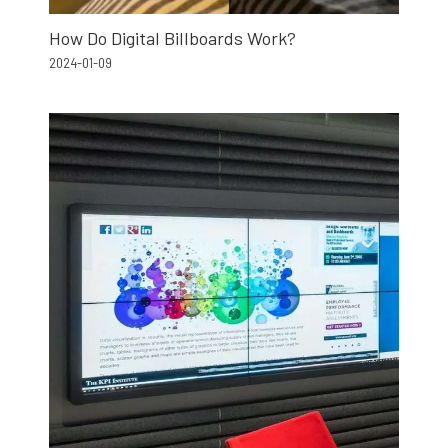
How Do Digital Billboards Work?
2024-01-09