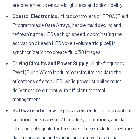
are preferred to ensure brightness and color fidelity.
Control Electronics:
Microcontrollers or FPGA (Field
Programmable Gate Arrays) handle multiplexing and
refreshing the LEDs at high speed, coordinating the
activation of each LED voxel (volumetric pixel) in
synchronization to create fluid 3D images.
Driving Circuits and Power Supply:
High-frequency
PWM (Pulse Width Modulation) circuits regulate the
brightness of each LED, while power supplies must
deliver stable current with efficient thermal
management.
Software Interface:
Specialized rendering and content
creation tools convert 3D models, animations, and data
into control signals for the cube. These include real-time
data processing and synchronization with external