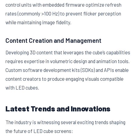
control units with embedded firmware optimize refresh
rates (commonly >100 Hz) to prevent flicker perception
while maintaining image fidelity.
Content Creation and Management
Developing 3D content that leverages the cube’s capabilities
requires expertise in volumetric design and animation tools.
Custom software development kits (SDKs) and APIs enable
content creators to produce engaging visuals compatible
with LED cubes.
Latest Trends and Innovations
The industry is witnessing several exciting trends shaping
the future of LED cube screens: