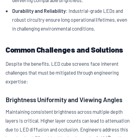
Durability and Reliability:
Industrial-grade LEDs and
robust circuitry ensure long operational lifetimes, even
in challenging environmental conditions.
Common Challenges and Solutions
Despite the benefits, LED cube screens face inherent
challenges that must be mitigated through engineering
expertise:
Brightness Uniformity and Viewing Angles
Maintaining consistent brightness across multiple depth
layers is critical. Higher layer counts can lead to attenuation
due to LED diffusion and occlusion. Engineers address this