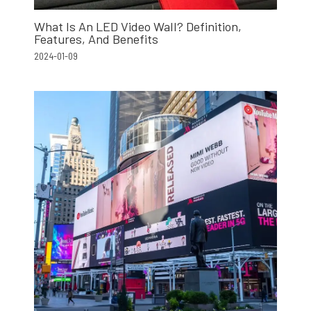
What Is An LED Video Wall? Definition,
Features, And Benefits
2024-01-09