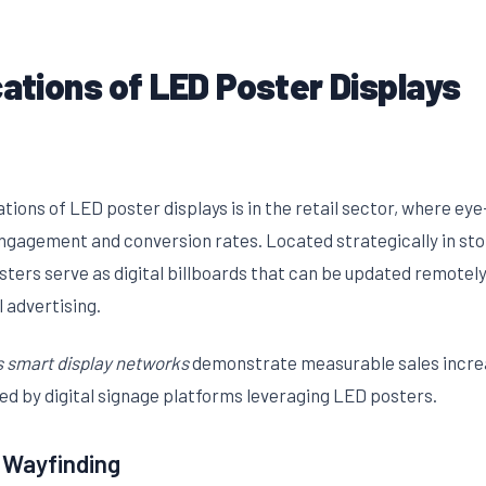
cations of LED Poster Displays
ations of LED poster displays is in the retail sector, where ey
engagement and conversion rates. Located strategically in st
osters serve as digital billboards that can be updated remote
 advertising.
 smart display networks
demonstrate measurable sales incre
ed by digital signage platforms leveraging LED posters.
 Wayfinding