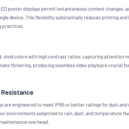
, LED poster displays permit instantaneous content changes,
le device. This flexibility substantially reduces printing and 
g practices.
 vivid colors with high contrast ratios, capturing attention 
inate flickering, producing seamless video playback crucial f
r Resistance
 are engineered to meet IP65 or better ratings for dust and 
door environments subjected to rain, dust, and temperature flu
 maintenance overhead.