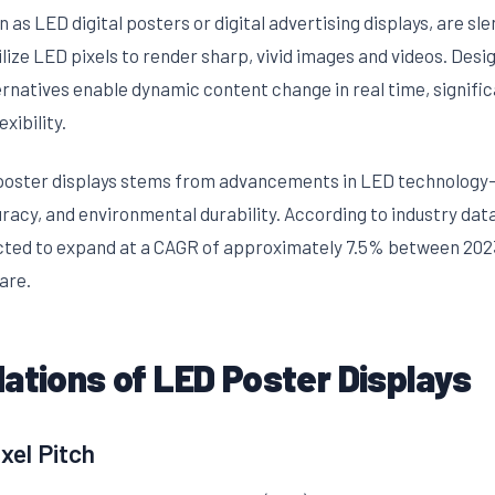
 as LED digital posters or digital advertising displays, are sl
ilize LED pixels to render sharp, vivid images and videos. Desi
ternatives enable dynamic content change in real time, signif
xibility.
poster displays stems from advancements in LED technology
uracy, and environmental durability. According to industry da
ected to expand at a CAGR of approximately 7.5% between 202
are.
ations of LED Poster Displays
xel Pitch