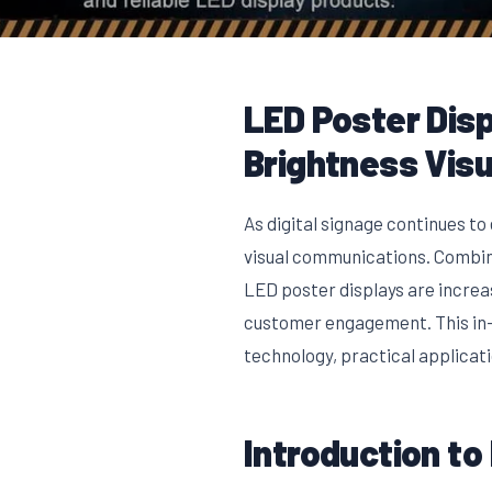
LED Poster Disp
Brightness Visu
As digital signage continues t
visual communications. Combini
LED poster displays are increa
customer engagement. This in-d
technology, practical applicat
Introduction to