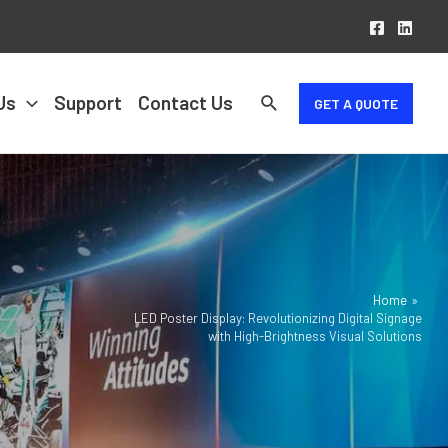
Us
Support
Contact Us
GET A QUOTE
Home
LED Poster Display: Revolutionizing Digital Signage
with High-Brightness Visual Solutions