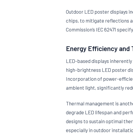
Outdoor LED poster displays in
chips, to mitigate reflections 
Commission’s IEC 62471 specify 
Energy Efficiency an
LED-based displays inherently 
high-brightness LED poster dis
Incorporation of power-efficie
ambient light, significantly re
Thermal management is another
degrade LED lifespan and perf
designs to sustain optimal ther
especially in outdoor installati