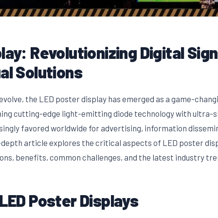
lay: Revolutionizing Digital Sig
al Solutions
o evolve, the LED poster display has emerged as a game-changi
ng cutting-edge light-emitting diode technology with ultra-sl
singly favored worldwide for advertising, information dissemin
epth article explores the critical aspects of LED poster displ
ions, benefits, common challenges, and the latest industry tre
 LED Poster Displays