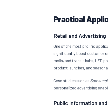
Practical Appli
Retail and Advertising
One of the most prolific applic
significantly boost customer 
malls, and transit hubs, LED p
product launches, and seasonal
Case studies such as
Samsung’s
personalized advertising enabl
Public Information and