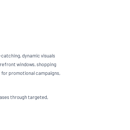
e-catching, dynamic visuals
orefront windows, shopping
ly for promotional campaigns,
ases through targeted,