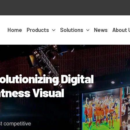
Home
Products
Solutions
News
About 
lutionizing Digital
tness Visual