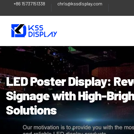
+86 15737151338
chris@kssdisplay.com
Skip
Post
to
navigation
content
LED Poster Display: Revo
Signage with High-Brigh
Solutions