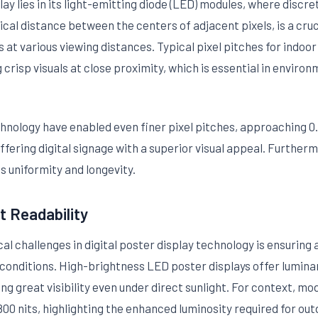
ay lies in its light-emitting diode (LED) modules, where discr
sical distance between the centers of adjacent pixels, is a cruc
at various viewing distances. Typical pixel pitches for indoo
risp visuals at close proximity, which is essential in environme
ology have enabled even finer pixel pitches, approaching 0.
fering digital signage with a superior visual appeal. Further
 uniformity and longevity.
t Readability
cal challenges in digital poster display technology is ensurin
t conditions. High-brightness LED poster displays offer lumina
tating great visibility even under direct sunlight. For context,
0 nits, highlighting the enhanced luminosity required for out