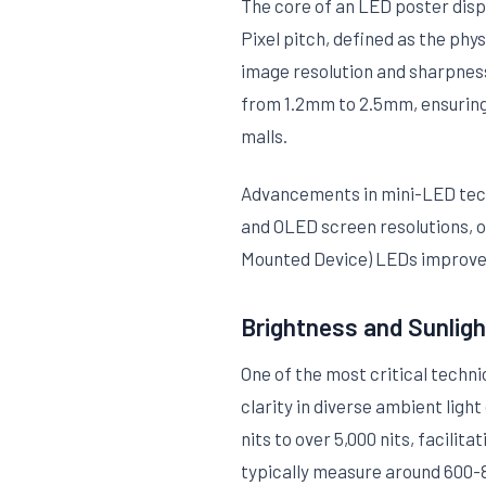
The core of an LED poster displ
Pixel pitch, defined as the phy
image resolution and sharpness 
from 1.2mm to 2.5mm, ensuring c
malls.
Advancements in mini-LED techn
and OLED screen resolutions, of
Mounted Device) LEDs improves
Brightness and Sunligh
One of the most critical techni
clarity in diverse ambient ligh
nits to over 5,000 nits, facili
typically measure around 600-80