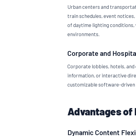
Urban centers and transportati
train schedules, event notices,
of daytime lighting conditions,
environments.
Corporate and Hospita
Corporate lobbies, hotels, and
information, or interactive di
customizable software-driven 
Advantages of 
Dynamic Content Flexib