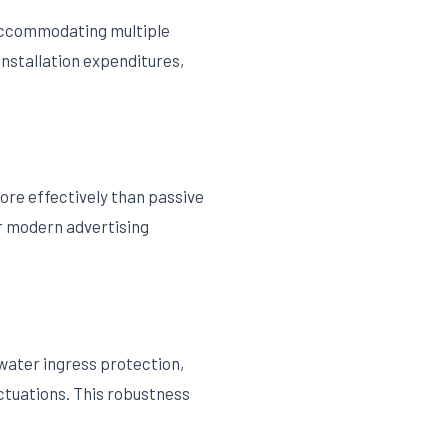
 accommodating multiple
installation expenditures,
more effectively than passive
or modern advertising
water ingress protection,
ctuations. This robustness