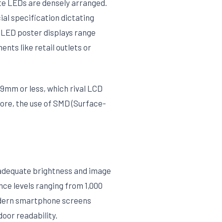
ete LEDs are densely arranged.
ial specification dictating
r LED poster displays range
nts like retail outlets or
9mm or less, which rival LCD
more, the use of SMD (Surface-
g adequate brightness and image
nce levels ranging from 1,000
 modern smartphone screens
door readability.