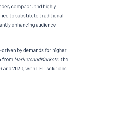
ender, compact, and highly
gned to substitute traditional
icantly enhancing audience
—driven by demands for higher
ta from
MarketsandMarkets
, the
3 and 2030, with LED solutions