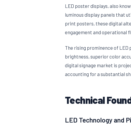
LED poster displays, also known
luminous display panels that ut
print posters, these digital al
engagement and operational fle
The rising prominence of LED 
brightness, superior color acc
digital signage market is proj
accounting for a substantial sh
Technical Found
LED Technology and Pi