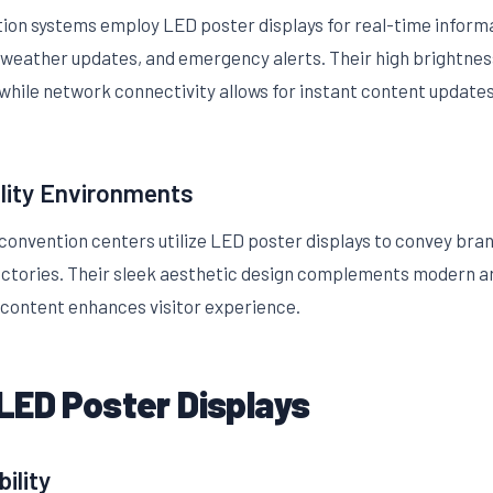
on systems employ LED poster displays for real-time informa
 weather updates, and emergency alerts. Their high brightness
 while network connectivity allows for instant content updates
lity Environments
 convention centers utilize LED poster displays to convey br
rectories. Their sleek aesthetic design complements modern ar
content enhances visitor experience.
LED Poster Displays
ility