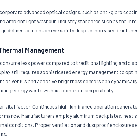
corporate advanced optical designs, such as anti-glare coat
and ambient light washout. Industry standards such as the Int
guidelines to maintain eye safety despite increased brightnes
d Thermal Management
consume less power compared to traditional lighting and disp
play still requires sophisticated energy management to optim
nt driver ICs and adaptive brightness sensors can dynamicall
ducing energy waste without compromising visibility.
 vital factor. Continuous high-luminance operation generate
ormance. Manufacturers employ aluminum backplates, heat sin
mal conditions. Proper ventilation and dustproof enclosures ex
ons.