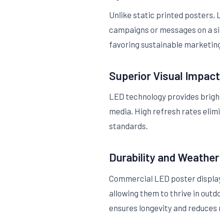
Unlike static printed posters
campaigns or messages on a sing
favoring sustainable marketin
Superior Visual Impact
LED technology provides bright,
media. High refresh rates elim
standards.
Durability and Weathe
Commercial LED poster displays
allowing them to thrive in out
ensures longevity and reduces