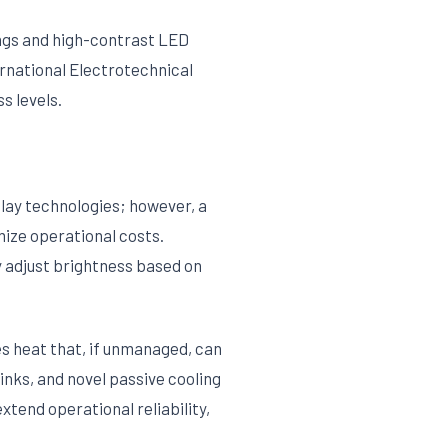
ings and high-contrast LED
ernational Electrotechnical
s levels.
lay technologies; however, a
ize operational costs.
y adjust brightness based on
s heat that, if unmanaged, can
ks, and novel passive cooling
tend operational reliability,