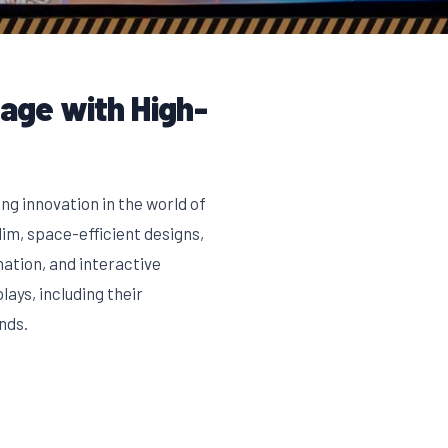
nage with High-
ng innovation in the world of
im, space-efficient designs,
ation, and interactive
ays, including their
nds.