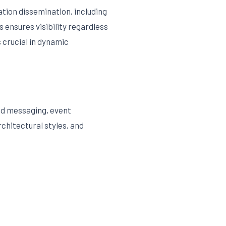
tion dissemination, including
 ensures visibility regardless
 crucial in dynamic
and messaging, event
chitectural styles, and