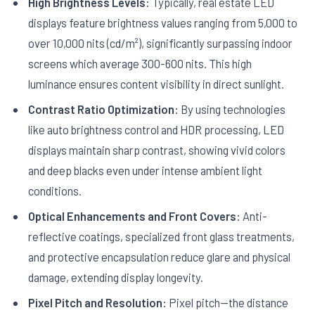
High Brightness Levels:
Typically, real estate LED
displays feature brightness values ranging from 5,000 to
over 10,000 nits (cd/m²), significantly surpassing indoor
screens which average 300-600 nits. This high
luminance ensures content visibility in direct sunlight.
Contrast Ratio Optimization:
By using technologies
like auto brightness control and HDR processing, LED
displays maintain sharp contrast, showing vivid colors
and deep blacks even under intense ambient light
conditions.
Optical Enhancements and Front Covers:
Anti-
reflective coatings, specialized front glass treatments,
and protective encapsulation reduce glare and physical
damage, extending display longevity.
Pixel Pitch and Resolution:
Pixel pitch—the distance