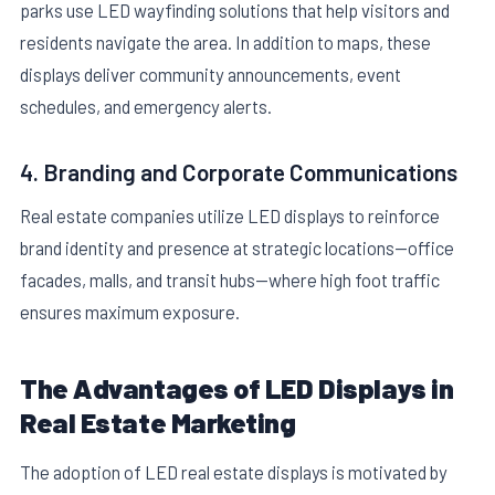
parks use LED wayfinding solutions that help visitors and
residents navigate the area. In addition to maps, these
displays deliver community announcements, event
schedules, and emergency alerts.
4. Branding and Corporate Communications
Real estate companies utilize LED displays to reinforce
brand identity and presence at strategic locations—office
facades, malls, and transit hubs—where high foot traffic
ensures maximum exposure.
The Advantages of LED Displays in
Real Estate Marketing
The adoption of LED real estate displays is motivated by