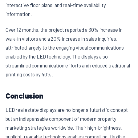
interactive floor plans, and real-time availability
information.
Over 12 months, the project reported a 30% increase in
walk-in visitors and a 20% increase in sales inquiries,
attributed largely to the engaging visual communications
enabled by the LED technology. The displays also
streamlined communication efforts and reduced traditional
printing costs by 40%.
Conclusion
LED real estate displays are no longer a futuristic concept
but an indispensable component of modern property
marketing strategies worldwide. Their high-brightness,
sunlight-readable technology enables compelling, flexible,