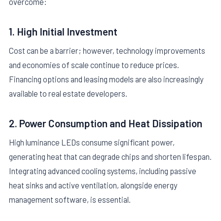
overcome:
1. High Initial Investment
Cost can be a barrier; however, technology improvements
and economies of scale continue to reduce prices.
Financing options and leasing models are also increasingly
available to real estate developers.
2. Power Consumption and Heat Dissipation
High luminance LEDs consume significant power,
generating heat that can degrade chips and shorten lifespan.
Integrating advanced cooling systems, including passive
heat sinks and active ventilation, alongside energy
management software, is essential.