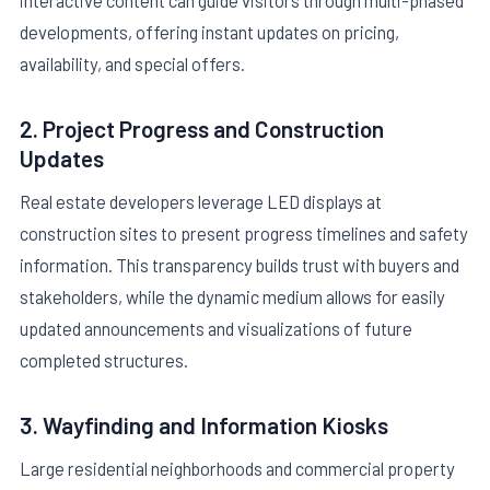
developments, offering instant updates on pricing,
availability, and special offers.
2. Project Progress and Construction
Updates
Real estate developers leverage LED displays at
construction sites to present progress timelines and safety
information. This transparency builds trust with buyers and
stakeholders, while the dynamic medium allows for easily
updated announcements and visualizations of future
completed structures.
3. Wayfinding and Information Kiosks
Large residential neighborhoods and commercial property