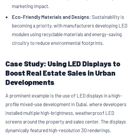
marketing impact.
Eco-Friendly Materials and Designs:
Sustainability is
becoming a priority, with manufacturers developing LED
modules using recyclable materials and energy-saving
circuitry to reduce environmental footprints.
Case Study: Using LED Displays to
Boost Real Estate Sales in Urban
Developments
A prominent example is the use of LED displays in a high-
profile mixed-use development in Dubai, where developers
installed multiple high-brightness, weatherproof LED
screens around the property and sales center. The displays
dynamically featured high-resolution 3D renderings,