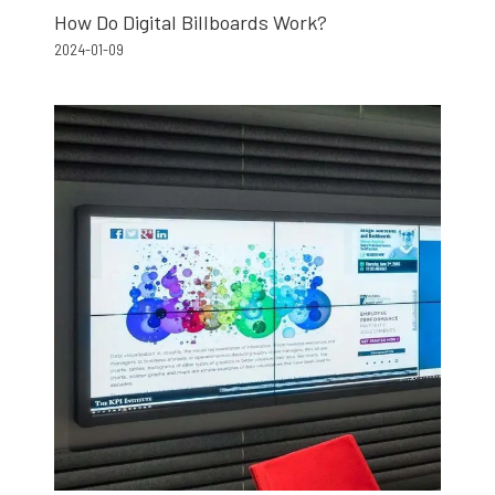
How Do Digital Billboards Work?
2024-01-09