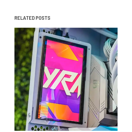
RELATED POSTS