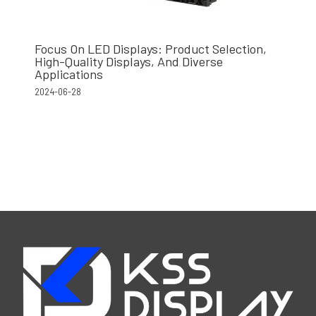
Focus On LED Displays: Product Selection,
High-Quality Displays, And Diverse
Applications
2024-06-28