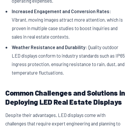
operating expenses.
Increased Engagement and Conversion Rates:
Vibrant, moving images attract more attention, which is
proven in multiple case studies to boost inquiries and
sales in real estate contexts.
Weather Resistance and Durability:
Quality outdoor
LED displays conform to industry standards such as IP65
ingress protection, ensuring resistance to rain, dust, and
temperature fluctuations.
Common Challenges and Solutions in
Deploying LED Real Estate Displays
Despite their advantages, LED displays come with
challenges that require expert engineering and planning to