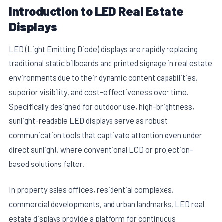
Introduction to LED Real Estate
Displays
LED (Light Emitting Diode) displays are rapidly replacing
traditional static billboards and printed signage in real estate
environments due to their dynamic content capabilities,
superior visibility, and cost-effectiveness over time.
Specifically designed for outdoor use, high-brightness,
sunlight-readable LED displays serve as robust
communication tools that captivate attention even under
direct sunlight, where conventional LCD or projection-
based solutions falter.
In property sales offices, residential complexes,
commercial developments, and urban landmarks, LED real
estate displays provide a platform for continuous