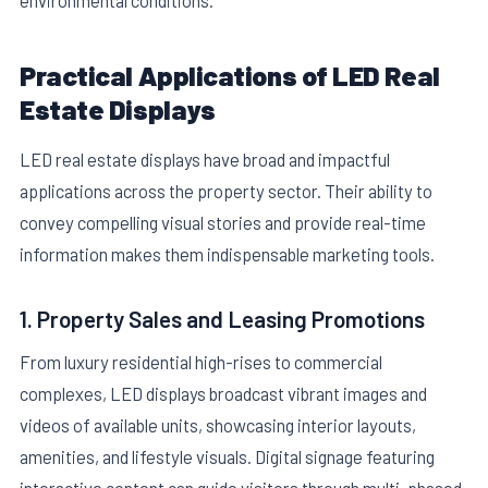
environmental conditions.
Practical Applications of LED Real
Estate Displays
LED real estate displays have broad and impactful
applications across the property sector. Their ability to
convey compelling visual stories and provide real-time
information makes them indispensable marketing tools.
1. Property Sales and Leasing Promotions
From luxury residential high-rises to commercial
complexes, LED displays broadcast vibrant images and
videos of available units, showcasing interior layouts,
amenities, and lifestyle visuals. Digital signage featuring
interactive content can guide visitors through multi-phased