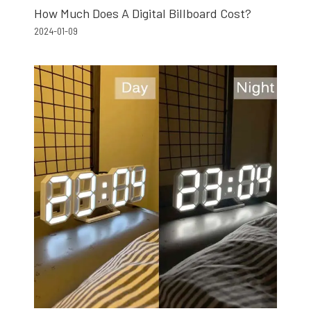
How Much Does A Digital Billboard Cost?
2024-01-09