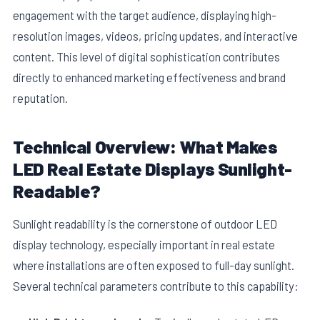
engagement with the target audience, displaying high-
resolution images, videos, pricing updates, and interactive
content. This level of digital sophistication contributes
directly to enhanced marketing effectiveness and brand
reputation.
E
Technical Overview: What Makes
LED Real Estate Displays Sunlight-
Readable?
Sunlight readability is the cornerstone of outdoor LED
display technology, especially important in real estate
where installations are often exposed to full-day sunlight.
Several technical parameters contribute to this capability: