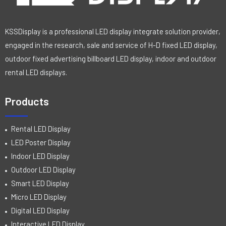
KSSDisplay is a professional LED display integrate solution provider,
engaged in the research, sale and service of H-D fixed LED display,
outdoor fixed advertising billboard LED display, indoor and outdoor
rental LED displays.
Products
Rental LED Display
LED Poster Display
Indoor LED Display
Outdoor LED Display
Smart LED Display
Micro LED Display
Digital LED Display
Interactive LED Display