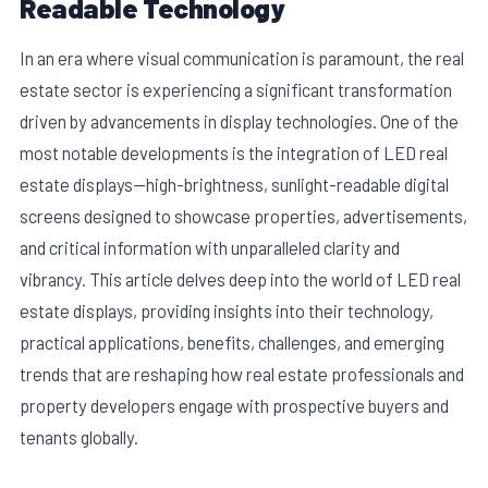
Readable Technology
In an era where visual communication is paramount, the real
estate sector is experiencing a significant transformation
driven by advancements in display technologies. One of the
most notable developments is the integration of LED real
estate displays—high-brightness, sunlight-readable digital
screens designed to showcase properties, advertisements,
and critical information with unparalleled clarity and
vibrancy. This article delves deep into the world of LED real
estate displays, providing insights into their technology,
E
practical applications, benefits, challenges, and emerging
trends that are reshaping how real estate professionals and
property developers engage with prospective buyers and
tenants globally.