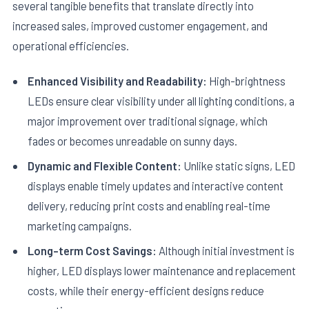
several tangible benefits that translate directly into
increased sales, improved customer engagement, and
operational efficiencies.
Enhanced Visibility and Readability:
High-brightness
LEDs ensure clear visibility under all lighting conditions, a
major improvement over traditional signage, which
fades or becomes unreadable on sunny days.
Dynamic and Flexible Content:
Unlike static signs, LED
displays enable timely updates and interactive content
delivery, reducing print costs and enabling real-time
marketing campaigns.
Long-term Cost Savings:
Although initial investment is
higher, LED displays lower maintenance and replacement
costs, while their energy-efficient designs reduce