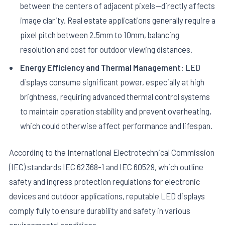
between the centers of adjacent pixels—directly affects
image clarity. Real estate applications generally require a
pixel pitch between 2.5mm to 10mm, balancing
resolution and cost for outdoor viewing distances.
Energy Efficiency and Thermal Management:
LED
displays consume significant power, especially at high
brightness, requiring advanced thermal control systems
to maintain operation stability and prevent overheating,
which could otherwise affect performance and lifespan.
According to the International Electrotechnical Commission
(IEC) standards IEC 62368-1 and IEC 60529, which outline
safety and ingress protection regulations for electronic
devices and outdoor applications, reputable LED displays
comply fully to ensure durability and safety in various