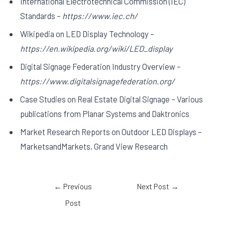
International Electrotechnical Commission (IEC)
Standards –
https://www.iec.ch/
Wikipedia on LED Display Technology –
https://en.wikipedia.org/wiki/LED_display
Digital Signage Federation Industry Overview –
https://www.digitalsignagefederation.org/
Case Studies on Real Estate Digital Signage – Various
publications from Planar Systems and Daktronics
Market Research Reports on Outdoor LED Displays –
MarketsandMarkets, Grand View Research
←
Previous
Next Post
→
Post