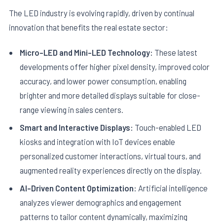
The LED industry is evolving rapidly, driven by continual
innovation that benefits the real estate sector:
Micro-LED and Mini-LED Technology:
These latest
developments offer higher pixel density, improved color
accuracy, and lower power consumption, enabling
brighter and more detailed displays suitable for close-
range viewing in sales centers.
Smart and Interactive Displays:
Touch-enabled LED
kiosks and integration with IoT devices enable
personalized customer interactions, virtual tours, and
augmented reality experiences directly on the display.
AI-Driven Content Optimization:
Artificial intelligence
analyzes viewer demographics and engagement
patterns to tailor content dynamically, maximizing