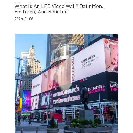
What Is An LED Video Wall? Definition,
Features, And Benefits
2024-01-09