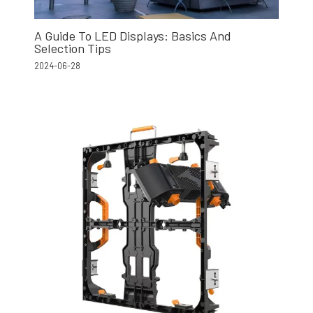
A Guide To LED Displays: Basics And
Selection Tips
2024-06-28