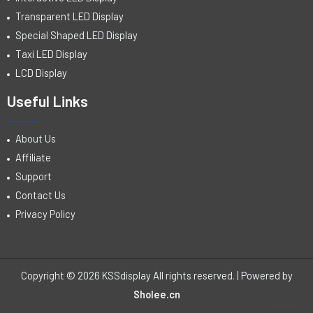
Transparent LED Display
Special Shaped LED Display
Taxi LED Display
LCD Display
Useful Links
About Us
Affiliate
Support
Contact Us
Privacy Policy
Copyright © 2026 KSSdisplay All rights reserved. | Powered by
Sholee.cn