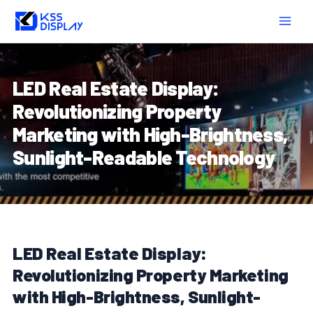
Skip
Post
MAIN
to
navigation
MEN
content
LED Real Estate Display:
Revolutionizing Property
Marketing with High-Brightness,
Sunlight-Readable Technology
LED Real Estate Display:
Revolutionizing Property Marketing
with High-Brightness, Sunlight-