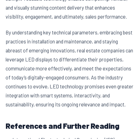
and visually stunning content delivery that enhances
visibility, engagement, and ultimately, sales performance.
By understanding key technical parameters, embracing best
practices in installation and maintenance, and staying
abreast of emerging innovations, real estate companies can
leverage LED displays to differentiate their properties,
communicate more effectively, and meet the expectations
of today’s digitally-engaged consumers. As the industry
continues to evolve, LED technology promises even greater
integration with smart systems, interactivity, and
sustainability, ensuring its ongoing relevance and impact.
References and Further Reading