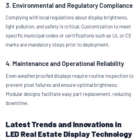
3. Environmental and Regulatory Compliance
Complying with local regulations about display brightness,
light pollution, and safety is critical. Customization to meet
specific municipal codes or certifications such as UL or CE
marks are mandatory steps prior to deployment.
4. Maintenance and Operational Reliability
Even weatherproofed displays require routine inspection to
prevent pixel failures and ensure optimal brightness.
Modular designs facilitate easy part replacement, reducing
downtime.
Latest Trends and Innovations in
LED Real Estate Display Technology