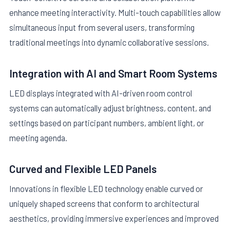
enhance meeting interactivity. Multi-touch capabilities allow
simultaneous input from several users, transforming
traditional meetings into dynamic collaborative sessions.
Integration with AI and Smart Room Systems
LED displays integrated with AI-driven room control
systems can automatically adjust brightness, content, and
settings based on participant numbers, ambient light, or
meeting agenda.
Curved and Flexible LED Panels
Innovations in flexible LED technology enable curved or
uniquely shaped screens that conform to architectural
aesthetics, providing immersive experiences and improved