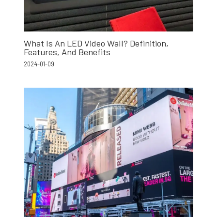
What Is An LED Video Wall? Definition,
Features, And Benefits
2024-01-09