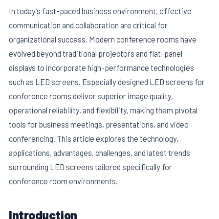
In today’s fast-paced business environment, effective
communication and collaboration are critical for
organizational success. Modern conference rooms have
evolved beyond traditional projectors and flat-panel
displays to incorporate high-performance technologies
such as LED screens. Especially designed LED screens for
conference rooms deliver superior image quality,
operational reliability, and flexibility, making them pivotal
tools for business meetings, presentations, and video
conferencing. This article explores the technology,
E
applications, advantages, challenges, and latest trends
surrounding LED screens tailored specifically for
conference room environments.
Introduction