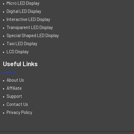
Micro LED Display
Digital LED Display
Interactive LED Display
Transparent LED Display
Special Shaped LED Display
Taxi LED Display
LCD Display
Useful Links
About Us
Affiliate
Support
Contact Us
Privacy Policy