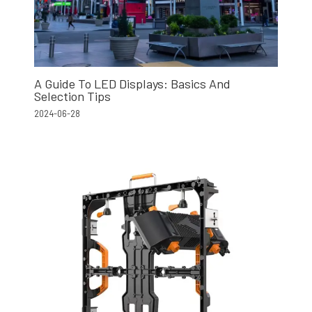
A Guide To LED Displays: Basics And
Selection Tips
2024-06-28