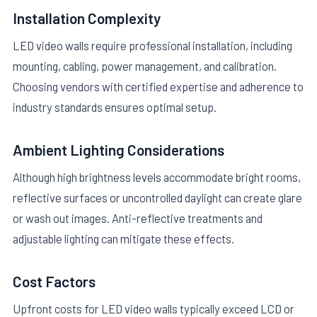
Installation Complexity
LED video walls require professional installation, including
mounting, cabling, power management, and calibration.
Choosing vendors with certified expertise and adherence to
industry standards ensures optimal setup.
Ambient Lighting Considerations
Although high brightness levels accommodate bright rooms,
reflective surfaces or uncontrolled daylight can create glare
or wash out images. Anti-reflective treatments and
adjustable lighting can mitigate these effects.
Cost Factors
Upfront costs for LED video walls typically exceed LCD or