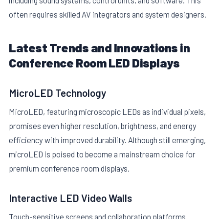
often requires skilled AV integrators and system designers.
Latest Trends and Innovations in
Conference Room LED Displays
MicroLED Technology
MicroLED, featuring microscopic LEDs as individual pixels,
promises even higher resolution, brightness, and energy
efficiency with improved durability. Although still emerging,
microLED is poised to become a mainstream choice for
premium conference room displays.
Interactive LED Video Walls
Touch-sensitive screens and collaboration platforms