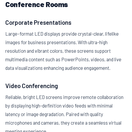
Conference Rooms
Corporate Presentations
Large-format LED displays provide crystal-clear, lifelike
images for business presentations. With ultra-high
resolution and vibrant colors, these screens support
multimedia content such as PowerPoints, videos, and live
data visualizations enhancing audience engagement.
Video Conferencing
Reliable, bright LED screens improve remote collaboration
by displaying high-definition video feeds with minimal
latency or image degradation. Paired with quality
microphones and cameras, they create a seamless virtual
meeting experience.