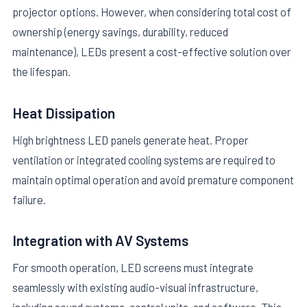
projector options. However, when considering total cost of
ownership (energy savings, durability, reduced
maintenance), LEDs present a cost-effective solution over
the lifespan.
Heat Dissipation
High brightness LED panels generate heat. Proper
ventilation or integrated cooling systems are required to
maintain optimal operation and avoid premature component
failure.
Integration with AV Systems
For smooth operation, LED screens must integrate
seamlessly with existing audio-visual infrastructure,
including sound systems, control units, and software. This