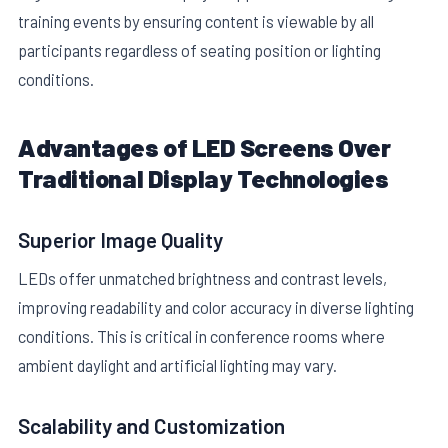
training events by ensuring content is viewable by all
participants regardless of seating position or lighting
conditions.
Advantages of LED Screens Over
Traditional Display Technologies
Superior Image Quality
LEDs offer unmatched brightness and contrast levels,
improving readability and color accuracy in diverse lighting
conditions. This is critical in conference rooms where
ambient daylight and artificial lighting may vary.
Scalability and Customization