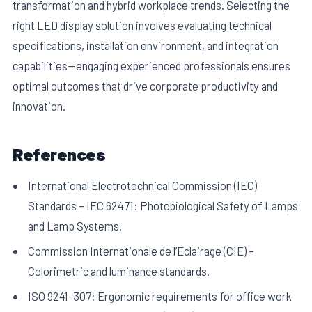
transformation and hybrid workplace trends. Selecting the
right LED display solution involves evaluating technical
specifications, installation environment, and integration
capabilities—engaging experienced professionals ensures
optimal outcomes that drive corporate productivity and
innovation.
References
International Electrotechnical Commission (IEC)
Standards – IEC 62471: Photobiological Safety of Lamps
and Lamp Systems.
Commission Internationale de l’Eclairage (CIE) –
Colorimetric and luminance standards.
ISO 9241-307: Ergonomic requirements for office work