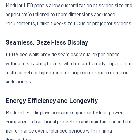
Modular LED panels allow customization of screen size and
aspect ratio tailored to room dimensions and usage
requirements, unlike fixed-size LCDs or projector screens.
Seamless, Bezel-less Display
LED video walls provide seamless visual experiences
without distracting bezels, which is particularly important in
multi-panel configurations for large conference rooms or
auditoriums.
Energy Efficiency and Longevity
Modern LED displays consume significantly less power
compared to traditional projectors and maintain consistent
performance over prolonged periods with minimal
degradation.