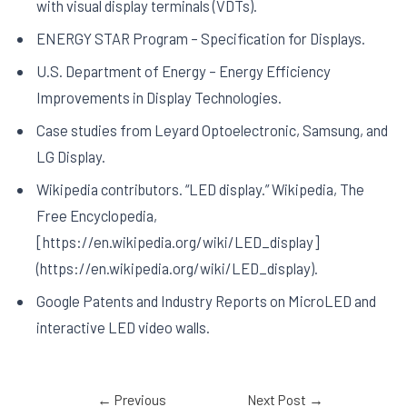
with visual display terminals (VDTs).
ENERGY STAR Program – Specification for Displays.
U.S. Department of Energy – Energy Efficiency
Improvements in Display Technologies.
Case studies from Leyard Optoelectronic, Samsung, and
LG Display.
Wikipedia contributors. “LED display.” Wikipedia, The
Free Encyclopedia,
[https://en.wikipedia.org/wiki/LED_display]
(https://en.wikipedia.org/wiki/LED_display).
Google Patents and Industry Reports on MicroLED and
interactive LED video walls.
←
Previous
Next Post
→