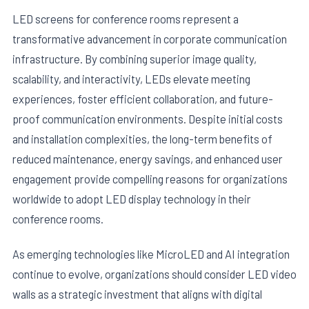
LED screens for conference rooms represent a
transformative advancement in corporate communication
infrastructure. By combining superior image quality,
scalability, and interactivity, LEDs elevate meeting
experiences, foster efficient collaboration, and future-
proof communication environments. Despite initial costs
and installation complexities, the long-term benefits of
reduced maintenance, energy savings, and enhanced user
engagement provide compelling reasons for organizations
worldwide to adopt LED display technology in their
conference rooms.
As emerging technologies like MicroLED and AI integration
continue to evolve, organizations should consider LED video
walls as a strategic investment that aligns with digital