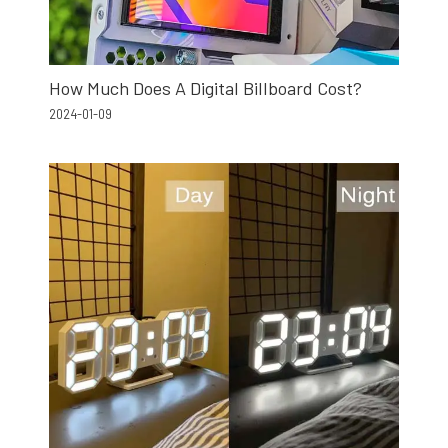
How Much Does A Digital Billboard Cost?
2024-01-09