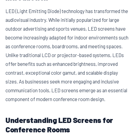
LED (Light Emitting Diode) technology has transformed the
audiovisual industry. While initially popularized for large
outdoor advertising and sports venues, LED screens have
become increasingly adapted for indoor environments such
as conference rooms, boardrooms, and meeting spaces.
Unlike traditional LCD or projector-based systems, LEDs
offer benefits such as enhanced brightness, improved
contrast, exceptional color gamut, and scalable display
sizes. As businesses seek more engaging and inclusive
communication tools, LED screens emerge as an essential
component of modern conference room design.
Understanding LED Screens for
Conference Rooms