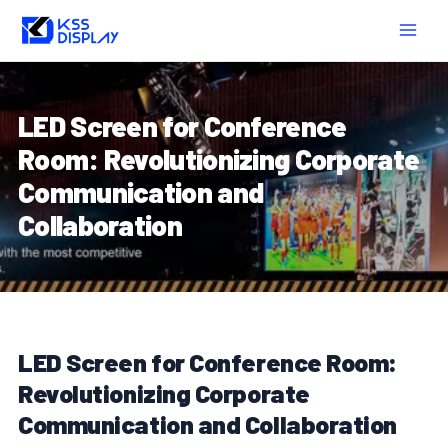
Skip
Post
MAIN
to
navigation
MEN
content
LED Screen for Conference
Room: Revolutionizing Corporate
Communication and
Collaboration
LED Screen for Conference Room:
Revolutionizing Corporate
Communication and Collaboration