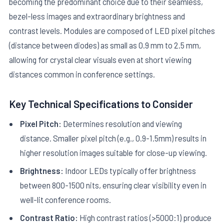
becoming the predominant choice due to their seamless,
bezel-less images and extraordinary brightness and
contrast levels. Modules are composed of LED pixel pitches
(distance between diodes) as small as 0.9 mm to 2.5 mm,
allowing for crystal clear visuals even at short viewing
distances common in conference settings.
Key Technical Specifications to Consider
Pixel Pitch:
Determines resolution and viewing
distance. Smaller pixel pitch (e.g., 0.9-1.5mm) results in
higher resolution images suitable for close-up viewing.
Brightness:
Indoor LEDs typically offer brightness
between 800-1500 nits, ensuring clear visibility even in
well-lit conference rooms.
Contrast Ratio:
High contrast ratios (>5000:1) produce