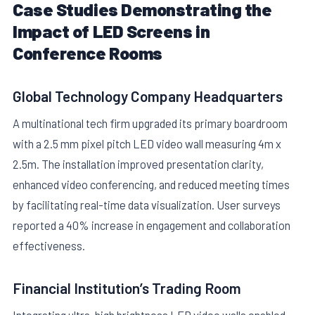
Case Studies Demonstrating the
Impact of LED Screens in
Conference Rooms
Global Technology Company Headquarters
A multinational tech firm upgraded its primary boardroom
with a 2.5 mm pixel pitch LED video wall measuring 4m x
2.5m. The installation improved presentation clarity,
enhanced video conferencing, and reduced meeting times
by facilitating real-time data visualization. User surveys
reported a 40% increase in engagement and collaboration
effectiveness.
Financial Institution’s Trading Room