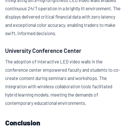
Integrating ultra-high brightness LED video walls enabled
continuous 24/7 operation in a brightly lit environment. The
displays delivered critical financial data with zero latency
and exceptional color accuracy, enabling traders to make
swift, informed decisions.
University Conference Center
The adoption of interactive LED video walls in the
conference center empowered faculty and students to co-
create content during seminars and workshops. The
integration with wireless collaboration tools facilitated
hybrid learning models, meeting the demands of
contemporary educational environments.
Conclusion