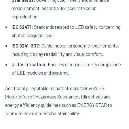
measurement, essential for accurate color
reproduction.
IEC 62471:
Standards related to LED safety concerning
photobiological risks.
ISO 9241-307:
Guidelines on ergonomic requirements,
including display readability and visual comfort.
UL Certification:
Ensures electrical safety compliance
of LED modules and systems.
Additionally, reputable manufacturers follow RoHS
(Restriction of Hazardous Substances) directives and
energy efficiency guidelines such as ENERGY STAR to
promote environmental sustainability.