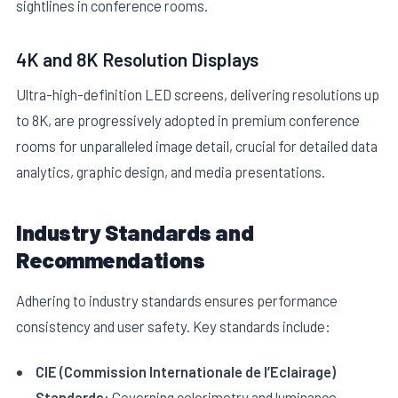
sightlines in conference rooms.
4K and 8K Resolution Displays
Ultra-high-definition LED screens, delivering resolutions up
to 8K, are progressively adopted in premium conference
rooms for unparalleled image detail, crucial for detailed data
analytics, graphic design, and media presentations.
Industry Standards and
Recommendations
Adhering to industry standards ensures performance
consistency and user safety. Key standards include:
CIE (Commission Internationale de l’Eclairage)
Standards:
Governing colorimetry and luminance