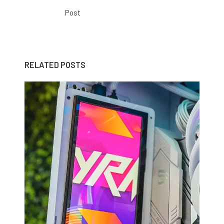
Post
RELATED POSTS