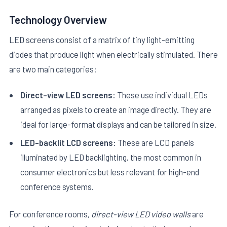
Technology Overview
LED screens consist of a matrix of tiny light-emitting
diodes that produce light when electrically stimulated. There
are two main categories:
E
Direct-view LED screens:
These use individual LEDs
arranged as pixels to create an image directly. They are
ideal for large-format displays and can be tailored in size.
LED-backlit LCD screens:
These are LCD panels
illuminated by LED backlighting, the most common in
consumer electronics but less relevant for high-end
conference systems.
For conference rooms,
direct-view LED video walls
are