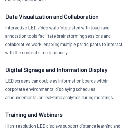
Data Visualization and Collaboration
Interactive LED video walls integrated with touch and
annotation tools facilitate brainstorming sessions and
collaborative work, enabling multiple participants to interact
with the content simultaneously.
Digital Signage and Information Display
LED screens can double as information boards within
corporate environments, displaying schedules,
announcements, or real-time analytics during meetings.
Training and Webinars
High-resolution LED displays support distance learning and