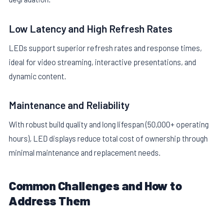
Low Latency and High Refresh Rates
LEDs support superior refresh rates and response times,
ideal for video streaming, interactive presentations, and
dynamic content.
Maintenance and Reliability
With robust build quality and long lifespan (50,000+ operating
hours), LED displays reduce total cost of ownership through
minimal maintenance and replacement needs.
Common Challenges and How to
Address Them