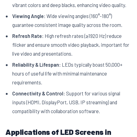
vibrant colors and deep blacks, enhancing video quality.
Viewing Angle:
Wide viewing angles (160°-180°)
guarantee consistent image quality across the room.
Refresh Rate:
High refresh rates (≥1920 Hz) reduce
flicker and ensure smooth video playback, important for
live video and presentations.
Reliability & Lifespan:
LEDs typically boast 50,000+
hours of useful life with minimal maintenance
requirements.
Connectivity & Control:
Support for various signal
inputs (HDMI, DisplayPort, USB, IP streaming) and
compatibility with collaboration software.
Applications of LED Screens in