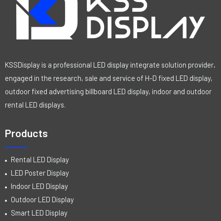
KSSDisplay is a professional LED display integrate solution provider,
engaged in the research, sale and service of H-D fixed LED display,
outdoor fixed advertising billboard LED display, indoor and outdoor
rental LED displays.
Products
Rental LED Display
LED Poster Display
Indoor LED Display
Outdoor LED Display
Smart LED Display