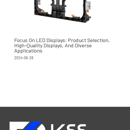
Focus On LED Displays: Product Selection,
High-Quality Displays, And Diverse
Applications
2024-06-28