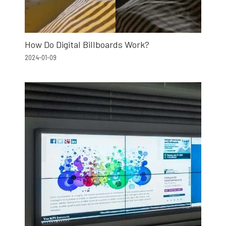
How Do Digital Billboards Work?
2024-01-09