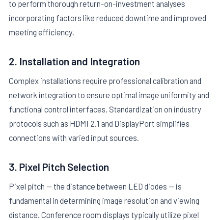
to perform thorough return-on-investment analyses
incorporating factors like reduced downtime and improved
meeting efficiency.
2. Installation and Integration
Complex installations require professional calibration and
network integration to ensure optimal image uniformity and
functional control interfaces. Standardization on industry
protocols such as HDMI 2.1 and DisplayPort simplifies
connections with varied input sources.
3. Pixel Pitch Selection
Pixel pitch — the distance between LED diodes — is
fundamental in determining image resolution and viewing
distance. Conference room displays typically utilize pixel