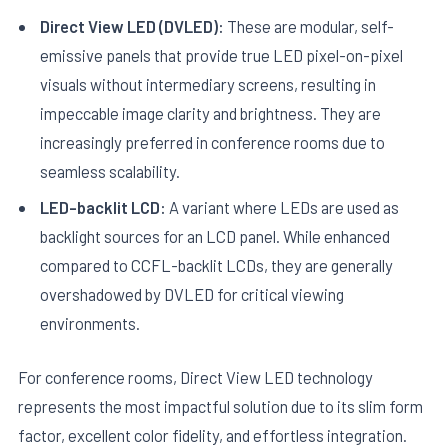
Direct View LED (DVLED):
These are modular, self-
emissive panels that provide true LED pixel-on-pixel
visuals without intermediary screens, resulting in
impeccable image clarity and brightness. They are
increasingly preferred in conference rooms due to
seamless scalability.
LED-backlit LCD:
A variant where LEDs are used as
backlight sources for an LCD panel. While enhanced
compared to CCFL-backlit LCDs, they are generally
overshadowed by DVLED for critical viewing
environments.
For conference rooms, Direct View LED technology
represents the most impactful solution due to its slim form
factor, excellent color fidelity, and effortless integration.