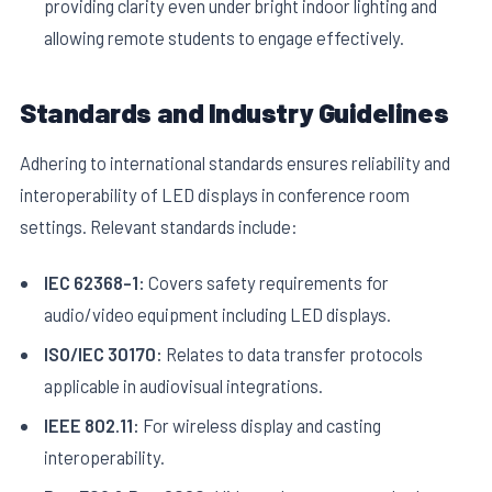
providing clarity even under bright indoor lighting and
allowing remote students to engage effectively.
Standards and Industry Guidelines
Adhering to international standards ensures reliability and
interoperability of LED displays in conference room
settings. Relevant standards include:
IEC 62368-1:
Covers safety requirements for
audio/video equipment including LED displays.
ISO/IEC 30170:
Relates to data transfer protocols
applicable in audiovisual integrations.
IEEE 802.11:
For wireless display and casting
interoperability.