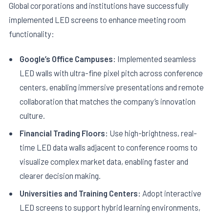
Global corporations and institutions have successfully
implemented LED screens to enhance meeting room
functionality:
Google’s Office Campuses:
Implemented seamless
LED walls with ultra-fine pixel pitch across conference
centers, enabling immersive presentations and remote
collaboration that matches the company’s innovation
culture.
Financial Trading Floors:
Use high-brightness, real-
time LED data walls adjacent to conference rooms to
visualize complex market data, enabling faster and
clearer decision making.
Universities and Training Centers:
Adopt interactive
LED screens to support hybrid learning environments,