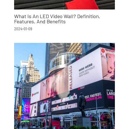
What Is An LED Video Wall? Definition,
Features, And Benefits
2024-01-09