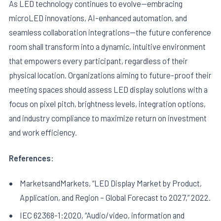
As LED technology continues to evolve—embracing
microLED innovations, AI-enhanced automation, and
seamless collaboration integrations—the future conference
room shall transform into a dynamic, intuitive environment
that empowers every participant, regardless of their
physical location. Organizations aiming to future-proof their
meeting spaces should assess LED display solutions with a
focus on pixel pitch, brightness levels, integration options,
and industry compliance to maximize return on investment
and work efficiency.
References:
MarketsandMarkets, “LED Display Market by Product,
Application, and Region – Global Forecast to 2027,” 2022.
IEC 62368-1:2020, “Audio/video, information and