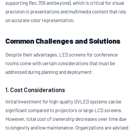
supporting Rec.709 and beyond), which is critical for visual
precision in presentations and multimedia content that rely
on accurate color representation.
Common Challenges and Solutions
Despite their advantages, LED screens for conference
rooms come with certain considerations that must be
addressed during planning and deployment:
1. Cost Considerations
Initial investment for high-quality DVLED systems can be
significant compared to projectors or large LCD screens.
However, total cost of ownership decreases over time due
to longevity and low maintenance. Organizations are advised