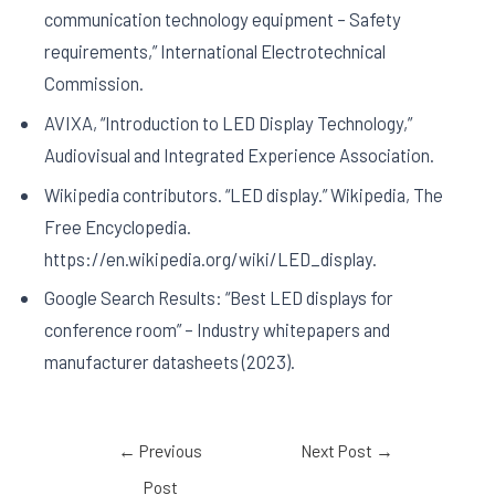
communication technology equipment – Safety
requirements,” International Electrotechnical
Commission.
AVIXA, “Introduction to LED Display Technology,”
Audiovisual and Integrated Experience Association.
Wikipedia contributors. “LED display.” Wikipedia, The
Free Encyclopedia.
https://en.wikipedia.org/wiki/LED_display.
Google Search Results: “Best LED displays for
conference room” – Industry whitepapers and
manufacturer datasheets (2023).
←
Previous
Next Post
→
Post