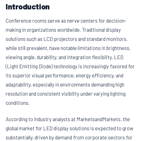
Introduction
Conference rooms serve as nerve centers for decision-
making in organizations worldwide. Traditional display
solutions such as LCD projectors and standard monitors,
while still prevalent, have notable limitations in brightness,
viewing angle, durability, and integration flexibility. LED
(Light Emitting Diode) technology is increasingly favored for
its superior visual performance, energy efficiency, and
adaptability, especially in environments demanding high
resolution and consistent visibility under varying lighting
conditions.
According to industry analysts at MarketsandMarkets, the
global market for LED display solutions is expected to grow
substantially, driven by demand from corporate sectors for