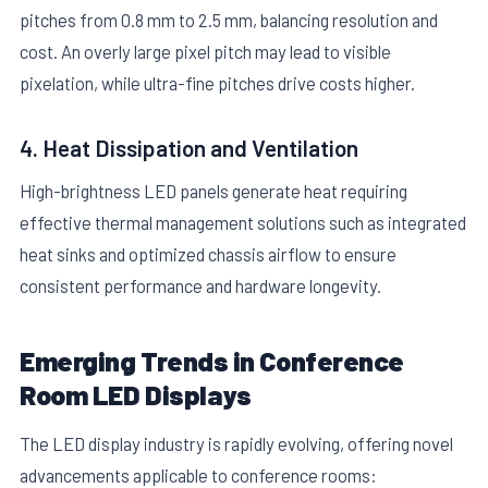
pitches from 0.8 mm to 2.5 mm, balancing resolution and
cost. An overly large pixel pitch may lead to visible
pixelation, while ultra-fine pitches drive costs higher.
4. Heat Dissipation and Ventilation
High-brightness LED panels generate heat requiring
effective thermal management solutions such as integrated
heat sinks and optimized chassis airflow to ensure
consistent performance and hardware longevity.
Emerging Trends in Conference
Room LED Displays
The LED display industry is rapidly evolving, offering novel
advancements applicable to conference rooms: