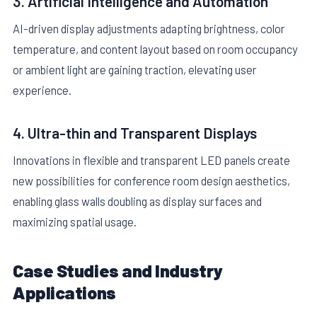
3. Artificial Intelligence and Automation
AI-driven display adjustments adapting brightness, color
temperature, and content layout based on room occupancy
or ambient light are gaining traction, elevating user
experience.
4. Ultra-thin and Transparent Displays
Innovations in flexible and transparent LED panels create
new possibilities for conference room design aesthetics,
enabling glass walls doubling as display surfaces and
maximizing spatial usage.
Case Studies and Industry
Applications