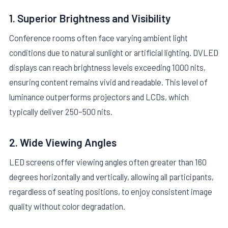
1. Superior Brightness and Visibility
Conference rooms often face varying ambient light
conditions due to natural sunlight or artificial lighting. DVLED
displays can reach brightness levels exceeding 1000 nits,
ensuring content remains vivid and readable. This level of
luminance outperforms projectors and LCDs, which
typically deliver 250–500 nits.
2. Wide Viewing Angles
LED screens offer viewing angles often greater than 160
degrees horizontally and vertically, allowing all participants,
regardless of seating positions, to enjoy consistent image
quality without color degradation.