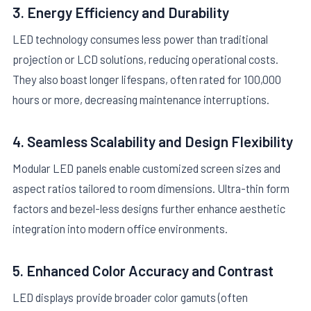
3. Energy Efficiency and Durability
LED technology consumes less power than traditional
projection or LCD solutions, reducing operational costs.
They also boast longer lifespans, often rated for 100,000
hours or more, decreasing maintenance interruptions.
4. Seamless Scalability and Design Flexibility
Modular LED panels enable customized screen sizes and
aspect ratios tailored to room dimensions. Ultra-thin form
factors and bezel-less designs further enhance aesthetic
integration into modern office environments.
5. Enhanced Color Accuracy and Contrast
LED displays provide broader color gamuts (often