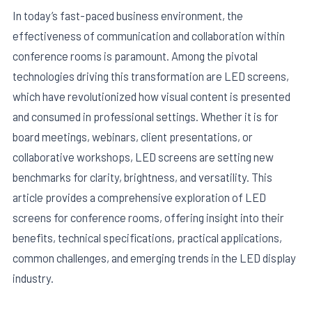
In today’s fast-paced business environment, the
effectiveness of communication and collaboration within
conference rooms is paramount. Among the pivotal
technologies driving this transformation are LED screens,
which have revolutionized how visual content is presented
and consumed in professional settings. Whether it is for
board meetings, webinars, client presentations, or
collaborative workshops, LED screens are setting new
benchmarks for clarity, brightness, and versatility. This
article provides a comprehensive exploration of LED
E
screens for conference rooms, offering insight into their
benefits, technical specifications, practical applications,
common challenges, and emerging trends in the LED display
industry.