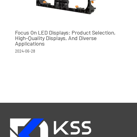
Focus On LED Displays: Product Selection,
High-Quality Displays, And Diverse
Applications
2024-06-28