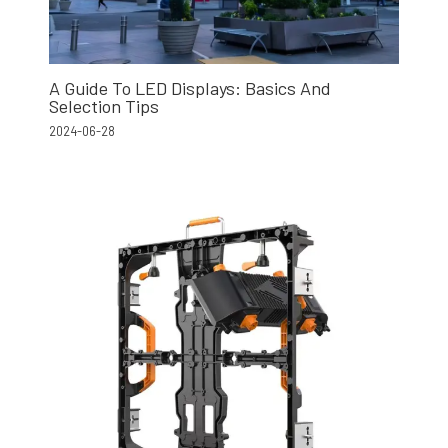
A Guide To LED Displays: Basics And
Selection Tips
2024-06-28