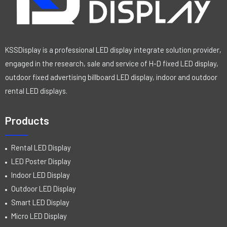
KSSDisplay is a professional LED display integrate solution provider,
engaged in the research, sale and service of H-D fixed LED display,
outdoor fixed advertising billboard LED display, indoor and outdoor
rental LED displays.
Products
Rental LED Display
LED Poster Display
Indoor LED Display
Outdoor LED Display
Smart LED Display
Micro LED Display