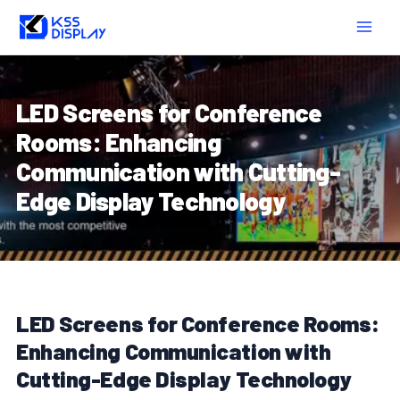
Skip
Post
MAIN
to
navigation
MEN
content
LED Screens for Conference
Rooms: Enhancing
Communication with Cutting-
Edge Display Technology
LED Screens for Conference Rooms:
Enhancing Communication with
Cutting-Edge Display Technology