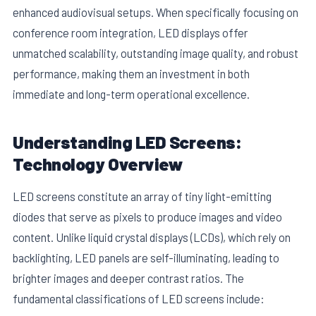
enhanced audiovisual setups. When specifically focusing on
conference room integration, LED displays offer
unmatched scalability, outstanding image quality, and robust
performance, making them an investment in both
immediate and long-term operational excellence.
E
Understanding LED Screens:
Technology Overview
LED screens constitute an array of tiny light-emitting
diodes that serve as pixels to produce images and video
content. Unlike liquid crystal displays (LCDs), which rely on
backlighting, LED panels are self-illuminating, leading to
brighter images and deeper contrast ratios. The
fundamental classifications of LED screens include: