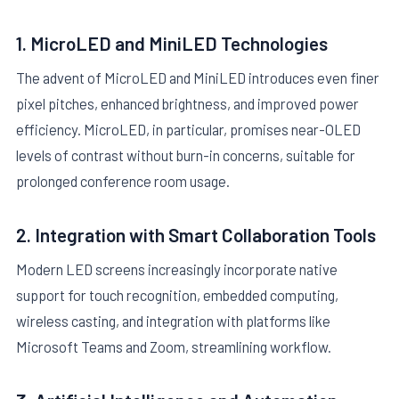
1. MicroLED and MiniLED Technologies
The advent of MicroLED and MiniLED introduces even finer
pixel pitches, enhanced brightness, and improved power
efficiency. MicroLED, in particular, promises near-OLED
levels of contrast without burn-in concerns, suitable for
prolonged conference room usage.
2. Integration with Smart Collaboration Tools
Modern LED screens increasingly incorporate native
support for touch recognition, embedded computing,
wireless casting, and integration with platforms like
Microsoft Teams and Zoom, streamlining workflow.