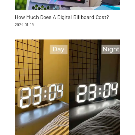
How Much Does A Digital Billboard Cost?
2024-01-09