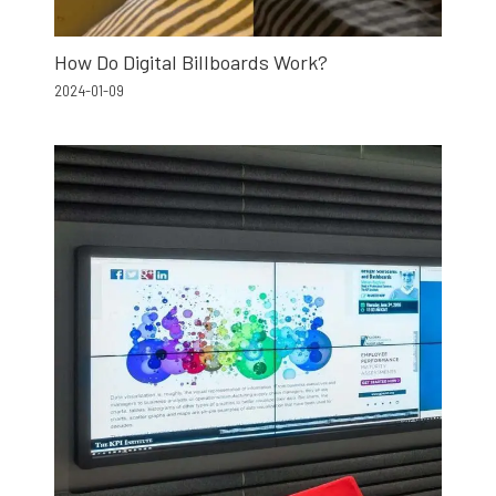
How Do Digital Billboards Work?
2024-01-09