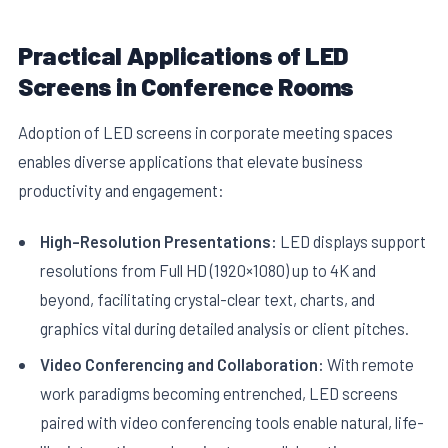
Practical Applications of LED
Screens in Conference Rooms
Adoption of LED screens in corporate meeting spaces
enables diverse applications that elevate business
productivity and engagement:
High-Resolution Presentations:
LED displays support
resolutions from Full HD (1920×1080) up to 4K and
beyond, facilitating crystal-clear text, charts, and
graphics vital during detailed analysis or client pitches.
Video Conferencing and Collaboration:
With remote
work paradigms becoming entrenched, LED screens
paired with video conferencing tools enable natural, life-