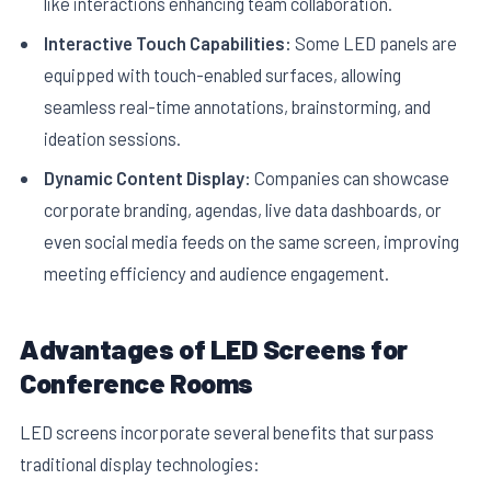
like interactions enhancing team collaboration.
Interactive Touch Capabilities:
Some LED panels are
equipped with touch-enabled surfaces, allowing
seamless real-time annotations, brainstorming, and
ideation sessions.
Dynamic Content Display:
Companies can showcase
corporate branding, agendas, live data dashboards, or
even social media feeds on the same screen, improving
meeting efficiency and audience engagement.
Advantages of LED Screens for
Conference Rooms
LED screens incorporate several benefits that surpass
traditional display technologies: