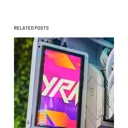
RELATED POSTS