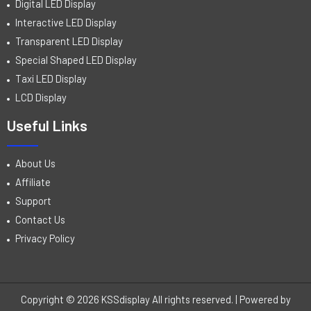
Digital LED Display
Interactive LED Display
Transparent LED Display
Special Shaped LED Display
Taxi LED Display
LCD Display
Useful Links
About Us
Affiliate
Support
Contact Us
Privacy Policy
Copyright © 2026 KSSdisplay All rights reserved. | Powered by