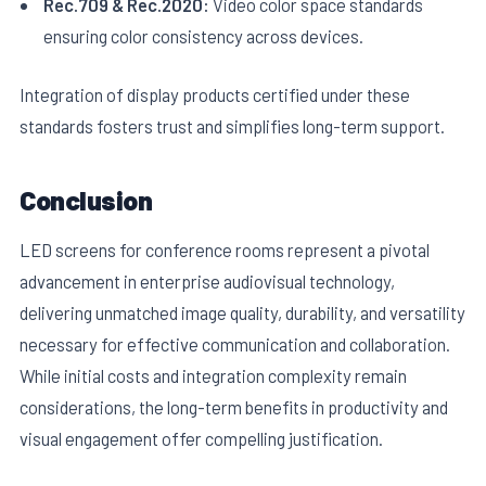
Rec.709 & Rec.2020:
Video color space standards
ensuring color consistency across devices.
Integration of display products certified under these
standards fosters trust and simplifies long-term support.
Conclusion
LED screens for conference rooms represent a pivotal
advancement in enterprise audiovisual technology,
delivering unmatched image quality, durability, and versatility
necessary for effective communication and collaboration.
While initial costs and integration complexity remain
considerations, the long-term benefits in productivity and
visual engagement offer compelling justification.