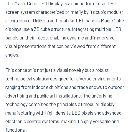
The Magic Cube LED Display is a unique form of an LED
screen system characterized primarily by its cubic modular
architecture. Unlike traditional flat LED panels, Magic Cube
displays use a 3D cube structure, integrating multiple LED
panels on their faces, enabling dynamic and immersive
visual presentations that can be viewed from different
angles.
This concept is not just a visual novelty but a robust
technological solution designed for diverse environments
ranging from indoor exhibitions and trade shows to outdoor
advertising and public art installations. The underlying
technology combines the principles of modular display
manufacturing with high-density LED pixels and advanced
electronic control systems, making it highly versatile and
functional.