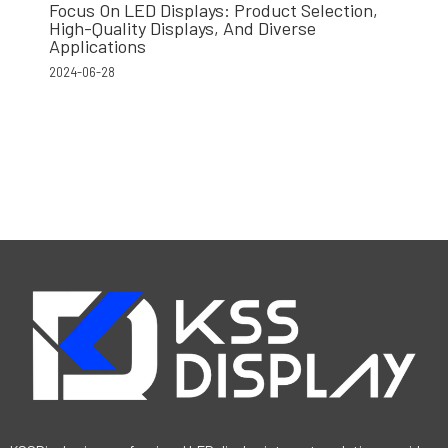
Focus On LED Displays: Product Selection,
High-Quality Displays, And Diverse
Applications
2024-06-28