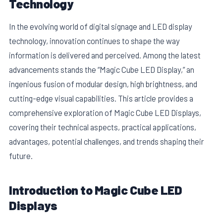
Technology
In the evolving world of digital signage and LED display
technology, innovation continues to shape the way
information is delivered and perceived. Among the latest
advancements stands the “Magic Cube LED Display,” an
ingenious fusion of modular design, high brightness, and
cutting-edge visual capabilities. This article provides a
comprehensive exploration of Magic Cube LED Displays,
covering their technical aspects, practical applications,
advantages, potential challenges, and trends shaping their
E
future.
Introduction to Magic Cube LED
Displays