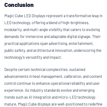
Conclusion
Magic Cube LED Displays represent a transformative leap in
LED technology, offering a blend of high-brightness,
modularity, and multi-angle visibility that caters to evolving
demands for immersive and adaptable digital signage. Their
practical applications span advertising, entertainment,
public safety, and architectural innovation, underscoring the
technology’s versatility and impact.
Despite certain technical complexities, sustained
advancements in heat management, calibration, and content
control continue to enhance operational reliability and user
experience. As industry standards evolve and emerging
trends such as AI integration and micro-LED technology
mature, Magic Cube displays are well-positioned to redefine