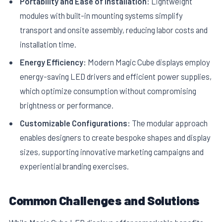
Portability and Ease of Installation:
Lightweight
modules with built-in mounting systems simplify
transport and onsite assembly, reducing labor costs and
installation time.
Energy Efficiency:
Modern Magic Cube displays employ
energy-saving LED drivers and efficient power supplies,
which optimize consumption without compromising
brightness or performance.
Customizable Configurations:
The modular approach
enables designers to create bespoke shapes and display
sizes, supporting innovative marketing campaigns and
experiential branding exercises.
Common Challenges and Solutions