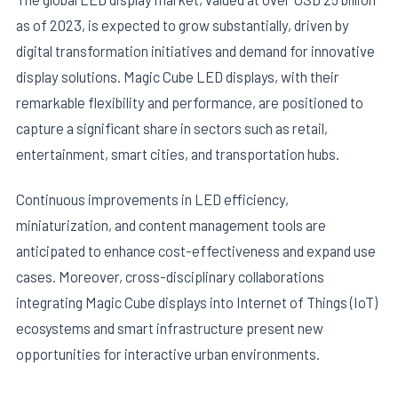
as of 2023, is expected to grow substantially, driven by
digital transformation initiatives and demand for innovative
display solutions. Magic Cube LED displays, with their
remarkable flexibility and performance, are positioned to
capture a significant share in sectors such as retail,
entertainment, smart cities, and transportation hubs.
Continuous improvements in LED efficiency,
miniaturization, and content management tools are
anticipated to enhance cost-effectiveness and expand use
cases. Moreover, cross-disciplinary collaborations
integrating Magic Cube displays into Internet of Things (IoT)
ecosystems and smart infrastructure present new
opportunities for interactive urban environments.