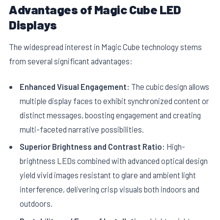
Advantages of Magic Cube LED
Displays
The widespread interest in Magic Cube technology stems
from several significant advantages:
Enhanced Visual Engagement:
The cubic design allows
multiple display faces to exhibit synchronized content or
distinct messages, boosting engagement and creating
multi-faceted narrative possibilities.
Superior Brightness and Contrast Ratio:
High-
brightness LEDs combined with advanced optical design
yield vivid images resistant to glare and ambient light
interference, delivering crisp visuals both indoors and
outdoors.