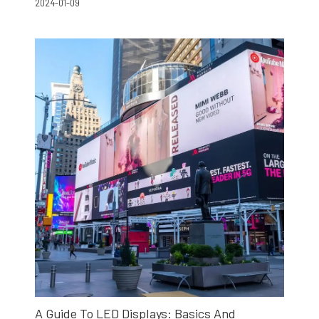
2024-01-09
A Guide To LED Displays: Basics And