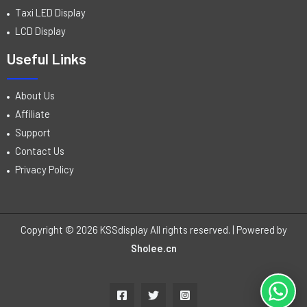
Taxi LED Display
LCD Display
Useful Links
About Us
Affiliate
Support
Contact Us
Privacy Policy
Copyright © 2026 KSSdisplay All rights reserved. | Powered by
Sholee.cn