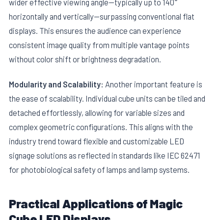
wider effective viewing angle—typically up to 140°
horizontally and vertically—surpassing conventional flat
displays. This ensures the audience can experience
consistent image quality from multiple vantage points
without color shift or brightness degradation.
Modularity and Scalability:
Another important feature is
the ease of scalability. Individual cube units can be tiled and
detached effortlessly, allowing for variable sizes and
complex geometric configurations. This aligns with the
industry trend toward flexible and customizable LED
signage solutions as reflected in standards like IEC 62471
for photobiological safety of lamps and lamp systems.
Practical Applications of Magic
Cube LED Displays