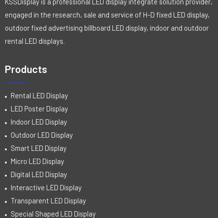
KSSDisplay is a professional LED display integrate solution provider,
engaged in the research, sale and service of H-D fixed LED display,
outdoor fixed advertising billboard LED display, indoor and outdoor
rental LED displays.
Products
Rental LED Display
LED Poster Display
Indoor LED Display
Outdoor LED Display
Smart LED Display
Micro LED Display
Digital LED Display
Interactive LED Display
Transparent LED Display
Special Shaped LED Display