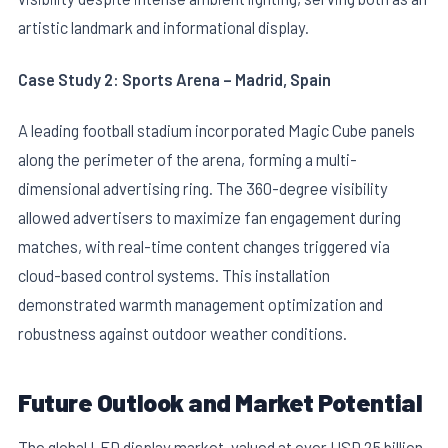
artistic landmark and informational display.
Case Study 2: Sports Arena – Madrid, Spain
A leading football stadium incorporated Magic Cube panels
along the perimeter of the arena, forming a multi-
dimensional advertising ring. The 360-degree visibility
allowed advertisers to maximize fan engagement during
matches, with real-time content changes triggered via
cloud-based control systems. This installation
demonstrated warmth management optimization and
robustness against outdoor weather conditions.
Future Outlook and Market Potential
The global LED display market, valued at over USD 25 billion