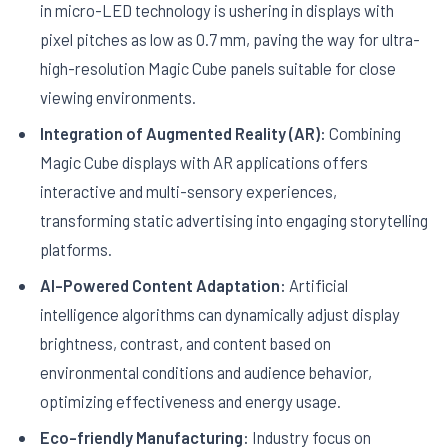
in micro-LED technology is ushering in displays with
pixel pitches as low as 0.7 mm, paving the way for ultra-
high-resolution Magic Cube panels suitable for close
viewing environments.
Integration of Augmented Reality (AR):
Combining
Magic Cube displays with AR applications offers
interactive and multi-sensory experiences,
transforming static advertising into engaging storytelling
platforms.
AI-Powered Content Adaptation:
Artificial
intelligence algorithms can dynamically adjust display
brightness, contrast, and content based on
environmental conditions and audience behavior,
optimizing effectiveness and energy usage.
Eco-friendly Manufacturing:
Industry focus on