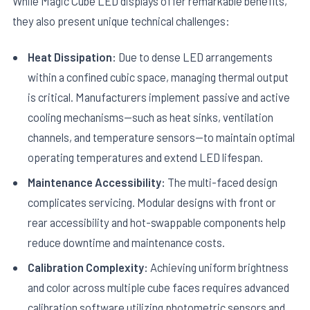
While Magic Cube LED displays offer remarkable benefits,
they also present unique technical challenges:
Heat Dissipation:
Due to dense LED arrangements
within a confined cubic space, managing thermal output
is critical. Manufacturers implement passive and active
cooling mechanisms—such as heat sinks, ventilation
channels, and temperature sensors—to maintain optimal
operating temperatures and extend LED lifespan.
Maintenance Accessibility:
The multi-faced design
complicates servicing. Modular designs with front or
rear accessibility and hot-swappable components help
reduce downtime and maintenance costs.
Calibration Complexity:
Achieving uniform brightness
and color across multiple cube faces requires advanced
calibration software utilizing photometric sensors and