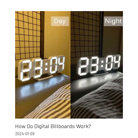
How Do Digital Billboards Work?
2024-01-09