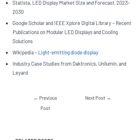
Statista, LED Display Market Size and Forecast, 2023-
2030
Google Scholar and IEEE Xplore Digital Library – Recent
Publications on Modular LED Displays and Cooling
Solutions
Wikipedia –
Light-emitting diode display
Industry Case Studies from Daktronics, Unilumin, and
Leyard
←
Previous
Next Post
→
Post