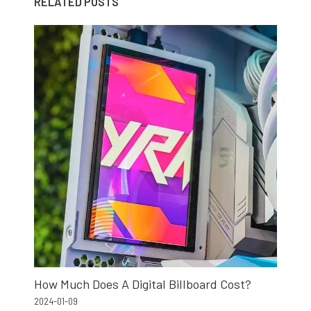
RELATED POSTS
How Much Does A Digital Billboard Cost?
2024-01-09