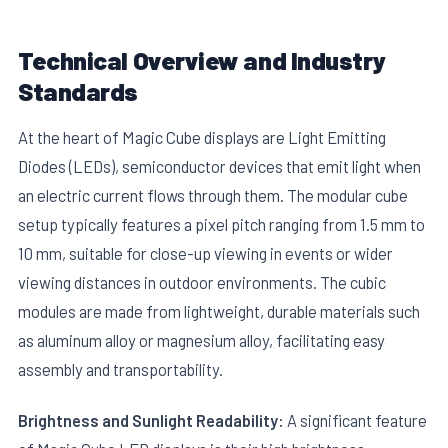
Technical Overview and Industry
Standards
At the heart of Magic Cube displays are Light Emitting
Diodes (LEDs), semiconductor devices that emit light when
E
an electric current flows through them. The modular cube
setup typically features a pixel pitch ranging from 1.5 mm to
10 mm, suitable for close-up viewing in events or wider
viewing distances in outdoor environments. The cubic
modules are made from lightweight, durable materials such
as aluminum alloy or magnesium alloy, facilitating easy
assembly and transportability.
Brightness and Sunlight Readability:
A significant feature