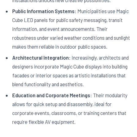
installations unlocks new creative possibilities.
Public Information Systems:
Municipalities use Magic
Cube LED panels for public safety messaging, transit
information, and event announcements. Their
robustness under varied weather conditions and sunlight
makes them reliable in outdoor public spaces.
Architectural Integration:
Increasingly, architects and
designers incorporate Magic Cube displays into building
facades or interior spaces as artistic installations that
blend functionality and aesthetics.
Education and Corporate Meetings:
Their modularity
allows for quick setup and disassembly, ideal for
corporate events, classrooms, or training centers that
require flexible AV equipment.