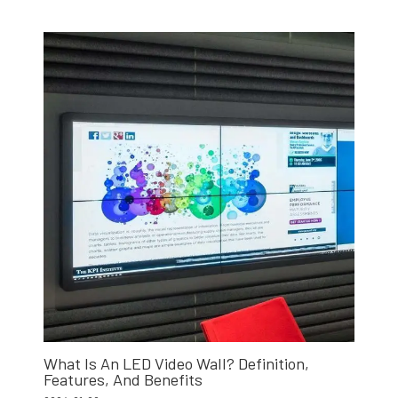
What Is An LED Video Wall? Definition,
Features, And Benefits