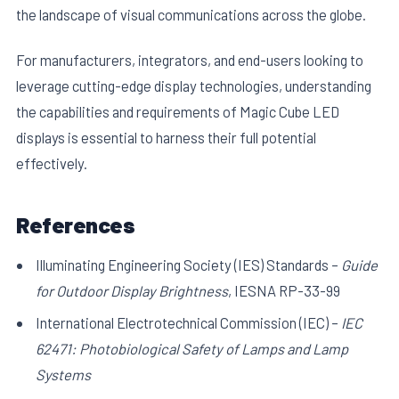
the landscape of visual communications across the globe.
For manufacturers, integrators, and end-users looking to
leverage cutting-edge display technologies, understanding
the capabilities and requirements of Magic Cube LED
displays is essential to harness their full potential
effectively.
References
Illuminating Engineering Society (IES) Standards –
Guide
for Outdoor Display Brightness
, IESNA RP-33-99
International Electrotechnical Commission (IEC) –
IEC
62471: Photobiological Safety of Lamps and Lamp
Systems