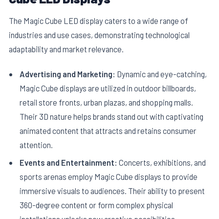
The Magic Cube LED display caters to a wide range of
industries and use cases, demonstrating technological
adaptability and market relevance.
Advertising and Marketing:
Dynamic and eye-catching,
Magic Cube displays are utilized in outdoor billboards,
retail store fronts, urban plazas, and shopping malls.
Their 3D nature helps brands stand out with captivating
animated content that attracts and retains consumer
attention.
Events and Entertainment:
Concerts, exhibitions, and
sports arenas employ Magic Cube displays to provide
immersive visuals to audiences. Their ability to present
360-degree content or form complex physical