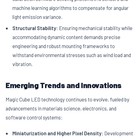
machine learning algorithms to compensate for angular
light emission variance.
Structural Stability:
Ensuring mechanical stability while
accommodating dynamic content demands precise
engineering and robust mounting frameworks to
withstand environmental stresses such as wind load and
vibration.
Emerging Trends and Innovations
Magic Cube LED technology continues to evolve, fueled by
advancements in materials science, electronics, and
software control systems:
Miniaturization and Higher Pixel Density:
Development