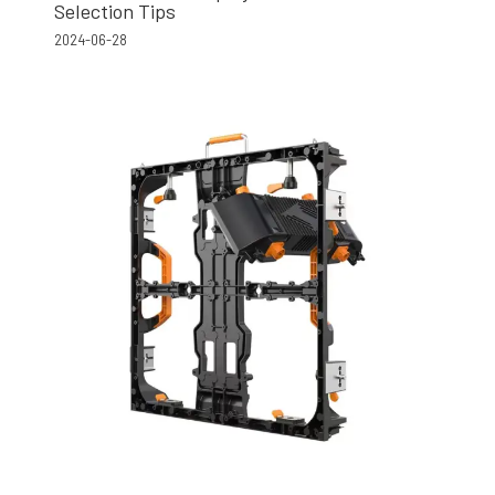
Selection Tips
2024-06-28