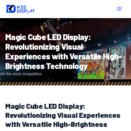
Skip
Post
MAIN
to
navigation
MEN
content
Magic Cube LED Display:
Revolutionizing Visual
Experiences with Versatile High-
Brightness Technology
Magic Cube LED Display:
Revolutionizing Visual Experiences
with Versatile High-Brightness