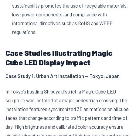
sustainability promotes the use of recyclable materials,
low-power components, and compliance with
international directives such as RoHS and WEEE
regulations.
Case Studies Illustrating Magic
Cube LED Display Impact
Case Study 1: Urban Art Installation — Tokyo, Japan
In Tokyo’s bustling Shibuya district, a Magic Cube LED
sculpture was installed at a major pedestrian crossing. The
installation features synchronized 3D animations on all cube
faces that change according to traffic patterns and time of
day. High brightness and calibrated color accuracy ensure
visibility despite intense ambient lighting, serving both as an