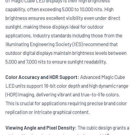
of Magic Cube LED displays is their high brightness
capability, often exceeding 5,000 to 10,000 nits. High
brightness ensures excellent visibility even under direct
sunlight, making these displays ideal for outdoor
applications. Industry standards including those from the
Illuminating Engineering Society (IES) recommend that
outdoor digital displays maintain brightness levels between
5,000 and 7,000 nits to ensure sunlight readability.
Color Accuracy and HDR Support:
Advanced Magic Cube
LED units support 16-bit color depth and high dynamic range
(HDR) imaging, delivering vibrant and true-to-life colors.
This is crucial for applications requiring precise brand color
replication or intricate graphical content.
Viewing Angle and Pixel Density:
The cubic design grants a