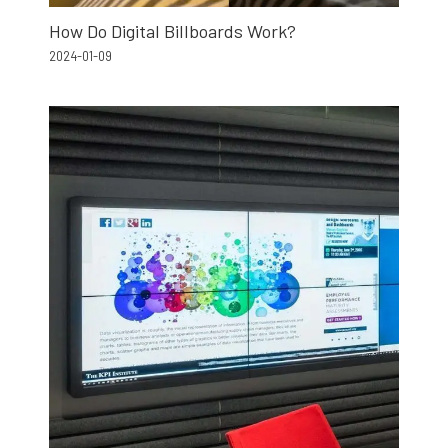
How Do Digital Billboards Work?
2024-01-09