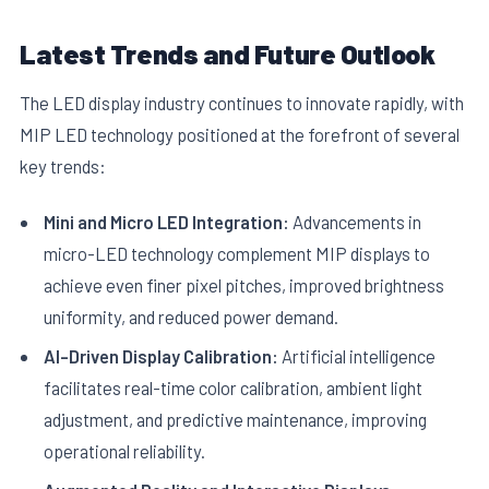
Latest Trends and Future Outlook
The LED display industry continues to innovate rapidly, with
MIP LED technology positioned at the forefront of several
key trends:
Mini and Micro LED Integration:
Advancements in
micro-LED technology complement MIP displays to
achieve even finer pixel pitches, improved brightness
uniformity, and reduced power demand.
AI-Driven Display Calibration:
Artificial intelligence
facilitates real-time color calibration, ambient light
adjustment, and predictive maintenance, improving
operational reliability.