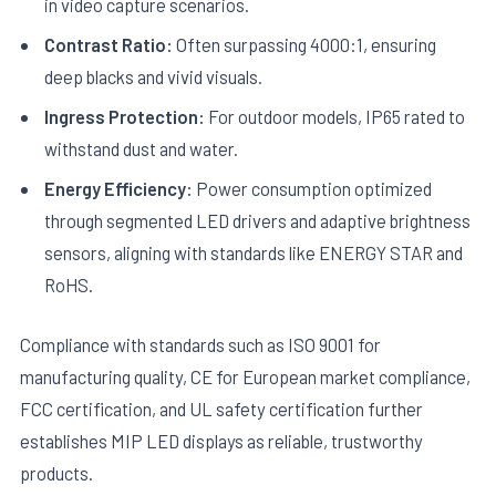
in video capture scenarios.
Contrast Ratio:
Often surpassing 4000:1, ensuring
deep blacks and vivid visuals.
Ingress Protection:
For outdoor models, IP65 rated to
withstand dust and water.
Energy Efficiency:
Power consumption optimized
through segmented LED drivers and adaptive brightness
sensors, aligning with standards like ENERGY STAR and
RoHS.
Compliance with standards such as ISO 9001 for
manufacturing quality, CE for European market compliance,
FCC certification, and UL safety certification further
establishes MIP LED displays as reliable, trustworthy
products.