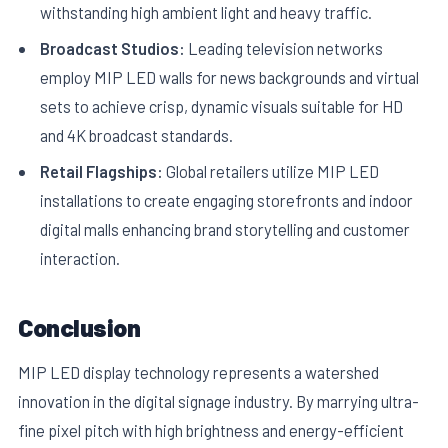
withstanding high ambient light and heavy traffic.
Broadcast Studios:
Leading television networks
employ MIP LED walls for news backgrounds and virtual
sets to achieve crisp, dynamic visuals suitable for HD
and 4K broadcast standards.
Retail Flagships:
Global retailers utilize MIP LED
installations to create engaging storefronts and indoor
digital malls enhancing brand storytelling and customer
interaction.
Conclusion
MIP LED display technology represents a watershed
innovation in the digital signage industry. By marrying ultra-
fine pixel pitch with high brightness and energy-efficient