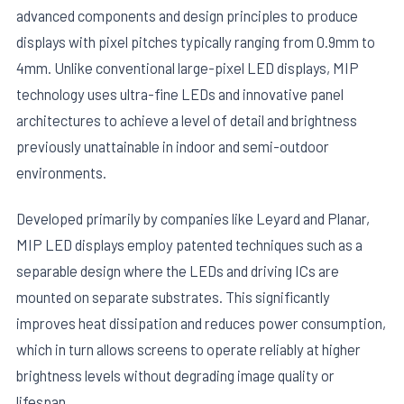
advanced components and design principles to produce
displays with pixel pitches typically ranging from 0.9mm to
4mm. Unlike conventional large-pixel LED displays, MIP
technology uses ultra-fine LEDs and innovative panel
architectures to achieve a level of detail and brightness
previously unattainable in indoor and semi-outdoor
E
environments.
Developed primarily by companies like Leyard and Planar,
MIP LED displays employ patented techniques such as a
separable design where the LEDs and driving ICs are
mounted on separate substrates. This significantly
improves heat dissipation and reduces power consumption,
which in turn allows screens to operate reliably at higher
brightness levels without degrading image quality or
lifespan.