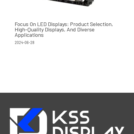
Focus On LED Displays: Product Selection,
High-Quality Displays, And Diverse
Applications
2024-06-28