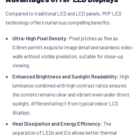
Compared to traditional LED and LCD panels, MIP LED
technology offers numerous compelling benefits:
Ultra-High Pixel Density:
Pixel pitches as fine as
0.9mm permit exquisite image detail and seamless video
walls without visible pixelation, suitable for close-up
viewing.
Enhanced Brightness and Sunlight Readability:
High
luminance combined with high contrast ratios ensures
the content remains clear and vibrant even under direct
sunlight, differentiating it from typical indoor LCD
displays.
Heat Dissipation and Energy Efficiency:
The
separation of LEDs and ICs allows better thermal