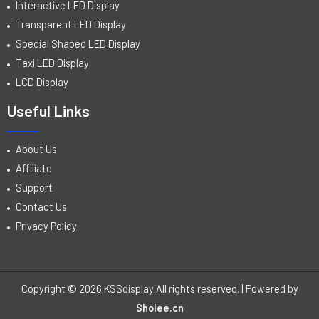
Interactive LED Display
Transparent LED Display
Special Shaped LED Display
Taxi LED Display
LCD Display
Useful Links
About Us
Affiliate
Support
Contact Us
Privacy Policy
Copyright © 2026 KSSdisplay All rights reserved. | Powered by
Sholee.cn