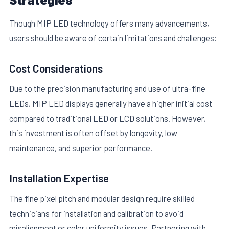
Though MIP LED technology offers many advancements,
users should be aware of certain limitations and challenges:
Cost Considerations
Due to the precision manufacturing and use of ultra-fine
LEDs, MIP LED displays generally have a higher initial cost
compared to traditional LED or LCD solutions. However,
this investment is often offset by longevity, low
maintenance, and superior performance.
Installation Expertise
The fine pixel pitch and modular design require skilled
technicians for installation and calibration to avoid
misalignment or color uniformity issues. Partnering with