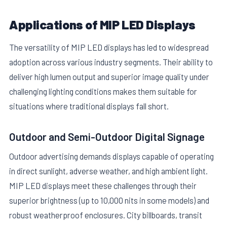
Applications of MIP LED Displays
The versatility of MIP LED displays has led to widespread
adoption across various industry segments. Their ability to
deliver high lumen output and superior image quality under
challenging lighting conditions makes them suitable for
situations where traditional displays fall short.
Outdoor and Semi-Outdoor Digital Signage
Outdoor advertising demands displays capable of operating
in direct sunlight, adverse weather, and high ambient light.
MIP LED displays meet these challenges through their
superior brightness (up to 10,000 nits in some models) and
robust weatherproof enclosures. City billboards, transit