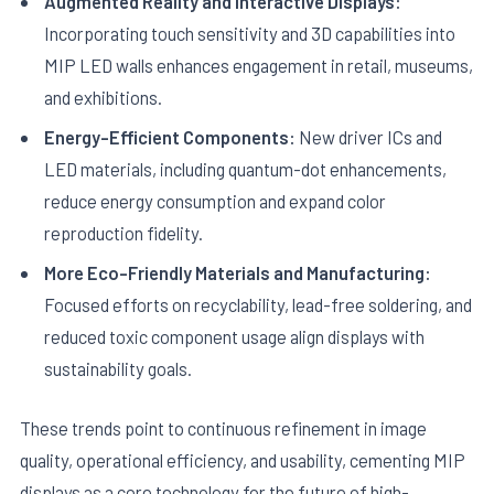
Augmented Reality and Interactive Displays:
Incorporating touch sensitivity and 3D capabilities into
MIP LED walls enhances engagement in retail, museums,
and exhibitions.
Energy-Efficient Components:
New driver ICs and
LED materials, including quantum-dot enhancements,
reduce energy consumption and expand color
reproduction fidelity.
More Eco-Friendly Materials and Manufacturing:
Focused efforts on recyclability, lead-free soldering, and
reduced toxic component usage align displays with
sustainability goals.
These trends point to continuous refinement in image
quality, operational efficiency, and usability, cementing MIP
displays as a core technology for the future of high-