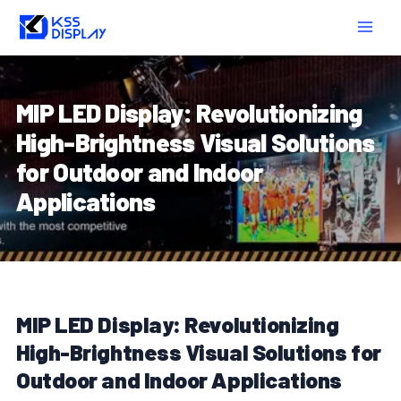
Skip
Post
MAIN
to
navigation
MEN
content
MIP LED Display: Revolutionizing
High-Brightness Visual Solutions
for Outdoor and Indoor
Applications
MIP LED Display: Revolutionizing
High-Brightness Visual Solutions for
Outdoor and Indoor Applications