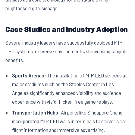
brightness digital signage.
Case Studies and Industry Adoption
Several industry leaders have successfully deployed MIP
LED systems in diverse environments, showcasing tangible
benefits:
Sports Arenas:
The installation of MIP LED screens at
major stadiums such as the Staples Center in Los
Angeles significantly enhanced visibility and audience
experience with vivid, flicker-free game replays.
Transportation Hubs:
Airports like Singapore Changi
incorporated MIP LED walls in terminals to deliver clear
flight information and immersive advertising,