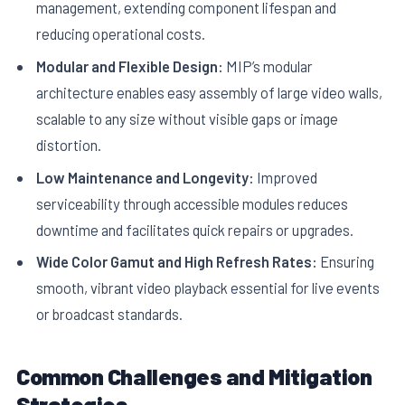
management, extending component lifespan and
reducing operational costs.
Modular and Flexible Design:
MIP’s modular
architecture enables easy assembly of large video walls,
scalable to any size without visible gaps or image
distortion.
Low Maintenance and Longevity:
Improved
serviceability through accessible modules reduces
downtime and facilitates quick repairs or upgrades.
Wide Color Gamut and High Refresh Rates:
Ensuring
smooth, vibrant video playback essential for live events
or broadcast standards.
Common Challenges and Mitigation
Strategies