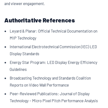
and viewer engagement.
Authoritative References
Leyard & Planar: Official Technical Documentation on
MIP Technology
International Electrotechnical Commission (IEC) LED
Display Standards
Energy Star Program: LED Display Energy Efficiency
Guidelines
Broadcasting Technology and Standards Coalition
Reports on Video Wall Performance
Peer-Reviewed Publications: Journal of Display
Technology – Micro Pixel Pitch Performance Analysis