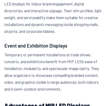
LED displays for indoor brand engagement, digital
directories, and interactive signage. Their slim profiles, light
weight, and serviceability make them suitable for creative
installations and dynamic messaging inside shopping malls,
airports, and corporate lobbies.
Event and Exhibition Displays
Temporary or permanent installations at trade shows,
concerts, and exhibitions benefit from MIP LED’s ease of
installation, modularity, and spectacular image clarity. They
allow organizers to showcase compelling branded content,
video, and graphics visible to large audiences, both indoors
and in semi-outdoor environments.
Advantages of MIP LED Displays