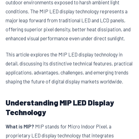
outdoor environments exposed to harsh ambient light
conditions. The MIP LED display technology represents a
major leap forward from traditional LED and LCD panels,
offering superior pixel density, better heat dissipation, and
enhanced visual performance even under direct sunlight.
This article explores the MIP LED display technology in
detail, discussing its distinctive technical features, practical
applications, advantages, challenges, and emerging trends
shaping the future of digital display markets worldwide.
Understanding MIP LED Display
Technology
What is MIP?
MIP stands for Micro Indoor Pixel, a
proprietary LED display technology that integrates