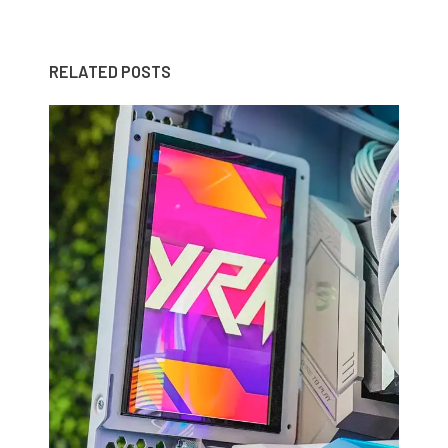
RELATED POSTS