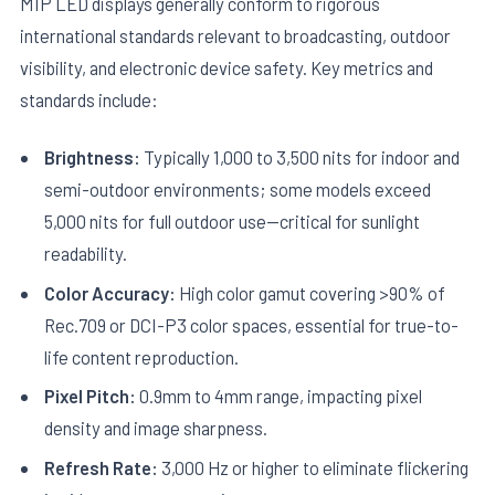
MIP LED displays generally conform to rigorous
international standards relevant to broadcasting, outdoor
visibility, and electronic device safety. Key metrics and
standards include:
Brightness:
Typically 1,000 to 3,500 nits for indoor and
semi-outdoor environments; some models exceed
5,000 nits for full outdoor use—critical for sunlight
readability.
Color Accuracy:
High color gamut covering >90% of
Rec.709 or DCI-P3 color spaces, essential for true-to-
life content reproduction.
Pixel Pitch:
0.9mm to 4mm range, impacting pixel
density and image sharpness.
Refresh Rate:
3,000 Hz or higher to eliminate flickering