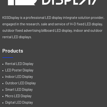
KSSDisplay is a professional LED display integrate solution provider,
engaged in the research, sale and service of H-D fixed LED display,
outdoor fixed advertising billboard LED display, indoor and outdoor
rental LED displays.
Products
Rental LED Display
LED Poster Display
Indoor LED Display
Outdoor LED Display
Smart LED Display
Micro LED Display
Digital LED Display