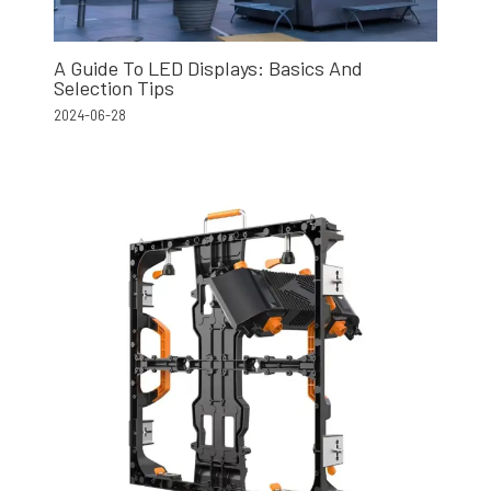
A Guide To LED Displays: Basics And
Selection Tips
2024-06-28