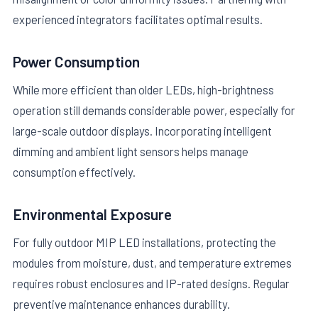
experienced integrators facilitates optimal results.
Power Consumption
While more efficient than older LEDs, high-brightness
operation still demands considerable power, especially for
large-scale outdoor displays. Incorporating intelligent
dimming and ambient light sensors helps manage
consumption effectively.
Environmental Exposure
For fully outdoor MIP LED installations, protecting the
modules from moisture, dust, and temperature extremes
requires robust enclosures and IP-rated designs. Regular
preventive maintenance enhances durability.