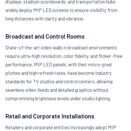
displays, stadium scoreboards, and transportation hubs
widely deploy MIP LED screens to ensure visibility from
long distances with clarity and vibrance.
Broadcast and Control Rooms
State-of-the-art video walls in broadcast environments
require ultra-high resolution, color fidelity, and flicker-free
performance. MIP LED panels, with their micro-pixel
pitches and high refresh rates, have become industry
standards for TV studios and control centers, allowing
seamless video feeds and detailed graphics without
compromising brightness levels under studio lighting.
Retail and Corporate Installations
Retailers and corporate entities increasingly adopt MIP