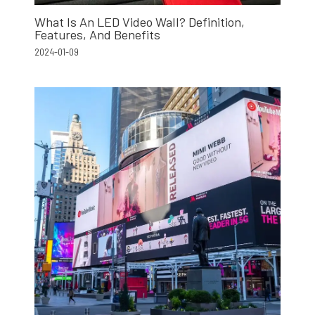
What Is An LED Video Wall? Definition,
Features, And Benefits
2024-01-09