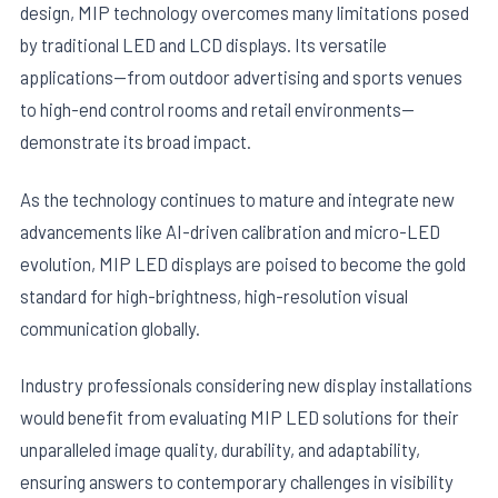
design, MIP technology overcomes many limitations posed
by traditional LED and LCD displays. Its versatile
applications—from outdoor advertising and sports venues
to high-end control rooms and retail environments—
demonstrate its broad impact.
As the technology continues to mature and integrate new
advancements like AI-driven calibration and micro-LED
evolution, MIP LED displays are poised to become the gold
standard for high-brightness, high-resolution visual
communication globally.
Industry professionals considering new display installations
would benefit from evaluating MIP LED solutions for their
unparalleled image quality, durability, and adaptability,
ensuring answers to contemporary challenges in visibility