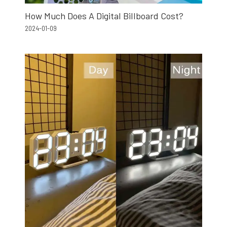
How Much Does A Digital Billboard Cost?
2024-01-09