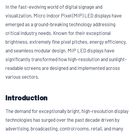
In the fast-evolving world of digital signage and
visualization, Micro Indoor Pixel (MIP) LED displays have
emerged as a ground-breaking technology addressing
critical industry needs. Known for their exceptional
brightness, extremely fine pixel pitches, energy efficiency,
and seamless modular design, MIP LED displays have
significantly transformed how high-resolution and sunlight-
readable screens are designed and implemented across
various sectors.
E
Introduction
The demand for exceptionally bright, high-resolution display
technologies has surged over the past decade driven by
advertising, broadcasting, control rooms, retail, and many