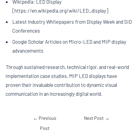
Wikipedia: LED Display
[https://en.wikipedia.org/wiki/LED_display]
Latest Industry Whitepapers from Display Week and SID
Conferences
Google Scholar Articles on Micro-LED and MIP display
advancements
Through sustained research, technical rigor, and real-world
implementation case studies, MIP LED displays have
proven their invaluable contribution to dynamic visual
communication in an increasingly digital world.
←
Previous
Next Post
→
Post