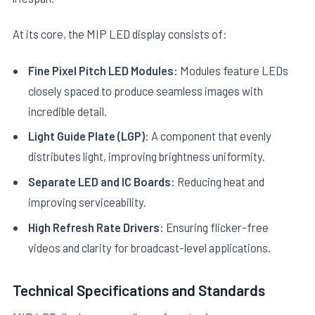
At its core, the MIP LED display consists of:
Fine Pixel Pitch LED Modules:
Modules feature LEDs
closely spaced to produce seamless images with
incredible detail.
Light Guide Plate (LGP):
A component that evenly
distributes light, improving brightness uniformity.
Separate LED and IC Boards:
Reducing heat and
improving serviceability.
High Refresh Rate Drivers:
Ensuring flicker-free
videos and clarity for broadcast-level applications.
Technical Specifications and Standards