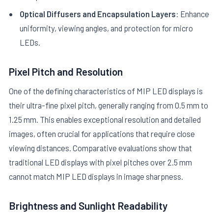
Optical Diffusers and Encapsulation Layers
: Enhance
uniformity, viewing angles, and protection for micro
LEDs.
Pixel Pitch and Resolution
One of the defining characteristics of MIP LED displays is
their ultra-fine pixel pitch, generally ranging from 0.5 mm to
1.25 mm. This enables exceptional resolution and detailed
images, often crucial for applications that require close
viewing distances. Comparative evaluations show that
traditional LED displays with pixel pitches over 2.5 mm
cannot match MIP LED displays in image sharpness.
Brightness and Sunlight Readability