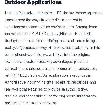
Outdoor Applications
The continual advancement of LED display technologies has
transformed the ways in which digital content is
experienced across diverse environments. Among these
innovations, the MIP LED display (Micro In-Pixel LED
display) stands out for redefining the standards of image
quality, brightness, energy efficiency, and scalability. In this
comprehensive article, we will delve into the origins,
technical characteristics, key advantages, practical
applications, challenges, and emerging trends associated
E
with MIP LED displays. Our exploration is grounded in
authoritative industry insights, scientific resources, and
real-world case studies to provide an authoritative,
credible, and accessible guide for engineers, integrators,
and decision-makers worldwide.