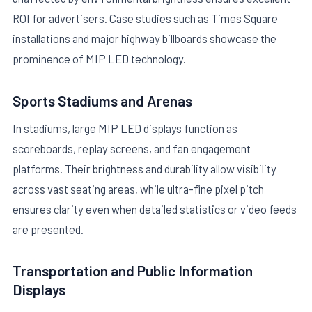
ROI for advertisers. Case studies such as Times Square
installations and major highway billboards showcase the
prominence of MIP LED technology.
Sports Stadiums and Arenas
In stadiums, large MIP LED displays function as
scoreboards, replay screens, and fan engagement
platforms. Their brightness and durability allow visibility
across vast seating areas, while ultra-fine pixel pitch
ensures clarity even when detailed statistics or video feeds
are presented.
Transportation and Public Information
Displays