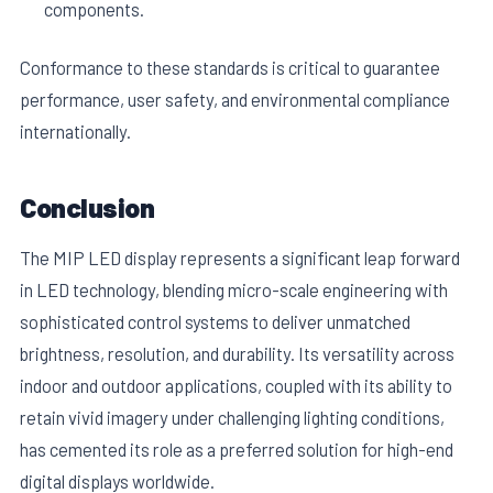
components.
Conformance to these standards is critical to guarantee
performance, user safety, and environmental compliance
internationally.
Conclusion
The MIP LED display represents a significant leap forward
in LED technology, blending micro-scale engineering with
sophisticated control systems to deliver unmatched
brightness, resolution, and durability. Its versatility across
indoor and outdoor applications, coupled with its ability to
retain vivid imagery under challenging lighting conditions,
has cemented its role as a preferred solution for high-end
digital displays worldwide.