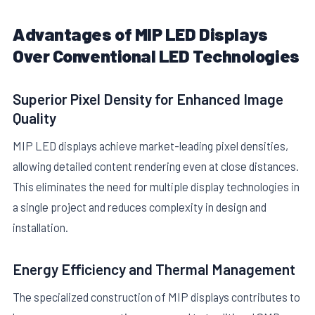
Advantages of MIP LED Displays
Over Conventional LED Technologies
Superior Pixel Density for Enhanced Image
Quality
MIP LED displays achieve market-leading pixel densities,
allowing detailed content rendering even at close distances.
This eliminates the need for multiple display technologies in
a single project and reduces complexity in design and
installation.
Energy Efficiency and Thermal Management
The specialized construction of MIP displays contributes to