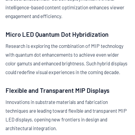
intelligence-based content optimization enhances viewer
engagement and efficiency.
Micro LED Quantum Dot Hybridization
Research is exploring the combination of MIP technology
with quantum dot enhancements to achieve even wider
color gamuts and enhanced brightness. Such hybrid displays
could redefine visual experiences in the coming decade.
Flexible and Transparent MIP Displays
Innovations in substrate materials and fabrication
techniques are leading toward flexible and transparent MIP
LED displays, opening new frontiers in design and
architectural integration.