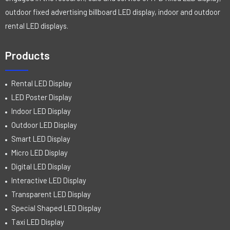
outdoor fixed advertising billboard LED display, indoor and outdoor
rental LED displays.
Products
Rental LED Display
LED Poster Display
Indoor LED Display
Outdoor LED Display
Smart LED Display
Micro LED Display
Digital LED Display
Interactive LED Display
Transparent LED Display
Special Shaped LED Display
Taxi LED Display