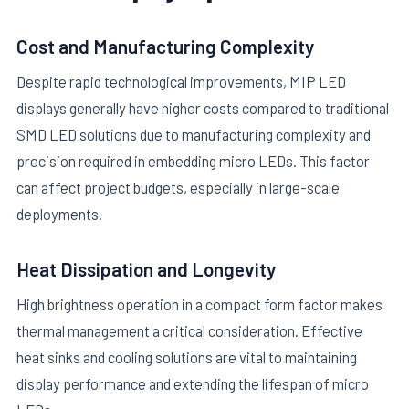
Cost and Manufacturing Complexity
Despite rapid technological improvements, MIP LED
displays generally have higher costs compared to traditional
SMD LED solutions due to manufacturing complexity and
precision required in embedding micro LEDs. This factor
can affect project budgets, especially in large-scale
deployments.
Heat Dissipation and Longevity
High brightness operation in a compact form factor makes
thermal management a critical consideration. Effective
heat sinks and cooling solutions are vital to maintaining
display performance and extending the lifespan of micro