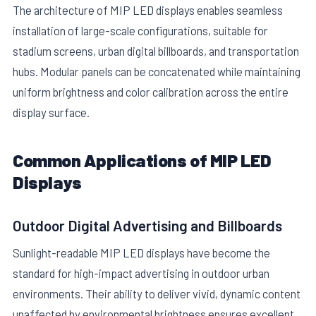
The architecture of MIP LED displays enables seamless
installation of large-scale configurations, suitable for
stadium screens, urban digital billboards, and transportation
hubs. Modular panels can be concatenated while maintaining
uniform brightness and color calibration across the entire
display surface.
Common Applications of MIP LED
Displays
Outdoor Digital Advertising and Billboards
Sunlight-readable MIP LED displays have become the
standard for high-impact advertising in outdoor urban
environments. Their ability to deliver vivid, dynamic content
unaffected by environmental brightness ensures excellent