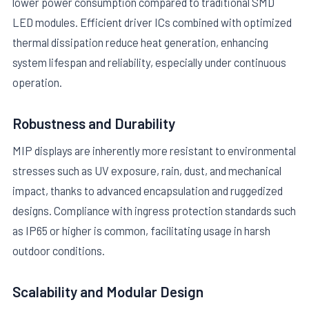
lower power consumption compared to traditional SMD
LED modules. Efficient driver ICs combined with optimized
thermal dissipation reduce heat generation, enhancing
system lifespan and reliability, especially under continuous
operation.
Robustness and Durability
MIP displays are inherently more resistant to environmental
stresses such as UV exposure, rain, dust, and mechanical
impact, thanks to advanced encapsulation and ruggedized
designs. Compliance with ingress protection standards such
as IP65 or higher is common, facilitating usage in harsh
outdoor conditions.
Scalability and Modular Design