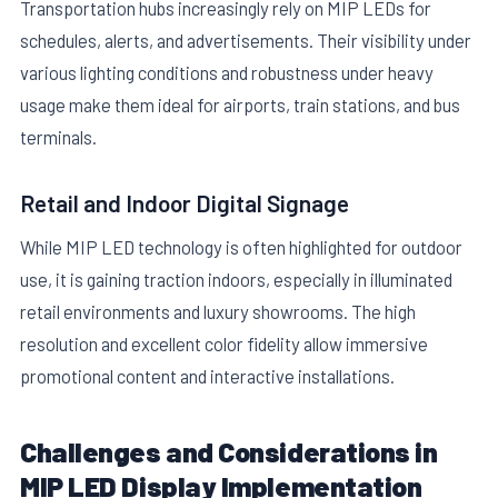
Transportation hubs increasingly rely on MIP LEDs for
schedules, alerts, and advertisements. Their visibility under
various lighting conditions and robustness under heavy
usage make them ideal for airports, train stations, and bus
terminals.
Retail and Indoor Digital Signage
While MIP LED technology is often highlighted for outdoor
use, it is gaining traction indoors, especially in illuminated
retail environments and luxury showrooms. The high
resolution and excellent color fidelity allow immersive
promotional content and interactive installations.
Challenges and Considerations in
MIP LED Display Implementation