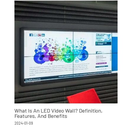
What Is An LED Video Wall? Definition,
Features, And Benefits
2024-01-09