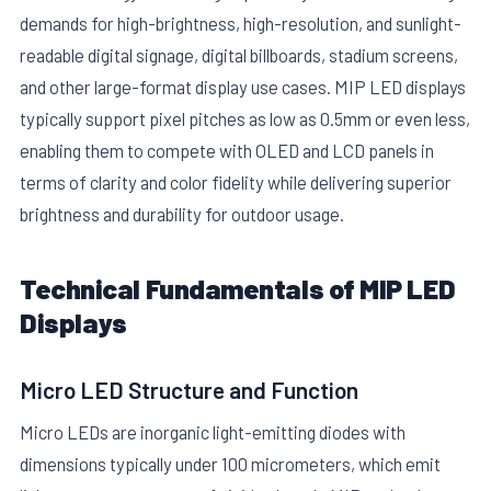
demands for high-brightness, high-resolution, and sunlight-
readable digital signage, digital billboards, stadium screens,
and other large-format display use cases. MIP LED displays
typically support pixel pitches as low as 0.5mm or even less,
enabling them to compete with OLED and LCD panels in
terms of clarity and color fidelity while delivering superior
E
brightness and durability for outdoor usage.
Technical Fundamentals of MIP LED
Displays
Micro LED Structure and Function
Micro LEDs are inorganic light-emitting diodes with
dimensions typically under 100 micrometers, which emit