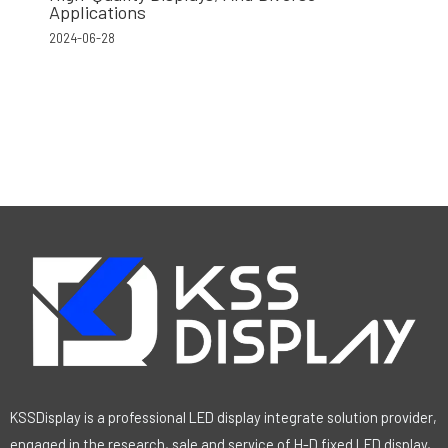
Applications
2024-06-28
KSSDisplay is a professional LED display integrate solution provider,
engaged in the research, sale and service of H-D fixed LED display,