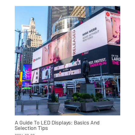
A Guide To LED Displays: Basics And
Selection Tips