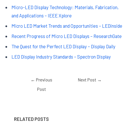
Micro-LED Display Technology: Materials, Fabrication,
and Applications – IEEE Xplore
Micro LED Market Trends and Opportunities – LEDinside
Recent Progress of Micro LED Displays – ResearchGate
The Quest for the Perfect LED Display – Display Daily
LED Display Industry Standards – Spectron Display
←
Previous
Next Post
→
Post
RELATED POSTS