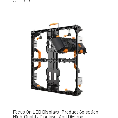
2024-06-28
Focus On LED Displays: Product Selection,
High-Quality Displays, And Diverse