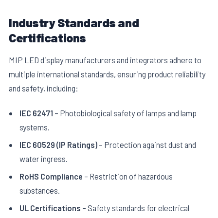
Industry Standards and
Certifications
MIP LED display manufacturers and integrators adhere to
multiple international standards, ensuring product reliability
and safety, including:
IEC 62471
– Photobiological safety of lamps and lamp
systems.
IEC 60529 (IP Ratings)
– Protection against dust and
water ingress.
RoHS Compliance
– Restriction of hazardous
substances.
UL Certifications
– Safety standards for electrical