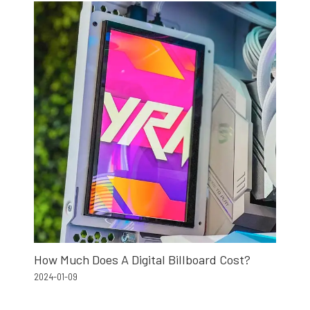
How Much Does A Digital Billboard Cost?
2024-01-09