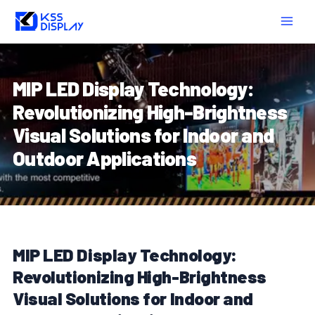
Skip
Post
MAIN
to
navigation
MEN
content
MIP LED Display Technology:
Revolutionizing High-Brightness
Visual Solutions for Indoor and
Outdoor Applications
MIP LED Display Technology:
Revolutionizing High-Brightness
Visual Solutions for Indoor and