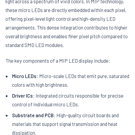
light across a spectrum of vivid colors. In MIP technology,
these micro LEDs are directly embedded within each pixel,
offering pixel-level light control and high-density LED
arrangements. This dense integration contributes to higher
overall brightness and enables finer pixel pitch compared to
standard SMD LED modules.
The key components of a MIP LED display include:
Micro LEDs
: Micro-scale LEDs that emit pure, saturated
colors with high brightness.
Driver ICs
: Integrated circuits responsible for precise
control of individual micro LEDs.
Substrate and PCB
: High-quality circuit boards and
materials that support signal transmission and heat
dissipation.