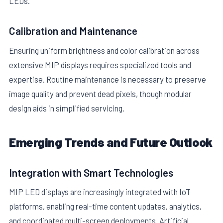
LEDs.
Calibration and Maintenance
Ensuring uniform brightness and color calibration across
extensive MIP displays requires specialized tools and
expertise. Routine maintenance is necessary to preserve
image quality and prevent dead pixels, though modular
design aids in simplified servicing.
Emerging Trends and Future Outlook
Integration with Smart Technologies
MIP LED displays are increasingly integrated with IoT
platforms, enabling real-time content updates, analytics,
and coordinated multi-screen deployments. Artificial