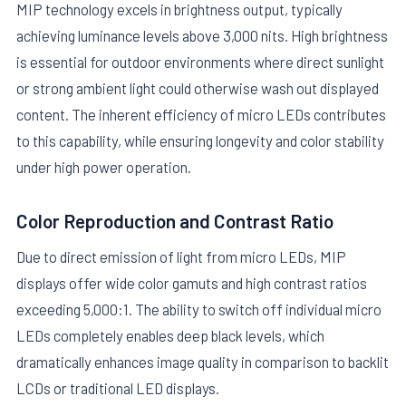
MIP technology excels in brightness output, typically
achieving luminance levels above 3,000 nits. High brightness
is essential for outdoor environments where direct sunlight
or strong ambient light could otherwise wash out displayed
content. The inherent efficiency of micro LEDs contributes
to this capability, while ensuring longevity and color stability
under high power operation.
Color Reproduction and Contrast Ratio
Due to direct emission of light from micro LEDs, MIP
displays offer wide color gamuts and high contrast ratios
exceeding 5,000:1. The ability to switch off individual micro
LEDs completely enables deep black levels, which
dramatically enhances image quality in comparison to backlit
LCDs or traditional LED displays.