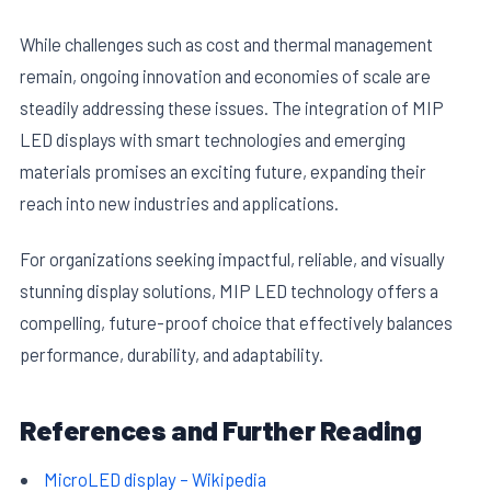
While challenges such as cost and thermal management
remain, ongoing innovation and economies of scale are
steadily addressing these issues. The integration of MIP
LED displays with smart technologies and emerging
materials promises an exciting future, expanding their
reach into new industries and applications.
For organizations seeking impactful, reliable, and visually
stunning display solutions, MIP LED technology offers a
compelling, future-proof choice that effectively balances
performance, durability, and adaptability.
References and Further Reading
MicroLED display – Wikipedia