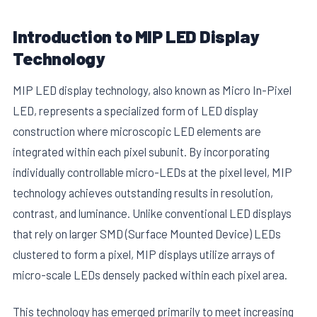
Introduction to MIP LED Display
Technology
MIP LED display technology, also known as Micro In-Pixel
LED, represents a specialized form of LED display
construction where microscopic LED elements are
integrated within each pixel subunit. By incorporating
individually controllable micro-LEDs at the pixel level, MIP
technology achieves outstanding results in resolution,
contrast, and luminance. Unlike conventional LED displays
that rely on larger SMD (Surface Mounted Device) LEDs
clustered to form a pixel, MIP displays utilize arrays of
micro-scale LEDs densely packed within each pixel area.
This technology has emerged primarily to meet increasing