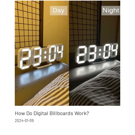
How Do Digital Billboards Work?
2024-01-09