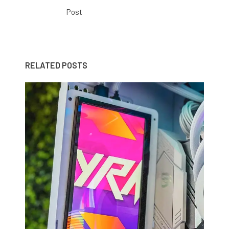
Post
RELATED POSTS