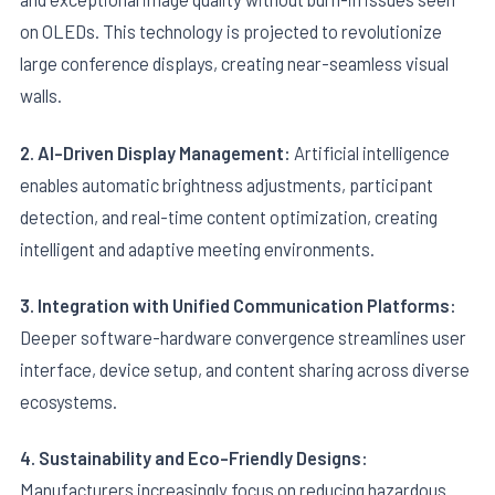
on OLEDs. This technology is projected to revolutionize
large conference displays, creating near-seamless visual
walls.
2. AI-Driven Display Management:
Artificial intelligence
enables automatic brightness adjustments, participant
detection, and real-time content optimization, creating
intelligent and adaptive meeting environments.
3. Integration with Unified Communication Platforms:
Deeper software-hardware convergence streamlines user
interface, device setup, and content sharing across diverse
ecosystems.
4. Sustainability and Eco-Friendly Designs:
Manufacturers increasingly focus on reducing hazardous