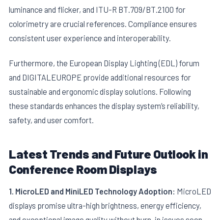
luminance and flicker, and ITU-R BT.709/BT.2100 for
colorimetry are crucial references. Compliance ensures
consistent user experience and interoperability.
Furthermore, the European Display Lighting (EDL) forum
and DIGITALEUROPE provide additional resources for
sustainable and ergonomic display solutions. Following
these standards enhances the display system’s reliability,
safety, and user comfort.
Latest Trends and Future Outlook in
Conference Room Displays
1. MicroLED and MiniLED Technology Adoption:
MicroLED
displays promise ultra-high brightness, energy efficiency,
and exceptional image quality without burn-in issues seen