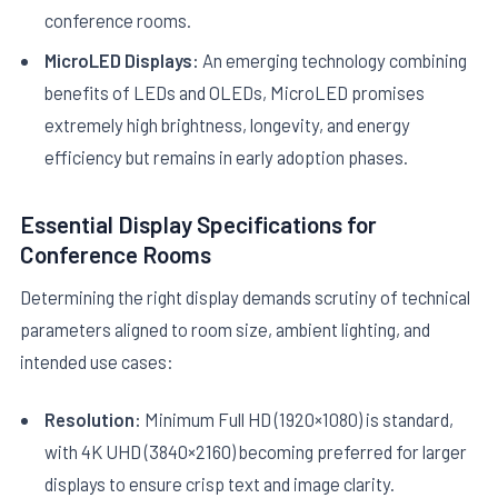
conference rooms.
MicroLED Displays:
An emerging technology combining
benefits of LEDs and OLEDs, MicroLED promises
extremely high brightness, longevity, and energy
efficiency but remains in early adoption phases.
Essential Display Specifications for
Conference Rooms
Determining the right display demands scrutiny of technical
parameters aligned to room size, ambient lighting, and
intended use cases:
Resolution:
Minimum Full HD (1920×1080) is standard,
with 4K UHD (3840×2160) becoming preferred for larger
displays to ensure crisp text and image clarity.