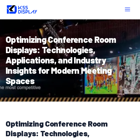
Skip
Post
MAIN
to
navigation
MEN
content
Optimizing Conference Room
Displays: Technologies,
Applications, and Industry
Insights for Modern Meeting
Spaces
Optimizing Conference Room
Displays: Technologies,