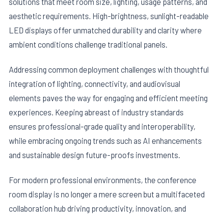
solutions that meet room size, lighting, usage patterns, and
aesthetic requirements. High-brightness, sunlight-readable
LED displays offer unmatched durability and clarity where
ambient conditions challenge traditional panels.
Addressing common deployment challenges with thoughtful
integration of lighting, connectivity, and audiovisual
elements paves the way for engaging and efficient meeting
experiences. Keeping abreast of industry standards
ensures professional-grade quality and interoperability,
while embracing ongoing trends such as AI enhancements
and sustainable design future-proofs investments.
For modern professional environments, the conference
room display is no longer a mere screen but a multifaceted
collaboration hub driving productivity, innovation, and