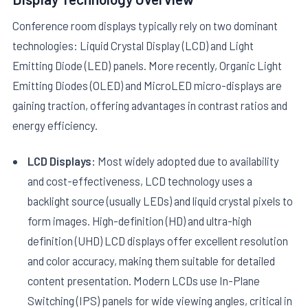
Conference room displays typically rely on two dominant
technologies: Liquid Crystal Display (LCD) and Light
Emitting Diode (LED) panels. More recently, Organic Light
Emitting Diodes (OLED) and MicroLED micro-displays are
gaining traction, offering advantages in contrast ratios and
energy efficiency.
LCD Displays:
Most widely adopted due to availability
and cost-effectiveness, LCD technology uses a
backlight source (usually LEDs) and liquid crystal pixels to
form images. High-definition (HD) and ultra-high
definition (UHD) LCD displays offer excellent resolution
and color accuracy, making them suitable for detailed
content presentation. Modern LCDs use In-Plane
Switching (IPS) panels for wide viewing angles, critical in