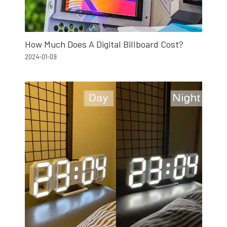
How Much Does A Digital Billboard Cost?
2024-01-09