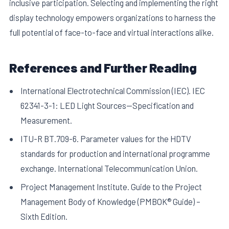
inclusive participation. Selecting and implementing the right
display technology empowers organizations to harness the
full potential of face-to-face and virtual interactions alike.
References and Further Reading
International Electrotechnical Commission (IEC). IEC
62341-3-1: LED Light Sources—Specification and
Measurement.
ITU-R BT.709-6. Parameter values for the HDTV
standards for production and international programme
exchange. International Telecommunication Union.
Project Management Institute. Guide to the Project
Management Body of Knowledge (PMBOK® Guide) –
Sixth Edition.