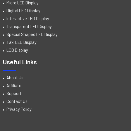
Micro LED Display
Digital LED Display
Interactive LED Display
Transparent LED Display
Special Shaped LED Display
Taxi LED Display
LCD Display
Useful Links
About Us
Affiliate
Support
Contact Us
Privacy Policy