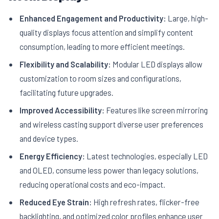
Enhanced Engagement and Productivity:
Large, high-
quality displays focus attention and simplify content
consumption, leading to more efficient meetings.
Flexibility and Scalability:
Modular LED displays allow
customization to room sizes and configurations,
facilitating future upgrades.
Improved Accessibility:
Features like screen mirroring
and wireless casting support diverse user preferences
and device types.
Energy Efficiency:
Latest technologies, especially LED
and OLED, consume less power than legacy solutions,
reducing operational costs and eco-impact.
Reduced Eye Strain:
High refresh rates, flicker-free
backlighting, and optimized color profiles enhance user