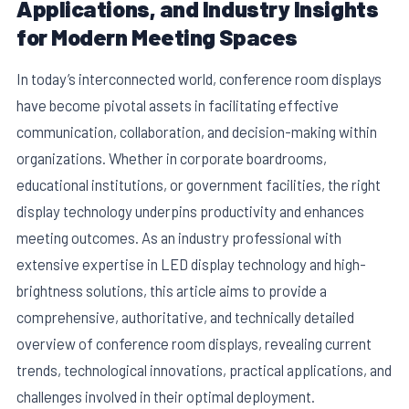
Applications, and Industry Insights
for Modern Meeting Spaces
In today’s interconnected world, conference room displays
have become pivotal assets in facilitating effective
communication, collaboration, and decision-making within
organizations. Whether in corporate boardrooms,
educational institutions, or government facilities, the right
display technology underpins productivity and enhances
meeting outcomes. As an industry professional with
E
extensive expertise in LED display technology and high-
brightness solutions, this article aims to provide a
comprehensive, authoritative, and technically detailed
overview of conference room displays, revealing current
trends, technological innovations, practical applications, and
challenges involved in their optimal deployment.