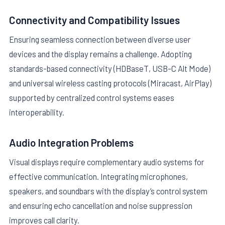
Connectivity and Compatibility Issues
Ensuring seamless connection between diverse user
devices and the display remains a challenge. Adopting
standards-based connectivity (HDBaseT, USB-C Alt Mode)
and universal wireless casting protocols (Miracast, AirPlay)
supported by centralized control systems eases
interoperability.
Audio Integration Problems
Visual displays require complementary audio systems for
effective communication. Integrating microphones,
speakers, and soundbars with the display’s control system
and ensuring echo cancellation and noise suppression
improves call clarity.