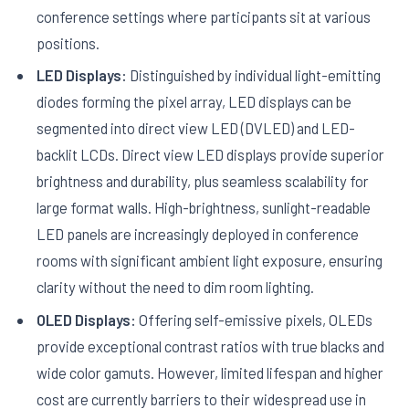
conference settings where participants sit at various
positions.
LED Displays:
Distinguished by individual light-emitting
diodes forming the pixel array, LED displays can be
segmented into direct view LED (DVLED) and LED-
backlit LCDs. Direct view LED displays provide superior
brightness and durability, plus seamless scalability for
large format walls. High-brightness, sunlight-readable
LED panels are increasingly deployed in conference
rooms with significant ambient light exposure, ensuring
clarity without the need to dim room lighting.
OLED Displays:
Offering self-emissive pixels, OLEDs
provide exceptional contrast ratios with true blacks and
wide color gamuts. However, limited lifespan and higher
cost are currently barriers to their widespread use in