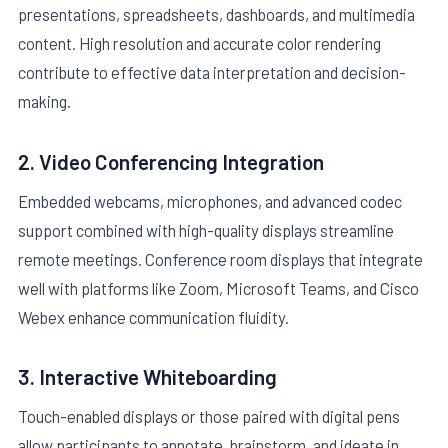
presentations, spreadsheets, dashboards, and multimedia
content. High resolution and accurate color rendering
contribute to effective data interpretation and decision-
making.
2. Video Conferencing Integration
Embedded webcams, microphones, and advanced codec
support combined with high-quality displays streamline
remote meetings. Conference room displays that integrate
well with platforms like Zoom, Microsoft Teams, and Cisco
Webex enhance communication fluidity.
3. Interactive Whiteboarding
Touch-enabled displays or those paired with digital pens
allow participants to annotate, brainstorm, and ideate in