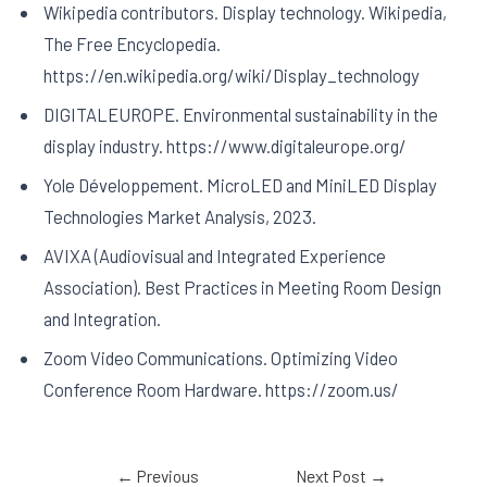
Wikipedia contributors. Display technology. Wikipedia,
The Free Encyclopedia.
https://en.wikipedia.org/wiki/Display_technology
DIGITALEUROPE. Environmental sustainability in the
display industry. https://www.digitaleurope.org/
Yole Développement. MicroLED and MiniLED Display
Technologies Market Analysis, 2023.
AVIXA (Audiovisual and Integrated Experience
Association). Best Practices in Meeting Room Design
and Integration.
Zoom Video Communications. Optimizing Video
Conference Room Hardware. https://zoom.us/
←
Previous
Next Post
→