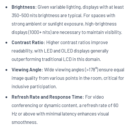
Brightness:
Given variable lighting, displays with at least
350–500 nits brightness are typical. For spaces with
strong ambient or sunlight exposure, high-brightness
displays (1000+ nits) are necessary to maintain visibility.
Contrast Ratio:
Higher contrast ratios improve
readability, with LED and OLED displays generally
outperforming traditional LCD in this domain.
Viewing Angle:
Wide viewing angles (>178°) ensure equal
image quality from various points in the room, critical for
inclusive participation.
Refresh Rate and Response Time:
For video
conferencing or dynamic content, a refresh rate of 60
Hz or above with minimal latency enhances visual
smoothness.