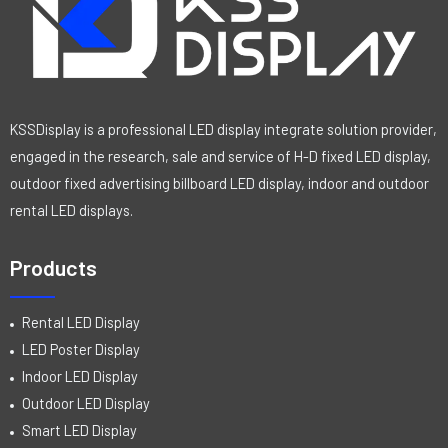
KSSDisplay is a professional LED display integrate solution provider,
engaged in the research, sale and service of H-D fixed LED display,
outdoor fixed advertising billboard LED display, indoor and outdoor
rental LED displays.
Products
Rental LED Display
LED Poster Display
Indoor LED Display
Outdoor LED Display
Smart LED Display