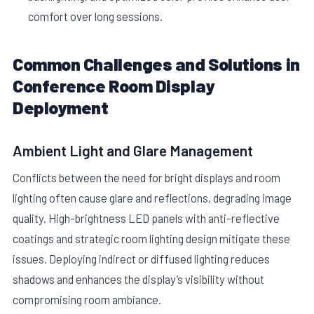
comfort over long sessions.
Common Challenges and Solutions in
Conference Room Display
Deployment
Ambient Light and Glare Management
Conflicts between the need for bright displays and room
lighting often cause glare and reflections, degrading image
quality. High-brightness LED panels with anti-reflective
coatings and strategic room lighting design mitigate these
issues. Deploying indirect or diffused lighting reduces
shadows and enhances the display’s visibility without
compromising room ambiance.