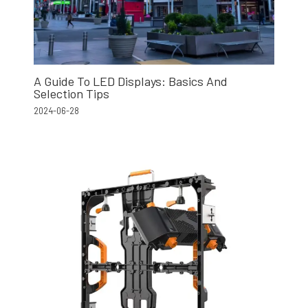
A Guide To LED Displays: Basics And
Selection Tips
2024-06-28