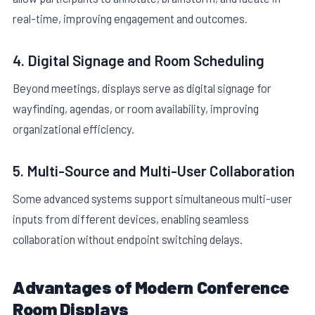
real-time, improving engagement and outcomes.
4. Digital Signage and Room Scheduling
Beyond meetings, displays serve as digital signage for
wayfinding, agendas, or room availability, improving
organizational efficiency.
5. Multi-Source and Multi-User Collaboration
Some advanced systems support simultaneous multi-user
inputs from different devices, enabling seamless
collaboration without endpoint switching delays.
Advantages of Modern Conference
Room Displays