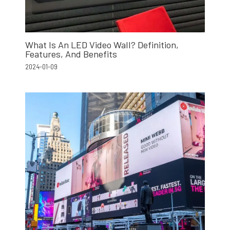
What Is An LED Video Wall? Definition,
Features, And Benefits
2024-01-09