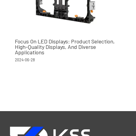
Focus On LED Displays: Product Selection,
High-Quality Displays, And Diverse
Applications
2024-06-28