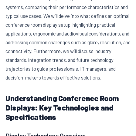
systems, comparing their performance characteristics and
typical use cases. We will delve into what defines an optimal
conference room display setup, highlighting practical
applications, ergonomic and audiovisual considerations, and
addressing common challenges such as glare, resolution, and
connectivity. Furthermore, we will discuss industry
E
standards, integration trends, and future technology
trajectories to guide professionals, IT managers, and
decision-makers towards effective solutions.
Understanding Conference Room
Displays: Key Technologies and
Specifications
Display Technology Overview