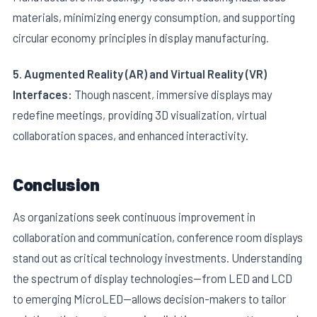
materials, minimizing energy consumption, and supporting
circular economy principles in display manufacturing.
5. Augmented Reality (AR) and Virtual Reality (VR)
Interfaces:
Though nascent, immersive displays may
redefine meetings, providing 3D visualization, virtual
collaboration spaces, and enhanced interactivity.
Conclusion
As organizations seek continuous improvement in
collaboration and communication, conference room displays
stand out as critical technology investments. Understanding
the spectrum of display technologies—from LED and LCD
to emerging MicroLED—allows decision-makers to tailor