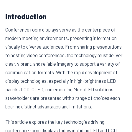
Introduction
Conference room displays serve as the centerpiece of
modern meeting environments, presenting information
visually to diverse audiences. From sharing presentations
to hosting video conferences, the technology must deliver
clear, vibrant, and reliable imagery to support a variety of
communication formats. With the rapid development of
display technologies, especially in high-brightness LED
panels, LCD, OLED, and emerging MicroLED solutions,
stakeholders are presented with a range of choices each
bearing distinct advantages and limitations.
This article explores the key technologies driving
conference room displays today, including LED and LCD