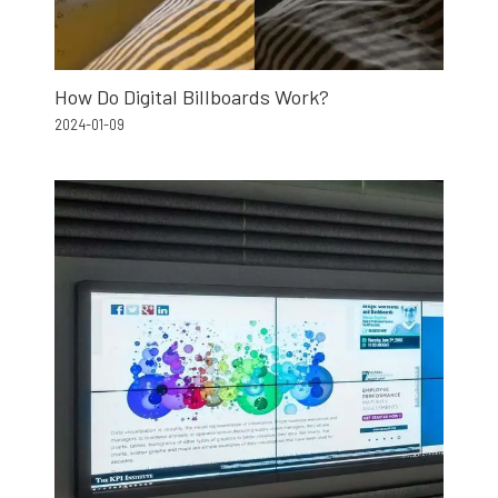
How Do Digital Billboards Work?
2024-01-09