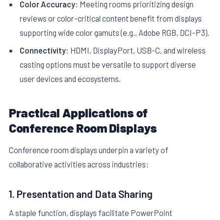
Color Accuracy:
Meeting rooms prioritizing design
reviews or color-critical content benefit from displays
supporting wide color gamuts (e.g., Adobe RGB, DCI-P3).
Connectivity:
HDMI, DisplayPort, USB-C, and wireless
casting options must be versatile to support diverse
user devices and ecosystems.
Practical Applications of
Conference Room Displays
Conference room displays underpin a variety of
collaborative activities across industries:
1. Presentation and Data Sharing
A staple function, displays facilitate PowerPoint