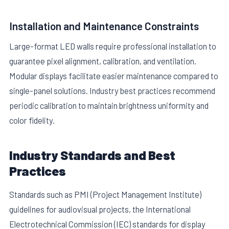
Installation and Maintenance Constraints
Large-format LED walls require professional installation to
guarantee pixel alignment, calibration, and ventilation.
Modular displays facilitate easier maintenance compared to
single-panel solutions. Industry best practices recommend
periodic calibration to maintain brightness uniformity and
color fidelity.
Industry Standards and Best
Practices
Standards such as PMI (Project Management Institute)
guidelines for audiovisual projects, the International
Electrotechnical Commission (IEC) standards for display