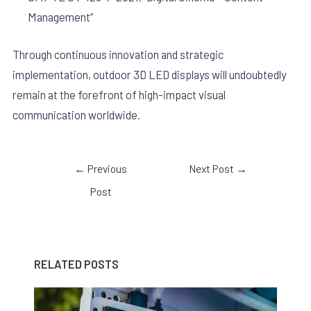
Management”
Through continuous innovation and strategic
implementation, outdoor 3D LED displays will undoubtedly
remain at the forefront of high-impact visual
communication worldwide.
←
Previous
Next Post
→
Post
RELATED POSTS