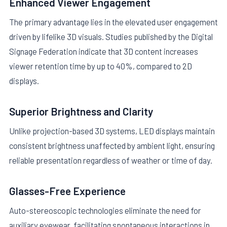
Enhanced Viewer Engagement
The primary advantage lies in the elevated user engagement
driven by lifelike 3D visuals. Studies published by the Digital
Signage Federation indicate that 3D content increases
viewer retention time by up to 40%, compared to 2D
displays.
Superior Brightness and Clarity
Unlike projection-based 3D systems, LED displays maintain
consistent brightness unaffected by ambient light, ensuring
reliable presentation regardless of weather or time of day.
Glasses-Free Experience
Auto-stereoscopic technologies eliminate the need for
auxiliary eyewear, facilitating spontaneous interactions in