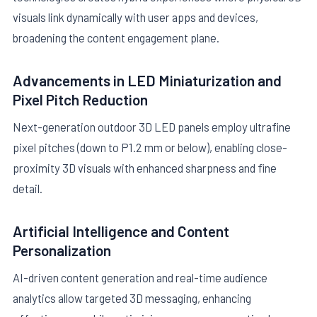
visuals link dynamically with user apps and devices,
broadening the content engagement plane.
Advancements in LED Miniaturization and
Pixel Pitch Reduction
Next-generation outdoor 3D LED panels employ ultrafine
pixel pitches (down to P1.2 mm or below), enabling close-
proximity 3D visuals with enhanced sharpness and fine
detail.
Artificial Intelligence and Content
Personalization
AI-driven content generation and real-time audience
analytics allow targeted 3D messaging, enhancing