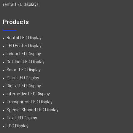
rental LED displays.
Products
Rental LED Display
LED Poster Display
Indoor LED Display
Outdoor LED Display
Smart LED Display
Micro LED Display
Digital LED Display
Interactive LED Display
Transparent LED Display
Special Shaped LED Display
Taxi LED Display
LCD Display