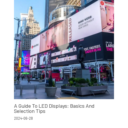
A Guide To LED Displays: Basics And
Selection Tips
2024-06-28