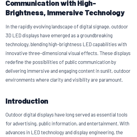
Communication with High-
Brightness, Immersive Technology
In the rapidly evolving landscape of digital signage, outdoor
3D LED displays have emerged as a groundbreaking
technology, blending high-brightness LED capabilities with
innovative three-dimensional visual effects. These displays
redefine the possibilities of public communication by
delivering immersive and engaging content in sunlit, outdoor
environments where clarity and visibility are paramount.
E
Introduction
Outdoor digital displays have long served as essential tools
for advertising, public information, and entertainment. With
advances in LED technology and display engineering, the