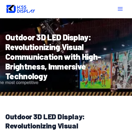
Skip
Post
MAIN
to
navigation
MEN
content
Outdoor 3D LED Display:
Revolutionizing Visual
Communication with High-
Brightness, Immersive
Technology
Outdoor 3D LED Display:
Revolutionizing Visual