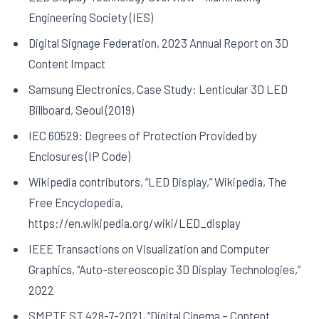
Engineering Society (IES)
Digital Signage Federation, 2023 Annual Report on 3D
Content Impact
Samsung Electronics, Case Study: Lenticular 3D LED
Billboard, Seoul (2019)
IEC 60529: Degrees of Protection Provided by
Enclosures (IP Code)
Wikipedia contributors, “LED Display,” Wikipedia, The
Free Encyclopedia,
https://en.wikipedia.org/wiki/LED_display
IEEE Transactions on Visualization and Computer
Graphics, “Auto-stereoscopic 3D Display Technologies,”
2022
SMPTE ST 428-7-2021, “Digital Cinema – Content