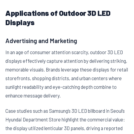
Applications of Outdoor 3D LED
Displays
Advertising and Marketing
In an age of consumer attention scarcity, outdoor 3D LED
displays effectively capture attention by delivering striking,
memorable visuals. Brands leverage these displays for retail
storefronts, shopping districts, and urban centers where
sunlight readability and eye-catching depth combine to
enhance message delivery.
Case studies such as Samsung’s 3D LED billboard in Seoul’s
Hyundai Department Store highlight the commercial value:
the display utilized lenticular 3D panels, driving a reported