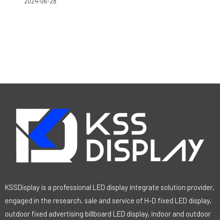
2024-06-28
KSSDisplay is a professional LED display integrate solution provider,
engaged in the research, sale and service of H-D fixed LED display,
outdoor fixed advertising billboard LED display, indoor and outdoor