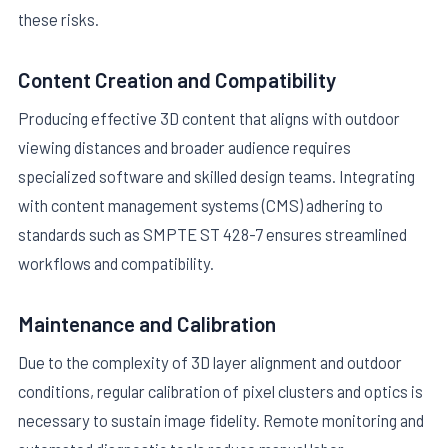
these risks.
Content Creation and Compatibility
Producing effective 3D content that aligns with outdoor
viewing distances and broader audience requires
specialized software and skilled design teams. Integrating
with content management systems (CMS) adhering to
standards such as SMPTE ST 428-7 ensures streamlined
workflows and compatibility.
Maintenance and Calibration
Due to the complexity of 3D layer alignment and outdoor
conditions, regular calibration of pixel clusters and optics is
necessary to sustain image fidelity. Remote monitoring and