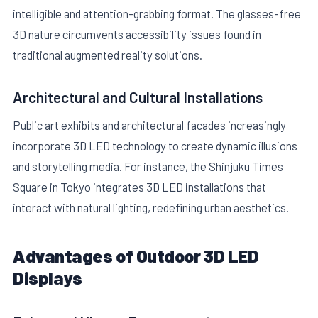
intelligible and attention-grabbing format. The glasses-free
3D nature circumvents accessibility issues found in
traditional augmented reality solutions.
Architectural and Cultural Installations
Public art exhibits and architectural facades increasingly
incorporate 3D LED technology to create dynamic illusions
and storytelling media. For instance, the Shinjuku Times
Square in Tokyo integrates 3D LED installations that
interact with natural lighting, redefining urban aesthetics.
Advantages of Outdoor 3D LED
Displays