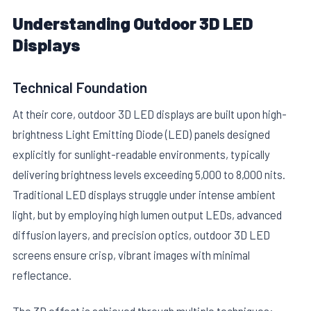
Understanding Outdoor 3D LED
Displays
Technical Foundation
At their core, outdoor 3D LED displays are built upon high-
E
brightness Light Emitting Diode (LED) panels designed
explicitly for sunlight-readable environments, typically
delivering brightness levels exceeding 5,000 to 8,000 nits.
Traditional LED displays struggle under intense ambient
light, but by employing high lumen output LEDs, advanced
diffusion layers, and precision optics, outdoor 3D LED
screens ensure crisp, vibrant images with minimal
reflectance.
The 3D effect is achieved through multiple techniques: