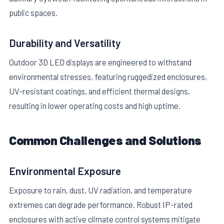
public spaces.
Durability and Versatility
Outdoor 3D LED displays are engineered to withstand
environmental stresses, featuring ruggedized enclosures,
UV-resistant coatings, and efficient thermal designs,
resulting in lower operating costs and high uptime.
Common Challenges and Solutions
Environmental Exposure
Exposure to rain, dust, UV radiation, and temperature
extremes can degrade performance. Robust IP-rated
enclosures with active climate control systems mitigate