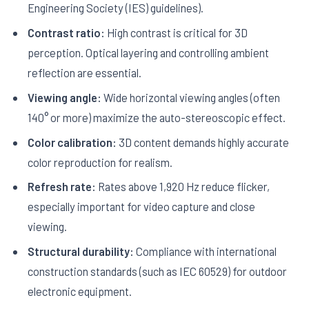
Engineering Society (IES) guidelines).
Contrast ratio:
High contrast is critical for 3D
perception. Optical layering and controlling ambient
reflection are essential.
Viewing angle:
Wide horizontal viewing angles (often
140° or more) maximize the auto-stereoscopic effect.
Color calibration:
3D content demands highly accurate
color reproduction for realism.
Refresh rate:
Rates above 1,920 Hz reduce flicker,
especially important for video capture and close
viewing.
Structural durability:
Compliance with international
construction standards (such as IEC 60529) for outdoor
electronic equipment.