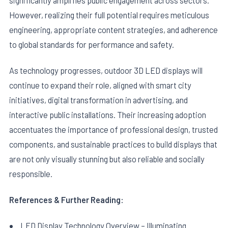
However, realizing their full potential requires meticulous
engineering, appropriate content strategies, and adherence
to global standards for performance and safety.
As technology progresses, outdoor 3D LED displays will
continue to expand their role, aligned with smart city
initiatives, digital transformation in advertising, and
interactive public installations. Their increasing adoption
accentuates the importance of professional design, trusted
components, and sustainable practices to build displays that
are not only visually stunning but also reliable and socially
responsible.
References & Further Reading:
LED Display Technology Overview – Illuminating