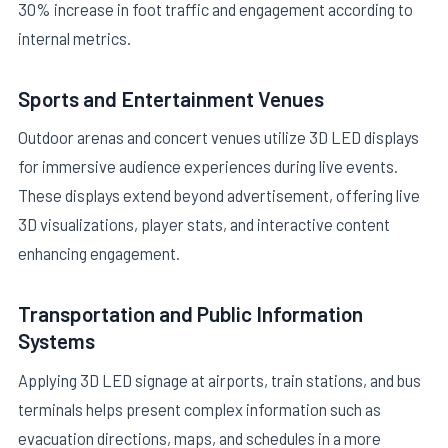
30% increase in foot traffic and engagement according to
internal metrics.
Sports and Entertainment Venues
Outdoor arenas and concert venues utilize 3D LED displays
for immersive audience experiences during live events.
These displays extend beyond advertisement, offering live
3D visualizations, player stats, and interactive content
enhancing engagement.
Transportation and Public Information
Systems
Applying 3D LED signage at airports, train stations, and bus
terminals helps present complex information such as
evacuation directions, maps, and schedules in a more