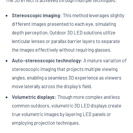
Stereoscopic imaging:
This method leverages slightly
different images presented to each eye, simulating
depth perception. Outdoor 3D LED solutions utilize
lenticular lenses or parallax barrier layers to separate
the images effectively without requiring glasses.
Auto-stereoscopic technology:
A mature variation of
stereoscopic imaging that projects multiple viewing
angles, enabling a seamless 3D experience as viewers
move laterally across the display’s field.
Volumetric displays:
Though more complex and less
common outdoors, volumetric 3D LED displays create
true volumetric images by layering LED panels or
employing projection techniques.