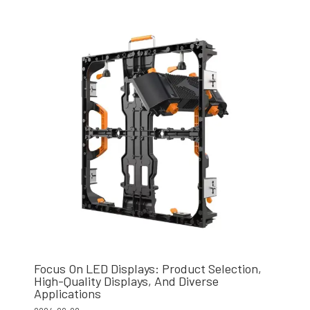
Focus On LED Displays: Product Selection,
High-Quality Displays, And Diverse
Applications