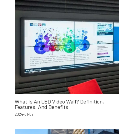
What Is An LED Video Wall? Definition,
Features, And Benefits
2024-01-09