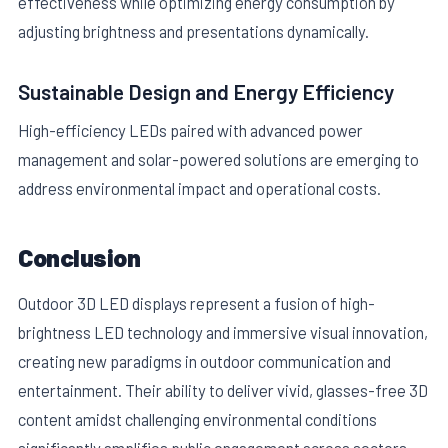
effectiveness while optimizing energy consumption by
adjusting brightness and presentations dynamically.
Sustainable Design and Energy Efficiency
High-efficiency LEDs paired with advanced power
management and solar-powered solutions are emerging to
address environmental impact and operational costs.
Conclusion
Outdoor 3D LED displays represent a fusion of high-
brightness LED technology and immersive visual innovation,
creating new paradigms in outdoor communication and
entertainment. Their ability to deliver vivid, glasses-free 3D
content amidst challenging environmental conditions
significantly amplifies public engagement across sectors.