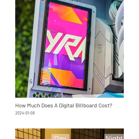
How Much Does A Digital Billboard Cost?
2024-01-09