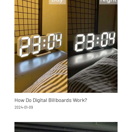
How Do Digital Billboards Work?
2024-01-09