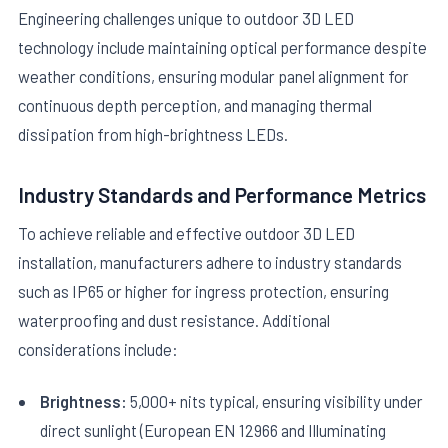
Engineering challenges unique to outdoor 3D LED
technology include maintaining optical performance despite
weather conditions, ensuring modular panel alignment for
continuous depth perception, and managing thermal
dissipation from high-brightness LEDs.
Industry Standards and Performance Metrics
To achieve reliable and effective outdoor 3D LED
installation, manufacturers adhere to industry standards
such as IP65 or higher for ingress protection, ensuring
waterproofing and dust resistance. Additional
considerations include:
Brightness:
5,000+ nits typical, ensuring visibility under
direct sunlight (European EN 12966 and Illuminating