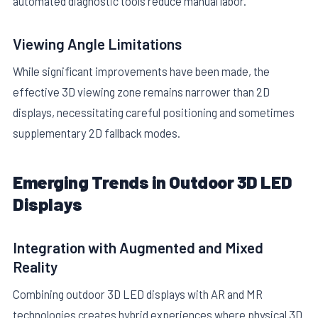
automated diagnostic tools reduce manual labor.
Viewing Angle Limitations
While significant improvements have been made, the
effective 3D viewing zone remains narrower than 2D
displays, necessitating careful positioning and sometimes
supplementary 2D fallback modes.
Emerging Trends in Outdoor 3D LED
Displays
Integration with Augmented and Mixed
Reality
Combining outdoor 3D LED displays with AR and MR
technologies creates hybrid experiences where physical 3D