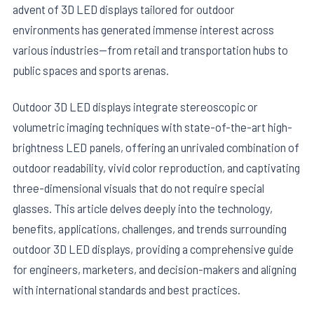
advent of 3D LED displays tailored for outdoor
environments has generated immense interest across
various industries—from retail and transportation hubs to
public spaces and sports arenas.
Outdoor 3D LED displays integrate stereoscopic or
volumetric imaging techniques with state-of-the-art high-
brightness LED panels, offering an unrivaled combination of
outdoor readability, vivid color reproduction, and captivating
three-dimensional visuals that do not require special
glasses. This article delves deeply into the technology,
benefits, applications, challenges, and trends surrounding
outdoor 3D LED displays, providing a comprehensive guide
for engineers, marketers, and decision-makers and aligning
with international standards and best practices.