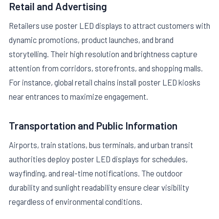
Retail and Advertising
Retailers use poster LED displays to attract customers with
dynamic promotions, product launches, and brand
storytelling. Their high resolution and brightness capture
attention from corridors, storefronts, and shopping malls.
For instance, global retail chains install poster LED kiosks
near entrances to maximize engagement.
Transportation and Public Information
Airports, train stations, bus terminals, and urban transit
authorities deploy poster LED displays for schedules,
wayfinding, and real-time notifications. The outdoor
durability and sunlight readability ensure clear visibility
regardless of environmental conditions.