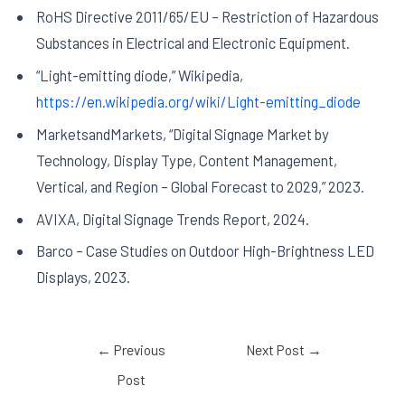
RoHS Directive 2011/65/EU – Restriction of Hazardous
Substances in Electrical and Electronic Equipment.
“Light-emitting diode,” Wikipedia,
https://en.wikipedia.org/wiki/Light-emitting_diode
MarketsandMarkets, “Digital Signage Market by
Technology, Display Type, Content Management,
Vertical, and Region – Global Forecast to 2029,” 2023.
AVIXA, Digital Signage Trends Report, 2024.
Barco – Case Studies on Outdoor High-Brightness LED
Displays, 2023.
←
Previous
Next Post
→
Post