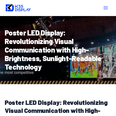
Skip
Post
MAIN
to
navigation
MEN
content
Poster LED Display:
Revolutionizing Visual
Communication with High-
Brightness, Sunlight-Readable
Technology
Poster LED Display: Revolutionizing
Visual Communication with High-