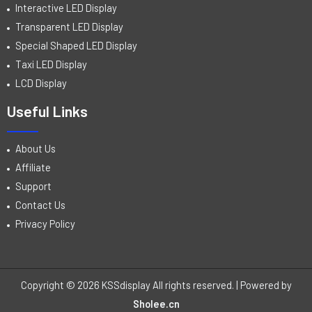
Interactive LED Display
Transparent LED Display
Special Shaped LED Display
Taxi LED Display
LCD Display
Useful Links
About Us
Affiliate
Support
Contact Us
Privacy Policy
Copyright © 2026 KSSdisplay All rights reserved. | Powered by
Sholee.cn