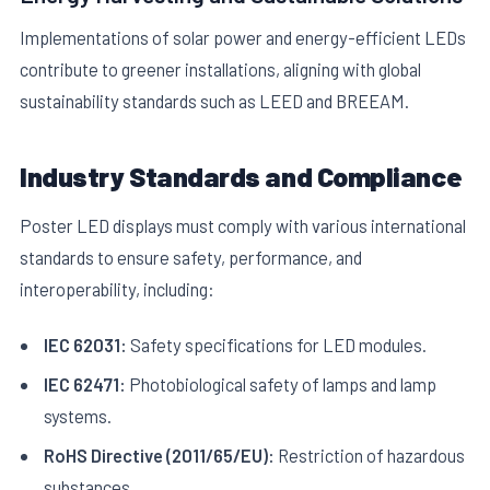
Implementations of solar power and energy-efficient LEDs
contribute to greener installations, aligning with global
sustainability standards such as LEED and BREEAM.
Industry Standards and Compliance
Poster LED displays must comply with various international
standards to ensure safety, performance, and
interoperability, including:
IEC 62031:
Safety specifications for LED modules.
IEC 62471:
Photobiological safety of lamps and lamp
systems.
RoHS Directive (2011/65/EU):
Restriction of hazardous
substances.