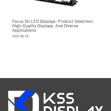
Focus On LED Displays: Product Selection,
High-Quality Displays, And Diverse
Applications
2024-06-28