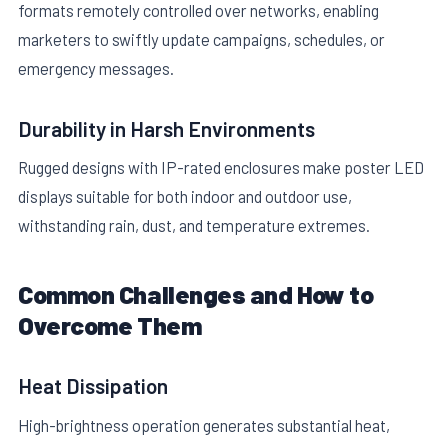
formats remotely controlled over networks, enabling
marketers to swiftly update campaigns, schedules, or
emergency messages.
Durability in Harsh Environments
Rugged designs with IP-rated enclosures make poster LED
displays suitable for both indoor and outdoor use,
withstanding rain, dust, and temperature extremes.
Common Challenges and How to
Overcome Them
Heat Dissipation
High-brightness operation generates substantial heat,