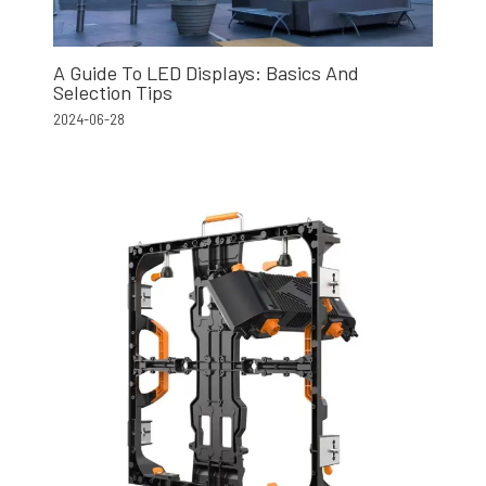
A Guide To LED Displays: Basics And
Selection Tips
2024-06-28