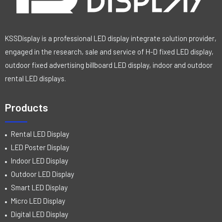
KSSDisplay is a professional LED display integrate solution provider,
engaged in the research, sale and service of H-D fixed LED display,
outdoor fixed advertising billboard LED display, indoor and outdoor
rental LED displays.
Products
Rental LED Display
LED Poster Display
Indoor LED Display
Outdoor LED Display
Smart LED Display
Micro LED Display
Digital LED Display