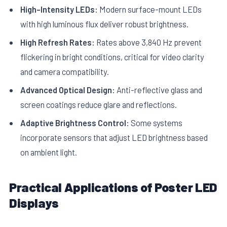
High-Intensity LEDs:
Modern surface-mount LEDs
with high luminous flux deliver robust brightness.
High Refresh Rates:
Rates above 3,840 Hz prevent
flickering in bright conditions, critical for video clarity
and camera compatibility.
Advanced Optical Design:
Anti-reflective glass and
screen coatings reduce glare and reflections.
Adaptive Brightness Control:
Some systems
incorporate sensors that adjust LED brightness based
on ambient light.
Practical Applications of Poster LED
Displays