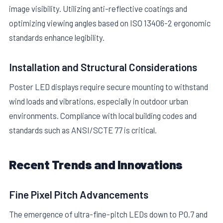
image visibility. Utilizing anti-reflective coatings and
optimizing viewing angles based on ISO 13406-2 ergonomic
standards enhance legibility.
Installation and Structural Considerations
Poster LED displays require secure mounting to withstand
wind loads and vibrations, especially in outdoor urban
environments. Compliance with local building codes and
standards such as ANSI/SCTE 77 is critical.
Recent Trends and Innovations
Fine Pixel Pitch Advancements
The emergence of ultra-fine-pitch LEDs down to P0.7 and