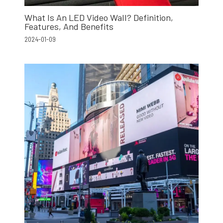
What Is An LED Video Wall? Definition,
Features, And Benefits
2024-01-09