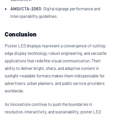
ANSI/CTA-2063:
Digital signage performance and
interoperability guidelines.
Conclusion
Poster LED displays represent a convergence of cutting-
edge display technology, robust engineering, and versatile
applications that redefine visual communication. Their
ability to deliver bright, sharp, and adaptive content in
sunlight-readable formats makes them indispensable for
advertisers, urban planners, and public service providers
worldwide.
As innovations continue to push the boundaries in
resolution, interactivity, and sustainability, poster LED