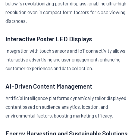
below is revolutionizing poster displays, enabling ultra-high
resolution even in compact form factors for close viewing
distances.
Interactive Poster LED Displays
Integration with touch sensors and IoT connectivity allows
interactive advertising and user engagement, enhancing
customer experiences and data collection.
AI-Driven Content Management
Artificial intelligence platforms dynamically tailor displayed
content based on audience analytics, location, and
environmental factors, boosting marketing efficacy.
Energy Harvesting and Sustainable Solutions