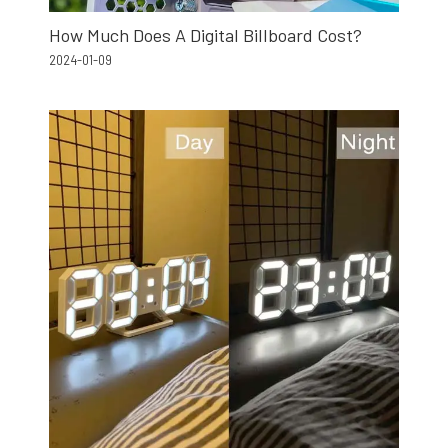
How Much Does A Digital Billboard Cost?
2024-01-09