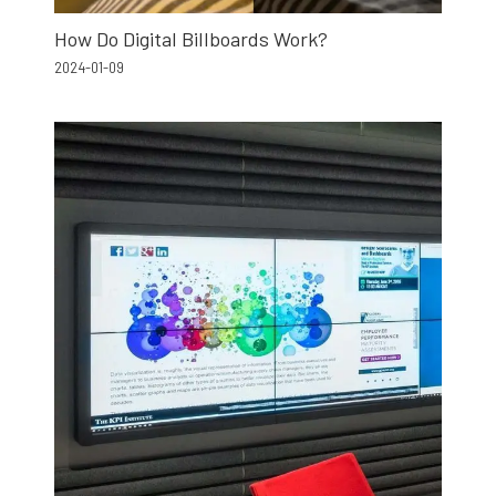
How Do Digital Billboards Work?
2024-01-09