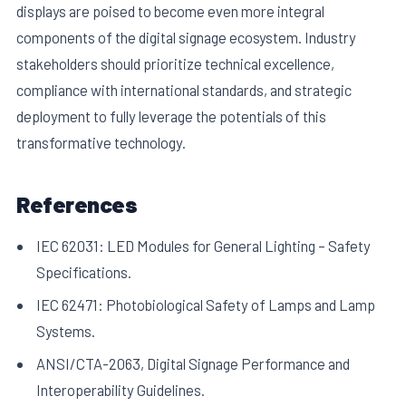
displays are poised to become even more integral
components of the digital signage ecosystem. Industry
stakeholders should prioritize technical excellence,
compliance with international standards, and strategic
deployment to fully leverage the potentials of this
transformative technology.
References
IEC 62031: LED Modules for General Lighting – Safety
Specifications.
IEC 62471: Photobiological Safety of Lamps and Lamp
Systems.
ANSI/CTA-2063, Digital Signage Performance and
Interoperability Guidelines.