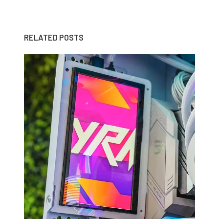
RELATED POSTS