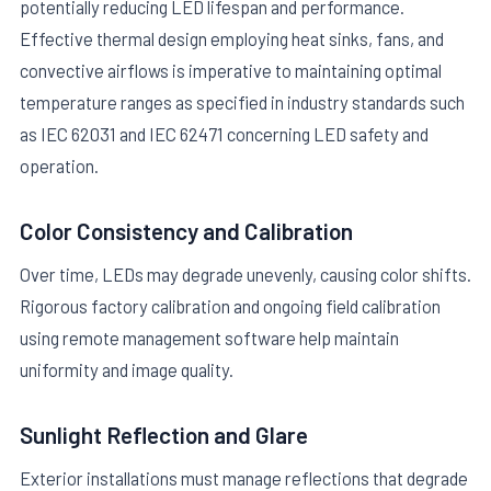
potentially reducing LED lifespan and performance.
Effective thermal design employing heat sinks, fans, and
convective airflows is imperative to maintaining optimal
temperature ranges as specified in industry standards such
as IEC 62031 and IEC 62471 concerning LED safety and
operation.
Color Consistency and Calibration
Over time, LEDs may degrade unevenly, causing color shifts.
Rigorous factory calibration and ongoing field calibration
using remote management software help maintain
uniformity and image quality.
Sunlight Reflection and Glare
Exterior installations must manage reflections that degrade