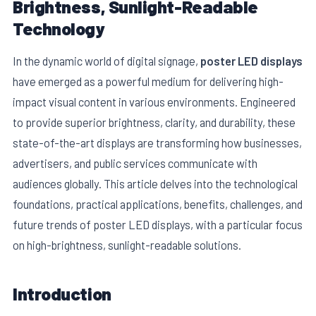
Brightness, Sunlight-Readable
Technology
In the dynamic world of digital signage,
poster LED displays
have emerged as a powerful medium for delivering high-
impact visual content in various environments. Engineered
to provide superior brightness, clarity, and durability, these
state-of-the-art displays are transforming how businesses,
advertisers, and public services communicate with
audiences globally. This article delves into the technological
E
foundations, practical applications, benefits, challenges, and
future trends of poster LED displays, with a particular focus
on high-brightness, sunlight-readable solutions.
Introduction