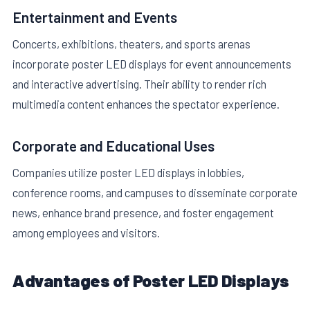
Entertainment and Events
Concerts, exhibitions, theaters, and sports arenas
incorporate poster LED displays for event announcements
and interactive advertising. Their ability to render rich
multimedia content enhances the spectator experience.
Corporate and Educational Uses
Companies utilize poster LED displays in lobbies,
conference rooms, and campuses to disseminate corporate
news, enhance brand presence, and foster engagement
among employees and visitors.
Advantages of Poster LED Displays