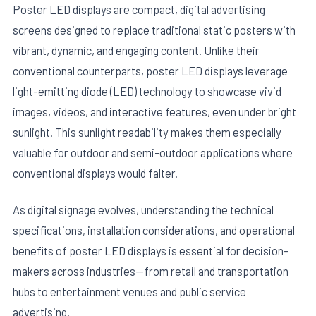
Poster LED displays are compact, digital advertising
screens designed to replace traditional static posters with
vibrant, dynamic, and engaging content. Unlike their
conventional counterparts, poster LED displays leverage
light-emitting diode (LED) technology to showcase vivid
images, videos, and interactive features, even under bright
sunlight. This sunlight readability makes them especially
valuable for outdoor and semi-outdoor applications where
conventional displays would falter.
As digital signage evolves, understanding the technical
specifications, installation considerations, and operational
benefits of poster LED displays is essential for decision-
makers across industries—from retail and transportation
hubs to entertainment venues and public service
advertising.