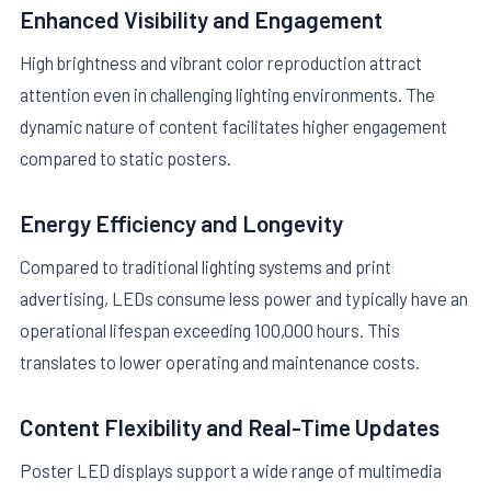
Enhanced Visibility and Engagement
High brightness and vibrant color reproduction attract
attention even in challenging lighting environments. The
dynamic nature of content facilitates higher engagement
compared to static posters.
Energy Efficiency and Longevity
Compared to traditional lighting systems and print
advertising, LEDs consume less power and typically have an
operational lifespan exceeding 100,000 hours. This
translates to lower operating and maintenance costs.
Content Flexibility and Real-Time Updates
Poster LED displays support a wide range of multimedia