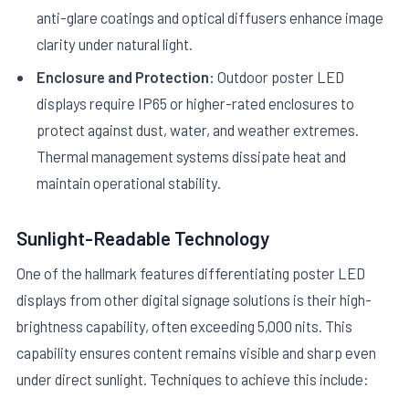
anti-glare coatings and optical diffusers enhance image
clarity under natural light.
Enclosure and Protection:
Outdoor poster LED
displays require IP65 or higher-rated enclosures to
protect against dust, water, and weather extremes.
Thermal management systems dissipate heat and
maintain operational stability.
Sunlight-Readable Technology
One of the hallmark features differentiating poster LED
displays from other digital signage solutions is their high-
brightness capability, often exceeding 5,000 nits. This
capability ensures content remains visible and sharp even
under direct sunlight. Techniques to achieve this include: