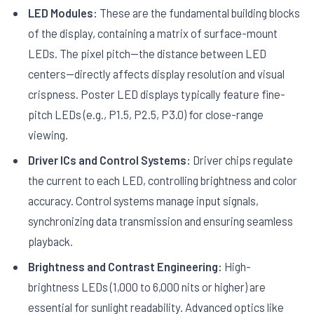
LED Modules:
These are the fundamental building blocks
of the display, containing a matrix of surface-mount
LEDs. The pixel pitch—the distance between LED
centers—directly affects display resolution and visual
crispness. Poster LED displays typically feature fine-
pitch LEDs (e.g., P1.5, P2.5, P3.0) for close-range
viewing.
Driver ICs and Control Systems:
Driver chips regulate
the current to each LED, controlling brightness and color
accuracy. Control systems manage input signals,
synchronizing data transmission and ensuring seamless
playback.
Brightness and Contrast Engineering:
High-
brightness LEDs (1,000 to 6,000 nits or higher) are
essential for sunlight readability. Advanced optics like