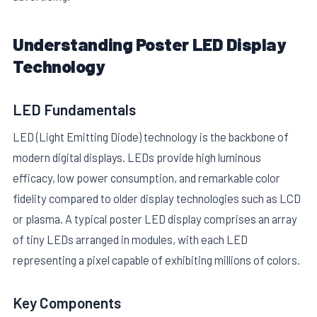
Understanding Poster LED Display
Technology
LED Fundamentals
E
LED (Light Emitting Diode) technology is the backbone of
modern digital displays. LEDs provide high luminous
efficacy, low power consumption, and remarkable color
fidelity compared to older display technologies such as LCD
or plasma. A typical poster LED display comprises an array
of tiny LEDs arranged in modules, with each LED
representing a pixel capable of exhibiting millions of colors.
Key Components