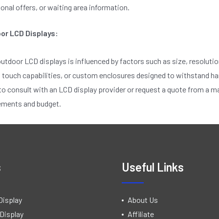
nal offers, or waiting area information.
oor LCD Displays:
outdoor LCD displays is influenced by factors such as size, resolutio
, touch capabilities, or custom enclosures designed to withstand h
consult with an LCD display provider or request a quote from a man
rements and budget.
s
Useful Links
Display
About Us
Display
Affiliate