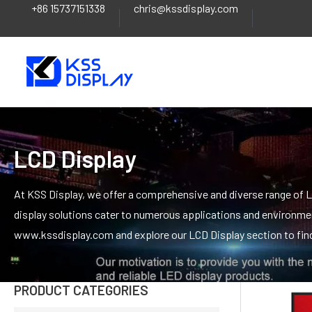
+86 15737151338
chris@kssdisplay.com
Skip
to
content
LCD Display
At KSS Display, we offer a comprehensive and diverse range of LC
display solutions cater to numerous applications and environment
www.kssdisplay.com and explore our LCD Display section to find 
PRODUCT CATEGORIES