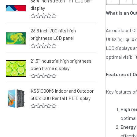
58.4 inch stretch TFT LCD bar
e
display
d
What is an Ou
0
o
R
u
a
t
An outdoor LCD 
23.6 inch 700 nits high
t
o
brightness LCD panel
e
Utilizing liquid
f
d
5
LCD displays ar
0
o
R
optimal visibili
u
a
21.5" industrial high brightness
t
t
o
open frame display
e
f
d
Features of O
5
0
o
R
u
a
KSS1000h6 Indoor and Outdoor
Key features of
t
t
o
500x1000 Rental LED Display
e
f
d
5
0
High re
o
R
optimal 
u
a
t
t
Energy 
o
e
f
d
effectiv
5