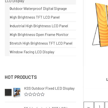
LCD Display
Outdoor Waterproof Digital Signage
High Brightness TFT LCD Panel
Industrial High Brightness LCD Panel
High Brightness Open Frame Monitor
Stretch High Brightness TFT LCD Panel
Window Facing LCD Display
HOT PRODUCTS
KSS Outdoor Fixed LED Display
R
a
←
1
t