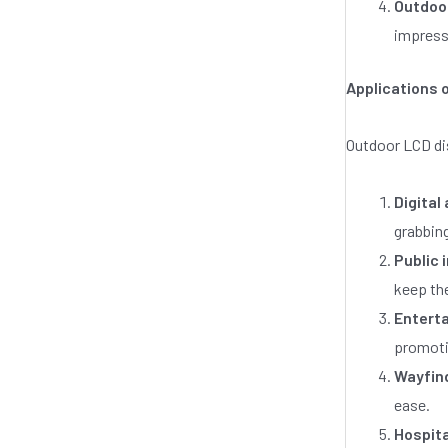
Outdoor
impress
Applications 
Outdoor LCD di
Digital
grabbing
Public 
keep th
Entert
promotio
Wayfin
ease.
Hospita