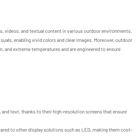
s, videos, and textual content in various outdoor environments.
 visuals, enabling vivid colors and clear images. Moreover, outdoor
ain, and extreme temperatures and are engineered to ensure
 and text, thanks to their high-resolution screens that ensure
ared to other display solutions such as LED, making them cost-