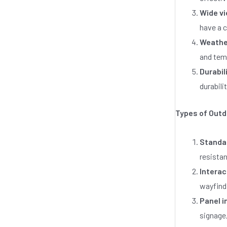
0
o
Wide vi
u
t
have a c
o
Weathe
f
5
and temp
Durabil
durabili
Types of Outd
Standal
resistan
Interac
wayfindi
Panel i
signage,