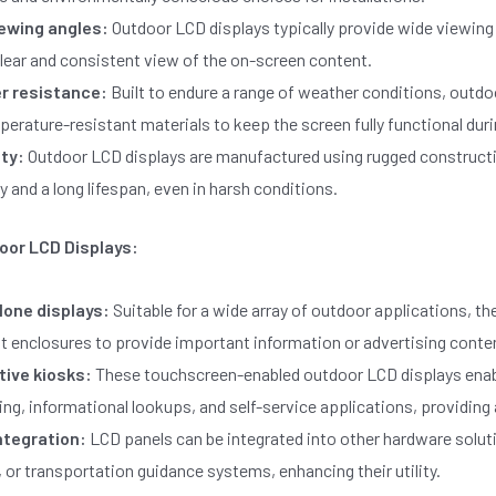
ewing angles:
Outdoor LCD displays typically provide wide viewing
lear and consistent view of the on-screen content.
r resistance:
Built to endure a range of weather conditions, outdo
erature-resistant materials to keep the screen fully functional duri
ity:
Outdoor LCD displays are manufactured using rugged constructio
ty and a long lifespan, even in harsh conditions.
oor LCD Displays:
one displays:
Suitable for a wide array of outdoor applications, th
t enclosures to provide important information or advertising conte
tive kiosks:
These touchscreen-enabled outdoor LCD displays enable
ng, informational lookups, and self-service applications, providing
ntegration:
LCD panels can be integrated into other hardware soluti
 or transportation guidance systems, enhancing their utility.