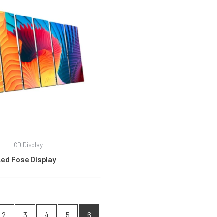
LCD Display
Led Pose Display
2
3
4
5
6