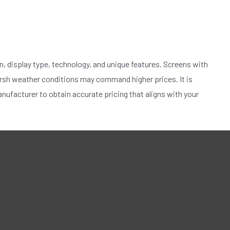
n, display type, technology, and unique features. Screens with
arsh weather conditions may command higher prices. It is
ufacturer to obtain accurate pricing that aligns with your