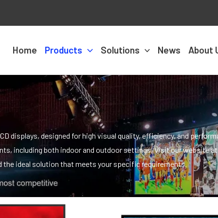
Home
Products
Solutions
News
About 
D displays, designed for high visual quality, efficiency, and perfor
s, including both indoor and outdoor settings. Visit our website at
the ideal solution that meets your specific requirements.