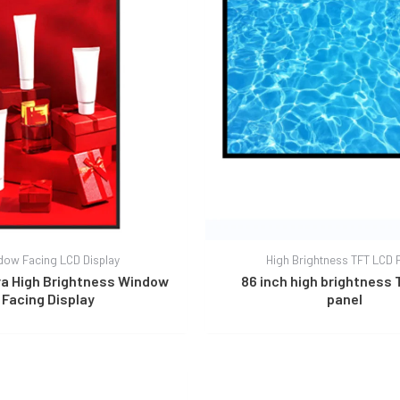
dow Facing LCD Display
High Brightness TFT LCD 
tra High Brightness Window
86 inch high brightness
Facing Display
panel