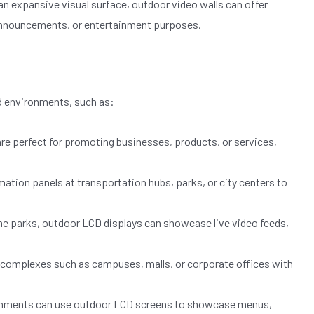
n expansive visual surface, outdoor video walls can offer
 announcements, or entertainment purposes.
d environments, such as:
are perfect for promoting businesses, products, or services,
tion panels at transportation hubs, parks, or city centers to
me parks, outdoor LCD displays can showcase live video feeds,
e complexes such as campuses, malls, or corporate offices with
ishments can use outdoor LCD screens to showcase menus,