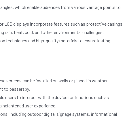
 angles, which enable audiences from various vantage points to
or LCD displays incorporate features such as protective casings
ng rain, heat, cold, and other environmental challenges.
n techniques and high-quality materials to ensure lasting
ese screens can be installed on walls or placed in weather-
nt to passersby.
 users to interact with the device for functions such as
 a heightened user experience.
ons, including outdoor digital signage systems, informational