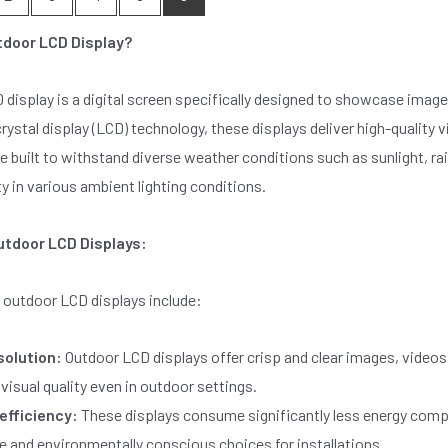
tdoor LCD Display?
display is a digital screen specifically designed to showcase image
 crystal display (LCD) technology, these displays deliver high-quality
e built to withstand diverse weather conditions such as sunlight, r
ty in various ambient lighting conditions.
utdoor LCD Displays:
 outdoor LCD displays include:
solution:
Outdoor LCD displays offer crisp and clear images, videos,
visual quality even in outdoor settings.
efficiency:
These displays consume significantly less energy comp
e and environmentally conscious choices for installations.