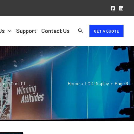
Us
Support
Contact Us
GET A QUOTE
mance. Our LCD
Home
LCD Display
Page 6