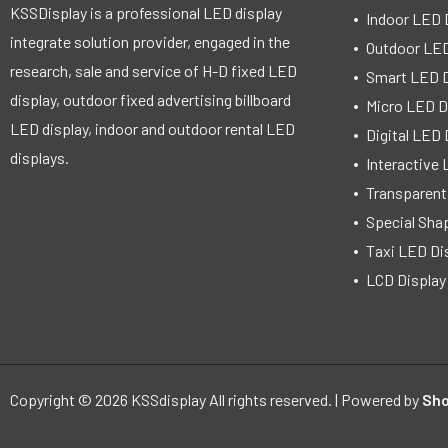
KSSDisplay is a professional LED display
Indoor LED 
integrate solution provider, engaged in the
Outdoor LED
research, sale and service of H-D fixed LED
Smart LED D
display, outdoor fixed advertising billboard
Micro LED D
LED display, indoor and outdoor rental LED
Digital LED 
displays.
Interactive 
Transparent
Special Sha
Taxi LED Di
LCD Display
Copyright © 2026 KSSdisplay All rights reserved. | Powered by
Sho