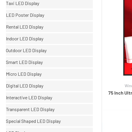
Taxi LED Display
LED Poster Display
Rental LED Display
Indoor LED Display
Outdoor LED Display
Smart LED Display
Micro LED Display
Digital LED Display
Win
75 Inch Ul
Interactive LED Display
Transparent LED Display
Special Shaped LED Display