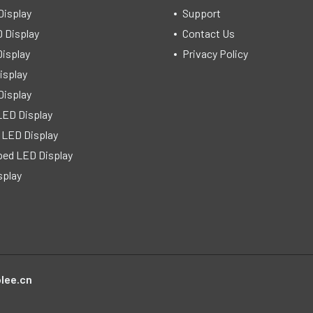
Display
Support
 Display
Contact Us
isplay
Privacy Policy
isplay
Display
LED Display
 LED Display
ped LED Display
splay
lee.cn