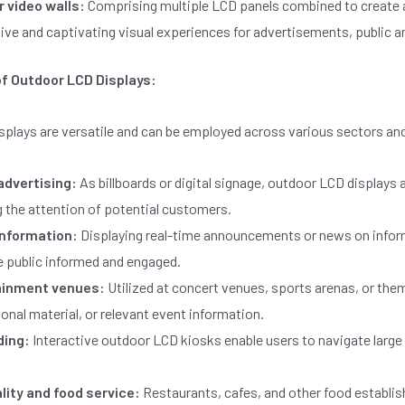
 video walls:
Comprising multiple LCD panels combined to create a
ive and captivating visual experiences for advertisements, public
of Outdoor LCD Displays:
splays are versatile and can be employed across various sectors an
 advertising:
As billboards or digital signage, outdoor LCD displays 
 the attention of potential customers.
information:
Displaying real-time announcements or news on informa
e public informed and engaged.
ainment venues:
Utilized at concert venues, sports arenas, or the
nal material, or relevant event information.
ding:
Interactive outdoor LCD kiosks enable users to navigate larg
lity and food service:
Restaurants, cafes, and other food establ