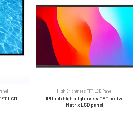
Panel
High Brightness TFT LCD Panel
 TFT LCD
98 Inch high brightness TFT active
Matrix LCD panel