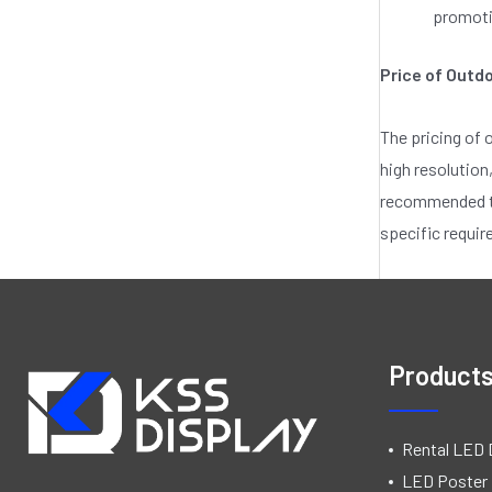
promotio
Price of Outd
The pricing of 
high resolution
recommended to 
specific requi
Product
Rental LED 
LED Poster 