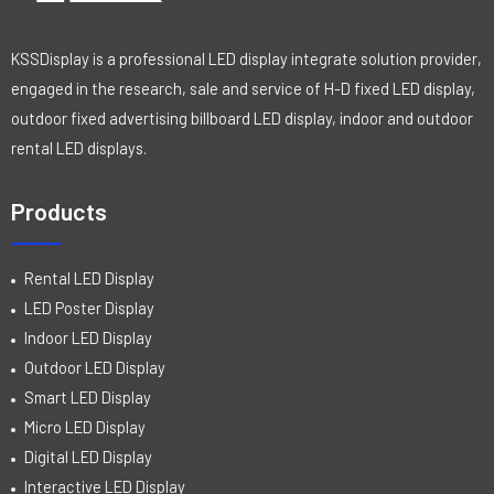
KSSDisplay is a professional LED display integrate solution provider,
engaged in the research, sale and service of H-D fixed LED display,
outdoor fixed advertising billboard LED display, indoor and outdoor
rental LED displays.
Products
Rental LED Display
LED Poster Display
Indoor LED Display
Outdoor LED Display
Smart LED Display
Micro LED Display
Digital LED Display
Interactive LED Display