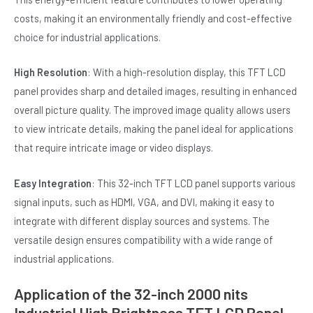
costs, making it an environmentally friendly and cost-effective
choice for industrial applications.
High Resolution
: With a high-resolution display, this TFT LCD
panel provides sharp and detailed images, resulting in enhanced
overall picture quality. The improved image quality allows users
to view intricate details, making the panel ideal for applications
that require intricate image or video displays.
Easy Integration
: This 32-inch TFT LCD panel supports various
signal inputs, such as HDMI, VGA, and DVI, making it easy to
integrate with different display sources and systems. The
versatile design ensures compatibility with a wide range of
industrial applications.
Application of the 32-inch 2000 nits
Industrial High Brightness TFT LCD Panel