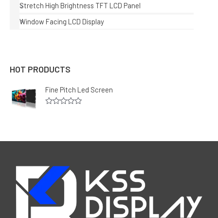
Stretch High Brightness TFT LCD Panel
Window Facing LCD Display
HOT PRODUCTS
Fine Pitch Led Screen
R
a
t
e
d
0
o
u
t
o
f
5