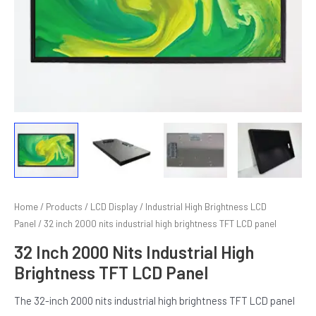
E
Home
/
Products
/
LCD Display
/
Industrial High Brightness LCD
Panel
/ 32 inch 2000 nits industrial high brightness TFT LCD panel
32 Inch 2000 Nits Industrial High
Brightness TFT LCD Panel
The 32-inch 2000 nits industrial high brightness TFT LCD panel