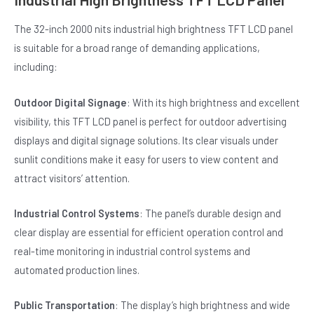
The 32-inch 2000 nits industrial high brightness TFT LCD panel
is suitable for a broad range of demanding applications,
including:
Outdoor Digital Signage
: With its high brightness and excellent
visibility, this TFT LCD panel is perfect for outdoor advertising
displays and digital signage solutions. Its clear visuals under
sunlit conditions make it easy for users to view content and
attract visitors’ attention.
Industrial Control Systems
: The panel’s durable design and
clear display are essential for efficient operation control and
real-time monitoring in industrial control systems and
automated production lines.
Public Transportation
: The display’s high brightness and wide