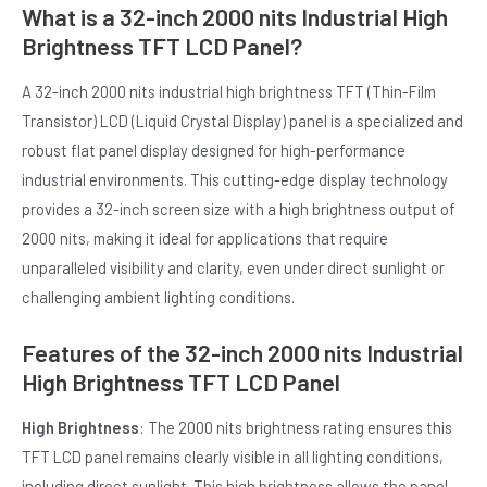
What is a 32-inch 2000 nits Industrial High
Brightness TFT LCD Panel?
A 32-inch 2000 nits industrial high brightness TFT (Thin-Film
Transistor) LCD (Liquid Crystal Display) panel is a specialized and
robust flat panel display designed for high-performance
industrial environments. This cutting-edge display technology
E
provides a 32-inch screen size with a high brightness output of
2000 nits, making it ideal for applications that require
unparalleled visibility and clarity, even under direct sunlight or
challenging ambient lighting conditions.
Features of the 32-inch 2000 nits Industrial
High Brightness TFT LCD Panel
High Brightness
: The 2000 nits brightness rating ensures this
TFT LCD panel remains clearly visible in all lighting conditions,
including direct sunlight. This high brightness allows the panel