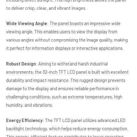
to deliver crisp, clear, and vibrant images.
Wide Viewing Angle
: The panel boasts an impressive wide
viewing angle. This enables users to view the display from
various angles without compromising the image quality, making
it perfect for information displays or interactive applications.
Robust Design
: Aiming to withstand harsh industrial
environments, the 32-inch TFT LCD panel is built with excellent
durability and impact resistance. This rugged design prevents
damage to the display and ensures reliable performance in
challenging conditions, such as extreme temperatures, high
humidity, and vibrations.
Energy Efficiency
: The TFT LCD panel utilizes advanced LED
backlight technology, which helps reduce energy consumption.
This energy-efficient feature contributes to lower operating