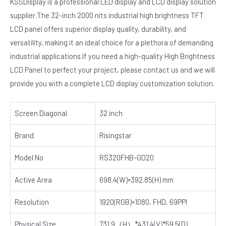
KSSDisplay is a professional LED display and LCD display solution
supplier.The 32-inch 2000 nits industrial high brightness TFT
LCD panel offers superior display quality, durability, and
versatility, making it an ideal choice for a plethora of demanding
industrial applications.If you need a high-quality High Brightness
LCD Panel to perfect your project, please contact us and we will
provide you with a complete LCD display customization solution.
Screen Diagonal
32 inch
Brand
Risingstar
Model No
RS320FHB-GD20
Active Area
698.4(W)×392.85(H) mm
Resolution
1920(RGB)×1080, FHD, 69PPI
Physical Size
731.9（H）*431.4(V)*59.5(D)