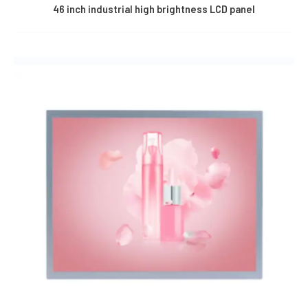
46 inch industrial high brightness LCD panel