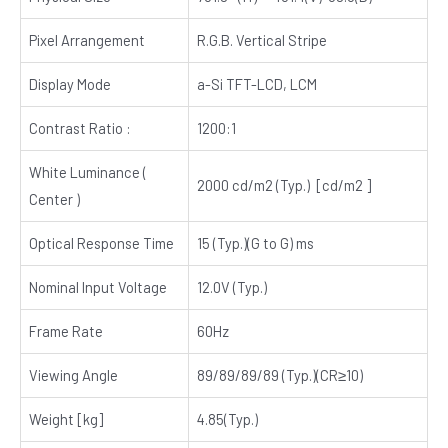
Pixel Arrangement
R.G.B. Vertical Stripe
Display Mode
a-Si TFT-LCD, LCM
Contrast Ratio :
1200:1
White Luminance (
2000 cd/m2 (Typ.) [cd/m2 ]
Center )
Optical Response Time
15 (Typ.)(G to G) ms
Nominal Input Voltage
12.0V (Typ.)
Frame Rate
60Hz
Viewing Angle
89/89/89/89 (Typ.)(CR≥10)
Weight [kg]
4.85(Typ.)