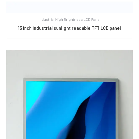
Industrial High Brightness LCD Panel
15 inch industrial sunlight readable TFT LCD panel