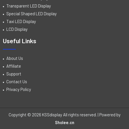
Transparent LED Display
Special Shaped LED Display
Taxi LED Display
LCD Display
Useful Links
About Us
Affiliate
Support
Contact Us
Privacy Policy
Copyright © 2026 KSSdisplay All rights reserved. | Powered by
Sholee.cn