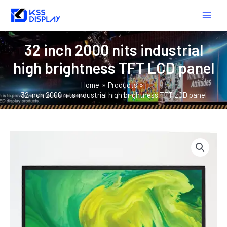
Skip
MAIN
to
MEN
content
32 inch 2000 nits industrial
high brightness TFT LCD panel
Home
Products
32 inch 2000 nits industrial high brightness TFT LCD panel