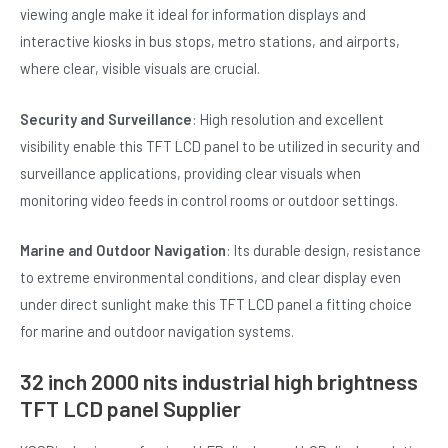
viewing angle make it ideal for information displays and
interactive kiosks in bus stops, metro stations, and airports,
where clear, visible visuals are crucial.
Security and Surveillance
: High resolution and excellent
visibility enable this TFT LCD panel to be utilized in security and
surveillance applications, providing clear visuals when
monitoring video feeds in control rooms or outdoor settings.
Marine and Outdoor Navigation
: Its durable design, resistance
to extreme environmental conditions, and clear display even
under direct sunlight make this TFT LCD panel a fitting choice
for marine and outdoor navigation systems.
32 inch 2000 nits industrial high brightness
TFT LCD panel Supplier