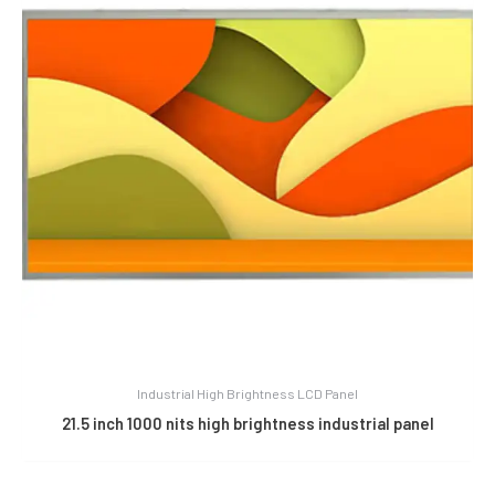
Industrial High Brightness LCD Panel
21.5 inch 1000 nits high brightness industrial panel