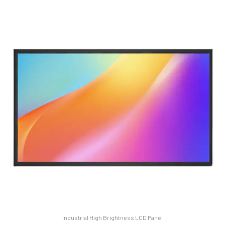
Industrial High Brightness LCD Panel