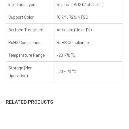
Interface Type
51 pins LVDS (2 ch, 8-bit)
Support Color
16.7M , 72% NTSC
Surface Treatment
Antiglare (Haze 1%)
RoHS Compliance
RoHS Compliance
Temperature Range
-20 ~70 °C
Storage (Non-
-20 ~ 70 °C
Operating)
RELATED PRODUCTS