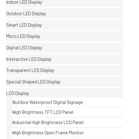
Indoor LED Display
Outdoor LED Display
Smart LED Display
Micro LED Display
Digital LED Display
Interactive LED Display
Transparent LED Display
Special Shaped LED Display
LCD Display
Outdoor Waterproof Digital Signage
High Brightness TFT LCD Panel
Industrial High Brightness LCD Panel
High Brightness Open Frame Monitor