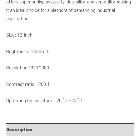
offers superior display quality, durability, and versatility, making
it an ideal choice for a plethora of demanding industrial
applications.
Size: 32-inch
Brightness: 2000-nits
Resolution:1920*1080
Contrast ratio: 1200:1
Opreating temperature: -20 ˚ C ~ 70 ˚ C
Description