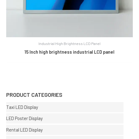
Industrial High Brightness LCD Panel
15 Inch high brightness industrial LCD panel
PRODUCT CATEGORIES
Taxi LED Display
LED Poster Display
Rental LED Display