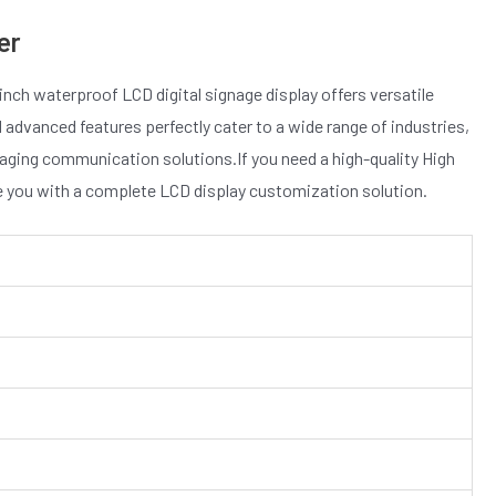
er
inch waterproof LCD digital signage display offers versatile
d advanced features perfectly cater to a wide range of industries,
ngaging communication solutions.If you need a high-quality High
de you with a complete LCD display customization solution.