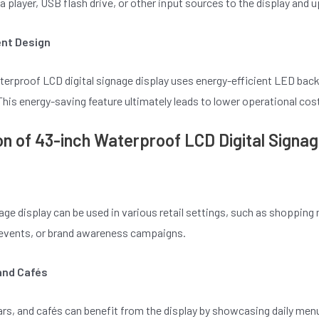
 player, USB flash drive, or other input sources to the display and u
ent Design
terproof LCD digital signage display uses energy-efficient LED bac
is energy-saving feature ultimately leads to lower operational cost
on of 43-inch Waterproof LCD Digital Signag
nage display can be used in various retail settings, such as shoppin
l events, or brand awareness campaigns.
and Cafés
rs, and cafés can benefit from the display by showcasing daily men