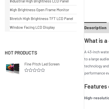
Industrial High Brightness LCD Panel
High Brightness Open Frame Monitor
Stretch High Brightness TFT LCD Panel
Window Facing LCD Display
Description
What is a
A 43-inch water
HOT PRODUCTS
to a large audi
Fine Pitch Led Screen
technology and a
performance ev
R
a
t
Features 
e
d
0
High-resoluti
o
u
t