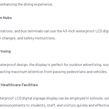
enhancing the dining experience.
on Hubs
 stations, and bus terminals can use the 43-inch waterproof LCD di
m changes, and safety instructions.
tising
aterproof design, the display is perfect for outdoor advertising, su
tracting maximum attention from passing pedestrians and vehicles.
 Healthcare Facilities
erproof LCD digital signage display can be employed in schools, uni
announcements to students, staff, and visitors quickly and effective