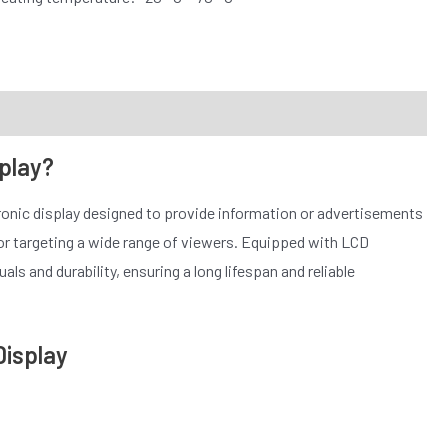
splay?
tronic display designed to provide information or advertisements
 for targeting a wide range of viewers. Equipped with LCD
ls and durability, ensuring a long lifespan and reliable
Display