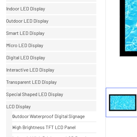
Indoor LED Display
Outdoor LED Display
Smart LED Display
Micro LED Display
Digital LED Display
Interactive LED Display
Transparent LED Display
Special Shaped LED Display
LCD Display
Outdoor Waterproof Digital Signage
High Brightness TFT LCD Panel