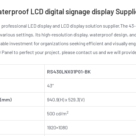
aterproof LCD digital signage display Suppli
 professional LED display and LCD display solution supplier.The 43-
 various settings. Its high-resolution display, waterproof design, an
uable investment for organizations seeking efficient and visually e
Panel to perfect your project, please contact us and we will provi
RS
430L
NX
01P01-BK
43″
 (mm)
940.9(H) x 529.3(V)
2
500 cd/m
1920×1080