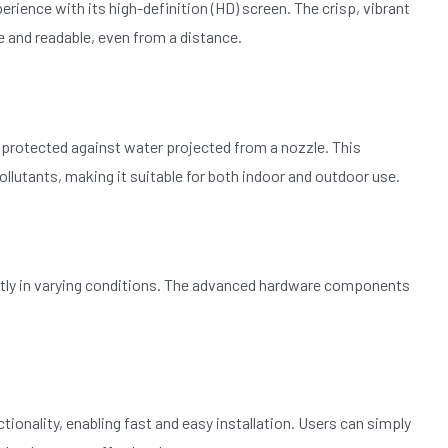
rience with its high-definition (HD) screen. The crisp, vibrant
e and readable, even from a distance.
nd protected against water projected from a nozzle. This
llutants, making it suitable for both indoor and outdoor use.
iently in varying conditions. The advanced hardware components
tionality, enabling fast and easy installation. Users can simply