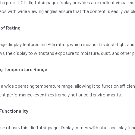
erproof LCD digital signage display provides an excellent visual expe
os with wide viewing angles ensure that the content is easily visibl
of Rating
nage display features an IP65 rating, which means it is dust-tight a
ws the display to withstand exposure to moisture, dust, and other po
ng Temperature Range
 a wide operating temperature range, allowing it to function effic
ent performance, even in extremely hot or cold environments.
Functionality
se of use, this digital signage display comes with plug-and-play func