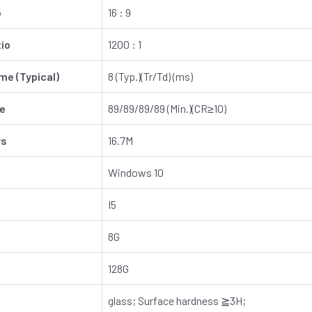
o
16 : 9
io
1200 : 1
e (Typical)
8 (Typ.)(Tr/Td) (ms)
le
89/89/89/89 (Min.)(CR≥10)
rs
16.7M
Windows 10
I5
8G
128G
glass; Surface hardness ≧3H;