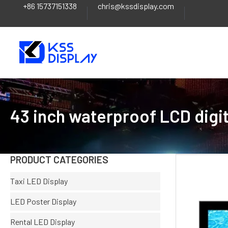
+86 15737151338
chris@kssdisplay.com
Skip
to
content
43 inch waterproof LCD digit
PRODUCT CATEGORIES
Taxi LED Display
LED Poster Display
Rental LED Display