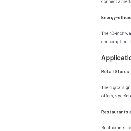
connect a media
Energy-effici
The 43-inch wa
consumption. Th
Applicati
Retail Stores
The digital sig
offers, specia
Restaurants 
Restaurants, ba