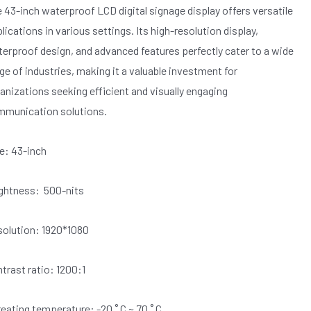
 43-inch waterproof LCD digital signage display offers versatile
lications in various settings. Its high-resolution display,
erproof design, and advanced features perfectly cater to a wide
ge of industries, making it a valuable investment for
anizations seeking efficient and visually engaging
munication solutions.
e: 43-inch
ghtness: 500-nits
olution: 1920*1080
trast ratio: 1200:1
eating temperature: -20 ˚ C ~ 70 ˚ C