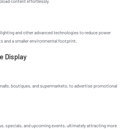
pload content effortlessly.
klighting and other advanced technologies to reduce power
s and a smaller environmental footprint.
e Display
g malls, boutiques, and supermarkets, to advertise promotional
us, specials, and upcoming events, ultimately attracting more