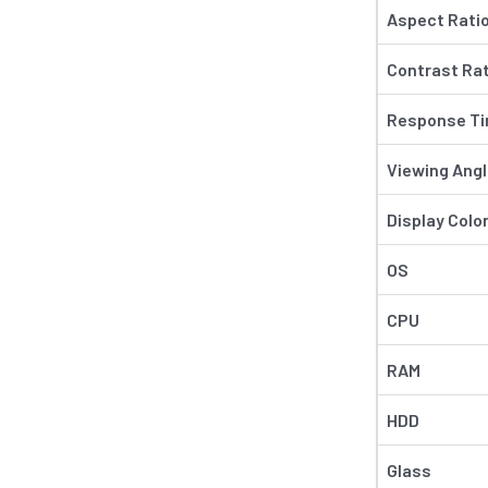
Aspect Rati
Contrast Rat
Response Tim
Viewing Ang
Display Colo
OS
CPU
RAM
HDD
Glass