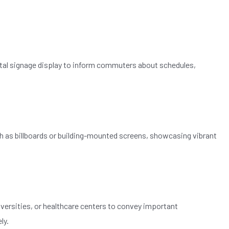
gital signage display to inform commuters about schedules,
ch as billboards or building-mounted screens, showcasing vibrant
versities, or healthcare centers to convey important
ly.