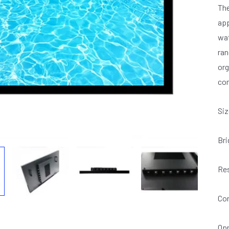
The
app
wat
ran
org
com
Siz
Bri
Res
Con
Opr