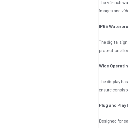
The 43-inch wat
o
f
images and vide
5
IP65 Waterpro
The digital sig
protection allo
Wide Operati
The display has
ensure consist
Plug and Play 
Designed for ea