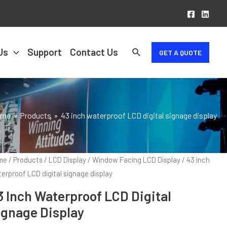
Us
Support
Contact Us
GET A QUOTE
ome
Products
43 inch waterproof LCD digital signage display
me
/
Products
/
LCD Display
/
Window Facing LCD Display
/ 43 inch
erproof LCD digital signage display
3 Inch Waterproof LCD Digital
ignage Display