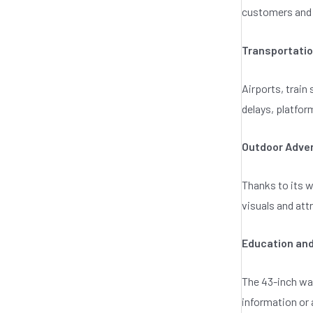
customers and 
Transportati
Airports, train
delays, platfor
Outdoor Adver
Thanks to its w
visuals and at
Education and
The 43-inch wat
information or 