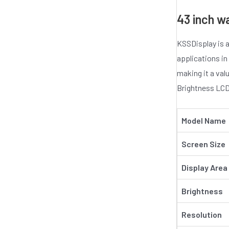
43 inch w
KSSDisplay is a
applications in
making it a val
Brightness LCD 
Model Name
Screen Size
Display Area
Brightness
Resolution