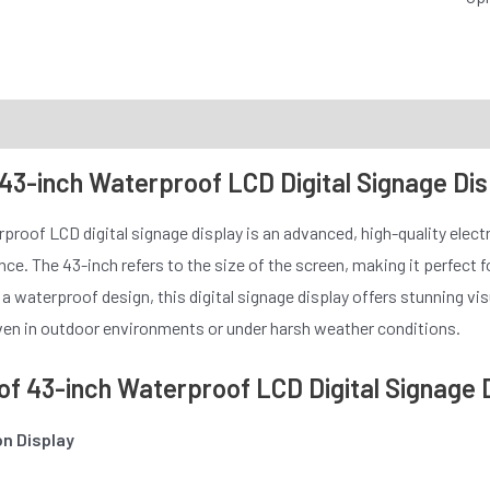
 43-inch Waterproof LCD Digital Signage Di
proof LCD digital signage display is an advanced, high-quality elec
ence. The 43-inch refers to the size of the screen, making it perfect
 waterproof design, this digital signage display offers stunning visua
en in outdoor environments or under harsh weather conditions.
of 43-inch Waterproof LCD Digital Signage 
on Display