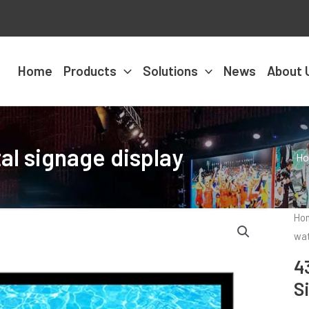
Home
Products
Solutions
News
About 
al signage display
H
Ho
wat
4
S