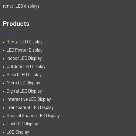
rental LED displays.
Products
Rental LED Display
LED Poster Display
Indoor LED Display
Outdoor LED Display
Smart LED Display
Micro LED Display
Digital LED Display
Interactive LED Display
Transparent LED Display
Special Shaped LED Display
Taxi LED Display
LCD Display