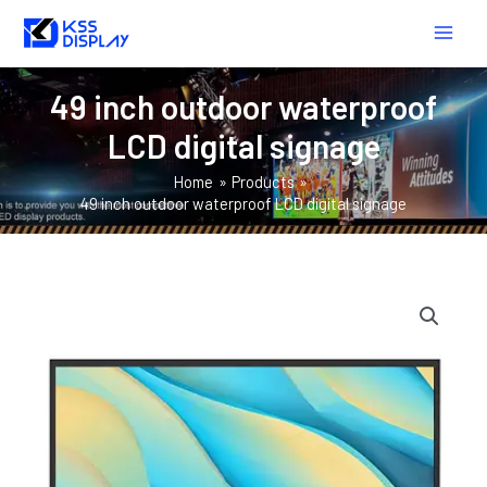
Skip
MAIN
to
MEN
content
49 inch outdoor waterproof
LCD digital signage
Home
Products
49 inch outdoor waterproof LCD digital signage