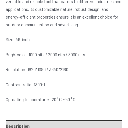
versatile and reliable tool that caters to different industries and
applications. Its customizable nature, robust design, and
energy-efficient properties ensure it is an excellent choice for
outdoor communication and advertising.
Size: 49-inch
Brightness: 1000 nits / 2000 nits / 3000 nits
Resolution: 1920*1080 / 3840*2160
Contrast ratio: 1300:1
Opreating temperature: -20 ˚ C ~ 50 ˚ C
Description