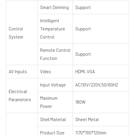
Smart Dimming
Support
Intelligent
Control
Temperature
Support
System
Control
Remote Control
Support
Function
AV Inputs
Video
HDMI, VGA
Input Voltage
AC110V/220V,50/60HZ
Electrical
Maximum
Parameters
180W
Power
Shell Material
Sheet Metal
Product Size
1170*700*120mm