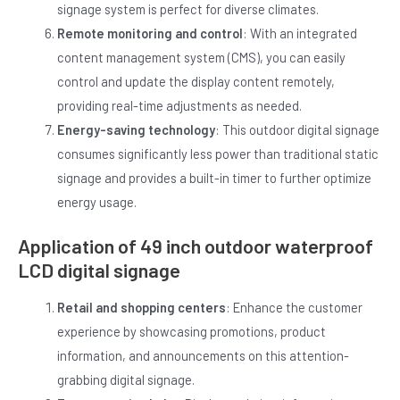
signage system is perfect for diverse climates.
Remote monitoring and control
: With an integrated
content management system (CMS), you can easily
control and update the display content remotely,
providing real-time adjustments as needed.
Energy-saving technology
: This outdoor digital signage
consumes significantly less power than traditional static
signage and provides a built-in timer to further optimize
energy usage.
Application of 49 inch outdoor waterproof
LCD digital signage
Retail and shopping centers
: Enhance the customer
experience by showcasing promotions, product
information, and announcements on this attention-
grabbing digital signage.