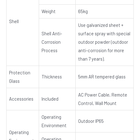
Weight
65kg
Shell
Use galvanized sheet +
Shell Anti-
surface spray with special
Corrosion
outdoor powder (outdoor
Process
anti-corrosion for more
than 7 years).
Protection
Thickness
5mm AR tempered glass
Glass
AC Power Cable, Remote
Accessories
Included
Control, Wall Mount
Operating
Outdoor IP65
Environment
Operating
Operating