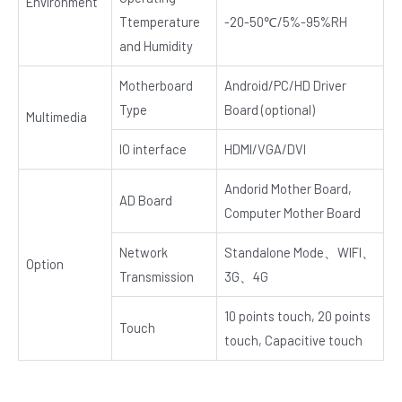
Environment
Ttemperature
-20-50℃/5%-95%RH
and Humidity
Motherboard
Android/PC/HD Driver
Type
Board (optional)
Multimedia
IO interface
HDMI/VGA/DVI
Andorid Mother Board,
AD Board
Computer Mother Board
Network
Standalone Mode、WIFI、
Option
Transmission
3G、4G
10 points touch, 20 points
Touch
touch, Capacitive touch