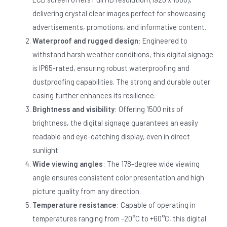
delivering crystal clear images perfect for showcasing
advertisements, promotions, and informative content.
Waterproof and rugged design
: Engineered to
withstand harsh weather conditions, this digital signage
is IP65-rated, ensuring robust waterproofing and
dustproofing capabilities. The strong and durable outer
casing further enhances its resilience.
Brightness and visibility
: Offering 1500 nits of
brightness, the digital signage guarantees an easily
readable and eye-catching display, even in direct
sunlight.
Wide viewing angles
: The 178-degree wide viewing
angle ensures consistent color presentation and high
picture quality from any direction.
Temperature resistance
: Capable of operating in
temperatures ranging from -20°C to +60°C, this digital