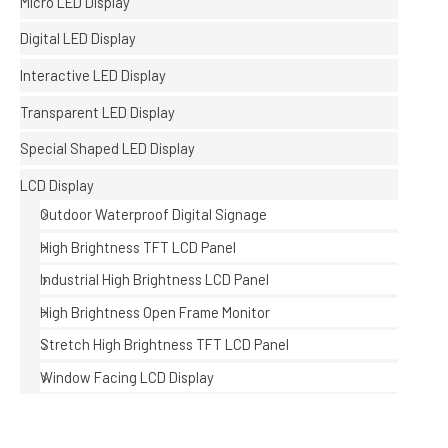
Micro LED Display
Digital LED Display
Interactive LED Display
Transparent LED Display
Special Shaped LED Display
LCD Display
Outdoor Waterproof Digital Signage
High Brightness TFT LCD Panel
Industrial High Brightness LCD Panel
High Brightness Open Frame Monitor
Stretch High Brightness TFT LCD Panel
Window Facing LCD Display