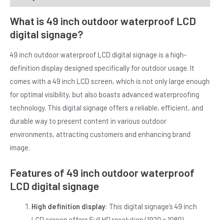
What is 49 inch outdoor waterproof LCD
digital signage?
49 inch outdoor waterproof LCD digital signage is a high-
definition display designed specifically for outdoor usage. It
comes with a 49 inch LCD screen, which is not only large enough
E
for optimal visibility, but also boasts advanced waterproofing
technology. This digital signage offers a reliable, efficient, and
durable way to present content in various outdoor
environments, attracting customers and enhancing brand
image.
Features of 49 inch outdoor waterproof
LCD digital signage
High definition display
: This digital signage’s 49 inch
LCD screen offers Full HD resolution (1920 x 1080),