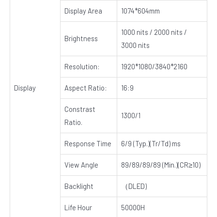
Display Area
1074*604mm
1000 nits / 2000 nits /
Brightness
3000 nits
Resolution:
1920*1080/3840*2160
Display
Aspect Ratio:
16:9
Constrast
1300/1
Ratio.
Response Time
6/9 (Typ.)(Tr/Td) ms
View Angle
89/89/89/89 (Min.)(CR≥10)
Backlight
（DLED)
Life Hour
50000H