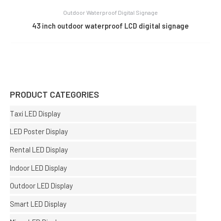
Outdoor Waterproof Digital Signage
43 inch outdoor waterproof LCD digital signage
PRODUCT CATEGORIES
Taxi LED Display
LED Poster Display
Rental LED Display
Indoor LED Display
Outdoor LED Display
Smart LED Display