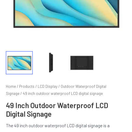
E
Home
/
Products
/
LCD Display
/
Outdoor Waterproof Digital
Signage
/ 49 inch outdoor waterproof LCD digital signage
49 Inch Outdoor Waterproof LCD
Digital Signage
The 49 inch outdoor waterproof LCD digital signage is a