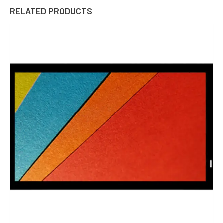
RELATED PRODUCTS