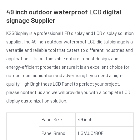
49 inch outdoor waterproof LCD digital
signage Supplier
KSSDisplay is a professional LED display and LCD display solution
supplier.The 49 inch outdoor waterproof LCD digital signage is a
versatile and reliable tool that caters to different industries and
applications. Its customizable nature, robust design, and
energy-efficient properties ensure it is an excellent choice for
outdoor communication and advertising.If you need a high-
quality High Brightness LCD Panel to perfect your project,
please contact us and we will provide you with a complete LCD
display customization solution.
Panel Size
49 inch
Panel Brand
LG/AUO/BOE