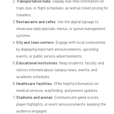
Transportation hubs
: Display real-time information on
train, bus, or flight schedules, as well as ticket pricing for
travelers.
Restaurants and cafes
: Use the digital signage to
showcase daily specials, menus, or queue management
systems.
City and town centers
: Engage with local communities
by displaying important announcements, upcoming
events, or public service advertisements.
Educational institutions
: Keep students, faculty, and
visitors informed about campus news, events, and
academic schedules.
Healthcare facilities
: Offer helpful information on
medical services, wayfinding, and patient updates.
Stadiums and arenas
: Communicate game scores,
player highlights, or event announcements, keeping the
audience engaged.