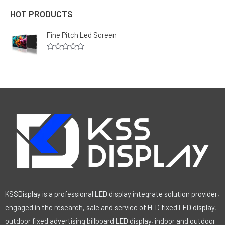
HOT PRODUCTS
Fine Pitch Led Screen
R
a
t
e
d
0
o
u
t
o
f
5
KSSDisplay is a professional LED display integrate solution provider,
engaged in the research, sale and service of H-D fixed LED display,
outdoor fixed advertising billboard LED display, indoor and outdoor