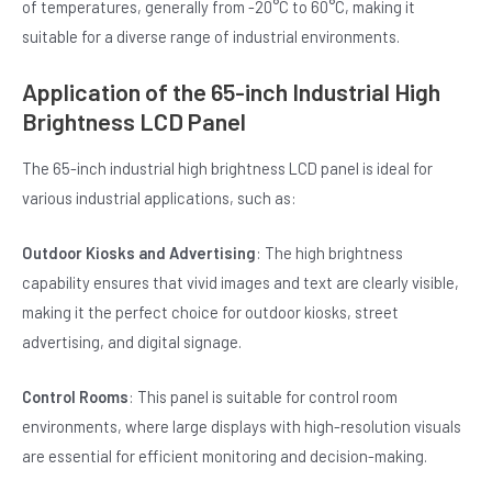
of temperatures, generally from -20°C to 60°C, making it
suitable for a diverse range of industrial environments.
Application of the 65-inch Industrial High
Brightness LCD Panel
The 65-inch industrial high brightness LCD panel is ideal for
various industrial applications, such as:
Outdoor Kiosks and Advertising
: The high brightness
capability ensures that vivid images and text are clearly visible,
making it the perfect choice for outdoor kiosks, street
advertising, and digital signage.
Control Rooms
: This panel is suitable for control room
environments, where large displays with high-resolution visuals
are essential for efficient monitoring and decision-making.