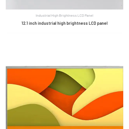
Industrial High Brightness LCD Panel
12.1 inch industrial high brightness LCD panel