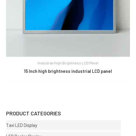
Industrial High Brightness LCD Panel
15 Inch high brightness industrial LCD panel
PRODUCT CATEGORIES
Taxi LED Display