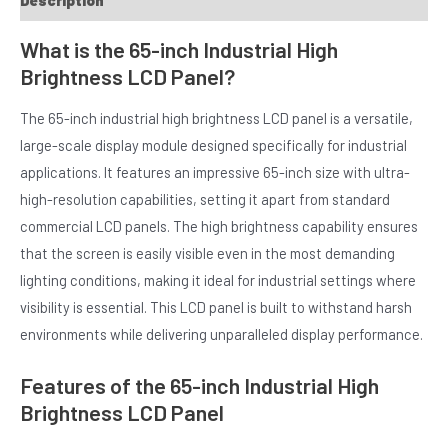
Description
What is the 65-inch Industrial High
Brightness LCD Panel?
The 65-inch industrial high brightness LCD panel is a versatile,
large-scale display module designed specifically for industrial
applications. It features an impressive 65-inch size with ultra-
E
high-resolution capabilities, setting it apart from standard
commercial LCD panels. The high brightness capability ensures
that the screen is easily visible even in the most demanding
lighting conditions, making it ideal for industrial settings where
visibility is essential. This LCD panel is built to withstand harsh
environments while delivering unparalleled display performance.
Features of the 65-inch Industrial High
Brightness LCD Panel