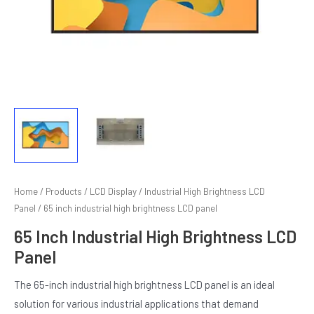
Home
/
Products
/
LCD Display
/
Industrial High Brightness LCD
E
Panel
/ 65 inch industrial high brightness LCD panel
65 Inch Industrial High Brightness LCD
Panel
The 65-inch industrial high brightness LCD panel is an ideal
solution for various industrial applications that demand