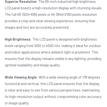
Superior Resolution
: The 65-inch industrial high brightness
LCD panel boasts a high-resolution display with stunning visuals.
The full HD 1920×1080 pixels or 4K 3840×2160 pixels resolution
provides a crisp and clear viewing experience, ensuring that
images and text are accurately presented.
High Brightness
: This LCD panel is designed with brightness
levels ranging from 1000 to 4000 nits, making it ideal for outdoor
and indoor applications where ambient light is prominent. This
ensures that the display remains visible in any lighting, providing
optimal readability and image quality.
Wide Viewing Angle
: With a wide viewing angle of 178 degrees
horizontal and vertical, this LCD panel ensures that the display
is clear and easy to see from various perspectives, maintaining
its high-resolution output without compromising color accuracy
or image quality.