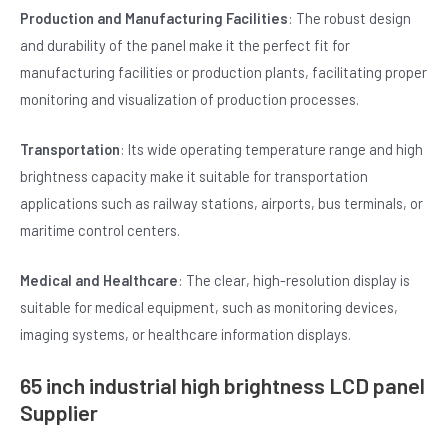
Production and Manufacturing Facilities
: The robust design
and durability of the panel make it the perfect fit for
manufacturing facilities or production plants, facilitating proper
monitoring and visualization of production processes.
Transportation
: Its wide operating temperature range and high
brightness capacity make it suitable for transportation
applications such as railway stations, airports, bus terminals, or
maritime control centers.
Medical and Healthcare
: The clear, high-resolution display is
suitable for medical equipment, such as monitoring devices,
imaging systems, or healthcare information displays.
65 inch industrial high brightness LCD panel
Supplier