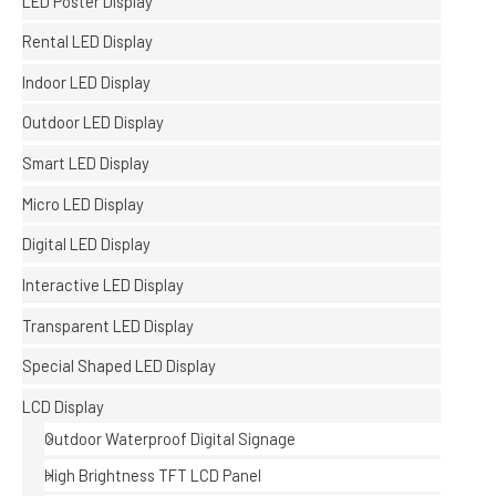
LED Poster Display
Rental LED Display
Indoor LED Display
Outdoor LED Display
Smart LED Display
Micro LED Display
Digital LED Display
Interactive LED Display
Transparent LED Display
Special Shaped LED Display
LCD Display
Outdoor Waterproof Digital Signage
High Brightness TFT LCD Panel