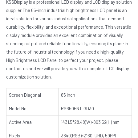
KSSDisplay is a professional LED display and LCD display solution
supplier.The 65-inch industrial high brightness LCD panel is an
ideal solution for various industrial applications that demand
durability, flexibility, and exceptional performance. This versatile
display module provides an excellent combination of visually
stunning output and reliable functionality, ensuring its place in
the future of industrial technology.If you need a high-quality
High Brightness LCD Panel to perfect your project, please
contact us and we will provide you with a complete LCD display
customization solution.
Screen Diagonal
65 inch
Model No
RS650ENT-GD30
Active Area
1431.5*28.48(W)×803.52(H) mm
Pixels
3840(RGB)×2160, UHD, 59PPI