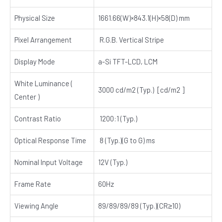
Physical Size
1661.66(W)×843.1(H)×58(D) mm
Pixel Arrangement
R.G.B. Vertical Stripe
Display Mode
a-Si TFT-LCD, LCM
White Luminance (
3000 cd/m2 (Typ.) [cd/m2 ]
Center )
Contrast Ratio
1200:1 (Typ.)
Optical Response Time
8 (Typ.)(G to G) ms
Nominal Input Voltage
12V (Typ.)
Frame Rate
60Hz
Viewing Angle
89/89/89/89 (Typ.)(CR≥10)