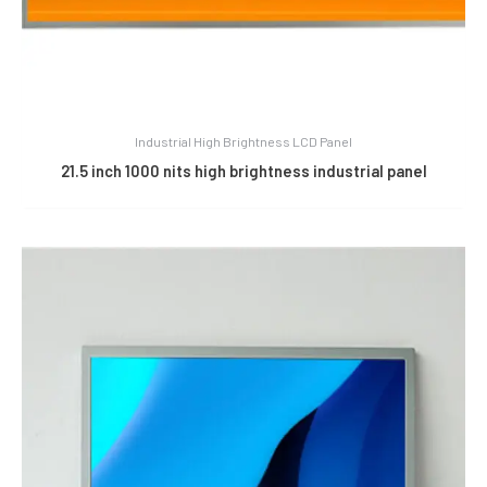
Industrial High Brightness LCD Panel
21.5 inch 1000 nits high brightness industrial panel