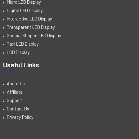
Micro LED Display
Digital LED Display
Interactive LED Display
Transparent LED Display
Special Shaped LED Display
Taxi LED Display
LCD Display
Useful Links
About Us
Affiliate
Support
Contact Us
Privacy Policy