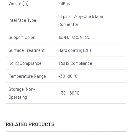
Weight [g]
28Kgs
51 pins V-by-One 8 lane
Interface Type
Connector
Support Color
16.7M, 73% NTSC
Surface Treatment
Hard coating (2H),
RoHS Compliance
RoHS Compliance
Temperature Range
-30 ~80 °C
Storage (Non-
-30 ~ 80 °C
Operating)
RELATED PRODUCTS