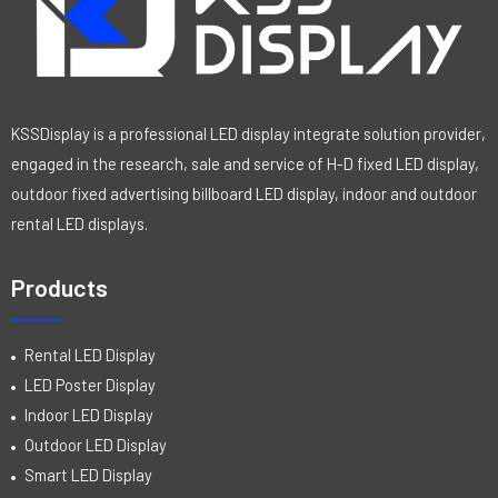
5
KSSDisplay is a professional LED display integrate solution provider,
engaged in the research, sale and service of H-D fixed LED display,
outdoor fixed advertising billboard LED display, indoor and outdoor
rental LED displays.
Products
Rental LED Display
LED Poster Display
Indoor LED Display
Outdoor LED Display
Smart LED Display