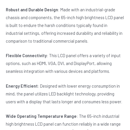
Robust and Durable Design
: Made with an industrial-grade
chassis and components, the 65-inch high brightness LCD panel
is built to endure the harsh conditions typically found in
industrial settings, offering increased durability and reliability in
comparison to traditional commercial panels.
Flexible Connectivity
: This LCD panel offers a variety of input
options, such as HDMI, VGA, DVI, and DisplayPort, allowing
seamless integration with various devices and platforms.
Energy Efficient
: Designed with lower energy consumption in
mind, the panel utilizes LED backlight technology, providing
users with a display that lasts longer and consumes less power.
Wide Operating Temperature Range
: The 65-inch industrial
high brightness LCD panel can function reliably in a wide range