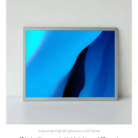
Industrial High Brightness LCD Panel