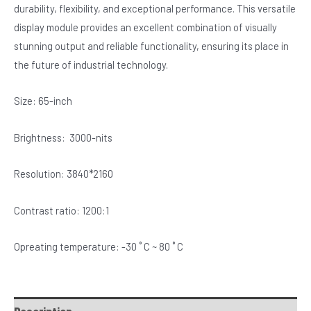
durability, flexibility, and exceptional performance. This versatile
display module provides an excellent combination of visually
stunning output and reliable functionality, ensuring its place in
the future of industrial technology.
Size: 65-inch
Brightness: 3000-nits
Resolution: 3840*2160
Contrast ratio: 1200:1
Opreating temperature: -30 ˚ C ~ 80 ˚ C