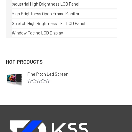
Industrial High Brightness LCD Panel
High Brightness Open Frame Monitor
Stretch High Brightness TFT LCD Panel
Window Facing LCD Display
HOT PRODUCTS
Fine Pitch Led Screen
R
a
t
e
d
0
o
u
t
o
f