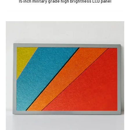
15 inch military grade high brightness LCD panel