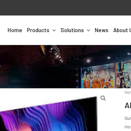
Home
Products
Solutions
News
About 
y
Ho
A
Our
ins