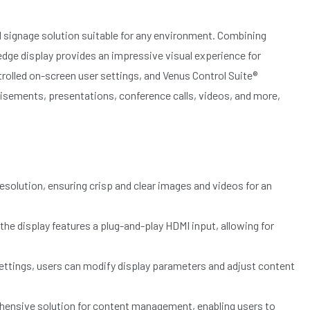
tal signage solution suitable for any environment. Combining
edge display provides an impressive visual experience for
rolled on-screen user settings, and Venus Control Suite®
sements, presentations, conference calls, videos, and more,
esolution, ensuring crisp and clear images and videos for an
he display features a plug-and-play HDMI input, allowing for
ttings, users can modify display parameters and adjust content
hensive solution for content management, enabling users to