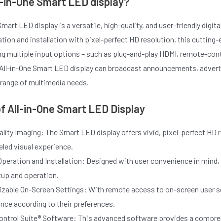
l-in-One Smart LED display?
Smart LED display is a versatile, high-quality, and user-friendly digi
ion and installation with pixel-perfect HD resolution, this cutting-
ng multiple input options – such as plug-and-play HDMI, remote-cont
 All-in-One Smart LED display can broadcast announcements, adverti
de range of multimedia needs.
f All-in-One Smart LED Display
lity Imaging: The Smart LED display offers vivid, pixel-perfect HD r
eled visual experience.
peration and Installation: Designed with user convenience in mind, t
tup and operation.
zable On-Screen Settings: With remote access to on-screen user se
nce according to their preferences.
ontrol Suite® Software: This advanced software provides a compre