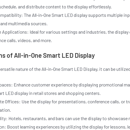
schedule, and distribute content to the display effortlessly.
mpatibility: The All-in-One Smart LED display supports multiple i
 and multimedia sources.
le Applications: Ideal for various settings and industries, the dis
ce calls, videos, and more.
ns of All-in-One Smart LED Display
ersatile nature of the All-in-One Smart LED Display, it can be utilized
Spaces: Enhance customer experience by displaying promotional mate
t LED display in retail stores and shopping centers.
e Offices: Use the display for presentations, conference calls, or
ation.
ity: Hotels, restaurants, and bars can use the display to showcase
n: Boost learning experiences by utilizing the display for lessons, 