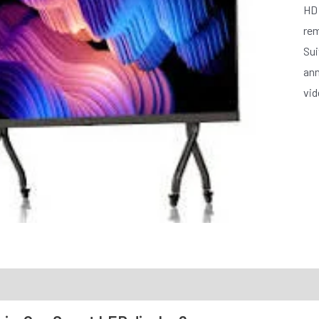
HD 
rem
Sui
ann
vid