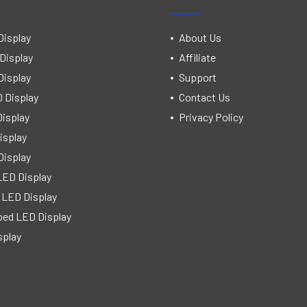
Display
About Us
Display
Affiliate
Display
Support
 Display
Contact Us
isplay
Privacy Policy
isplay
Display
LED Display
 LED Display
ped LED Display
splay