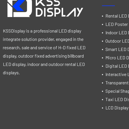
Rental LED 
LED Poster 
KSSDisplay is a professional LED display
Indoor LED 
integrate solution provider, engaged in the
Outdoor LED
research, sale and service of H-D fixed LED
Smart LED D
display, outdoor fixed advertising billboard
Micro LED D
LED display, indoor and outdoor rental LED
Digital LED 
displays.
Interactive 
Transparent
Special Sha
Taxi LED Di
LCD Display