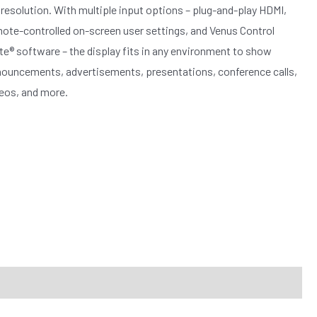
resolution. With multiple input options – plug-and-play HDMI,
ote-controlled on-screen user settings, and Venus Control
te® software – the display fits in any environment to show
ouncements, advertisements, presentations, conference calls,
eos, and more.