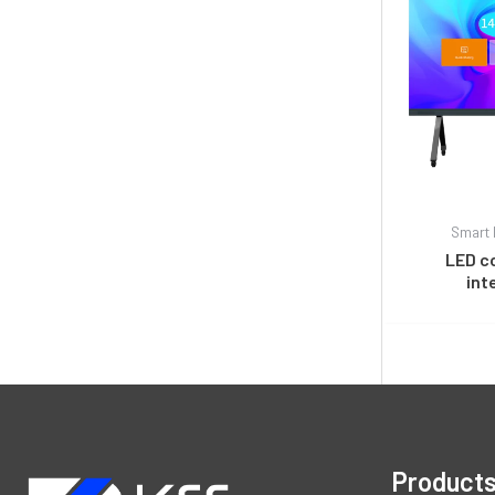
Smart 
LED c
int
Product