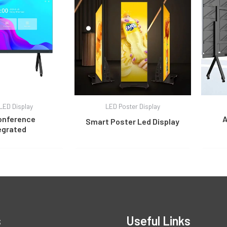
LED Display
LED Poster Display
onference
A
Smart Poster Led Display
egrated
s
Useful Links