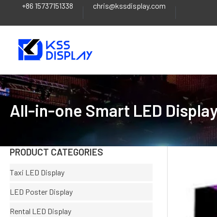
+86 15737151338
chris@kssdisplay.com
Skip
to
content
All-in-one Smart LED Displa
PRODUCT CATEGORIES
Taxi LED Display
LED Poster Display
Rental LED Display