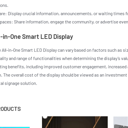
ions.
re: Display crucial information, announcements, or waiting times fo
paces: Share information, engage the community, or advertise events 
ll-in-One Smart LED Display
e All-in-One Smart LED Display can vary based on factors such as size
ality and range of functionalities when determining the display’s val
sting benefits, including improved customer engagement, increased
 The overall cost of the display should be viewed as an investment
tal signage solution.
RODUCTS