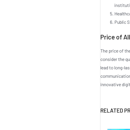
institut
Healthca
Public S
Price of A
The price of th
consider the qu
lead to long-la
communication.
innovative digi
RELATED P