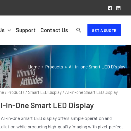
Us
Support
Contact Us
GET A QUOTE
Home
Products
All-in-one Smart LED Display
me
/
Products
/
Smart LED Display
/ All-in-one Smart LED Display
ll-In-One Smart LED Display
 All-in-One Smart LED display offers simple operation and
tallation while producing high-quality imaging with pixel-perfect