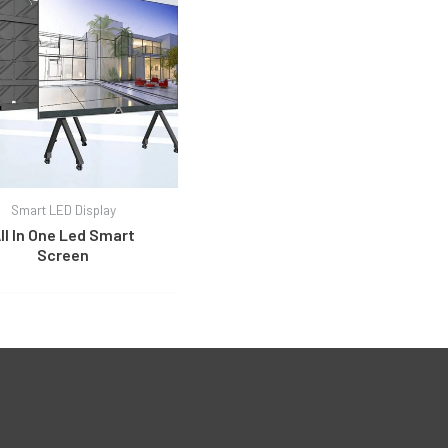
Smart LED Display
ll In One Led Smart
Screen