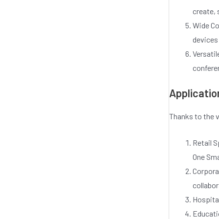
o
create, 
f
5
Wide Co
devices
Versati
conferen
Applicatio
Thanks to the v
Retail 
One Smar
Corporat
collabor
Hospital
Educatio