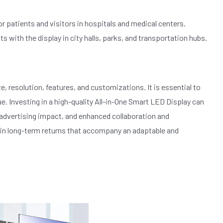
r patients and visitors in hospitals and medical centers.
with the display in city halls, parks, and transportation hubs.
, resolution, features, and customizations. It is essential to
ue. Investing in a high-quality All-in-One Smart LED Display can
 advertising impact, and enhanced collaboration and
 in long-term returns that accompany an adaptable and