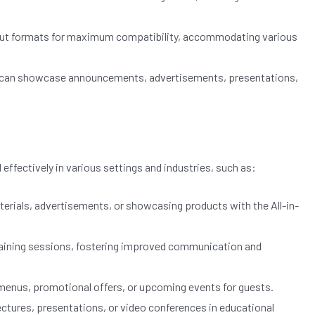
nput formats for maximum compatibility, accommodating various
play can showcase announcements, advertisements, presentations,
 effectively in various settings and industries, such as:
rials, advertisements, or showcasing products with the All-in-
 training sessions, fostering improved communication and
 menus, promotional offers, or upcoming events for guests.
lectures, presentations, or video conferences in educational