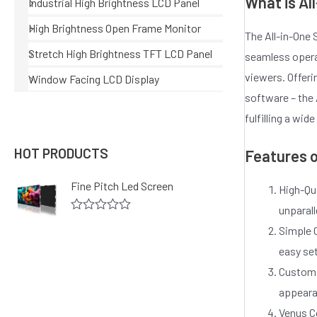
What is Al
Industrial High Brightness LCD Panel
High Brightness Open Frame Monitor
The All-in-One 
Stretch High Brightness TFT LCD Panel
seamless operat
viewers. Offeri
Window Facing LCD Display
software – the
fulfilling a wi
HOT PRODUCTS
Features o
Fine Pitch Led Screen
High-Qua
unparall
R
Simple O
a
t
easy se
e
d
Customi
0
o
appeara
u
Venus C
t