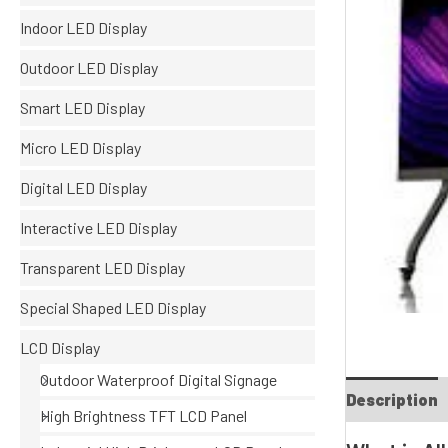
Indoor LED Display
Outdoor LED Display
Smart LED Display
Micro LED Display
Digital LED Display
Interactive LED Display
Transparent LED Display
Special Shaped LED Display
LCD Display
Outdoor Waterproof Digital Signage
Description
High Brightness TFT LCD Panel