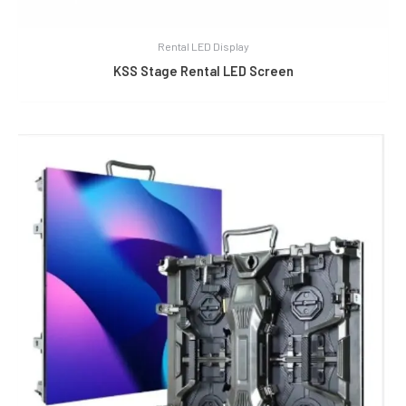
Rental LED Display
KSS Stage Rental LED Screen