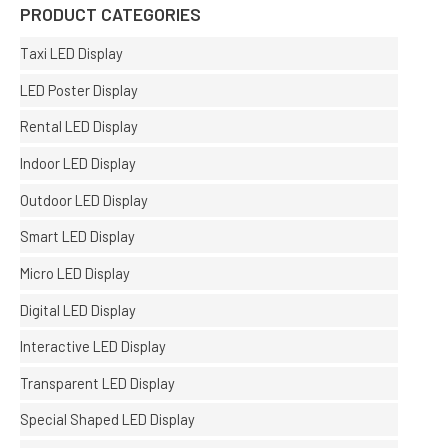
PRODUCT CATEGORIES
Taxi LED Display
LED Poster Display
Rental LED Display
Indoor LED Display
Outdoor LED Display
Smart LED Display
Micro LED Display
Digital LED Display
Interactive LED Display
Transparent LED Display
Special Shaped LED Display