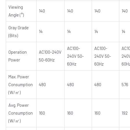
Viewing
140
140
140
140
Angle (°)
Gray Grade
14
14
14
14
(Bits)
AC100-
AC100-
AC1
Operation
AC100-240V
240V 50-
240V 50-
240V
Power
50-60Hz
60Hz
60Hz
60H
Max. Power
Consumption
480
480
480
576
(W/㎡)
Avg. Power
Consumption
160
160
160
192
(W/㎡)