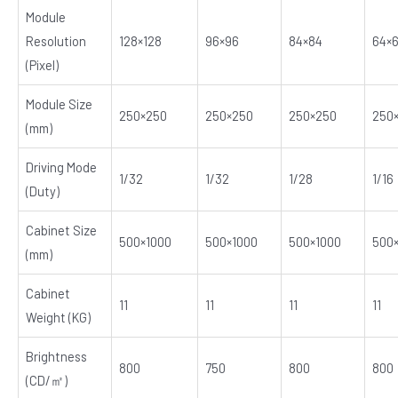
Module
Resolution
128×128
96×96
84×84
64×
(Pixel)
Module Size
250×250
250×250
250×250
250
(mm)
Driving Mode
1/32
1/32
1/28
1/16
(Duty)
Cabinet Size
500×1000
500×1000
500×1000
500
(mm)
Cabinet
11
11
11
11
Weight (KG)
Brightness
800
750
800
800
(CD/㎡)