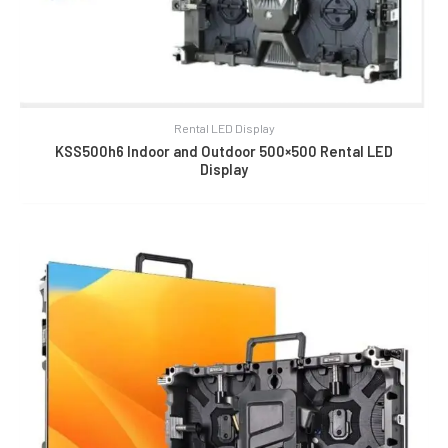
Rental LED Display
KSS500h6 Indoor and Outdoor 500×500 Rental LED
Display