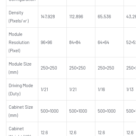
Density
147,928
112,896
65,536
43,2
(Pixels/㎡)
Module
Resolution
96×96
84×84
64×64
52×5
(Pixel)
E
Module Size
250×250
250×250
250×250
250×
(mm)
Driving Mode
1/21
1/21
1/16
1/13
(Duty)
Cabinet Size
500×1000
500×1000
500×1000
500×
(mm)
Cabinet
12.6
12.6
12.6
12.6