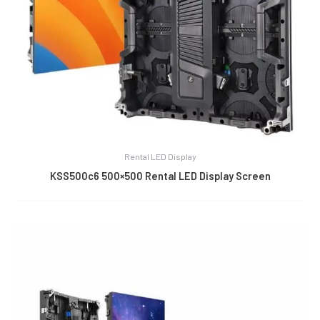
Rental LED Display
KSS500c6 500×500 Rental LED Display Screen