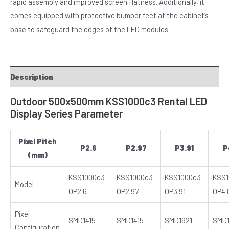
rapid assembly and improved screen flatness. Additionally, it
comes equipped with protective bumper feet at the cabinet’s
base to safeguard the edges of the LED modules.
Description
Outdoor 500x500mm KSS1000c3 Rental LED
Display Series Parameter
Pixel Pitch
P2.6
P2.97
P3.91
P
(mm)
KSS1000c3-
KSS1000c3-
KSS1000c3-
KSS1
Model
OP2.6
OP2.97
OP3.91
OP4.
Pixel
SMD1415
SMD1415
SMD1921
SMD1
Configuration