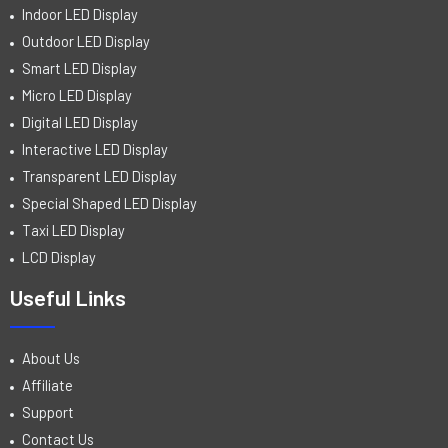
Indoor LED Display
Outdoor LED Display
Smart LED Display
Micro LED Display
Digital LED Display
Interactive LED Display
Transparent LED Display
Special Shaped LED Display
Taxi LED Display
LCD Display
Useful Links
About Us
Affiliate
Support
Contact Us