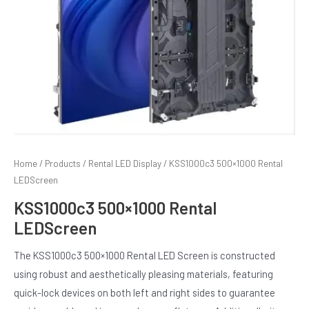
Home
/
Products
/
Rental LED Display
/ KSS1000c3 500×1000 Rental
LEDScreen
E
KSS1000c3 500×1000 Rental
LEDScreen
The KSS1000c3 500×1000 Rental LED Screen is constructed
using robust and aesthetically pleasing materials, featuring
quick-lock devices on both left and right sides to guarantee