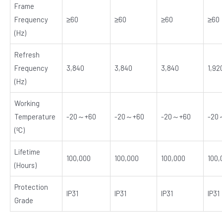
Frame
Frequency
≥60
≥60
≥60
≥60
(Hz)
Refresh
Frequency
3,840
3,840
3,840
1,92
(Hz)
Working
Temperature
-20～+60
-20～+60
-20～+60
-20
(ºC)
Lifetime
100,000
100,000
100,000
100,
(Hours)
Protection
IP31
IP31
IP31
IP31
Grade