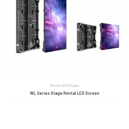
Rental LED Display
WL Series Stage Rental LED Screen