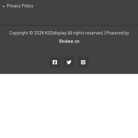
Privacy Policy
Copyright © 2026 KSSdisplay All rights reserved. | Powered by
Sholee.cn