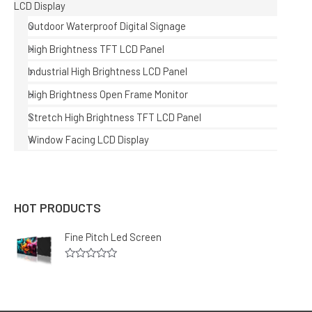
LCD Display
Outdoor Waterproof Digital Signage
High Brightness TFT LCD Panel
Industrial High Brightness LCD Panel
High Brightness Open Frame Monitor
Stretch High Brightness TFT LCD Panel
Window Facing LCD Display
HOT PRODUCTS
Fine Pitch Led Screen
R
a
t
e
d