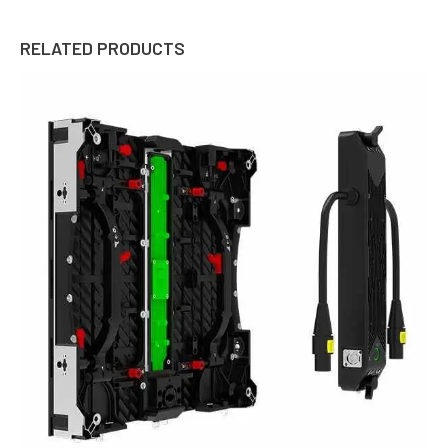
RELATED PRODUCTS