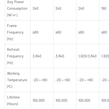
Avg. Power
Consumption
240
240
240
190
(W/㎡)
Frame
Frequency
≥60
≥60
≥60
≥60
(Hz)
Refresh
Frequency
3,840
3,840
1,920/3,840
1,92
(Hz)
Working
Temperature
-20～+60
-20～+60
-20～+60
-20
(ºC)
Lifetime
100,000
100,000
100,000
100,
(Hours)