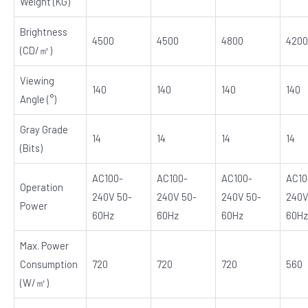
Weight (KG)
Brightness
4500
4500
4800
4200
(CD/㎡)
Viewing
140
140
140
140
Angle (°)
Gray Grade
14
14
14
14
(Bits)
AC100-
AC100-
AC100-
AC10
Operation
240V 50-
240V 50-
240V 50-
240V
Power
60Hz
60Hz
60Hz
60Hz
Max. Power
Consumption
720
720
720
560
(W/㎡)