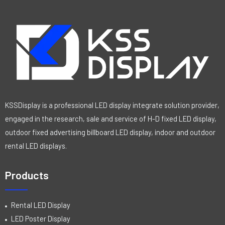
0
o
u
t
o
f
5
KSSDisplay is a professional LED display integrate solution provider,
engaged in the research, sale and service of H-D fixed LED display,
outdoor fixed advertising billboard LED display, indoor and outdoor
rental LED displays.
Products
Rental LED Display
LED Poster Display