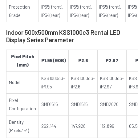
Protection
IP65(front),
IP65(front),
IP65(front),
IP65(
Grade
IP54(rear)
IP54(rear)
IP54(rear)
IP54(
Indoor 500x500mm KSS1000c3 Rental LED
Display Series Parameter
Pixel Pitch
P1.95(GOB)
P2.6
P2.97
P
(mm)
KSS1000c3-
KSS1000c3-
KSS1000c3-
KSS
Model
iP1.95
iP2.6
iP2.97
iP3.
Pixel
SMD1515
SMD1515
SMD2020
SMD
Configuration
Density
262,144
147,928
112,896
65,
(Pixels/㎡)