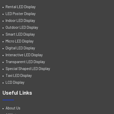
Rental LED Display
LED Poster Display
Indoor LED Display
Outdoor LED Display
Smart LED Display
Micro LED Display
Digital LED Display
Interactive LED Display
Transparent LED Display
Special Shaped LED Display
Taxi LED Display
LCD Display
Useful Links
About Us