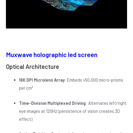
Muxwave holographic led screen
Optical Architecture
16K DPI Microlens Array
: Embeds >50,000 micro-prisms
per cm²
Time-Division Multiplexed Driving
: Alternates left/right
eye images at 120Hz (persistence of vision creates 3D
effect)