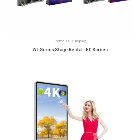
Rental LED Display
WL Series Stage Rental LED Screen