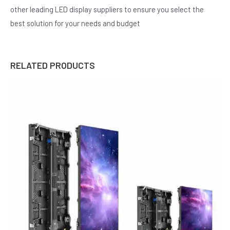
other leading LED display suppliers to ensure you select the
best solution for your needs and budget
RELATED PRODUCTS