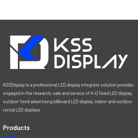
R
a
t
e
d
0
o
u
t
o
f
5
KSSDisplay is a professional LED display integrate solution provider,
engaged in the research, sale and service of H-D fixed LED display,
outdoor fixed advertising billboard LED display, indoor and outdoor
rental LED displays.
Products