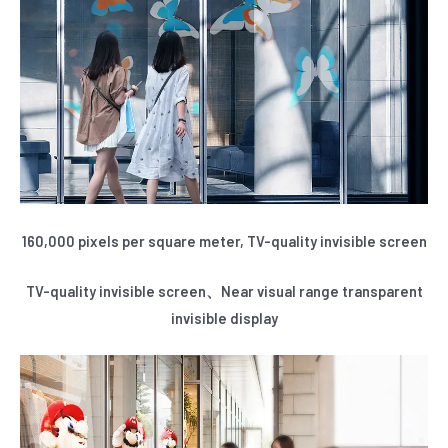
E
160,000 pixels per square meter, TV-quality invisible screen
TV-quality invisible screen、Near visual range transparent
invisible display