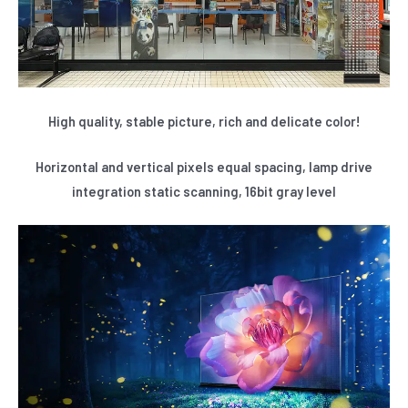
High quality, stable picture, rich and delicate color!
Horizontal and vertical pixels equal spacing, lamp drive
integration static scanning, 16bit gray level