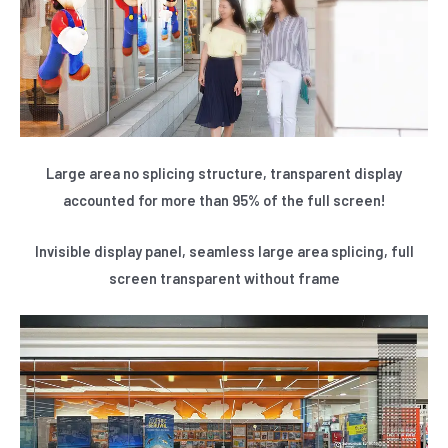
Large area no splicing structure, transparent display
accounted for more than 95% of the full screen!
Invisible display panel, seamless large area splicing, full
screen transparent without frame