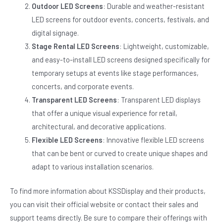
Outdoor LED Screens
: Durable and weather-resistant
LED screens for outdoor events, concerts, festivals, and
digital signage.
Stage Rental LED Screens
: Lightweight, customizable,
and easy-to-install LED screens designed specifically for
temporary setups at events like stage performances,
concerts, and corporate events.
Transparent LED Screens
: Transparent LED displays
that offer a unique visual experience for retail,
architectural, and decorative applications.
Flexible LED Screens
: Innovative flexible LED screens
that can be bent or curved to create unique shapes and
adapt to various installation scenarios.
To find more information about KSSDisplay and their products,
you can visit their official website or contact their sales and
support teams directly. Be sure to compare their offerings with