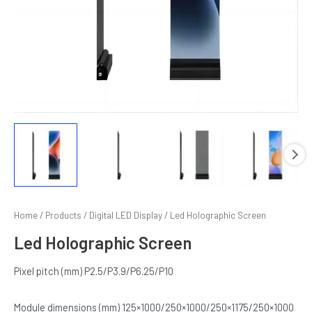
E
Home
/
Products
/
Digital LED Display
/ Led Holographic Screen
Led Holographic Screen
Pixel pitch (mm) P2.5/P3.9/P6.25/P10
Module dimensions (mm) 125×1000/250×1000/250×1175/250×1000