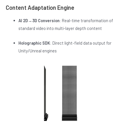
Content Adaptation Engine
AI 2D→3D Conversion
: Real-time transformation of
standard video into multi-layer depth content
Holographic SDK
: Direct light-field data output for
Unity/Unreal engines