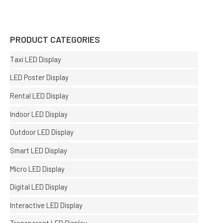
PRODUCT CATEGORIES
Taxi LED Display
LED Poster Display
Rental LED Display
Indoor LED Display
Outdoor LED Display
Smart LED Display
Micro LED Display
Digital LED Display
Interactive LED Display