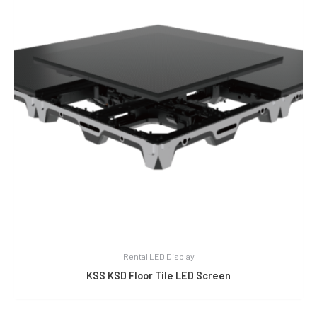
Rental LED Display
KSS KSD Floor Tile LED Screen