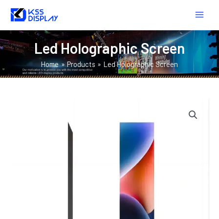
Skip
MAIN
to
MEN
content
Led Holographic Screen
Home
Products
Led Holographic Screen