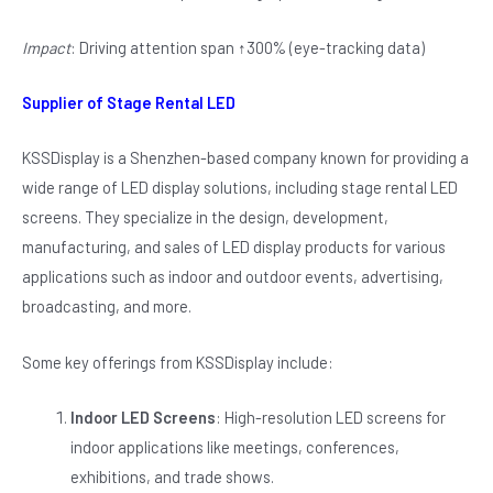
Impact
: Driving attention span ↑300% (eye-tracking data)
Supplier of Stage Rental LED
KSSDisplay is a Shenzhen-based company known for providing a
wide range of LED display solutions, including stage rental LED
screens. They specialize in the design, development,
manufacturing, and sales of LED display products for various
applications such as indoor and outdoor events, advertising,
broadcasting, and more.
Some key offerings from KSSDisplay include:
Indoor LED Screens
: High-resolution LED screens for
indoor applications like meetings, conferences,
exhibitions, and trade shows.