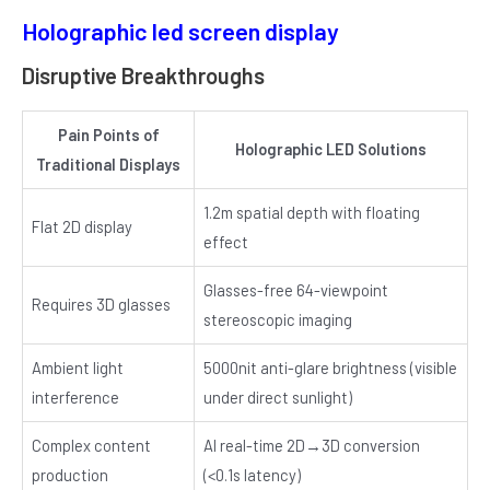
Holographic led screen display
Disruptive Breakthroughs
Pain Points of
Holographic LED Solutions
Traditional Displays
1.2m spatial depth with floating
Flat 2D display
effect
Glasses-free 64-viewpoint
Requires 3D glasses
stereoscopic imaging
Ambient light
5000nit anti-glare brightness (visible
interference
under direct sunlight)
Complex content
AI real-time 2D→3D conversion
production
(<0.1s latency)