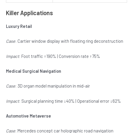
Killer Applications
Luxury Retail
Case
: Cartier window display with floating ring deconstruction
Impact
: Foot traffic ↑190% | Conversion rate ↑75%
Medical Surgical Navigation
Case
: 3D organ model manipulation in mid-air
Impact
: Surgical planning time ↓40% | Operational error ↓62%
Automotive Metaverse
Case
: Mercedes concept car holographic road navigation