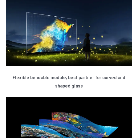
Flexible bendable module, best partner for curved and
shaped glass