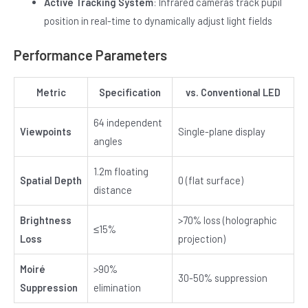
Active Tracking System
: Infrared cameras track pupil
position in real-time to dynamically adjust light fields
Performance Parameters
Metric
Specification
vs. Conventional LED
64 independent
Viewpoints
Single-plane display
angles
1.2m floating
Spatial Depth
0 (flat surface)
distance
Brightness
>70% loss (holographic
≤15%
Loss
projection)
Moiré
>90%
30-50% suppression
Suppression
elimination