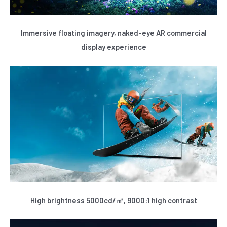
Immersive floating imagery, naked-eye AR commercial
display experience
High brightness 5000cd/㎡, 9000:1 high contrast