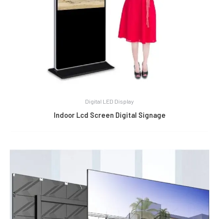
Digital LED Display
Indoor Lcd Screen Digital Signage