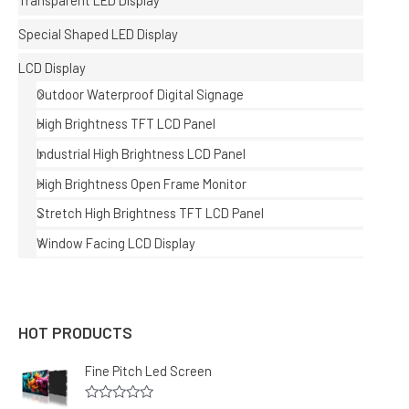
Transparent LED Display
Special Shaped LED Display
LCD Display
Outdoor Waterproof Digital Signage
High Brightness TFT LCD Panel
Industrial High Brightness LCD Panel
High Brightness Open Frame Monitor
Stretch High Brightness TFT LCD Panel
Window Facing LCD Display
HOT PRODUCTS
Fine Pitch Led Screen