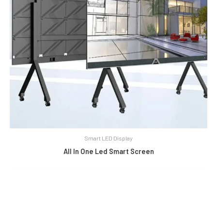
Smart LED Display
All In One Led Smart Screen