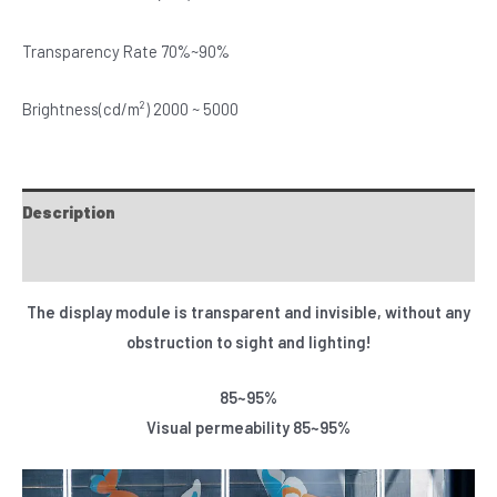
Transparency Rate 70%~90%
Brightness(cd/m²) 2000 ~ 5000
Description
Specifications
The display module is transparent and invisible, without any
obstruction to sight and lighting!
85~95%
Visual permeability 85~95%