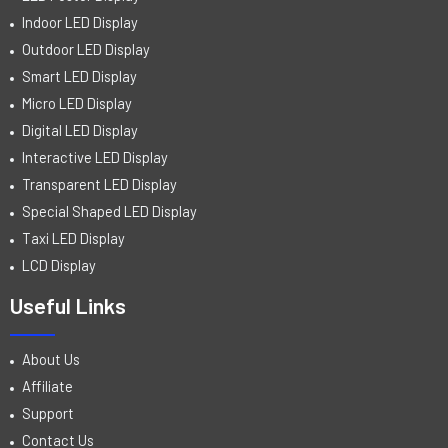
Indoor LED Display
Outdoor LED Display
Smart LED Display
Micro LED Display
Digital LED Display
Interactive LED Display
Transparent LED Display
Special Shaped LED Display
Taxi LED Display
LCD Display
Useful Links
About Us
Affiliate
Support
Contact Us