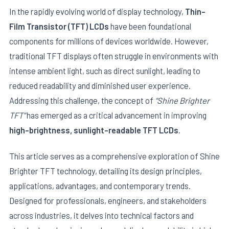
In the rapidly evolving world of display technology,
Thin-
Film Transistor (TFT) LCDs
have been foundational
components for millions of devices worldwide. However,
traditional TFT displays often struggle in environments with
intense ambient light, such as direct sunlight, leading to
reduced readability and diminished user experience.
Addressing this challenge, the concept of
“Shine Brighter
TFT”
has emerged as a critical advancement in improving
high-brightness, sunlight-readable TFT LCDs
.
E
This article serves as a comprehensive exploration of Shine
Brighter TFT technology, detailing its design principles,
applications, advantages, and contemporary trends.
Designed for professionals, engineers, and stakeholders
across industries, it delves into technical factors and