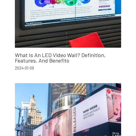
What Is An LED Video Wall? Definition,
Features, And Benefits
2024-01-09