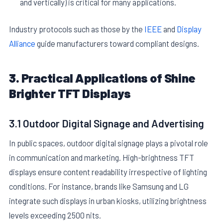
and vertically) is critical for many applications.
Industry protocols such as those by the
IEEE
and
Display
Alliance
guide manufacturers toward compliant designs.
3. Practical Applications of Shine
Brighter TFT Displays
3.1 Outdoor Digital Signage and Advertising
In public spaces, outdoor digital signage plays a pivotal role
in communication and marketing. High-brightness TFT
displays ensure content readability irrespective of lighting
conditions. For instance, brands like Samsung and LG
integrate such displays in urban kiosks, utilizing brightness
levels exceeding 2500 nits.