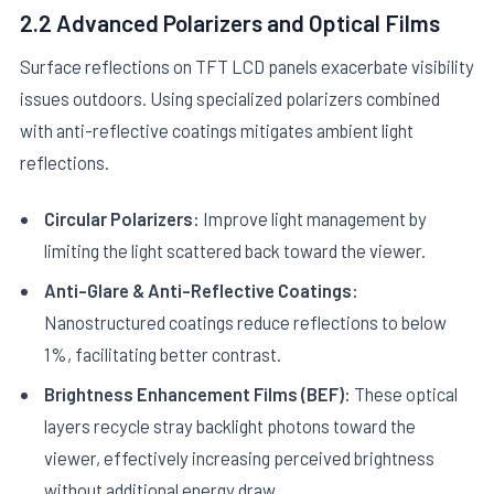
2.2 Advanced Polarizers and Optical Films
Surface reflections on TFT LCD panels exacerbate visibility
issues outdoors. Using specialized polarizers combined
with anti-reflective coatings mitigates ambient light
reflections.
Circular Polarizers:
Improve light management by
limiting the light scattered back toward the viewer.
Anti-Glare & Anti-Reflective Coatings:
Nanostructured coatings reduce reflections to below
1%, facilitating better contrast.
Brightness Enhancement Films (BEF):
These optical
layers recycle stray backlight photons toward the
viewer, effectively increasing perceived brightness
without additional energy draw.