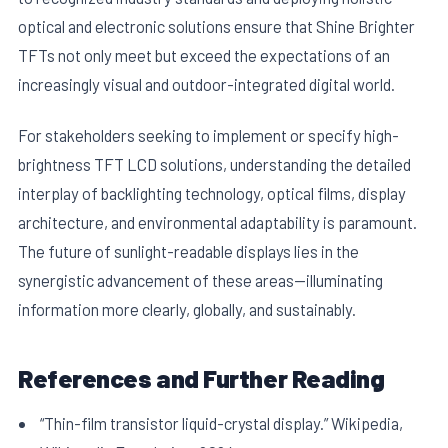
optical and electronic solutions ensure that Shine Brighter
TFTs not only meet but exceed the expectations of an
increasingly visual and outdoor-integrated digital world.
For stakeholders seeking to implement or specify high-
brightness TFT LCD solutions, understanding the detailed
interplay of backlighting technology, optical films, display
architecture, and environmental adaptability is paramount.
The future of sunlight-readable displays lies in the
synergistic advancement of these areas—illuminating
information more clearly, globally, and sustainably.
References and Further Reading
“Thin-film transistor liquid-crystal display.” Wikipedia,