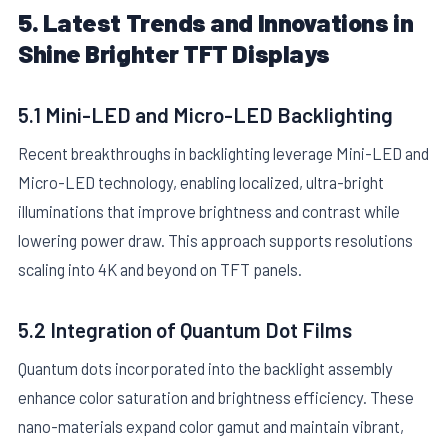
5. Latest Trends and Innovations in
Shine Brighter TFT Displays
5.1 Mini-LED and Micro-LED Backlighting
Recent breakthroughs in backlighting leverage Mini-LED and
Micro-LED technology, enabling localized, ultra-bright
illuminations that improve brightness and contrast while
lowering power draw. This approach supports resolutions
scaling into 4K and beyond on TFT panels.
5.2 Integration of Quantum Dot Films
Quantum dots incorporated into the backlight assembly
enhance color saturation and brightness efficiency. These
nano-materials expand color gamut and maintain vibrant,