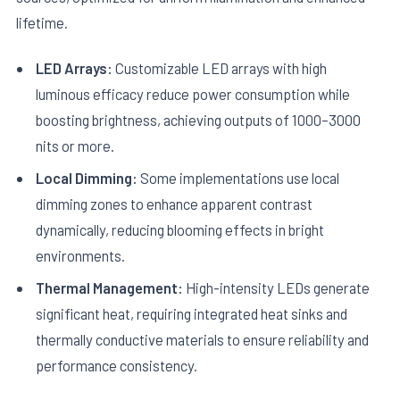
lifetime.
LED Arrays:
Customizable LED arrays with high
luminous efficacy reduce power consumption while
boosting brightness, achieving outputs of 1000–3000
nits or more.
Local Dimming:
Some implementations use local
dimming zones to enhance apparent contrast
dynamically, reducing blooming effects in bright
environments.
Thermal Management:
High-intensity LEDs generate
significant heat, requiring integrated heat sinks and
thermally conductive materials to ensure reliability and
performance consistency.