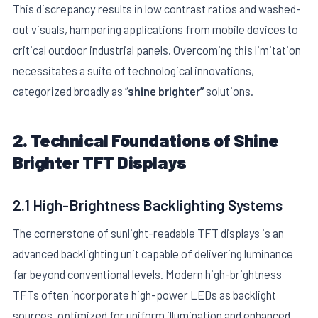
This discrepancy results in low contrast ratios and washed-
out visuals, hampering applications from mobile devices to
critical outdoor industrial panels. Overcoming this limitation
necessitates a suite of technological innovations,
categorized broadly as “
shine brighter”
solutions.
E
2. Technical Foundations of Shine
Brighter TFT Displays
2.1 High-Brightness Backlighting Systems
The cornerstone of sunlight-readable TFT displays is an
advanced backlighting unit capable of delivering luminance
far beyond conventional levels. Modern high-brightness
TFTs often incorporate high-power LEDs as backlight
sources, optimized for uniform illumination and enhanced