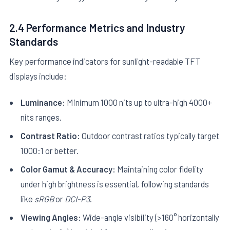
2.4 Performance Metrics and Industry
Standards
Key performance indicators for sunlight-readable TFT
displays include:
Luminance:
Minimum 1000 nits up to ultra-high 4000+
nits ranges.
Contrast Ratio:
Outdoor contrast ratios typically target
1000:1 or better.
Color Gamut & Accuracy:
Maintaining color fidelity
under high brightness is essential, following standards
like
sRGB
or
DCI-P3
.
Viewing Angles:
Wide-angle visibility (>160° horizontally