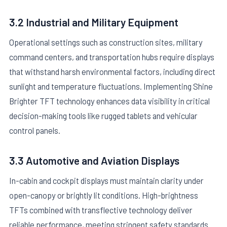
3.2 Industrial and Military Equipment
Operational settings such as construction sites, military
command centers, and transportation hubs require displays
that withstand harsh environmental factors, including direct
sunlight and temperature fluctuations. Implementing Shine
Brighter TFT technology enhances data visibility in critical
decision-making tools like rugged tablets and vehicular
control panels.
3.3 Automotive and Aviation Displays
In-cabin and cockpit displays must maintain clarity under
open-canopy or brightly lit conditions. High-brightness
TFTs combined with transflective technology deliver
reliable performance, meeting stringent safety standards