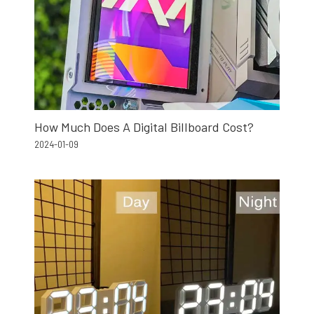
How Much Does A Digital Billboard Cost?
2024-01-09