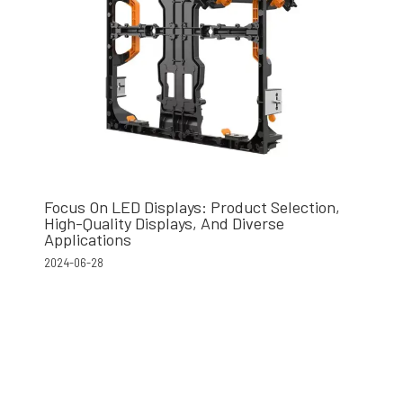
Focus On LED Displays: Product Selection,
High-Quality Displays, And Diverse
Applications
2024-06-28