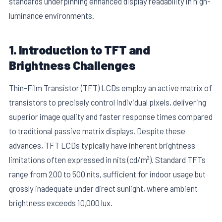
standards underpinning enhanced display readability in high-
luminance environments.
1. Introduction to TFT and
Brightness Challenges
Thin-Film Transistor (TFT) LCDs employ an active matrix of
transistors to precisely control individual pixels, delivering
superior image quality and faster response times compared
to traditional passive matrix displays. Despite these
advances, TFT LCDs typically have inherent brightness
limitations often expressed in nits (cd/m²). Standard TFTs
range from 200 to 500 nits, sufficient for indoor usage but
grossly inadequate under direct sunlight, where ambient
brightness exceeds 10,000 lux.