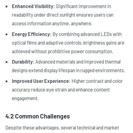
Enhanced Visibility:
Significant improvement in
readability under direct sunlight ensures users can
access information anytime, anywhere.
Energy Efficiency:
By combining advanced LEDs with
optical films and adaptive controls, brightness gains are
achieved without prohibitive power consumption.
Durability:
Advanced materials and improved thermal
designs extend display lifespan in rugged environments.
Improved User Experience:
Higher contrast and color
accuracy reduce eye strain and enhance content
engagement.
4.2 Common Challenges
Despite these advantages, several technical and market