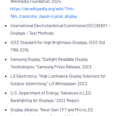
Wikimedia Foundation, 2024.
https://en.wikipedia.org/wiki/Thin-
film_transistor_liquid-crystal_display
International Electrotechnical Commission (IEC) 62607 –
Displays – Test Methods.
IEEE Standard for High Brightness Displays, IEEE Std
1789-2019.
Samsung Display. “Sunlight Readable Display
Technologies.” Samsung Press Release, 2023.
LG Electronics, “High Luminance Display Solutions for
Outdoor Advertising,” LG Whitepaper, 2023.
U.S. Department of Energy, “Advances in LED
Backlighting for Displays,” 2022 Report.
Display Alliance. “Next-Gen TFT and MicroLED