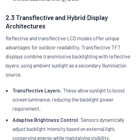
2.3 Transflective and Hybrid Display
Architectures
Reflective and transflective LCD modes offer unique
advantages for outdoor readability. Transflective TFT
displays combine transmissive backlighting with reflective
layers, using ambient sunlight as a secondary illumination
source.
Transflective Layers:
These allow sunlight to boost
screen luminance, reducing the backlight power
requirement.
Adaptive Brightness Control:
Sensors dynamically
adjust backlight intensity based on external light,
conserving energy while maintaining visibility.