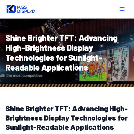
Skip
Post
MAIN
to
navigation
MEN
content
Shine Brighter TFT: Advancing
High-Brightness Display
Technologies for Sunlight-
Readable Applications
Shine Brighter TFT: Advancing High-
Brightness Display Technologies for
Sunlight-Readable Applications