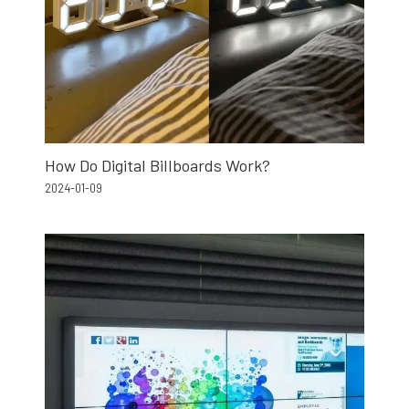
How Do Digital Billboards Work?
2024-01-09