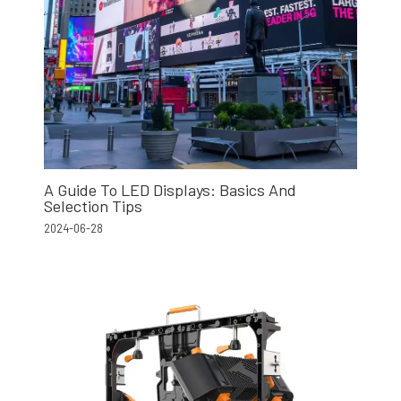
A Guide To LED Displays: Basics And
Selection Tips
2024-06-28