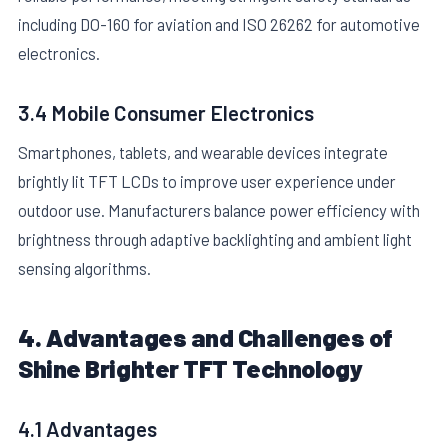
including DO-160 for aviation and ISO 26262 for automotive
electronics.
3.4 Mobile Consumer Electronics
Smartphones, tablets, and wearable devices integrate
brightly lit TFT LCDs to improve user experience under
outdoor use. Manufacturers balance power efficiency with
brightness through adaptive backlighting and ambient light
sensing algorithms.
4. Advantages and Challenges of
Shine Brighter TFT Technology
4.1 Advantages