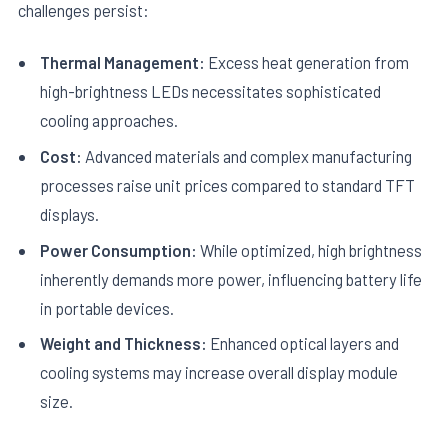
challenges persist:
Thermal Management:
Excess heat generation from
high-brightness LEDs necessitates sophisticated
cooling approaches.
Cost:
Advanced materials and complex manufacturing
processes raise unit prices compared to standard TFT
displays.
Power Consumption:
While optimized, high brightness
inherently demands more power, influencing battery life
in portable devices.
Weight and Thickness:
Enhanced optical layers and
cooling systems may increase overall display module
size.