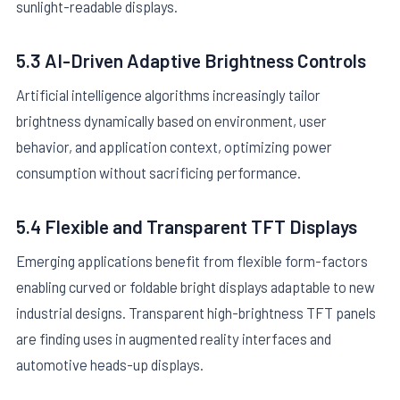
sunlight-readable displays.
5.3 AI-Driven Adaptive Brightness Controls
Artificial intelligence algorithms increasingly tailor
brightness dynamically based on environment, user
behavior, and application context, optimizing power
consumption without sacrificing performance.
5.4 Flexible and Transparent TFT Displays
Emerging applications benefit from flexible form-factors
enabling curved or foldable bright displays adaptable to new
industrial designs. Transparent high-brightness TFT panels
are finding uses in augmented reality interfaces and
automotive heads-up displays.