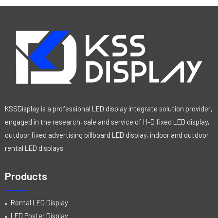
KSSDisplay is a professional LED display integrate solution provider,
engaged in the research, sale and service of H-D fixed LED display,
outdoor fixed advertising billboard LED display, indoor and outdoor
rental LED displays.
Products
Rental LED Display
LED Poster Display