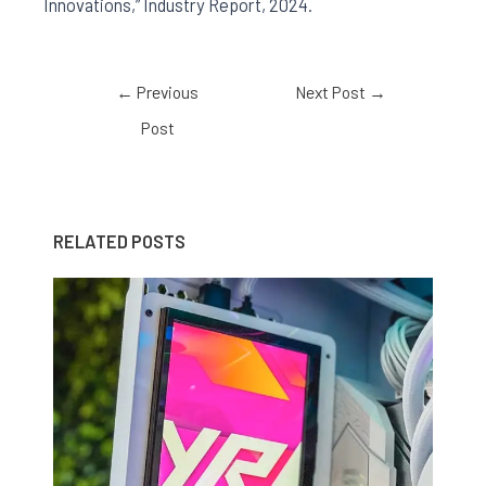
Innovations,” Industry Report, 2024.
←
Previous
Next Post
→
Post
RELATED POSTS