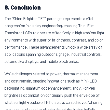
6. Conclusion
The “Shine Brighter TFT” paradigm represents a vital
progression in display engineering, enabling Thin-Film
Transistor LCDs to operate effectively in high ambient light
environments with superior brightness, contrast, and color
performance. These advancements unlock a wide array of
applications spanning outdoor signage, industrial controls,
automotive displays, and mobile electronics.
While challenges related to power, thermal management,
and cost remain, ongoing innovations such as Mini-LED
backlighting, quantum dot enhancement, and AI-driven
brightness optimization continually push the envelope of
what sunlight-readable TFT displays can achieve. Adhering
to recognized industry standards and deploying holistic