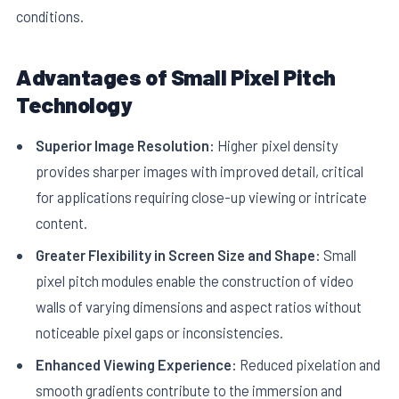
conditions.
Advantages of Small Pixel Pitch
Technology
Superior Image Resolution:
Higher pixel density
provides sharper images with improved detail, critical
for applications requiring close-up viewing or intricate
content.
Greater Flexibility in Screen Size and Shape:
Small
pixel pitch modules enable the construction of video
walls of varying dimensions and aspect ratios without
noticeable pixel gaps or inconsistencies.
Enhanced Viewing Experience:
Reduced pixelation and
smooth gradients contribute to the immersion and