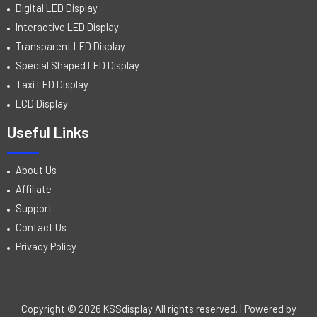
Digital LED Display
Interactive LED Display
Transparent LED Display
Special Shaped LED Display
Taxi LED Display
LCD Display
Useful Links
About Us
Affiliate
Support
Contact Us
Privacy Policy
Copyright © 2026 KSSdisplay All rights reserved. | Powered by