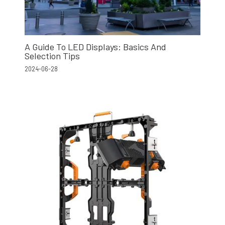
A Guide To LED Displays: Basics And
Selection Tips
2024-06-28