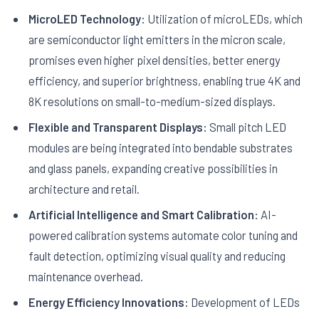
MicroLED Technology:
Utilization of microLEDs, which
are semiconductor light emitters in the micron scale,
promises even higher pixel densities, better energy
efficiency, and superior brightness, enabling true 4K and
8K resolutions on small-to-medium-sized displays.
Flexible and Transparent Displays:
Small pitch LED
modules are being integrated into bendable substrates
and glass panels, expanding creative possibilities in
architecture and retail.
Artificial Intelligence and Smart Calibration:
AI-
powered calibration systems automate color tuning and
fault detection, optimizing visual quality and reducing
maintenance overhead.
Energy Efficiency Innovations:
Development of LEDs