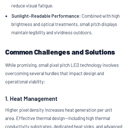
reduce visual fatigue.
Sunlight-Readable Performance:
Combined with high
brightness and optical treatments, small pitch displays
maintain legibility and vividness outdoors.
Common Challenges and Solutions
While promising, small pixel pitch LED technology involves
overcoming several hurdles that impact design and
operational viability:
1. Heat Management
Higher pixel density increases heat generation per unit
area. Effective thermal design—including high thermal
conductivity substrates, dedicated heat sinks, and advanced