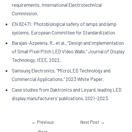
requirements. International Electrotechnical
Commission.
EN 62471: Photobiological safety of lamps and lamp
systems. European Committee for Standardization.
Barajas-Azpeleta, R., et al., “Design and Implementation
of Small Pixel Pitch LED Video Walls,” Journal of Display
Technology, IEEE, 2022.
Samsung Electronics. “MicroLED Technology and
Commercial Applications,” 2023 White Paper.
Case studies from Daktronics and Leyard, leading LED
display manufacturers’ publications, 2021–2023.
←
Previous
Next Post
→
Post