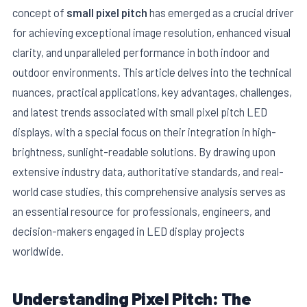
concept of
small pixel pitch
has emerged as a crucial driver
for achieving exceptional image resolution, enhanced visual
clarity, and unparalleled performance in both indoor and
outdoor environments. This article delves into the technical
nuances, practical applications, key advantages, challenges,
and latest trends associated with small pixel pitch LED
displays, with a special focus on their integration in high-
brightness, sunlight-readable solutions. By drawing upon
extensive industry data, authoritative standards, and real-
world case studies, this comprehensive analysis serves as
E
an essential resource for professionals, engineers, and
decision-makers engaged in LED display projects
worldwide.
Understanding Pixel Pitch: The