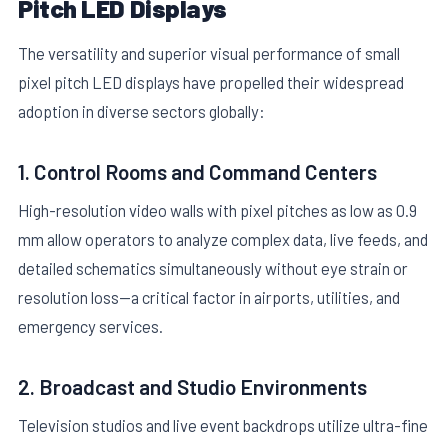
Pitch LED Displays
The versatility and superior visual performance of small
pixel pitch LED displays have propelled their widespread
adoption in diverse sectors globally:
1. Control Rooms and Command Centers
High-resolution video walls with pixel pitches as low as 0.9
mm allow operators to analyze complex data, live feeds, and
detailed schematics simultaneously without eye strain or
resolution loss—a critical factor in airports, utilities, and
emergency services.
2. Broadcast and Studio Environments
Television studios and live event backdrops utilize ultra-fine