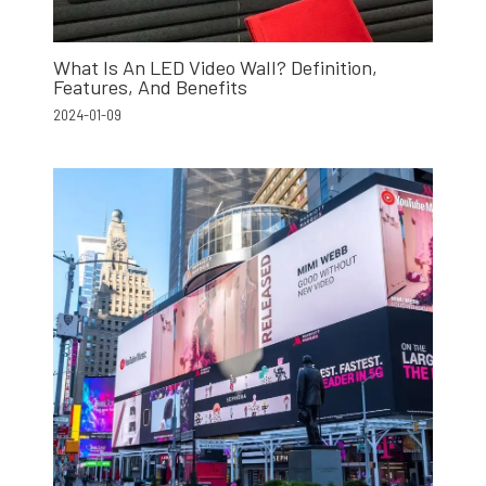
What Is An LED Video Wall? Definition,
Features, And Benefits
2024-01-09