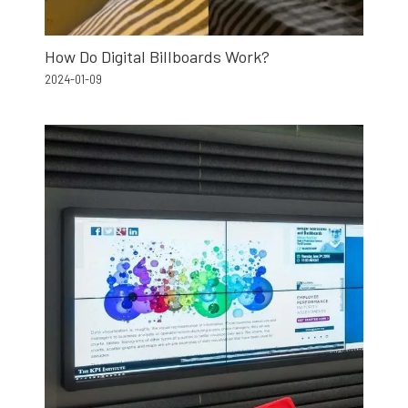
How Do Digital Billboards Work?
2024-01-09