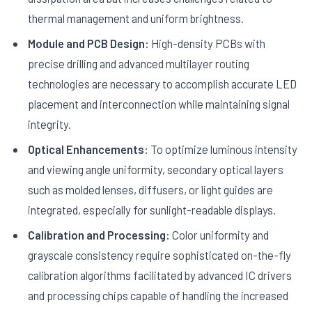
thermal management and uniform brightness.
Module and PCB Design:
High-density PCBs with
precise drilling and advanced multilayer routing
technologies are necessary to accomplish accurate LED
placement and interconnection while maintaining signal
integrity.
Optical Enhancements:
To optimize luminous intensity
and viewing angle uniformity, secondary optical layers
such as molded lenses, diffusers, or light guides are
integrated, especially for sunlight-readable displays.
Calibration and Processing:
Color uniformity and
grayscale consistency require sophisticated on-the-fly
calibration algorithms facilitated by advanced IC drivers
and processing chips capable of handling the increased