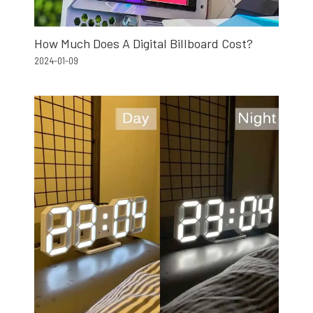
How Much Does A Digital Billboard Cost?
2024-01-09