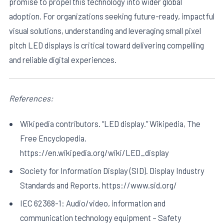
promise to propel this technology into wider global
adoption. For organizations seeking future-ready, impactful
visual solutions, understanding and leveraging small pixel
pitch LED displays is critical toward delivering compelling
and reliable digital experiences.
References:
Wikipedia contributors. “LED display.” Wikipedia, The
Free Encyclopedia.
https://en.wikipedia.org/wiki/LED_display
Society for Information Display (SID). Display Industry
Standards and Reports. https://www.sid.org/
IEC 62368-1: Audio/video, information and
communication technology equipment – Safety