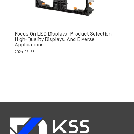
Focus On LED Displays: Product Selection,
High-Quality Displays, And Diverse
Applications
2024-06-28