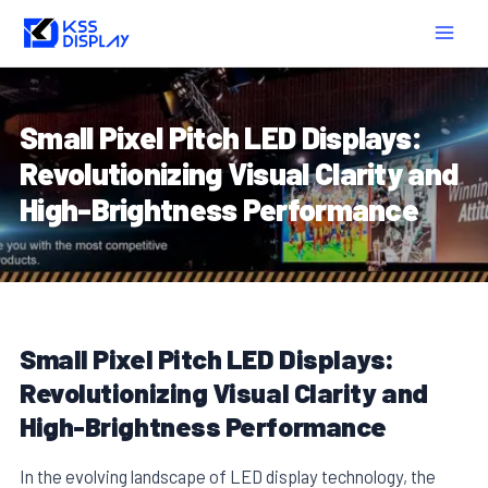
Skip
Post
MAIN
to
navigation
MEN
content
Small Pixel Pitch LED Displays:
Revolutionizing Visual Clarity and
High-Brightness Performance
Small Pixel Pitch LED Displays:
Revolutionizing Visual Clarity and
High-Brightness Performance
In the evolving landscape of LED display technology, the