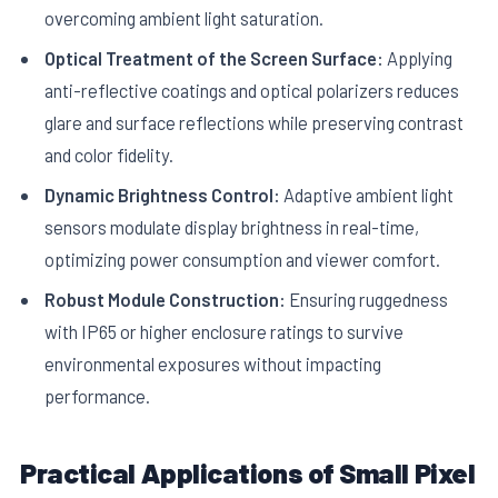
overcoming ambient light saturation.
Optical Treatment of the Screen Surface:
Applying
anti-reflective coatings and optical polarizers reduces
glare and surface reflections while preserving contrast
and color fidelity.
Dynamic Brightness Control:
Adaptive ambient light
sensors modulate display brightness in real-time,
optimizing power consumption and viewer comfort.
Robust Module Construction:
Ensuring ruggedness
with IP65 or higher enclosure ratings to survive
environmental exposures without impacting
performance.
Practical Applications of Small Pixel