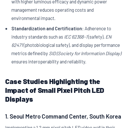
with higher luminous efficacy and dynamic power
management reduces operating costs and
environmental impact.
Standardization and Certification:
Adherence to
industry standards such as
IEC 62368-1
(safety),
EN
62471
(photobiological safety), and display performance
metrics defined by
SID (Society for Information Display)
ensures interoperability and reliability.
Case Studies Highlighting the
Impact of Small Pixel Pitch LED
Displays
1. Seoul Metro Command Center, South Korea
Implementing a 1.2 mm pixel pitch LED video wall in their