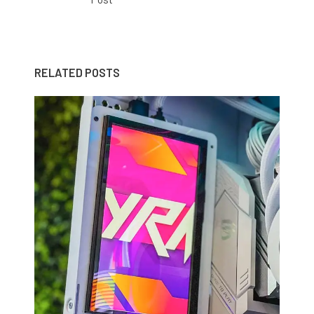
RELATED POSTS