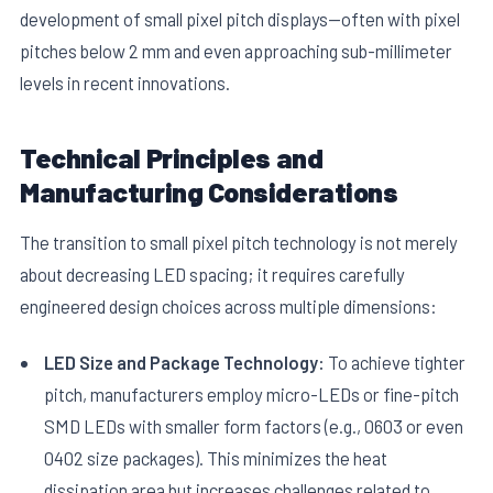
development of small pixel pitch displays—often with pixel
pitches below 2 mm and even approaching sub-millimeter
levels in recent innovations.
Technical Principles and
Manufacturing Considerations
E
The transition to small pixel pitch technology is not merely
about decreasing LED spacing; it requires carefully
engineered design choices across multiple dimensions:
LED Size and Package Technology:
To achieve tighter
pitch, manufacturers employ micro-LEDs or fine-pitch
SMD LEDs with smaller form factors (e.g., 0603 or even
0402 size packages). This minimizes the heat
dissipation area but increases challenges related to