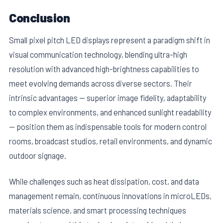
Conclusion
Small pixel pitch LED displays represent a paradigm shift in
visual communication technology, blending ultra-high
resolution with advanced high-brightness capabilities to
meet evolving demands across diverse sectors. Their
intrinsic advantages — superior image fidelity, adaptability
to complex environments, and enhanced sunlight readability
— position them as indispensable tools for modern control
rooms, broadcast studios, retail environments, and dynamic
outdoor signage.
While challenges such as heat dissipation, cost, and data
management remain, continuous innovations in microLEDs,
materials science, and smart processing techniques