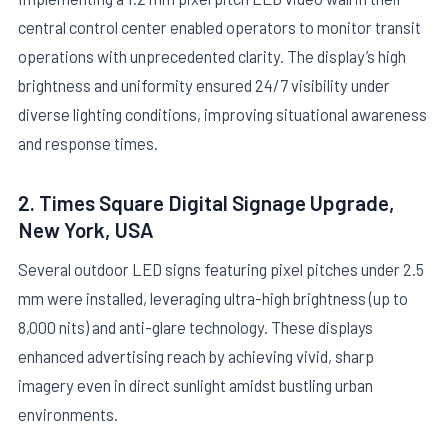
central control center enabled operators to monitor transit
operations with unprecedented clarity. The display’s high
brightness and uniformity ensured 24/7 visibility under
diverse lighting conditions, improving situational awareness
and response times.
2. Times Square Digital Signage Upgrade,
New York, USA
Several outdoor LED signs featuring pixel pitches under 2.5
mm were installed, leveraging ultra-high brightness (up to
8,000 nits) and anti-glare technology. These displays
enhanced advertising reach by achieving vivid, sharp
imagery even in direct sunlight amidst bustling urban
environments.