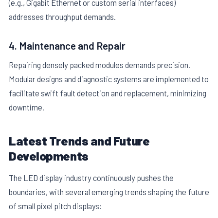
(e.g., Gigabit Ethernet or custom serial interfaces)
addresses throughput demands.
4. Maintenance and Repair
Repairing densely packed modules demands precision.
Modular designs and diagnostic systems are implemented to
facilitate swift fault detection and replacement, minimizing
downtime.
Latest Trends and Future
Developments
The LED display industry continuously pushes the
boundaries, with several emerging trends shaping the future
of small pixel pitch displays: