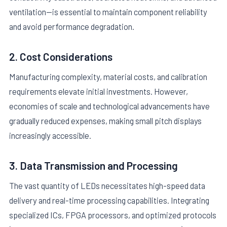
ventilation—is essential to maintain component reliability
and avoid performance degradation.
2. Cost Considerations
Manufacturing complexity, material costs, and calibration
requirements elevate initial investments. However,
economies of scale and technological advancements have
gradually reduced expenses, making small pitch displays
increasingly accessible.
3. Data Transmission and Processing
The vast quantity of LEDs necessitates high-speed data
delivery and real-time processing capabilities. Integrating
specialized ICs, FPGA processors, and optimized protocols