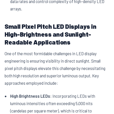
data rates and control complexity of high-density LED
arrays.
Small Pixel Pitch LED Displays in
High-Brightness and Sunlight-
Readable Applications
One of the most formidable challenges in LED display
engineering is ensuring visibility in direct sunlight. Small
pixel pitch displays elevate this challenge by necessitating
both high resolution and superior luminous output. Key
approaches employed include:
High Brightness LEDs:
Incorporating LEDs with
luminous intensities often exceeding 5,000 nits
(candelas per square meter), which is critical to