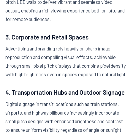
pitch LED walls to deliver vibrant and seamless video
output, enabling a rich viewing experience both on-site and
for remote audiences.
3. Corporate and Retail Spaces
Advertising and branding rely heavily on sharp image
reproduction and compelling visual effects, achievable
through small pixel pitch displays that combine pixel density
with high brightness even in spaces exposed to natural light.
4. Transportation Hubs and Outdoor Signage
Digital signage in transit locations such as train stations,
airports, and highway billboards increasingly incorporate
small pitch designs with enhanced brightness and contrast
to ensure uniform visibility regardless of angle or sunlight