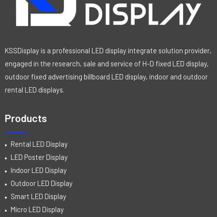
KSSDisplay is a professional LED display integrate solution provider,
engaged in the research, sale and service of H-D fixed LED display,
outdoor fixed advertising billboard LED display, indoor and outdoor
rental LED displays.
Products
Rental LED Display
LED Poster Display
Indoor LED Display
Outdoor LED Display
Smart LED Display
Micro LED Display