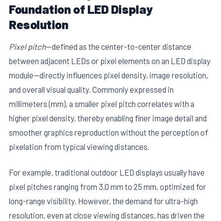
Foundation of LED Display
Resolution
Pixel pitch
—defined as the center-to-center distance
between adjacent LEDs or pixel elements on an LED display
module—directly influences pixel density, image resolution,
and overall visual quality. Commonly expressed in
millimeters (mm), a smaller pixel pitch correlates with a
higher pixel density, thereby enabling finer image detail and
smoother graphics reproduction without the perception of
pixelation from typical viewing distances.
For example, traditional outdoor LED displays usually have
pixel pitches ranging from 3.0 mm to 25 mm, optimized for
long-range visibility. However, the demand for ultra-high
resolution, even at close viewing distances, has driven the