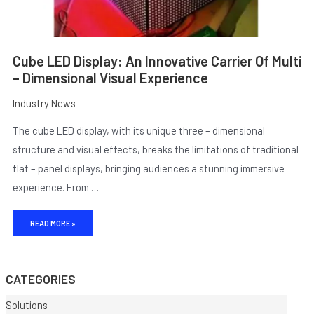
Cube LED Display: An Innovative Carrier Of Multi
– Dimensional Visual Experience
Industry News
The cube LED display, with its unique three – dimensional
structure and visual effects, breaks the limitations of traditional
flat – panel displays, bringing audiences a stunning immersive
experience. From …
E
READ MORE »
CATEGORIES
Solutions