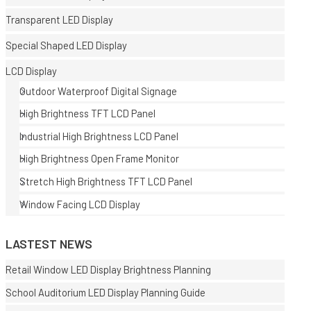
Transparent LED Display
Special Shaped LED Display
LCD Display
Outdoor Waterproof Digital Signage
High Brightness TFT LCD Panel
E
Industrial High Brightness LCD Panel
High Brightness Open Frame Monitor
Stretch High Brightness TFT LCD Panel
Window Facing LCD Display
LASTEST NEWS
Retail Window LED Display Brightness Planning
School Auditorium LED Display Planning Guide