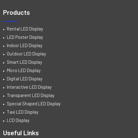
Products
Rental LED Display
LED Poster Display
Indoor LED Display
Outdoor LED Display
Smart LED Display
Micro LED Display
Digital LED Display
Interactive LED Display
Transparent LED Display
Special Shaped LED Display
Taxi LED Display
LCD Display
Useful Links