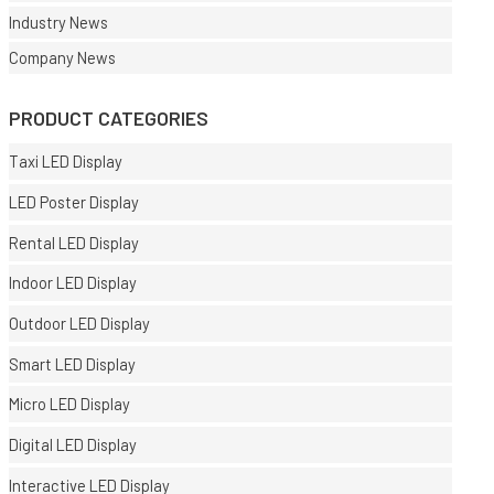
Industry News
Company News
PRODUCT CATEGORIES
Taxi LED Display
LED Poster Display
Rental LED Display
Indoor LED Display
Outdoor LED Display
Smart LED Display
Micro LED Display
Digital LED Display
Interactive LED Display