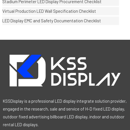
Stadium Perimeter LED Display Procurement Checklist
Virtual Production LED Wall Specification Checklist
LED Display EMC and Safety Documentation Checklist
KSSDisplay is a professional LED display integrate solution provider,
engaged in the research, sale and service of H-D fixed LED display,
outdoor fixed advertising billboard LED display, indoor and outdoor
rental LED displays.