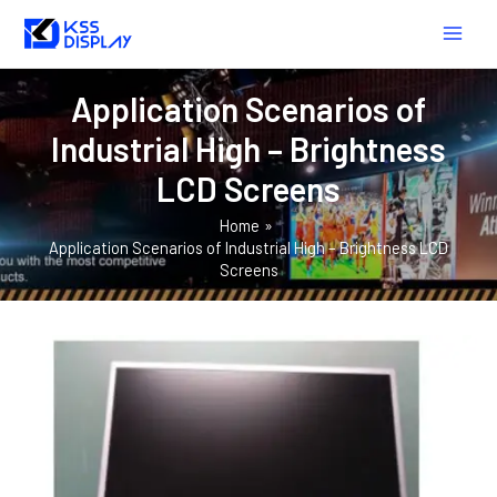
Skip
MAIN
to
MEN
content
Application Scenarios of
Industrial High – Brightness
LCD Screens
Home
Application Scenarios of Industrial High – Brightness LCD
Screens
HOW
TO
SELECT
A
SUITABLE
INDUSTRIAL
HIGH
–
BRIGHTNESS
LCD