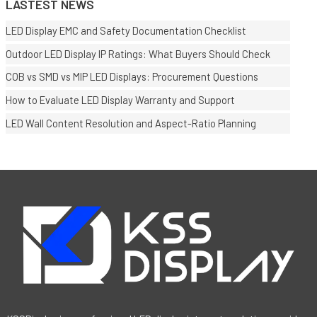
LASTEST NEWS
LED Display EMC and Safety Documentation Checklist
Outdoor LED Display IP Ratings: What Buyers Should Check
COB vs SMD vs MIP LED Displays: Procurement Questions
How to Evaluate LED Display Warranty and Support
LED Wall Content Resolution and Aspect-Ratio Planning