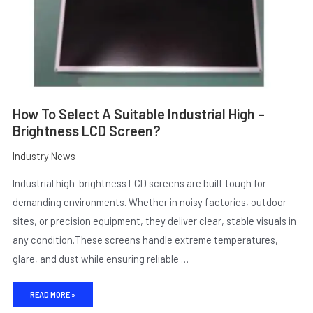
SCREEN?
How To Select A Suitable Industrial High –
Brightness LCD Screen?
Industry News
Industrial high-brightness LCD screens are built tough for
E
demanding environments. Whether in noisy factories, outdoor
sites, or precision equipment, they deliver clear, stable visuals in
any condition.These screens handle extreme temperatures,
glare, and dust while ensuring reliable …
READ MORE »