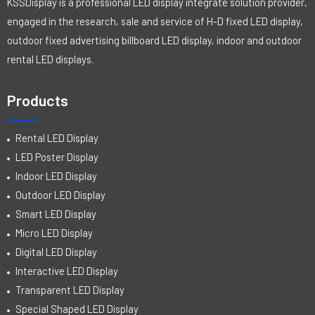
KSSDisplay is a professional LED display integrate solution provider,
engaged in the research, sale and service of H-D fixed LED display,
outdoor fixed advertising billboard LED display, indoor and outdoor
rental LED displays.
Products
Rental LED Display
LED Poster Display
Indoor LED Display
Outdoor LED Display
Smart LED Display
Micro LED Display
Digital LED Display
Interactive LED Display
Transparent LED Display
Special Shaped LED Display