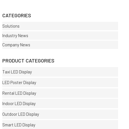
CATEGORIES
Solutions
Industry News
Company News
PRODUCT CATEGORIES
Taxi LED Display
LED Poster Display
Rental LED Display
Indoor LED Display
Outdoor LED Display
Smart LED Display