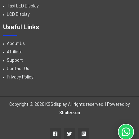
Taxi LED Display
LCD Display
Useful Links
About Us
Affiliate
Support
Contact Us
Privacy Policy
Copyright © 2026 KSSdisplay All rights reserved. | Powered by
Sholee.cn