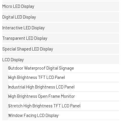
Micro LED Display
Digital LED Display
Interactive LED Display
Transparent LED Display
Special Shaped LED Display
E
LCD Display
Outdoor Waterproof Digital Signage
High Brightness TFT LCD Panel
Industrial High Brightness LCD Panel
High Brightness Open Frame Monitor
Stretch High Brightness TFT LCD Panel
Window Facing LCD Display