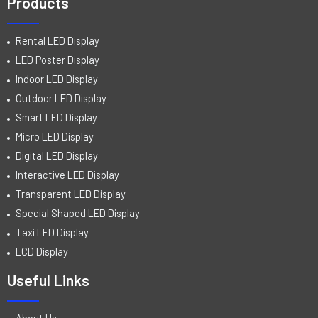
Products
Rental LED Display
LED Poster Display
Indoor LED Display
Outdoor LED Display
Smart LED Display
Micro LED Display
Digital LED Display
Interactive LED Display
Transparent LED Display
Special Shaped LED Display
Taxi LED Display
LCD Display
Useful Links