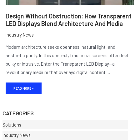
Design Without Obstruction: How Transparent
LED Displays Blend Architecture And Media
Industry News
Modern architecture seeks openness, natural light, and
aesthetic purity. In this context, traditional screens often feel
bulky or intrusive. Enter the Transparent LED Display—a
revolutionary medium that overlays digital content …
E
READ MORE »
CATEGORIES
Solutions
Industry News