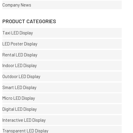
Company News
PRODUCT CATEGORIES
Taxi LED Display
LED Poster Display
Rental LED Display
Indoor LED Display
Outdoor LED Display
Smart LED Display
Micro LED Display
Digital LED Display
Interactive LED Display
Transparent LED Display