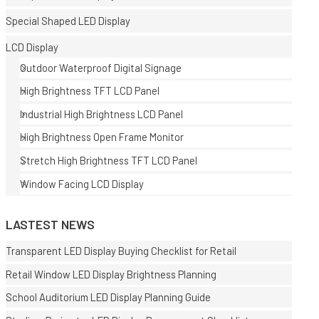
Special Shaped LED Display
LCD Display
Outdoor Waterproof Digital Signage
High Brightness TFT LCD Panel
Industrial High Brightness LCD Panel
E
High Brightness Open Frame Monitor
Stretch High Brightness TFT LCD Panel
Window Facing LCD Display
LASTEST NEWS
Transparent LED Display Buying Checklist for Retail
Retail Window LED Display Brightness Planning
School Auditorium LED Display Planning Guide