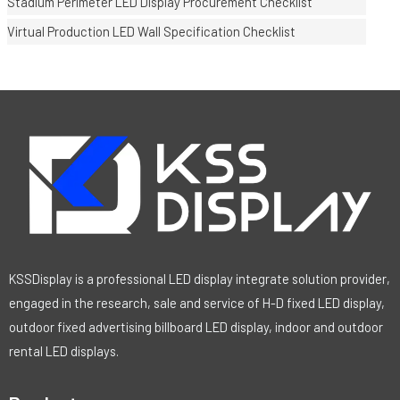
Stadium Perimeter LED Display Procurement Checklist
Virtual Production LED Wall Specification Checklist
KSSDisplay is a professional LED display integrate solution provider,
engaged in the research, sale and service of H-D fixed LED display,
outdoor fixed advertising billboard LED display, indoor and outdoor
rental LED displays.