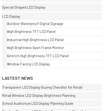
Special Shaped LED Display
LCD Display
Outdoor Waterproof Digital Signage
High Brightness TFT LCD Panel
Industrial High Brightness LCD Panel
E
High Brightness Open Frame Monitor
Stretch High Brightness TFT LCD Panel
Window Facing LCD Display
LASTEST NEWS
Transparent LED Display Buying Checklist for Retail
Retail Window LED Display Brightness Planning
School Auditorium LED Display Planning Guide