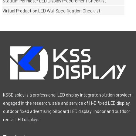
Stadium Perimeter LED Display Procurement Checklist
Virtual Production LED Wall Specification Checklist
KSSDisplay is a professional LED display integrate solution provider,
engaged in the research, sale and service of H-D fixed LED display,
outdoor fixed advertising billboard LED display, indoor and outdoor
rental LED displays.