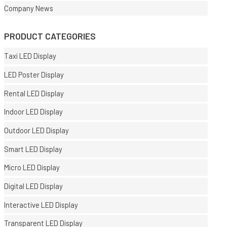
Company News
PRODUCT CATEGORIES
Taxi LED Display
LED Poster Display
Rental LED Display
Indoor LED Display
Outdoor LED Display
Smart LED Display
Micro LED Display
Digital LED Display
Interactive LED Display
Transparent LED Display