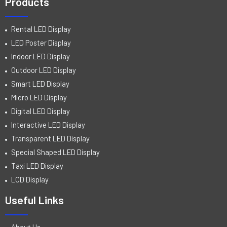
Products
Rental LED Display
LED Poster Display
Indoor LED Display
Outdoor LED Display
Smart LED Display
Micro LED Display
Digital LED Display
Interactive LED Display
Transparent LED Display
Special Shaped LED Display
Taxi LED Display
LCD Display
Useful Links