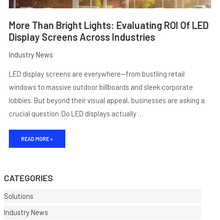
More Than Bright Lights: Evaluating ROI Of LED
Display Screens Across Industries
Industry News
LED display screens are everywhere—from bustling retail
windows to massive outdoor billboards and sleek corporate
lobbies. But beyond their visual appeal, businesses are asking a
crucial question:Do LED displays actually …
E
READ MORE »
CATEGORIES
Solutions
Industry News