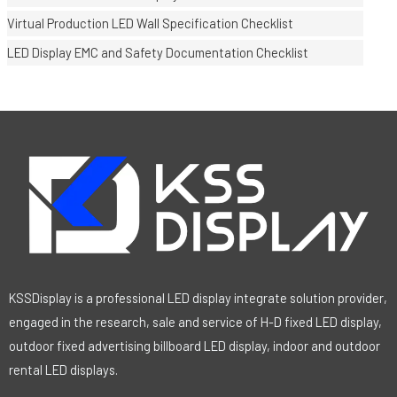
Virtual Production LED Wall Specification Checklist
LED Display EMC and Safety Documentation Checklist
KSSDisplay is a professional LED display integrate solution provider,
engaged in the research, sale and service of H-D fixed LED display,
outdoor fixed advertising billboard LED display, indoor and outdoor
rental LED displays.