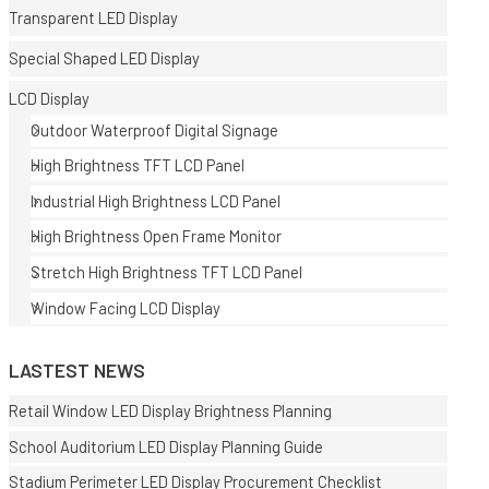
Transparent LED Display
Special Shaped LED Display
LCD Display
Outdoor Waterproof Digital Signage
High Brightness TFT LCD Panel
E
Industrial High Brightness LCD Panel
High Brightness Open Frame Monitor
Stretch High Brightness TFT LCD Panel
Window Facing LCD Display
LASTEST NEWS
Retail Window LED Display Brightness Planning
School Auditorium LED Display Planning Guide
Stadium Perimeter LED Display Procurement Checklist