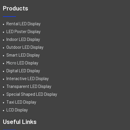
Products
Rental LED Display
LED Poster Display
Indoor LED Display
Outdoor LED Display
Smart LED Display
Micro LED Display
Digital LED Display
Interactive LED Display
Transparent LED Display
Special Shaped LED Display
Taxi LED Display
LCD Display
Useful Links