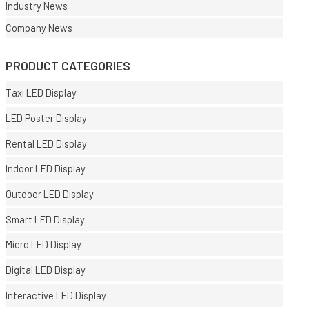
Industry News
Company News
PRODUCT CATEGORIES
Taxi LED Display
LED Poster Display
Rental LED Display
Indoor LED Display
Outdoor LED Display
Smart LED Display
Micro LED Display
Digital LED Display
Interactive LED Display