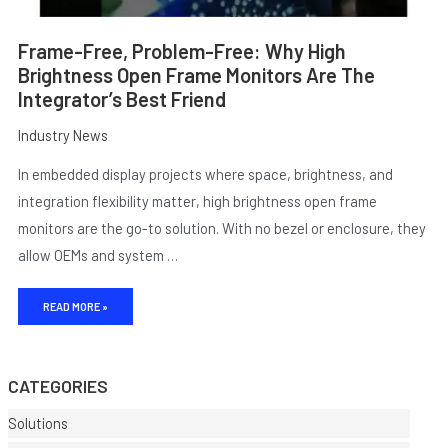
Frame-Free, Problem-Free: Why High
Brightness Open Frame Monitors Are The
Integrator’s Best Friend
Industry News
In embedded display projects where space, brightness, and
integration flexibility matter, high brightness open frame
monitors are the go-to solution. With no bezel or enclosure, they
allow OEMs and system …
E
READ MORE »
CATEGORIES
Solutions