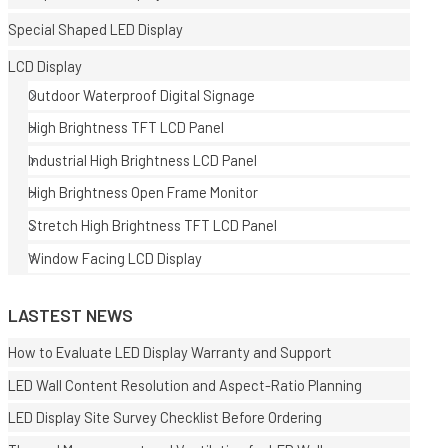
Special Shaped LED Display
LCD Display
Outdoor Waterproof Digital Signage
High Brightness TFT LCD Panel
Industrial High Brightness LCD Panel
E
High Brightness Open Frame Monitor
Stretch High Brightness TFT LCD Panel
Window Facing LCD Display
LASTEST NEWS
How to Evaluate LED Display Warranty and Support
LED Wall Content Resolution and Aspect-Ratio Planning
LED Display Site Survey Checklist Before Ordering