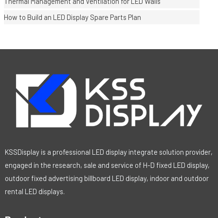
Thermal Management and Ventilation for LED Walls
How to Build an LED Display Spare Parts Plan
KSSDisplay is a professional LED display integrate solution provider,
engaged in the research, sale and service of H-D fixed LED display,
outdoor fixed advertising billboard LED display, indoor and outdoor
rental LED displays.