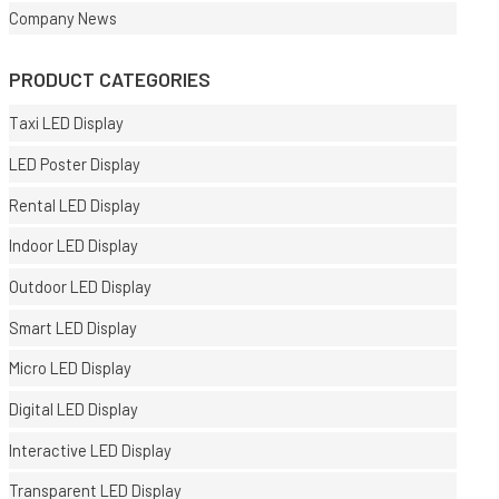
Company News
PRODUCT CATEGORIES
Taxi LED Display
LED Poster Display
Rental LED Display
Indoor LED Display
Outdoor LED Display
Smart LED Display
Micro LED Display
Digital LED Display
Interactive LED Display
Transparent LED Display