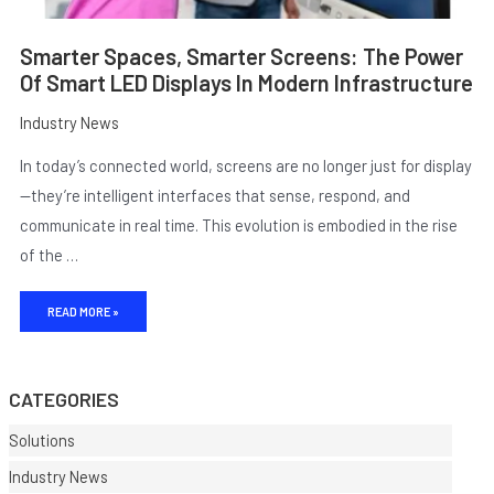
Smarter Spaces, Smarter Screens: The Power
Of Smart LED Displays In Modern Infrastructure
Industry News
In today’s connected world, screens are no longer just for display
—they’re intelligent interfaces that sense, respond, and
communicate in real time. This evolution is embodied in the rise
of the …
E
READ MORE »
CATEGORIES
Solutions
Industry News