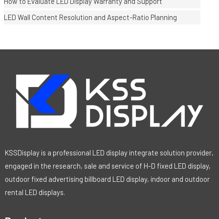
How to Evaluate LED Display Warranty and Support
LED Wall Content Resolution and Aspect-Ratio Planning
KSSDisplay is a professional LED display integrate solution provider,
engaged in the research, sale and service of H-D fixed LED display,
outdoor fixed advertising billboard LED display, indoor and outdoor
rental LED displays.