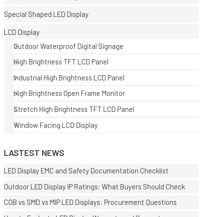
Special Shaped LED Display
LCD Display
Outdoor Waterproof Digital Signage
High Brightness TFT LCD Panel
Industrial High Brightness LCD Panel
E
High Brightness Open Frame Monitor
Stretch High Brightness TFT LCD Panel
Window Facing LCD Display
LASTEST NEWS
LED Display EMC and Safety Documentation Checklist
Outdoor LED Display IP Ratings: What Buyers Should Check
COB vs SMD vs MIP LED Displays: Procurement Questions