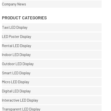
Company News
PRODUCT CATEGORIES
Taxi LED Display
LED Poster Display
Rental LED Display
Indoor LED Display
Outdoor LED Display
Smart LED Display
Micro LED Display
Digital LED Display
Interactive LED Display
Transparent LED Display