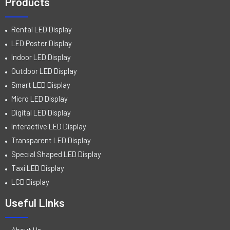
Products
Rental LED Display
LED Poster Display
Indoor LED Display
Outdoor LED Display
Smart LED Display
Micro LED Display
Digital LED Display
Interactive LED Display
Transparent LED Display
Special Shaped LED Display
Taxi LED Display
LCD Display
Useful Links