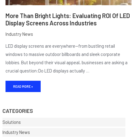
More Than Bright Lights: Evaluating ROI Of LED
Display Screens Across Industries
Industry News
LED display screens are everywhere—from bustling retail
windows to massive outdoor billboards and sleek corporate
lobbies. But beyond their visual appeal, businesses are asking a
crucial question:Do LED displays actually …
E
READ MORE »
CATEGORIES
Solutions
Industry News