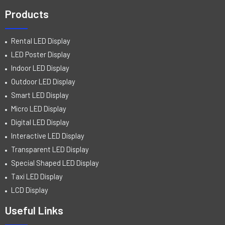
Products
Rental LED Display
LED Poster Display
Indoor LED Display
Outdoor LED Display
Smart LED Display
Micro LED Display
Digital LED Display
Interactive LED Display
Transparent LED Display
Special Shaped LED Display
Taxi LED Display
LCD Display
Useful Links