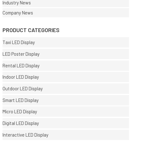
Industry News
Company News
PRODUCT CATEGORIES
Taxi LED Display
LED Poster Display
Rental LED Display
Indoor LED Display
Outdoor LED Display
Smart LED Display
Micro LED Display
Digital LED Display
Interactive LED Display