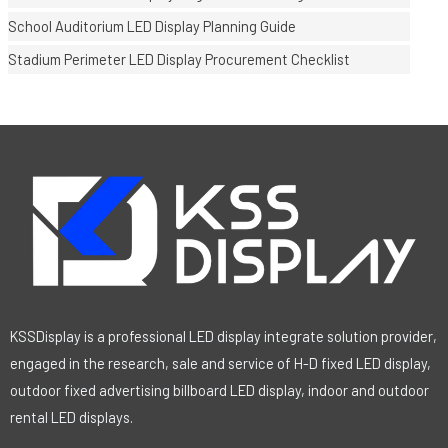
School Auditorium LED Display Planning Guide
Stadium Perimeter LED Display Procurement Checklist
KSSDisplay is a professional LED display integrate solution provider,
engaged in the research, sale and service of H-D fixed LED display,
outdoor fixed advertising billboard LED display, indoor and outdoor
rental LED displays.