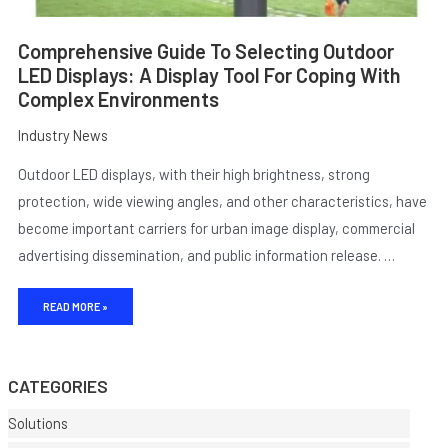
Comprehensive Guide To Selecting Outdoor
LED Displays: A Display Tool For Coping With
Complex Environments
Industry News
Outdoor LED displays, with their high brightness, strong
protection, wide viewing angles, and other characteristics, have
become important carriers for urban image display, commercial
advertising dissemination, and public information release. …
E
READ MORE »
CATEGORIES
Solutions