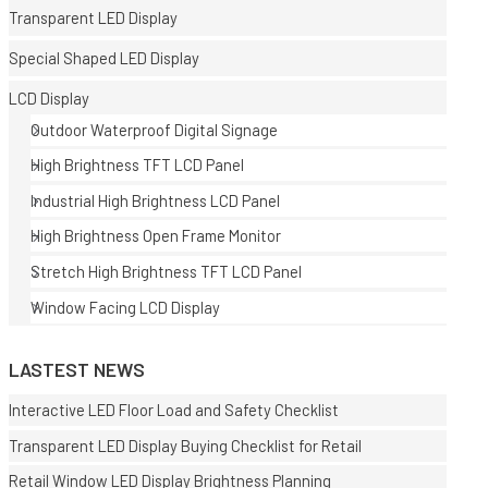
Transparent LED Display
Special Shaped LED Display
LCD Display
Outdoor Waterproof Digital Signage
High Brightness TFT LCD Panel
E
Industrial High Brightness LCD Panel
High Brightness Open Frame Monitor
Stretch High Brightness TFT LCD Panel
Window Facing LCD Display
LASTEST NEWS
Interactive LED Floor Load and Safety Checklist
Transparent LED Display Buying Checklist for Retail
Retail Window LED Display Brightness Planning